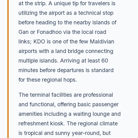
at the strip. A unique tip for travelers is
utilizing the airport as a technical stop
before heading to the nearby islands of
Gan or Fonadhoo via the local road
links; KDO is one of the few Maldivian
airports with a land bridge connecting
multiple islands. Arriving at least 60
minutes before departures is standard
for these regional hops.
The terminal facilities are professional
and functional, offering basic passenger
amenities including a waiting lounge and
refreshment kiosk. The regional climate
is tropical and sunny year-round, but