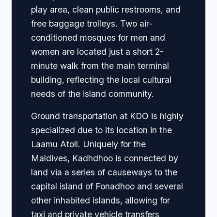
play area, clean public restrooms, and
free baggage trolleys. Two air-
conditioned mosques for men and
women are located just a short 2-
minute walk from the main terminal
building, reflecting the local cultural
needs of the island community.
Ground transportation at KDO is highly
specialized due to its location in the
Laamu Atoll. Uniquely for the
Maldives, Kadhdhoo is connected by
land via a series of causeways to the
capital island of Fonadhoo and several
other inhabited islands, allowing for
taxi and private vehicle transfers