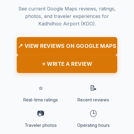
See current Google Maps reviews, ratings,
photos, and traveler experiences for
Kadhdhoo Airport (KDO).
📍 VIEW REVIEWS ON GOOGLE MAPS
⭐ WRITE A REVIEW
⭐
📝
Real-time ratings
Recent reviews
📷
🕒
Traveler photos
Operating hours