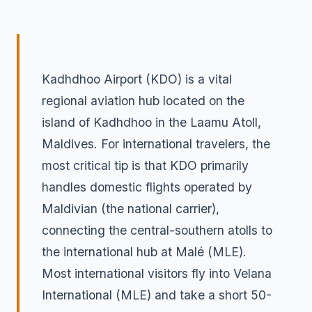
Kadhdhoo Airport (KDO) is a vital
regional aviation hub located on the
island of Kadhdhoo in the Laamu Atoll,
Maldives. For international travelers, the
most critical tip is that KDO primarily
handles domestic flights operated by
Maldivian (the national carrier),
connecting the central-southern atolls to
the international hub at Malé (MLE).
Most international visitors fly into Velana
International (MLE) and take a short 50-