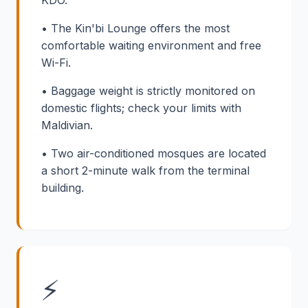
KDO.
• The Kin'bi Lounge offers the most
comfortable waiting environment and free
Wi-Fi.
• Baggage weight is strictly monitored on
domestic flights; check your limits with
Maldivian.
• Two air-conditioned mosques are located
a short 2-minute walk from the terminal
building.
⚡