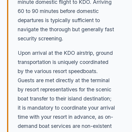
minute domestic flight to KDO. Arriving
60 to 90 minutes before domestic
departures is typically sufficient to
navigate the thorough but generally fast
security screening.
Upon arrival at the KDO airstrip, ground
transportation is uniquely coordinated
by the various resort speedboats.
Guests are met directly at the terminal
by resort representatives for the scenic
boat transfer to their island destination;
it is mandatory to coordinate your arrival
time with your resort in advance, as on-
demand boat services are non-existent