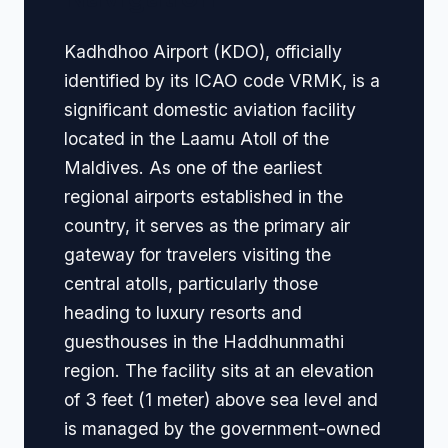
Kadhdhoo Airport (KDO), officially
identified by its ICAO code VRMK, is a
significant domestic aviation facility
located in the Laamu Atoll of the
Maldives. As one of the earliest
regional airports established in the
country, it serves as the primary air
gateway for travelers visiting the
central atolls, particularly those
heading to luxury resorts and
guesthouses in the Haddhunmathi
region. The facility sits at an elevation
of 3 feet (1 meter) above sea level and
is managed by the government-owned