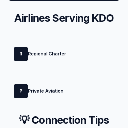
Airlines Serving KDO
R
Regional Charter
P
Private Aviation
💡 Connection Tips