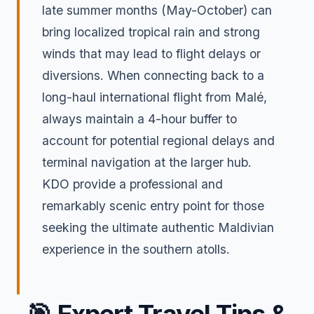
late summer months (May-October) can
bring localized tropical rain and strong
winds that may lead to flight delays or
diversions. When connecting back to a
long-haul international flight from Malé,
always maintain a 4-hour buffer to
account for potential regional delays and
terminal navigation at the larger hub.
KDO provide a professional and
remarkably scenic entry point for those
seeking the ultimate authentic Maldivian
experience in the southern atolls.