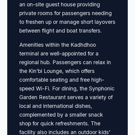
an on-site guest house providing
private rooms for passengers needing
to freshen up or manage short layovers
between flight and boat transfers.
Amenities within the Kadhdhoo
terminal are well-appointed for a
regional hub. Passengers can relax in
the Kin'bi Lounge, which offers
comfortable seating and free high-
speed Wi-Fi. For dining, the Synphonic
Garden Restaurant serves a variety of
local and international dishes,
complemented by a smaller snack
shop for quick refreshments. The
facility also includes an outdoor kids'