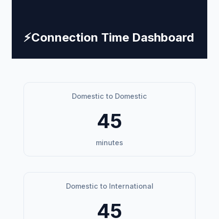
⚡
Connection Time Dashboard
Domestic to Domestic
45
minutes
Domestic to International
45