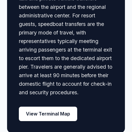
between the airport and the regional
administrative center. For resort
guests, speedboat transfers are the
primary mode of travel, with
representatives typically meeting
arriving passengers at the terminal exit
to escort them to the dedicated airport
pier. Travelers are generally advised to
arrive at least 90 minutes before their
domestic flight to account for check-in
and security procedures.
View Terminal Map