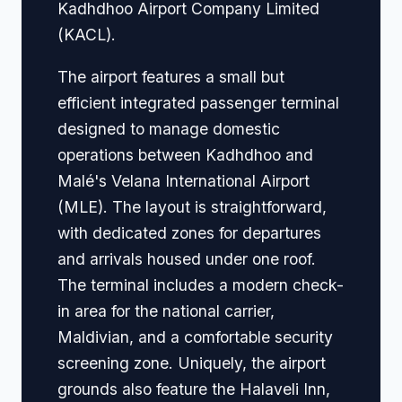
Kadhdhoo Airport Company Limited
(KACL).
The airport features a small but
efficient integrated passenger terminal
designed to manage domestic
operations between Kadhdhoo and
Malé's Velana International Airport
(MLE). The layout is straightforward,
with dedicated zones for departures
and arrivals housed under one roof.
The terminal includes a modern check-
in area for the national carrier,
Maldivian, and a comfortable security
screening zone. Uniquely, the airport
grounds also feature the Halaveli Inn,