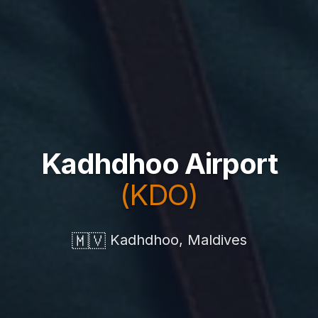
Kadhdhoo Airport
(KDO)
🇲🇻
Kadhdhoo, Maldives