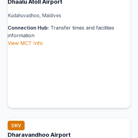
Dhaalu Atoll Airport
Kudahuvadhoo, Maldives
Connection Hub:
Transfer times and facilities
information
View MCT Info
DRV
Dharavandhoo Airport