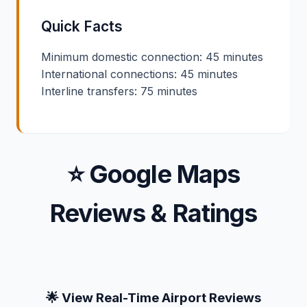
Quick Facts
Minimum domestic connection: 45 minutes
International connections: 45 minutes
Interline transfers: 75 minutes
⭐ Google Maps
Reviews & Ratings
🌟 View Real-Time Airport Reviews