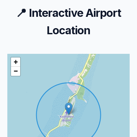
📍
Interactive Airport
Location
+
−