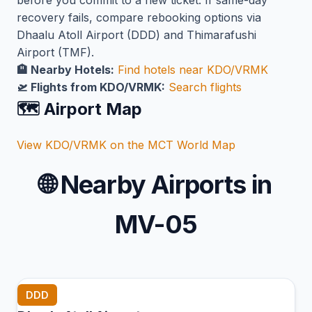
before you commit to a new ticket. If same-day
recovery fails, compare rebooking options via
Dhaalu Atoll Airport (DDD) and Thimarafushi
Airport (TMF).
🏨 Nearby Hotels:
Find hotels near KDO/VRMK
🛫 Flights from KDO/VRMK:
Search flights
🗺️ Airport Map
View KDO/VRMK on the MCT World Map
🌐
Nearby Airports in
MV-05
DDD