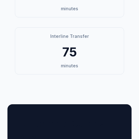
minutes
Interline Transfer
75
minutes
🏢 Terminal Guide &
Navigation