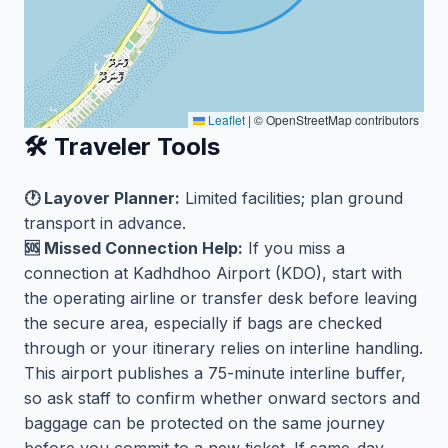
Leaflet
|
© OpenStreetMap contributors
🛠️ Traveler Tools
🕐 Layover Planner:
Limited facilities; plan ground
transport in advance.
🆘 Missed Connection Help:
If you miss a
connection at Kadhdhoo Airport (KDO), start with
the operating airline or transfer desk before leaving
the secure area, especially if bags are checked
through or your itinerary relies on interline handling.
This airport publishes a 75-minute interline buffer,
so ask staff to confirm whether onward sectors and
baggage can be protected on the same journey