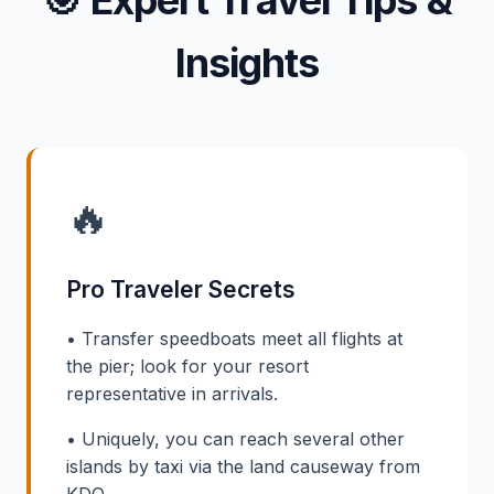
🎯
Expert Travel Tips &
Insights
🔥
Pro Traveler Secrets
• Transfer speedboats meet all flights at
the pier; look for your resort
representative in arrivals.
• Uniquely, you can reach several other
islands by taxi via the land causeway from