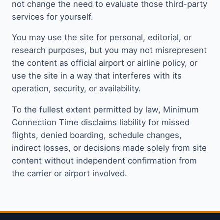
not change the need to evaluate those third-party
services for yourself.
You may use the site for personal, editorial, or
research purposes, but you may not misrepresent
the content as official airport or airline policy, or
use the site in a way that interferes with its
operation, security, or availability.
To the fullest extent permitted by law, Minimum
Connection Time disclaims liability for missed
flights, denied boarding, schedule changes,
indirect losses, or decisions made solely from site
content without independent confirmation from
the carrier or airport involved.