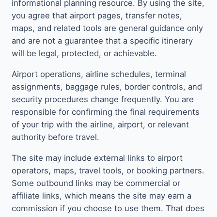
informational planning resource. By using the site,
you agree that airport pages, transfer notes,
maps, and related tools are general guidance only
and are not a guarantee that a specific itinerary
will be legal, protected, or achievable.
Airport operations, airline schedules, terminal
assignments, baggage rules, border controls, and
security procedures change frequently. You are
responsible for confirming the final requirements
of your trip with the airline, airport, or relevant
authority before travel.
The site may include external links to airport
operators, maps, travel tools, or booking partners.
Some outbound links may be commercial or
affiliate links, which means the site may earn a
commission if you choose to use them. That does