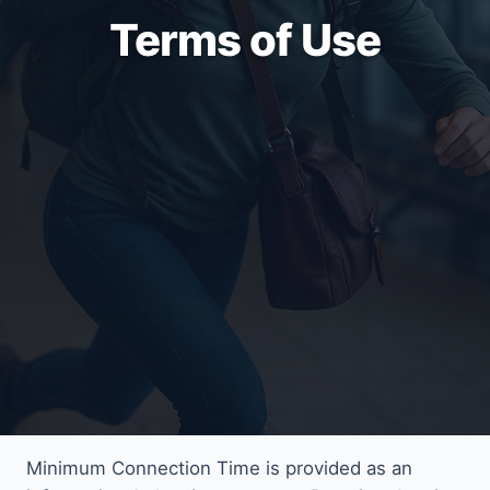
Terms of Use
Minimum Connection Time is provided as an