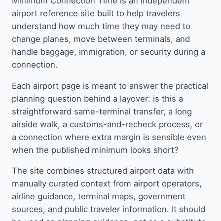
Minimum Connection Time is an independent
airport reference site built to help travelers
understand how much time they may need to
change planes, move between terminals, and
handle baggage, immigration, or security during a
connection.
Each airport page is meant to answer the practical
planning question behind a layover: is this a
straightforward same-terminal transfer, a long
airside walk, a customs-and-recheck process, or
a connection where extra margin is sensible even
when the published minimum looks short?
The site combines structured airport data with
manually curated context from airport operators,
airline guidance, terminal maps, government
sources, and public traveler information. It should