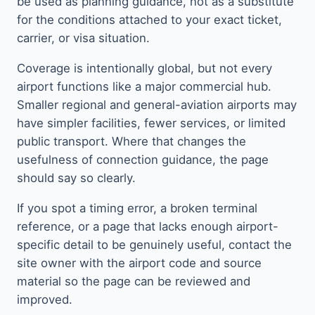
be used as planning guidance, not as a substitute
for the conditions attached to your exact ticket,
carrier, or visa situation.
Coverage is intentionally global, but not every
airport functions like a major commercial hub.
Smaller regional and general-aviation airports may
have simpler facilities, fewer services, or limited
public transport. Where that changes the
usefulness of connection guidance, the page
should say so clearly.
If you spot a timing error, a broken terminal
reference, or a page that lacks enough airport-
specific detail to be genuinely useful, contact the
site owner with the airport code and source
material so the page can be reviewed and
improved.