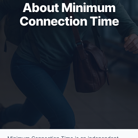
About Minimum
Connection Time