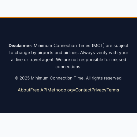
Disclaimer:
Minimum Connection Times (MCT) are subject
to change by airports and airlines. Always verify with your
airline or travel agent. We are not responsible for missed
connections.
©
2025
Minimum Connection Time. All rights reserved.
About
Free API
Methodology
Contact
Privacy
Terms