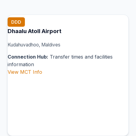
DDD
Dhaalu Atoll Airport
Kudahuvadhoo, Maldives
Connection Hub:
Transfer times and facilities
information
View MCT Info