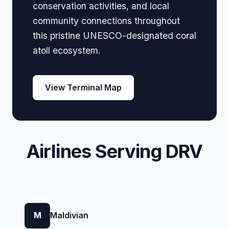
conservation activities, and local
community connections throughout
this pristine UNESCO-designated coral
atoll ecosystem.
View Terminal Map
Airlines Serving DRV
M
Maldivian