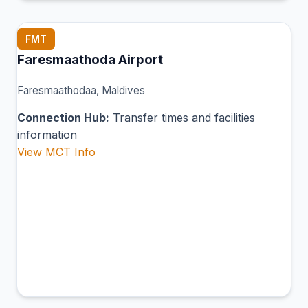
FMT
Faresmaathoda Airport
Faresmaathodaa, Maldives
Connection Hub:
Transfer times and facilities
information
View MCT Info