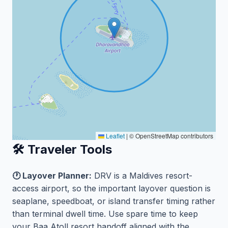
Leaflet
|
© OpenStreetMap contributors
🛠️ Traveler Tools
🕐 Layover Planner:
DRV is a Maldives resort-
access airport, so the important layover question is
seaplane, speedboat, or island transfer timing rather
than terminal dwell time. Use spare time to keep
your Baa Atoll resort handoff aligned with the