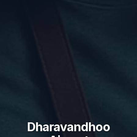
Dharavandhoo