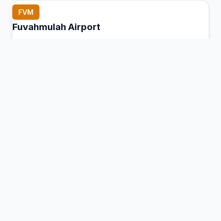
FVM
Fuvahmulah Airport
Fuvahmulah Island, Maldives
Connection Hub:
Transfer times and facilities
information
View MCT Info