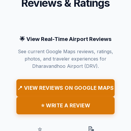
Reviews & Ratings
🌟 View Real-Time Airport Reviews
See current Google Maps reviews, ratings,
photos, and traveler experiences for
Dharavandhoo Airport (DRV).
📍 VIEW REVIEWS ON GOOGLE MAPS
⭐ WRITE A REVIEW
⭐
📝