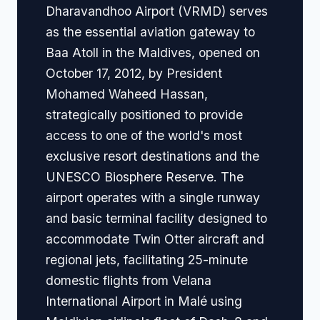
Dharavandhoo Airport (VRMD) serves
as the essential aviation gateway to
Baa Atoll in the Maldives, opened on
October 17, 2012, by President
Mohamed Waheed Hassan,
strategically positioned to provide
access to one of the world's most
exclusive resort destinations and the
UNESCO Biosphere Reserve. The
airport operates with a single runway
and basic terminal facility designed to
accommodate Twin Otter aircraft and
regional jets, facilitating 25-minute
domestic flights from Velana
International Airport in Malé using