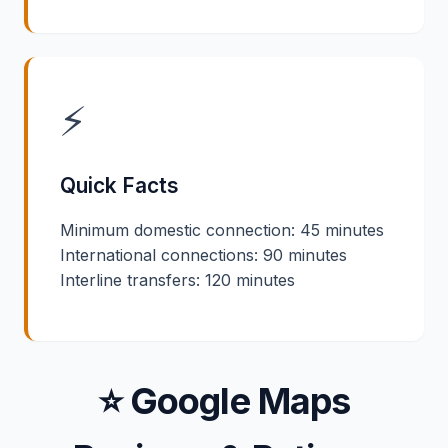
⚡
Quick Facts
Minimum domestic connection: 45 minutes
International connections: 90 minutes
Interline transfers: 120 minutes
⭐ Google Maps