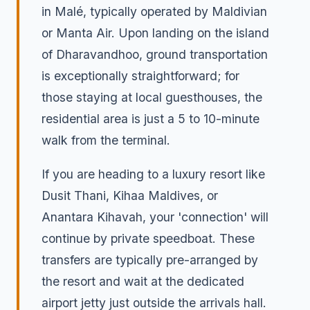
in Malé, typically operated by Maldivian
or Manta Air. Upon landing on the island
of Dharavandhoo, ground transportation
is exceptionally straightforward; for
those staying at local guesthouses, the
residential area is just a 5 to 10-minute
walk from the terminal.
If you are heading to a luxury resort like
Dusit Thani, Kihaa Maldives, or
Anantara Kihavah, your 'connection' will
continue by private speedboat. These
transfers are typically pre-arranged by
the resort and wait at the dedicated
airport jetty just outside the arrivals hall.