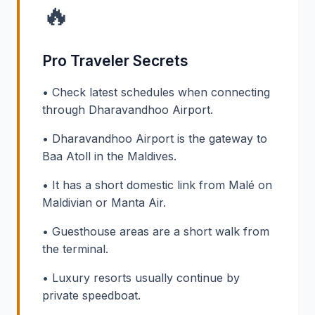
🔥
Pro Traveler Secrets
• Check latest schedules when connecting
through Dharavandhoo Airport.
• Dharavandhoo Airport is the gateway to
Baa Atoll in the Maldives.
• It has a short domestic link from Malé on
Maldivian or Manta Air.
• Guesthouse areas are a short walk from
the terminal.
• Luxury resorts usually continue by
private speedboat.