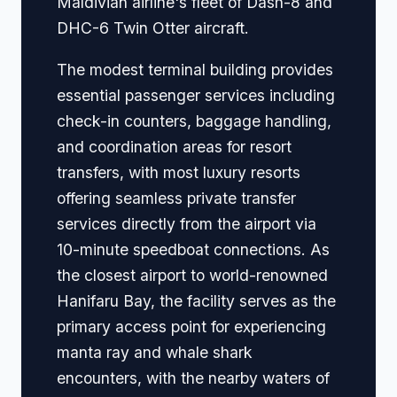
Maldivian airline's fleet of Dash-8 and
DHC-6 Twin Otter aircraft.
The modest terminal building provides
essential passenger services including
check-in counters, baggage handling,
and coordination areas for resort
transfers, with most luxury resorts
offering seamless private transfer
services directly from the airport via
10-minute speedboat connections. As
the closest airport to world-renowned
Hanifaru Bay, the facility serves as the
primary access point for experiencing
manta ray and whale shark
encounters, with the nearby waters of