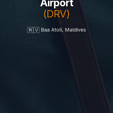
Airport
(DRV)
🇲🇻
Baa Atoll, Maldives