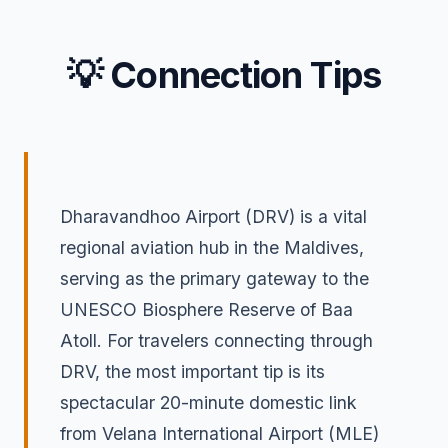
💡 Connection Tips
Dharavandhoo Airport (DRV) is a vital
regional aviation hub in the Maldives,
serving as the primary gateway to the
UNESCO Biosphere Reserve of Baa
Atoll. For travelers connecting through
DRV, the most important tip is its
spectacular 20-minute domestic link
from Velana International Airport (MLE)