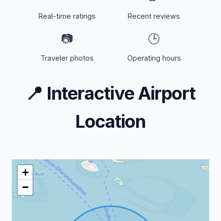
Real-time ratings
Recent reviews
📷
🕒
Traveler photos
Operating hours
📍
Interactive Airport
Location
+
−