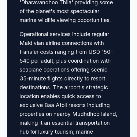
'Dharavandhoo Thila' providing some
of the planet's most spectacular
marine wildlife viewing opportunities.
Operational services include regular
Maldivian airline connections with
transfer costs ranging from USD 150-
540 per adult, plus coordination with
seaplane operations offering scenic
35-minute flights directly to resort
destinations. The airport's strategic
location enables quick access to
exclusive Baa Atoll resorts including
properties on nearby Mudhdhoo Island,
making it an essential transportation
hub for luxury tourism, marine