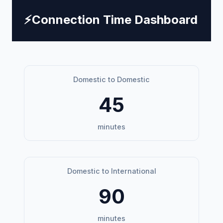
⚡
Connection Time Dashboard
Domestic to Domestic
45
minutes
Domestic to International
90
minutes