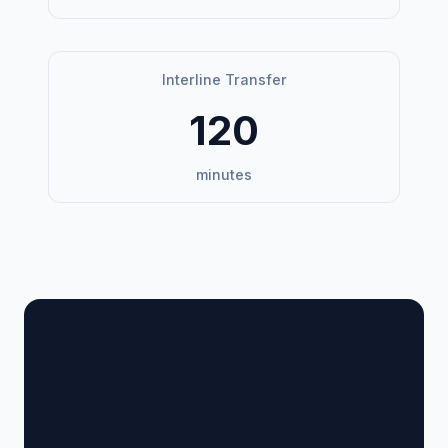
Interline Transfer
120
minutes
🏢 Terminal Guide &
Navigation