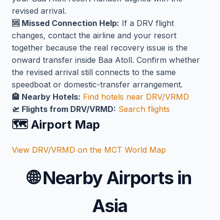
revised arrival.
🆘 Missed Connection Help:
If a DRV flight
changes, contact the airline and your resort
together because the real recovery issue is the
onward transfer inside Baa Atoll. Confirm whether
the revised arrival still connects to the same
speedboat or domestic-transfer arrangement.
🏨 Nearby Hotels:
Find hotels near DRV/VRMD
🛫 Flights from DRV/VRMD:
Search flights
🗺️ Airport Map
View DRV/VRMD on the MCT World Map
🌐
Nearby Airports in
Asia