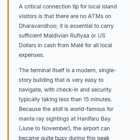
A critical connection tip for local island
visitors is that there are no ATMs on
Dharavandhoo; it is essential to carry
sufficient Maldivian Rufiyaa or US
Dollars in cash from Malé for all local
expenses.
The terminal itself is a modern, single-
story building that is very easy to
navigate, with check-in and security
typically taking less than 15 minutes.
Because the atoll is world-famous for
manta ray sightings at Hanifaru Bay
(June to November), the airport can
become quite busy during this peak