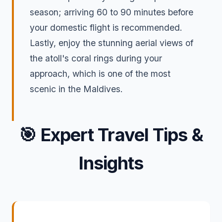
season; arriving 60 to 90 minutes before
your domestic flight is recommended.
Lastly, enjoy the stunning aerial views of
the atoll's coral rings during your
approach, which is one of the most
scenic in the Maldives.
🎯
Expert Travel Tips &
Insights