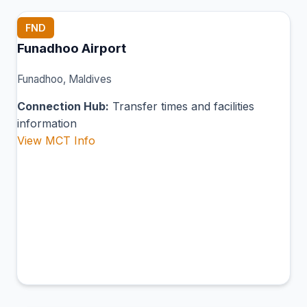
FND
Funadhoo Airport
Funadhoo, Maldives
Connection Hub:
Transfer times and facilities
information
View MCT Info