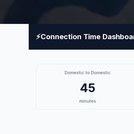
⚡
Connection Time Dashboa
Domestic to Domestic
45
minutes