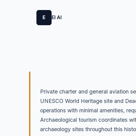
E
El Al
Private charter and general aviation s
UNESCO World Heritage site and Dead Se
operations with minimal amenities, requ
Archaeological tourism coordinates wi
archaeology sites throughout this histo