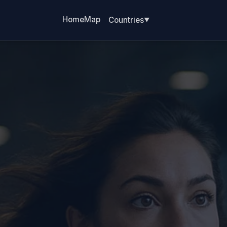
Home
Map
Countries