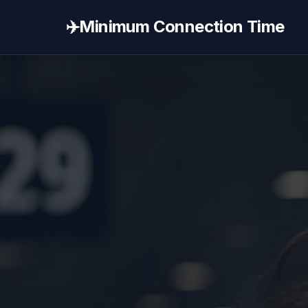
✈️
Minimum Connection Time