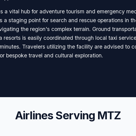
a is a vital hub for adventure tourism and emergency me
 as a staging point for search and rescue operations in
navigating the region's complex terrain. Ground transpor
resorts is easily coordinated through local taxi service
inutes. Travelers utilizing the facility are advised to c
for bespoke travel and cultural exploration.
Airlines Serving MTZ