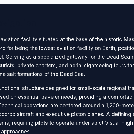
avigation
viation facility situated at the base of the historic Ma
ord for being the lowest aviation facility on Earth, posit
l. Serving as a specialized gateway for the Dead Sea re
tourists, private charters, and aerial sightseeing tours t
ne salt formations of the Dead Sea.
nctional structure designed for small-scale regional tr
sed on essential traveler needs, providing a comfortabl
. Technical operations are centered around a 1,200-met
oprop aircraft and executive piston planes. A defining c
ms, requiring pilots to operate under strict Visual Flig
t approaches.