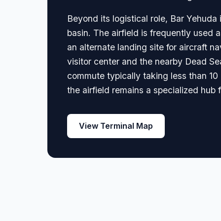
Beyond its logistical role, Bar Yehud
basin. The airfield is frequently used
an alternate landing site for aircraft 
visitor center and the nearby Dead Sea 
commute typically taking less than 10 m
the airfield remains a specialized hub 
View Terminal Map