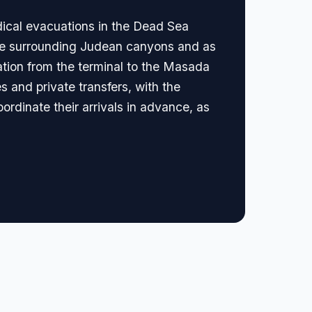
dical evacuations in the Dead Sea
 the surrounding Judean canyons and as
tation from the terminal to the Masada
s and private transfers, with the
oordinate their arrivals in advance, as