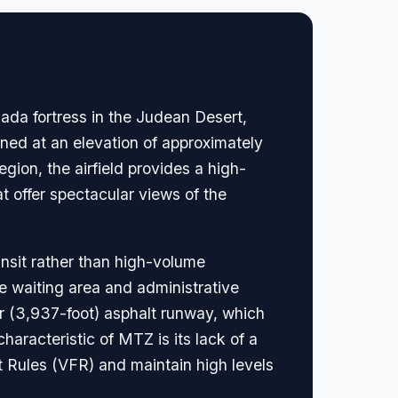
sada fortress in the Judean Desert,
ioned at an elevation of approximately
gion, the airfield provides a high-
hat offer spectacular views of the
ansit rather than high-volume
e waiting area and administrative
er (3,937-foot) asphalt runway, which
haracteristic of MTZ is its lack of a
ht Rules (VFR) and maintain high levels