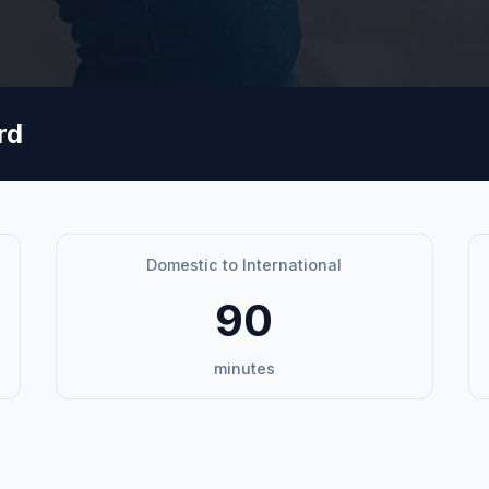
rd
Domestic to International
90
minutes