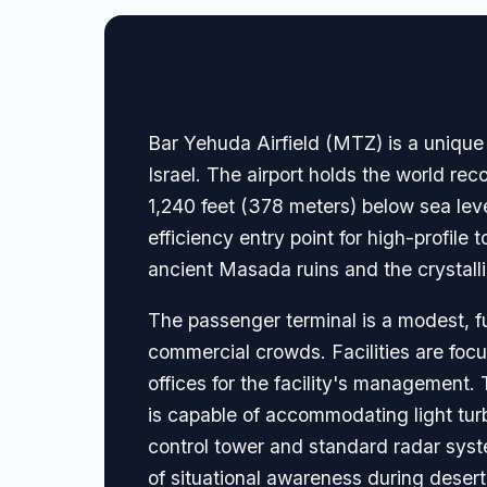
🏢 Terminal Guide & N
Bar Yehuda Airfield (MTZ) is a unique a
Israel. The airport holds the world rec
1,240 feet (378 meters) below sea leve
efficiency entry point for high-profile 
ancient Masada ruins and the crystalli
The passenger terminal is a modest, fu
commercial crowds. Facilities are focu
offices for the facility's management
is capable of accommodating light turb
control tower and standard radar syste
of situational awareness during deser