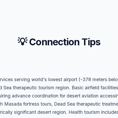
💡 Connection Tips
ervices serving world's lowest airport (-378 meters be
a therapeutic tourism region. Basic airfield facilities
iring advance coordination for desert aviation accessin
th Masada fortress tours, Dead Sea therapeutic treatme
rically significant desert region. Health tourism includ