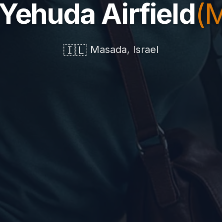
 Yehuda Airfield
(
🇮🇱
Masada, Israel