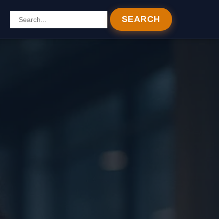
SEARCH