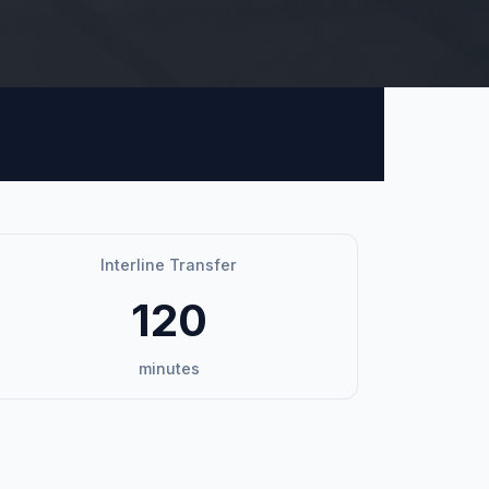
Interline Transfer
120
minutes