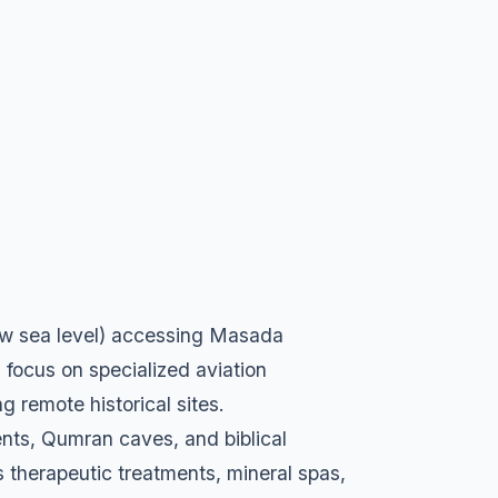
low sea level) accessing Masada
 focus on specialized aviation
g remote historical sites.
nts, Qumran caves, and biblical
es therapeutic treatments, mineral spas,