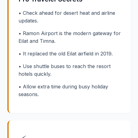
• Check ahead for desert heat and airline
updates.
• Ramon Airport is the modern gateway for
Eilat and Timna.
• It replaced the old Eilat airfield in 2019.
• Use shuttle buses to reach the resort
hotels quickly.
• Allow extra time during busy holiday
seasons.