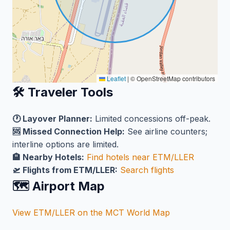
Leaflet
|
© OpenStreetMap contributors
🛠️ Traveler Tools
🕐 Layover Planner:
Limited concessions off-peak.
🆘 Missed Connection Help:
See airline counters;
interline options are limited.
🏨 Nearby Hotels:
Find hotels near ETM/LLER
🛫 Flights from ETM/LLER:
Search flights
🗺️ Airport Map
View ETM/LLER on the MCT World Map