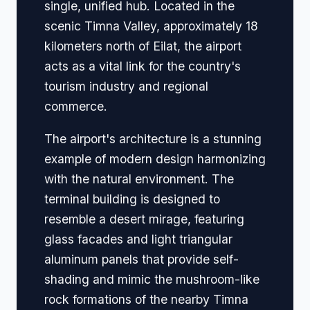
single, unified hub. Located in the
scenic Timna Valley, approximately 18
kilometers north of Eilat, the airport
acts as a vital link for the country's
tourism industry and regional
commerce.
The airport's architecture is a stunning
example of modern design harmonizing
with the natural environment. The
terminal building is designed to
resemble a desert mirage, featuring
glass facades and light triangular
aluminum panels that provide self-
shading and mimic the mushroom-like
rock formations of the nearby Timna