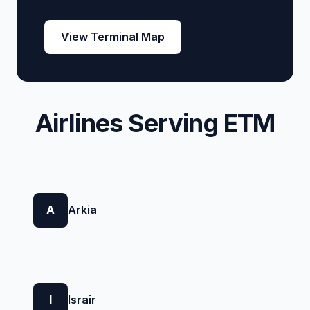
View Terminal Map
Airlines Serving ETM
A
Arkia
I
Israir