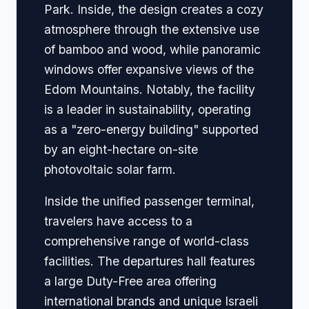
Park. Inside, the design creates a cozy
atmosphere through the extensive use
of bamboo and wood, while panoramic
windows offer expansive views of the
Edom Mountains. Notably, the facility
is a leader in sustainability, operating
as a "zero-energy building" supported
by an eight-hectare on-site
photovoltaic solar farm.
Inside the unified passenger terminal,
travelers have access to a
comprehensive range of world-class
facilities. The departures hall features
a large Duty-Free area offering
international brands and unique Israeli