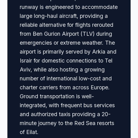
runway is engineered to accommodate
large long-haul aircraft, providing a
reliable alternative for flights rerouted
from Ben Gurion Airport (TLV) during
emergencies or extreme weather. The
airport is primarily served by Arkia and
Israir for domestic connections to Tel
Aviv, while also hosting a growing
number of international low-cost and
charter carriers from across Europe.
Ground transportation is well-
integrated, with frequent bus services
and authorized taxis providing a 20-
minute journey to the Red Sea resorts
of Eilat.