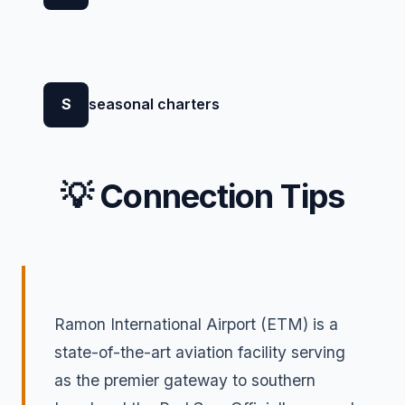
S
seasonal charters
💡 Connection Tips
Ramon International Airport (ETM) is a
state-of-the-art aviation facility serving
as the premier gateway to southern