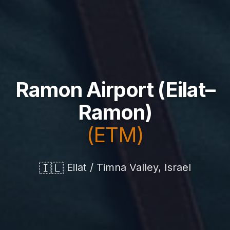
Ramon Airport (Eilat–
Ramon)
(ETM)
🇮🇱
Eilat / Timna Valley, Israel