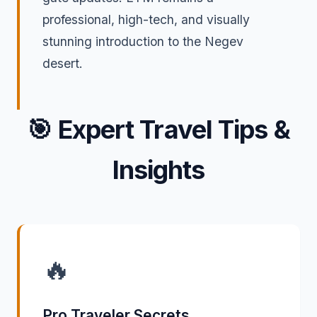
professional, high-tech, and visually
stunning introduction to the Negev
desert.
🎯
Expert Travel Tips &
Insights
🔥
Pro Traveler Secrets