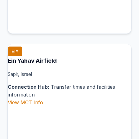
EIY
Ein Yahav Airfield
Sapir, Israel
Connection Hub:
Transfer times and facilities
information
View MCT Info