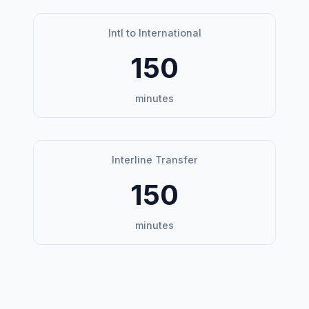
Intl to International
150
minutes
Interline Transfer
150
minutes