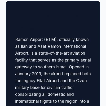
🏢 Terminal Guide &
Navigation
Ramon Airport (ETM), officially known
as Ilan and Asaf Ramon International
Airport, is a state-of-the-art aviation
facility that serves as the primary aerial
gateway to southern Israel. Opened in
January 2019, the airport replaced both
the legacy Eilat Airport and the Ovda
military base for civilian traffic,
consolidating all domestic and
international flights to the region into a