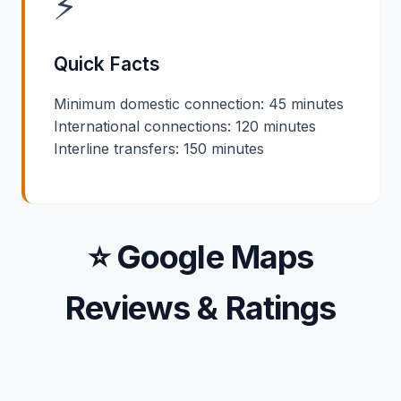
⚡
Quick Facts
Minimum domestic connection: 45 minutes
International connections: 120 minutes
Interline transfers: 150 minutes
⭐ Google Maps
Reviews & Ratings