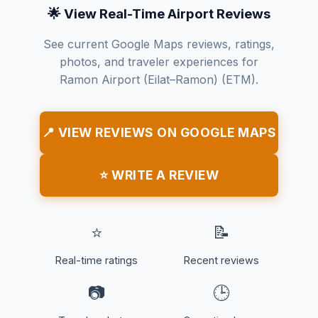
🌟 View Real-Time Airport Reviews
See current Google Maps reviews, ratings,
photos, and traveler experiences for
Ramon Airport (Eilat–Ramon) (ETM).
📍 VIEW REVIEWS ON GOOGLE MAPS
⭐ WRITE A REVIEW
⭐
📝
Real-time ratings
Recent reviews
📷
🕒