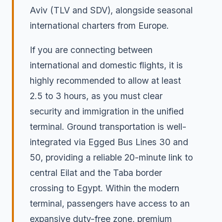
Aviv (TLV and SDV), alongside seasonal
international charters from Europe.
If you are connecting between
international and domestic flights, it is
highly recommended to allow at least
2.5 to 3 hours, as you must clear
security and immigration in the unified
terminal. Ground transportation is well-
integrated via Egged Bus Lines 30 and
50, providing a reliable 20-minute link to
central Eilat and the Taba border
crossing to Egypt. Within the modern
terminal, passengers have access to an
expansive duty-free zone, premium