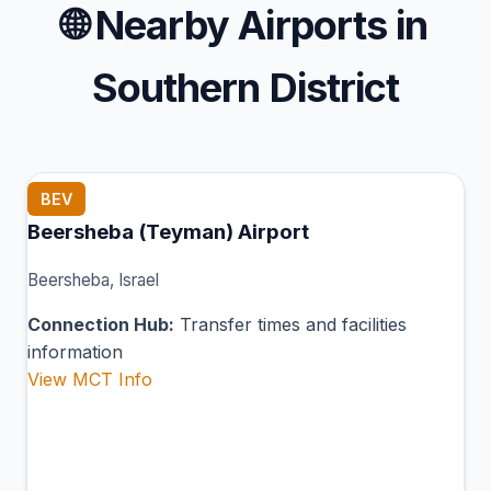
🌐
Nearby Airports in
Southern District
BEV
Beersheba (Teyman) Airport
Beersheba, Israel
Connection Hub:
Transfer times and facilities
information
View MCT Info