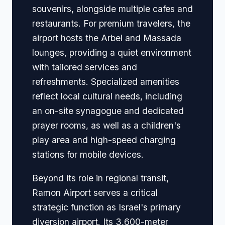
souvenirs, alongside multiple cafes and
restaurants. For premium travelers, the
airport hosts the Arbel and Massada
lounges, providing a quiet environment
with tailored services and
refreshments. Specialized amenities
reflect local cultural needs, including
an on-site synagogue and dedicated
prayer rooms, as well as a children's
play area and high-speed charging
stations for mobile devices.
Beyond its role in regional transit,
Ramon Airport serves a critical
strategic function as Israel's primary
diversion airport. Its 3,600-meter