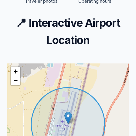
Traveler photos
Operating hours
📍
Interactive Airport
Location
+
−