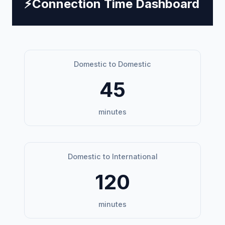
⚡
Connection Time Dashboard
Domestic to Domestic
45
minutes
Domestic to International
120
minutes