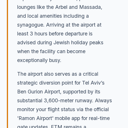
lounges like the Arbel and Massada,
and local amenities including a
synagogue. Arriving at the airport at
least 3 hours before departure is
advised during Jewish holiday peaks
when the facility can become
exceptionally busy.
The airport also serves as a critical
strategic diversion point for Tel Aviv’s
Ben Gurion Airport, supported by its
substantial 3,600-meter runway. Always
monitor your flight status via the official
'Ramon Airport' mobile app for real-time
gate updates. ETM remains a