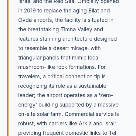
Israel and the Red Sea. Officially opened
in 2019 to replace the aging Eilat and
Ovda airports, the facility is situated in
the breathtaking Timna Valley and
features stunning architecture designed
to resemble a desert mirage, with
triangular panels that mimic local
mushroom-like rock formations. For
travelers, a critical connection tip is
recognizing its role as a sustainable
leader; the airport operates as a 'zero-
energy' building supported by a massive
on-site solar farm. Commercial service is
robust, with carriers like Arkia and Israir
providing frequent domestic links to Tel