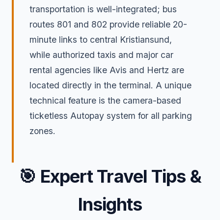
transportation is well-integrated; bus
routes 801 and 802 provide reliable 20-
minute links to central Kristiansund,
while authorized taxis and major car
rental agencies like Avis and Hertz are
located directly in the terminal. A unique
technical feature is the camera-based
ticketless Autopay system for all parking
zones.
🎯
Expert Travel Tips &
Insights