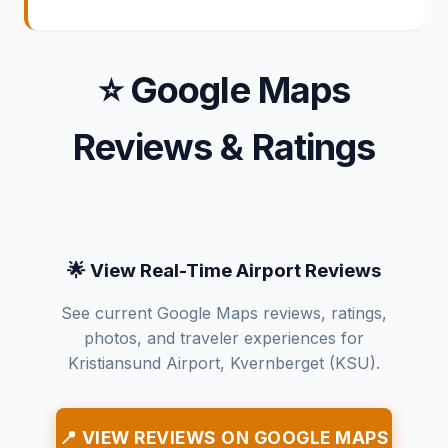
⭐ Google Maps
Reviews & Ratings
🌟 View Real-Time Airport Reviews
See current Google Maps reviews, ratings,
photos, and traveler experiences for
Kristiansund Airport, Kvernberget (KSU).
📍 VIEW REVIEWS ON GOOGLE MAPS