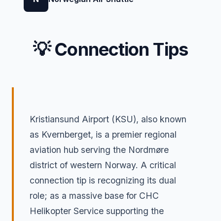
💡 Connection Tips
Kristiansund Airport (KSU), also known
as Kvernberget, is a premier regional
aviation hub serving the Nordmøre
district of western Norway. A critical
connection tip is recognizing its dual
role; as a massive base for CHC
Helikopter Service supporting the