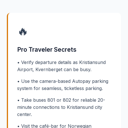
🔥
Pro Traveler Secrets
• Verify departure details as Kristiansund
Airport, Kvernberget can be busy.
• Use the camera-based Autopay parking
system for seamless, ticketless parking.
• Take buses 801 or 802 for reliable 20-
minute connections to Kristiansund city
center.
• Visit the café-bar for Norwegian