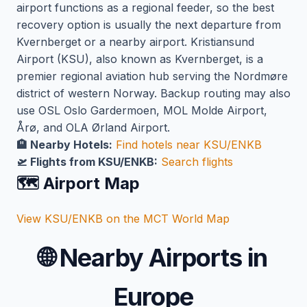
airport functions as a regional feeder, so the best
recovery option is usually the next departure from
Kvernberget or a nearby airport. Kristiansund
Airport (KSU), also known as Kvernberget, is a
premier regional aviation hub serving the Nordmøre
district of western Norway. Backup routing may also
use OSL Oslo Gardermoen, MOL Molde Airport,
Årø, and OLA Ørland Airport.
🏨 Nearby Hotels:
Find hotels near KSU/ENKB
🛫 Flights from KSU/ENKB:
Search flights
🗺️ Airport Map
View KSU/ENKB on the MCT World Map
🌐
Nearby Airports in
Europe