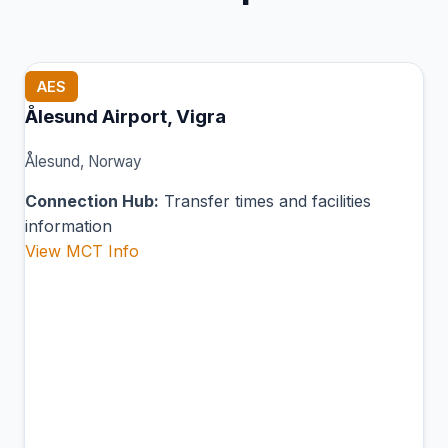
AES
Ålesund Airport, Vigra
Ålesund, Norway
Connection Hub:
Transfer times and facilities
information
View MCT Info