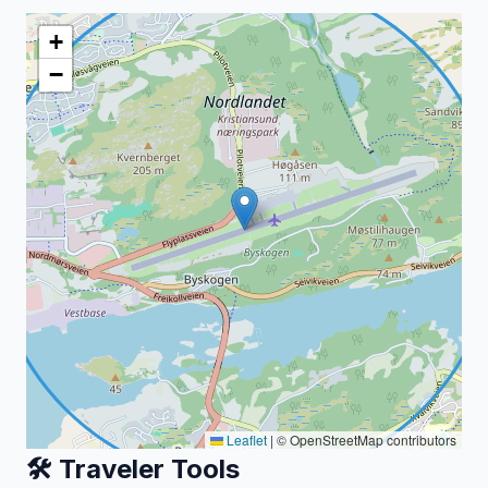
+
−
Leaflet
|
© OpenStreetMap contributors
🛠️ Traveler Tools