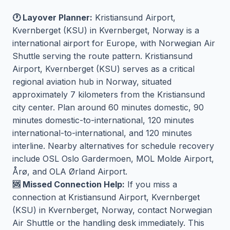
🕐 Layover Planner:
Kristiansund Airport,
Kvernberget (KSU) in Kvernberget, Norway is a
international airport for Europe, with Norwegian Air
Shuttle serving the route pattern. Kristiansund
Airport, Kvernberget (KSU) serves as a critical
regional aviation hub in Norway, situated
approximately 7 kilometers from the Kristiansund
city center. Plan around 60 minutes domestic, 90
minutes domestic-to-international, 120 minutes
international-to-international, and 120 minutes
interline. Nearby alternatives for schedule recovery
include OSL Oslo Gardermoen, MOL Molde Airport,
Årø, and OLA Ørland Airport.
🆘 Missed Connection Help:
If you miss a
connection at Kristiansund Airport, Kvernberget
(KSU) in Kvernberget, Norway, contact Norwegian
Air Shuttle or the handling desk immediately. This