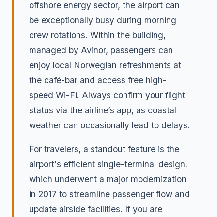
offshore energy sector, the airport can
be exceptionally busy during morning
crew rotations. Within the building,
managed by Avinor, passengers can
enjoy local Norwegian refreshments at
the café-bar and access free high-
speed Wi-Fi. Always confirm your flight
status via the airline’s app, as coastal
weather can occasionally lead to delays.
For travelers, a standout feature is the
airport's efficient single-terminal design,
which underwent a major modernization
in 2017 to streamline passenger flow and
update airside facilities. If you are