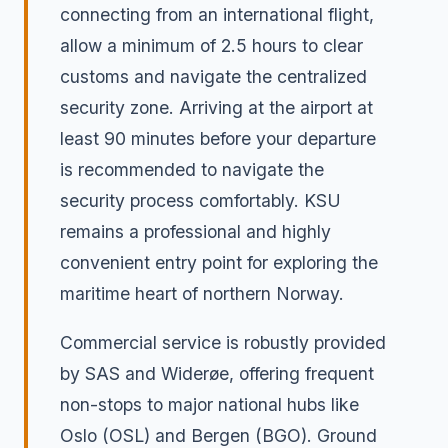
connecting from an international flight,
allow a minimum of 2.5 hours to clear
customs and navigate the centralized
security zone. Arriving at the airport at
least 90 minutes before your departure
is recommended to navigate the
security process comfortably. KSU
remains a professional and highly
convenient entry point for exploring the
maritime heart of northern Norway.
Commercial service is robustly provided
by SAS and Widerøe, offering frequent
non-stops to major national hubs like
Oslo (OSL) and Bergen (BGO). Ground