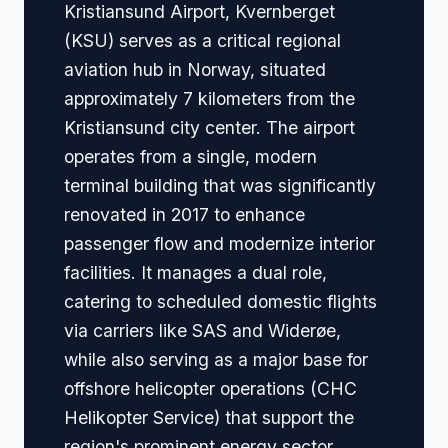
Kristiansund Airport, Kvernberget
(KSU) serves as a critical regional
aviation hub in Norway, situated
approximately 7 kilometers from the
Kristiansund city center. The airport
operates from a single, modern
terminal building that was significantly
renovated in 2017 to enhance
passenger flow and modernize interior
facilities. It manages a dual role,
catering to scheduled domestic flights
via carriers like SAS and Widerøe,
while also serving as a major base for
offshore helicopter operations (CHC
Helikopter Service) that support the
region's prominent energy sector.