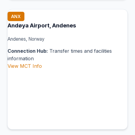
ANX
Andøya Airport, Andenes
Andenes, Norway
Connection Hub:
Transfer times and facilities
information
View MCT Info