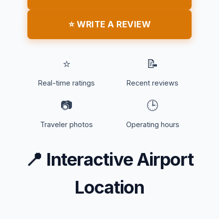
⭐ WRITE A REVIEW
⭐
📝
Real-time ratings
Recent reviews
📷
🕒
Traveler photos
Operating hours
📍
Interactive Airport
Location