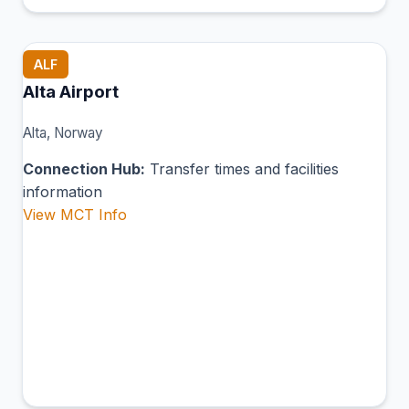
ALF
Alta Airport
Alta, Norway
Connection Hub:
Transfer times and facilities
information
View MCT Info