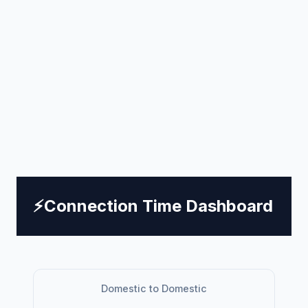
⚡
Connection Time Dashboard
Domestic to Domestic