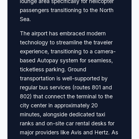
lounge area specifically for helicopter
passengers transitioning to the North
Sea.
The airport has embraced modern
technology to streamline the traveler
experience, transitioning to a camera-
based Autopay system for seamless,
ticketless parking. Ground
transportation is well-supported by
regular bus services (routes 801 and
802) that connect the terminal to the
city center in approximately 20
minutes, alongside dedicated taxi
ranks and on-site car rental desks for
major providers like Avis and Hertz. As