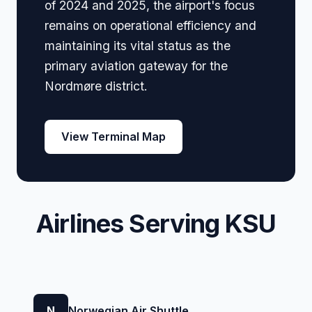
of 2024 and 2025, the airport's focus
remains on operational efficiency and
maintaining its vital status as the
primary aviation gateway for the
Nordmøre district.
View Terminal Map
Airlines Serving KSU
N
Norwegian Air Shuttle