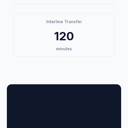
Interline Transfer
120
minutes
🏢 Terminal Guide &
Navigation