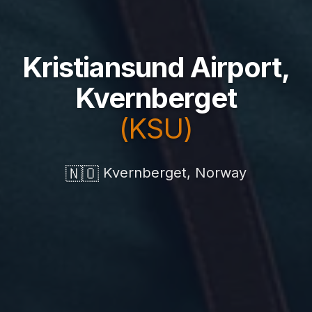
Kristiansund Airport,
Kvernberget
(KSU)
🇳🇴
Kvernberget, Norway