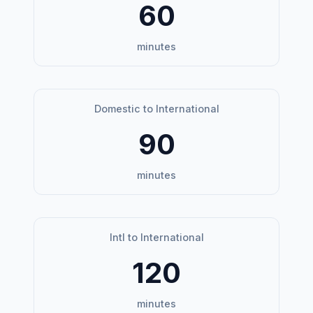
60
minutes
Domestic to International
90
minutes
Intl to International
120
minutes