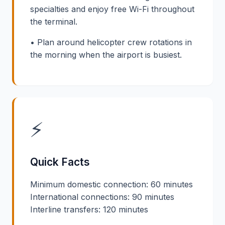
specialties and enjoy free Wi-Fi throughout
the terminal.
• Plan around helicopter crew rotations in
the morning when the airport is busiest.
⚡
Quick Facts
Minimum domestic connection: 60 minutes
International connections: 90 minutes
Interline transfers: 120 minutes