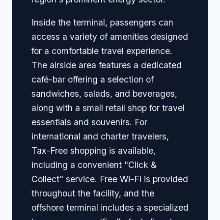
Inside the terminal, passengers can
access a variety of amenities designed
for a comfortable travel experience.
The airside area features a dedicated
café-bar offering a selection of
sandwiches, salads, and beverages,
along with a small retail shop for travel
essentials and souvenirs. For
international and charter travelers,
Tax-Free shopping is available,
including a convenient "Click &
Collect" service. Free Wi-Fi is provided
throughout the facility, and the
offshore terminal includes a specialized