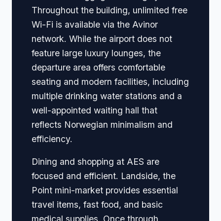
Throughout the building, unlimited free
Wi-Fi is available via the Avinor
network. While the airport does not
feature large luxury lounges, the
departure area offers comfortable
seating and modern facilities, including
multiple drinking water stations and a
well-appointed waiting hall that
reflects Norwegian minimalism and
efficiency.
Dining and shopping at AES are
focused and efficient. Landside, the
Point mini-market provides essential
travel items, fast food, and basic
medical supplies. Once through