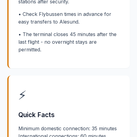
stations after security.
• Check Flybussen times in advance for
easy transfers to Alesund.
• The terminal closes 45 minutes after the
last flight - no overnight stays are
permitted.
⚡
Quick Facts
Minimum domestic connection: 35 minutes
International connections: 60 minutes