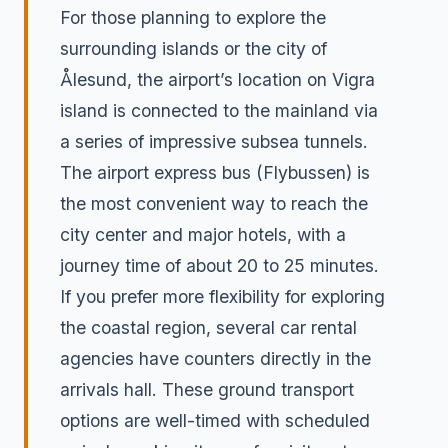
For those planning to explore the
surrounding islands or the city of
Ålesund, the airport’s location on Vigra
island is connected to the mainland via
a series of impressive subsea tunnels.
The airport express bus (Flybussen) is
the most convenient way to reach the
city center and major hotels, with a
journey time of about 20 to 25 minutes.
If you prefer more flexibility for exploring
the coastal region, several car rental
agencies have counters directly in the
arrivals hall. These ground transport
options are well-timed with scheduled