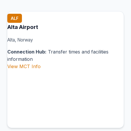
ALF
Alta Airport
Alta, Norway
Connection Hub:
Transfer times and facilities
information
View MCT Info