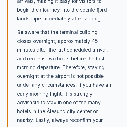
arrivals, making it easy for visitors to
begin their journey into the scenic fjord
landscape immediately after landing.
Be aware that the terminal building
closes overnight, approximately 45
minutes after the last scheduled arrival,
and reopens two hours before the first
morning departure. Therefore, staying
overnight at the airport is not possible
under any circumstances. If you have an
early morning flight, it is strongly
advisable to stay in one of the many
hotels in the Ålesund city center or
nearby. Lastly, always reconfirm your