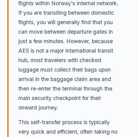
flights within Norway's internal network.
If you are transiting between domestic
flights, you will generally find that you
can move between departure gates in
just a few minutes. However, because
AES is not a major international transit
hub, most travelers with checked
luggage must collect their bags upon
arrival in the baggage claim area and
then re-enter the terminal through the
main security checkpoint for their
onward journey.
This self-transfer process is typically
very quick and efficient, often taking no