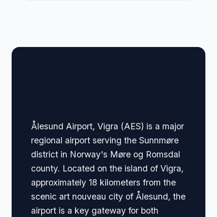
🏢 Terminal Guide &
Navigation
Ålesund Airport, Vigra (AES) is a major
regional airport serving the Sunnmøre
district in Norway's Møre og Romsdal
county. Located on the island of Vigra,
approximately 18 kilometers from the
scenic art nouveau city of Ålesund, the
airport is a key gateway for both