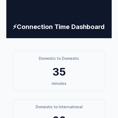
⚡
Connection Time Dashboard
Domestic to Domestic
35
minutes
Domestic to International