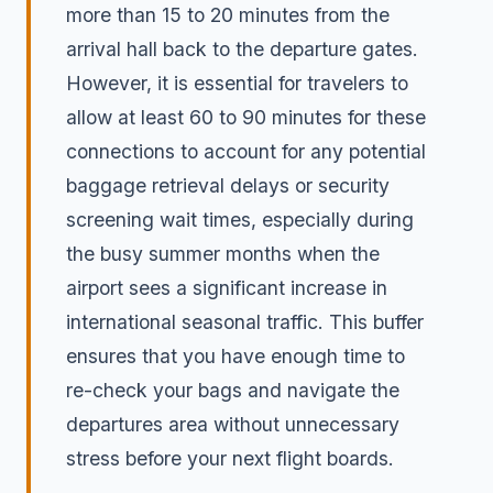
more than 15 to 20 minutes from the
arrival hall back to the departure gates.
However, it is essential for travelers to
allow at least 60 to 90 minutes for these
connections to account for any potential
baggage retrieval delays or security
screening wait times, especially during
the busy summer months when the
airport sees a significant increase in
international seasonal traffic. This buffer
ensures that you have enough time to
re-check your bags and navigate the
departures area without unnecessary
stress before your next flight boards.