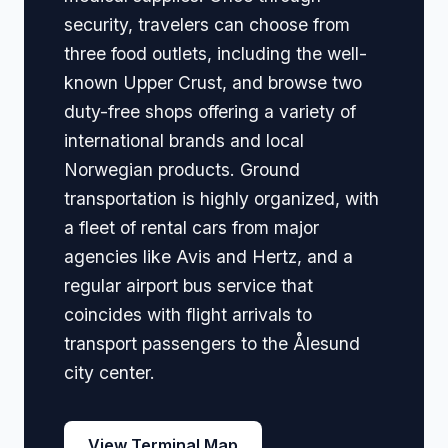
security, travelers can choose from
three food outlets, including the well-
known Upper Crust, and browse two
duty-free shops offering a variety of
international brands and local
Norwegian products. Ground
transportation is highly organized, with
a fleet of rental cars from major
agencies like Avis and Hertz, and a
regular airport bus service that
coincides with flight arrivals to
transport passengers to the Ålesund
city center.
View Terminal Map