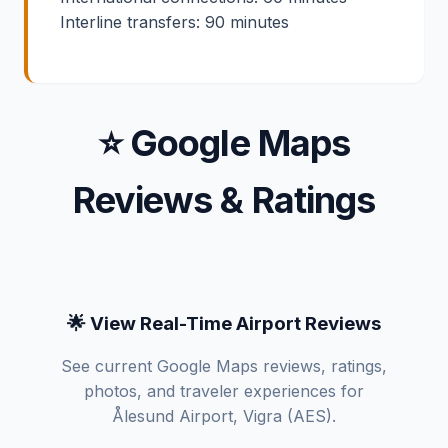
Interline transfers: 90 minutes
⭐ Google Maps
Reviews & Ratings
🌟 View Real-Time Airport Reviews
See current Google Maps reviews, ratings,
photos, and traveler experiences for
Ålesund Airport, Vigra (AES).