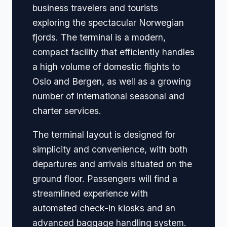
business travelers and tourists
exploring the spectacular Norwegian
fjords. The terminal is a modern,
compact facility that efficiently handles
a high volume of domestic flights to
Oslo and Bergen, as well as a growing
number of international seasonal and
charter services.
The terminal layout is designed for
simplicity and convenience, with both
departures and arrivals situated on the
ground floor. Passengers will find a
streamlined experience with
automated check-in kiosks and an
advanced baggage handling system.