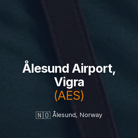
Ålesund Airport,
Vigra
(AES)
🇳🇴
Ålesund, Norway