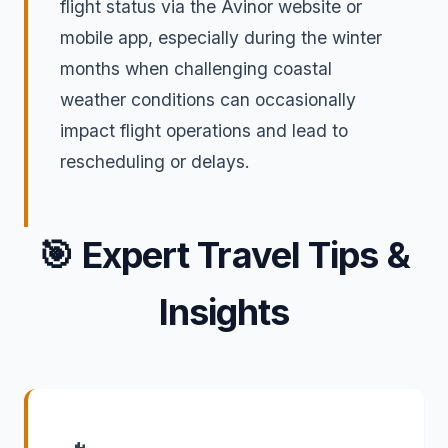
flight status via the Avinor website or
mobile app, especially during the winter
months when challenging coastal
weather conditions can occasionally
impact flight operations and lead to
rescheduling or delays.
🎯
Expert Travel Tips &
Insights