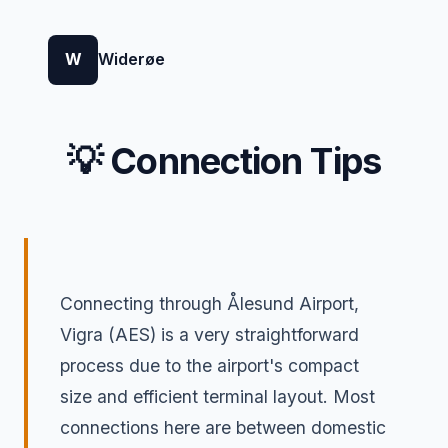
W
Widerøe
💡 Connection Tips
Connecting through Ålesund Airport,
Vigra (AES) is a very straightforward
process due to the airport's compact
size and efficient terminal layout. Most
connections here are between domestic