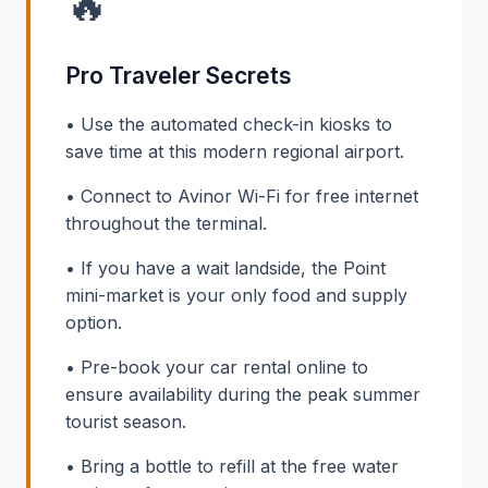
🔥
Pro Traveler Secrets
• Use the automated check-in kiosks to
save time at this modern regional airport.
• Connect to Avinor Wi-Fi for free internet
throughout the terminal.
• If you have a wait landside, the Point
mini-market is your only food and supply
option.
• Pre-book your car rental online to
ensure availability during the peak summer
tourist season.
• Bring a bottle to refill at the free water