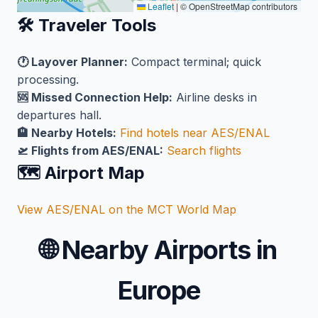
Leaflet
|
© OpenStreetMap contributors
🛠️ Traveler Tools
🕐 Layover Planner:
Compact terminal; quick
processing.
🆘 Missed Connection Help:
Airline desks in
departures hall.
🏨 Nearby Hotels:
Find hotels near AES/ENAL
🛫 Flights from AES/ENAL:
Search flights
🗺️ Airport Map
View AES/ENAL on the MCT World Map
🌐
Nearby Airports in
Europe