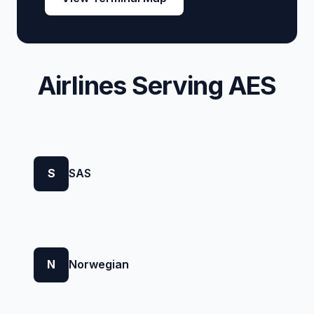
Airlines Serving AES
S
SAS
N
Norwegian