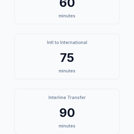
60
minutes
Intl to International
75
minutes
Interline Transfer
90
minutes