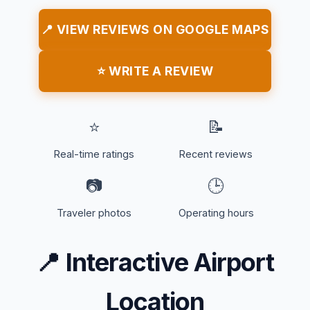
📍 VIEW REVIEWS ON GOOGLE MAPS
⭐ WRITE A REVIEW
⭐
📝
Real-time ratings
Recent reviews
📷
🕒
Traveler photos
Operating hours
📍
Interactive Airport
Location