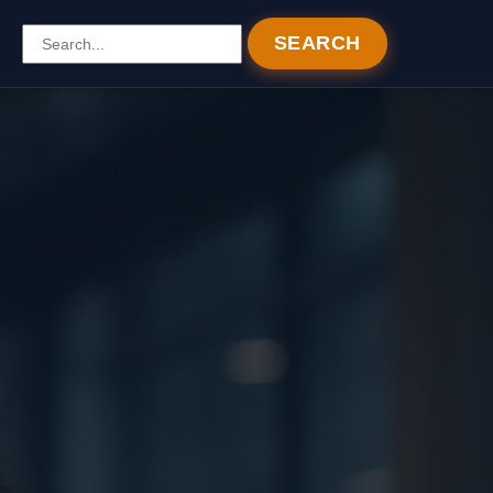
SEARCH