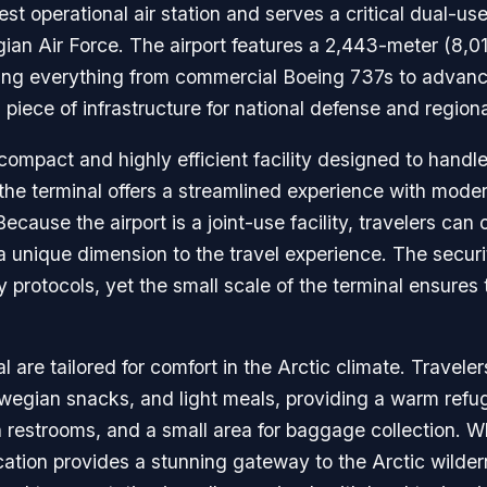
st operational air station and serves a critical dual-use 
an Air Force. The airport features a 2,443-meter (8,01
ing everything from commercial Boeing 737s to advanced
al piece of infrastructure for national defense and regio
 compact and highly efficient facility designed to handle
 the terminal offers a streamlined experience with mode
ause the airport is a joint-use facility, travelers can o
 unique dimension to the travel experience. The secur
 protocols, yet the small scale of the terminal ensures 
 are tailored for comfort in the Arctic climate. Travele
orwegian snacks, and light meals, providing a warm refu
n restrooms, and a small area for baggage collection. Wh
 location provides a stunning gateway to the Arctic wild