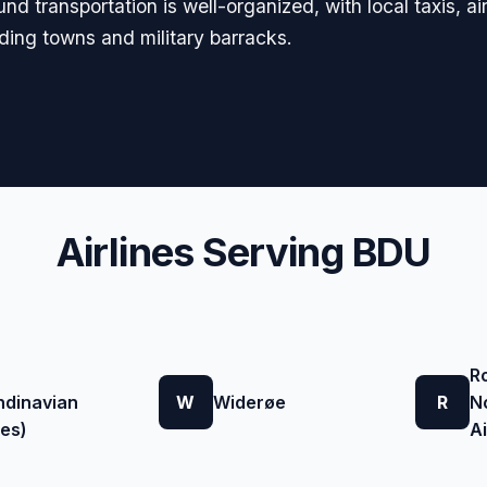
d transportation is well-organized, with local taxis, ai
nding towns and military barracks.
Airlines Serving BDU
R
ndinavian
W
Widerøe
R
N
nes)
A