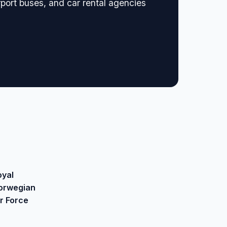
rport buses, and car rental agencies
oyal
orwegian
ir Force