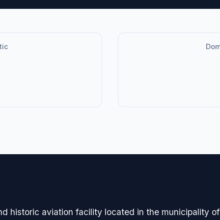
tic
Dome
avigation
 historic aviation facility located in the municipality 