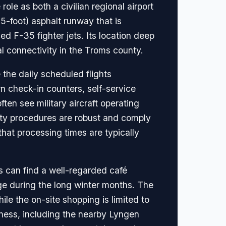
role as both a civilian regional airport
5-foot) asphalt runway that is
 F-35 fighter jets. Its location deep
nal connectivity in the Troms county.
 the daily scheduled flights
rn check-in counters, self-service
ften see military aircraft operating
ity procedures are robust and comply
that processing times are typically
rs can find a well-regarded café
ge during the long winter months. The
ile the on-site shopping is limited to
erness, including the nearby Lyngen