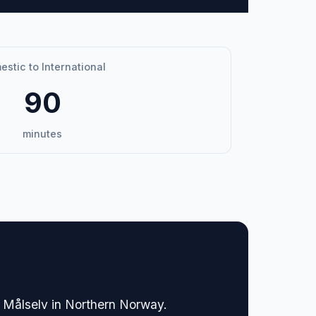
stic to International
90
minutes
of Målselv in Northern Norway.