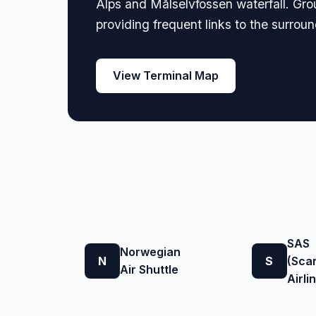
Alps and Målselvfossen waterfall. Groun
providing frequent links to the surrou
View Terminal Map
SAS
Norwegian
N
S
(Sca
Air Shuttle
Airli