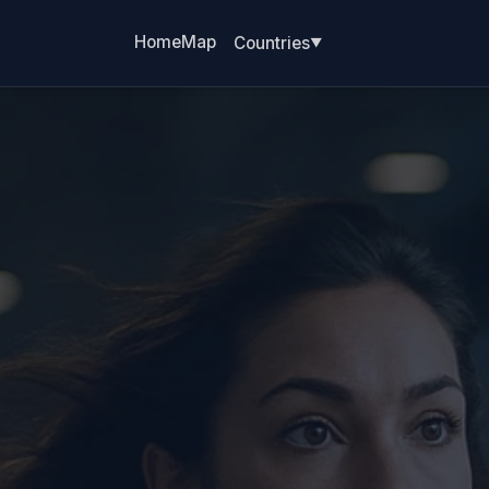
Home
Map
Countries