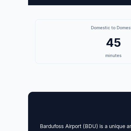
Domestic to Domes
45
minutes
🏢 Terminal Guide & N
Bardufoss Airport (BDU) is a unique and