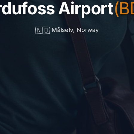
dufoss Airport
(B
🇳🇴
Målselv, Norway