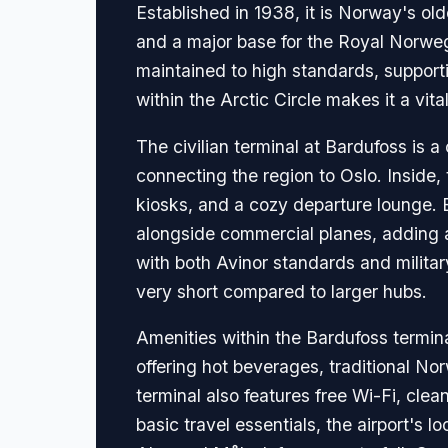
Established in 1938, it is Norway's olde
and a major base for the Royal Norwegi
maintained to high standards, support
within the Arctic Circle makes it a vit
The civilian terminal at Bardufoss is a
connecting the region to Oslo. Inside,
kiosks, and a cozy departure lounge. Bec
alongside commercial planes, adding a
with both Avinor standards and military
very short compared to larger hubs.
Amenities within the Bardufoss terminal
offering hot beverages, traditional N
terminal also features free Wi-Fi, clea
basic travel essentials, the airport's