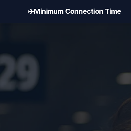
✈️
Minimum Connection Time