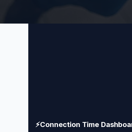
⚡
Connection Time Dashboa