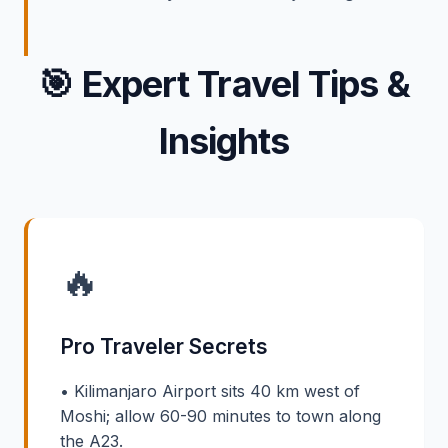
🎯
Expert Travel Tips &
Insights
🔥
Pro Traveler Secrets
• Kilimanjaro Airport sits 40 km west of
Moshi; allow 60-90 minutes to town along
the A23.