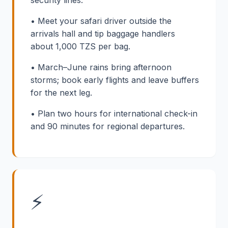
• Meet your safari driver outside the
arrivals hall and tip baggage handlers
about 1,000 TZS per bag.
• March–June rains bring afternoon
storms; book early flights and leave buffers
for the next leg.
• Plan two hours for international check-in
and 90 minutes for regional departures.
⚡