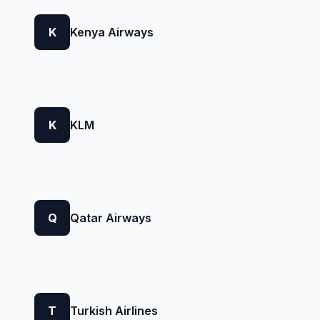
K
Kenya Airways
K
KLM
Q
Qatar Airways
T
Turkish Airlines