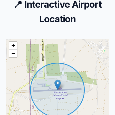
📍
Interactive Airport
Location
+
−