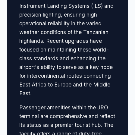
Instrument Landing Systems (ILS) and
precision lighting, ensuring high
operational reliability in the varied
weather conditions of the Tanzanian
highlands. Recent upgrades have
focused on maintaining these world-
class standards and enhancing the
airport's ability to serve as a key node
for intercontinental routes connecting
East Africa to Europe and the Middle
East.
Passenger amenities within the JRO
terminal are comprehensive and reflect
its status as a premier tourist hub. The
facility offers a range of duty-free