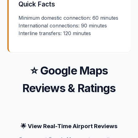
Quick Facts
Minimum domestic connection: 60 minutes
International connections: 90 minutes
Interline transfers: 120 minutes
⭐ Google Maps
Reviews & Ratings
🌟 View Real-Time Airport Reviews