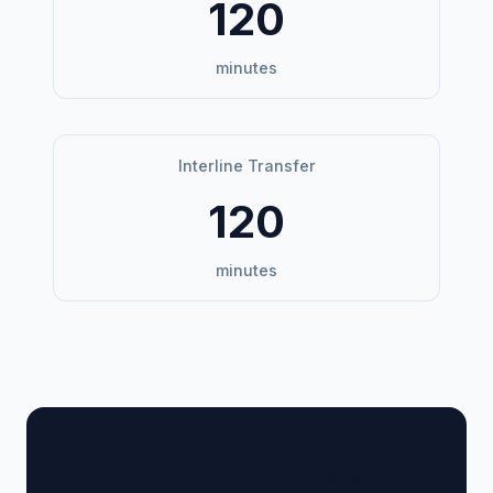
120
minutes
Interline Transfer
120
minutes
🏢 Terminal Guide &