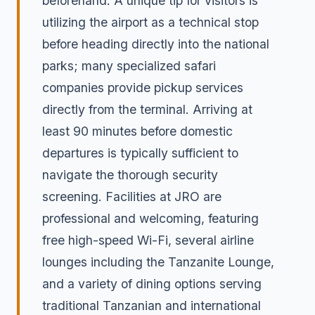
beforehand. A unique tip for visitors is
utilizing the airport as a technical stop
before heading directly into the national
parks; many specialized safari
companies provide pickup services
directly from the terminal. Arriving at
least 90 minutes before domestic
departures is typically sufficient to
navigate the thorough security
screening. Facilities at JRO are
professional and welcoming, featuring
free high-speed Wi-Fi, several airline
lounges including the Tanzanite Lounge,
and a variety of dining options serving
traditional Tanzanian and international