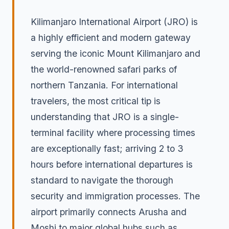
Kilimanjaro International Airport (JRO) is
a highly efficient and modern gateway
serving the iconic Mount Kilimanjaro and
the world-renowned safari parks of
northern Tanzania. For international
travelers, the most critical tip is
understanding that JRO is a single-
terminal facility where processing times
are exceptionally fast; arriving 2 to 3
hours before international departures is
standard to navigate the thorough
security and immigration processes. The
airport primarily connects Arusha and
Moshi to major global hubs such as