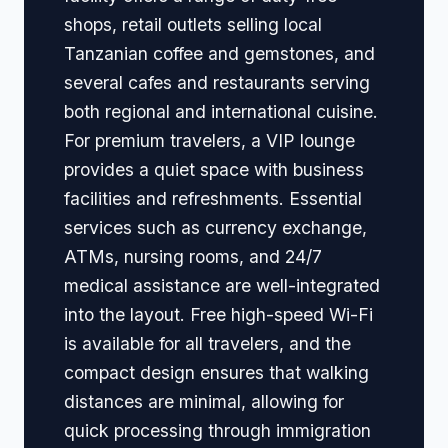
shops, retail outlets selling local
Tanzanian coffee and gemstones, and
several cafes and restaurants serving
both regional and international cuisine.
For premium travelers, a VIP lounge
provides a quiet space with business
facilities and refreshments. Essential
services such as currency exchange,
ATMs, nursing rooms, and 24/7
medical assistance are well-integrated
into the layout. Free high-speed Wi-Fi
is available for all travelers, and the
compact design ensures that walking
distances are minimal, allowing for
quick processing through immigration