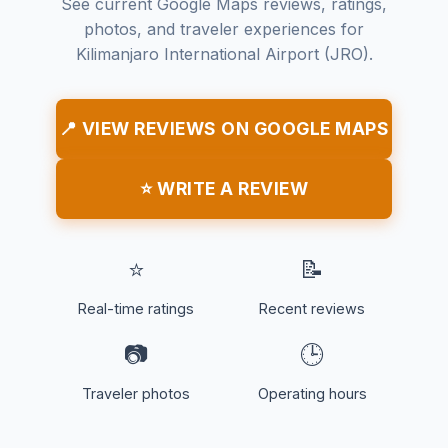
See current Google Maps reviews, ratings,
photos, and traveler experiences for
Kilimanjaro International Airport (JRO).
📍 VIEW REVIEWS ON GOOGLE MAPS
⭐ WRITE A REVIEW
⭐
📝
Real-time ratings
Recent reviews
📷
🕒
Traveler photos
Operating hours