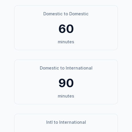
Domestic to Domestic
60
minutes
Domestic to International
90
minutes
Intl to International