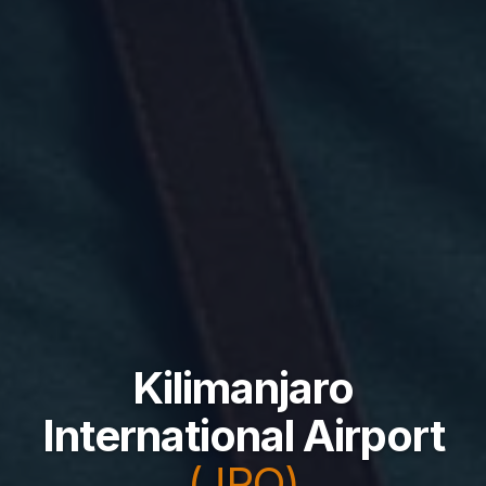
Kilimanjaro
International Airport
(JRO)