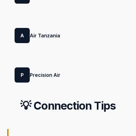
A
Air Tanzania
P
Precision Air
💡 Connection Tips