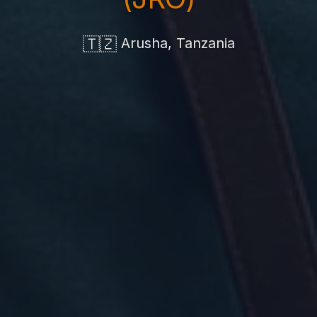
🇹🇿
Arusha, Tanzania