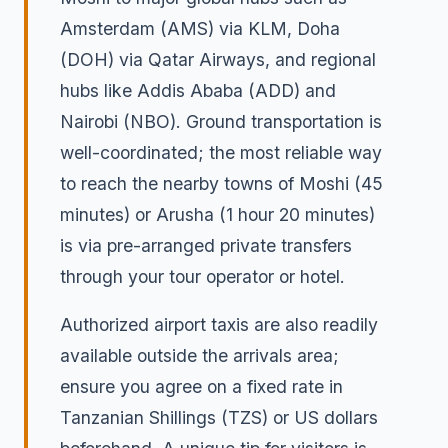
Amsterdam (AMS) via KLM, Doha
(DOH) via Qatar Airways, and regional
hubs like Addis Ababa (ADD) and
Nairobi (NBO). Ground transportation is
well-coordinated; the most reliable way
to reach the nearby towns of Moshi (45
minutes) or Arusha (1 hour 20 minutes)
is via pre-arranged private transfers
through your tour operator or hotel.
Authorized airport taxis are also readily
available outside the arrivals area;
ensure you agree on a fixed rate in
Tanzanian Shillings (TZS) or US dollars