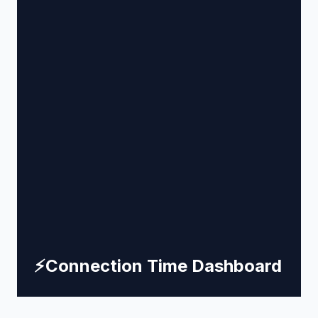
⚡
Connection Time Dashboard