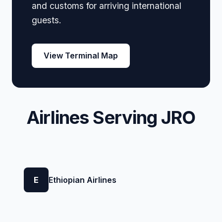
and customs for arriving international
guests.
View Terminal Map
Airlines Serving JRO
E
Ethiopian Airlines