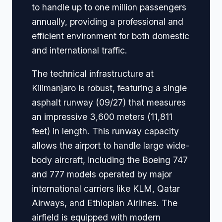
to handle up to one million passengers
annually, providing a professional and
efficient environment for both domestic
and international traffic.
The technical infrastructure at
Kilimanjaro is robust, featuring a single
asphalt runway (09/27) that measures
an impressive 3,600 meters (11,811
feet) in length. This runway capacity
allows the airport to handle large wide-
body aircraft, including the Boeing 747
and 777 models operated by major
international carriers like KLM, Qatar
Airways, and Ethiopian Airlines. The
airfield is equipped with modern