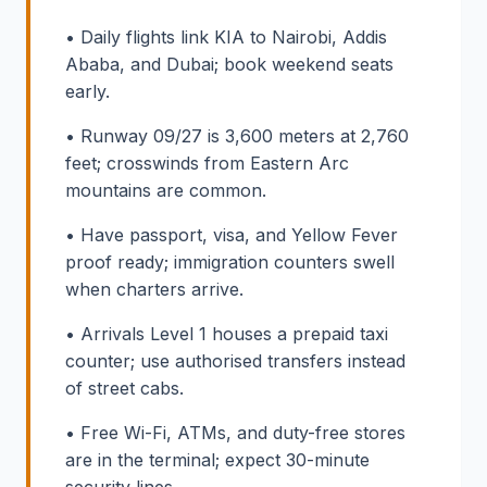
• Daily flights link KIA to Nairobi, Addis
Ababa, and Dubai; book weekend seats
early.
• Runway 09/27 is 3,600 meters at 2,760
feet; crosswinds from Eastern Arc
mountains are common.
• Have passport, visa, and Yellow Fever
proof ready; immigration counters swell
when charters arrive.
• Arrivals Level 1 houses a prepaid taxi
counter; use authorised transfers instead
of street cabs.
• Free Wi-Fi, ATMs, and duty-free stores
are in the terminal; expect 30-minute
security lines.