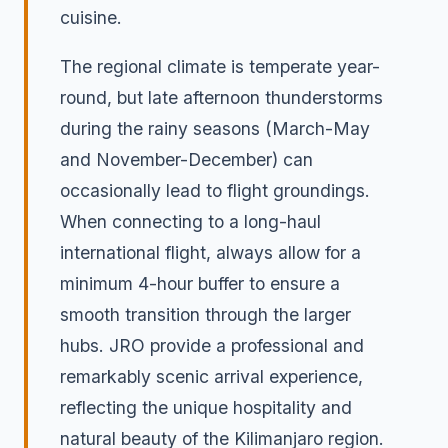
cuisine.
The regional climate is temperate year-
round, but late afternoon thunderstorms
during the rainy seasons (March-May
and November-December) can
occasionally lead to flight groundings.
When connecting to a long-haul
international flight, always allow for a
minimum 4-hour buffer to ensure a
smooth transition through the larger
hubs. JRO provide a professional and
remarkably scenic arrival experience,
reflecting the unique hospitality and
natural beauty of the Kilimanjaro region.