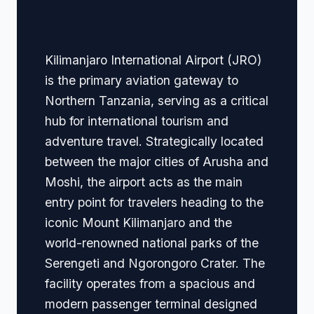
Navigation
Kilimanjaro International Airport (JRO)
is the primary aviation gateway to
Northern Tanzania, serving as a critical
hub for international tourism and
adventure travel. Strategically located
between the major cities of Arusha and
Moshi, the airport acts as the main
entry point for travelers heading to the
iconic Mount Kilimanjaro and the
world-renowned national parks of the
Serengeti and Ngorongoro Crater. The
facility operates from a spacious and
modern passenger terminal designed