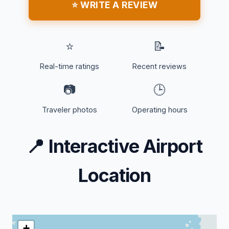
⭐ WRITE A REVIEW
⭐
📝
Real-time ratings
Recent reviews
📷
🕒
Traveler photos
Operating hours
📍
Interactive Airport
Location
+