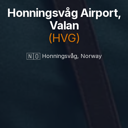
Honningsvåg Airport,
Valan
(HVG)
🇳🇴
Honningsvåg, Norway