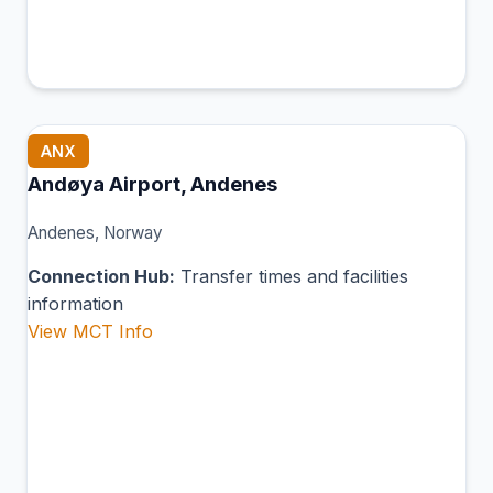
ANX
Andøya Airport, Andenes
Andenes, Norway
Connection Hub:
Transfer times and facilities
information
View MCT Info