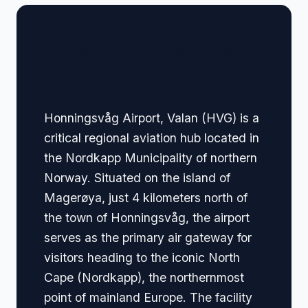
🏢 Terminal Guide &
Navigation
Honningsvåg Airport, Valan (HVG) is a
critical regional aviation hub located in
the Nordkapp Municipality of northern
Norway. Situated on the island of
Magerøya, just 4 kilometers north of
the town of Honningsvåg, the airport
serves as the primary air gateway for
visitors heading to the iconic North
Cape (Nordkapp), the northernmost
point of mainland Europe. The facility