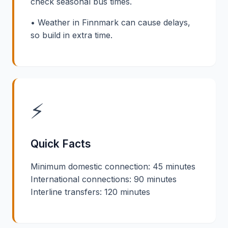
check seasonal bus times.
• Weather in Finnmark can cause delays,
so build in extra time.
⚡
Quick Facts
Minimum domestic connection: 45 minutes
International connections: 90 minutes
Interline transfers: 120 minutes