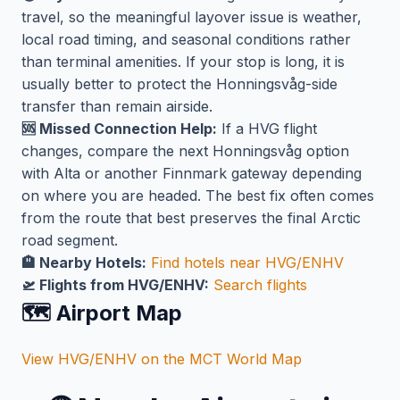
travel, so the meaningful layover issue is weather,
local road timing, and seasonal conditions rather
than terminal amenities. If your stop is long, it is
usually better to protect the Honningsvåg-side
transfer than remain airside.
🆘 Missed Connection Help:
If a HVG flight
changes, compare the next Honningsvåg option
with Alta or another Finnmark gateway depending
on where you are headed. The best fix often comes
from the route that best preserves the final Arctic
road segment.
🏨 Nearby Hotels:
Find hotels near HVG/ENHV
🛫 Flights from HVG/ENHV:
Search flights
🗺️ Airport Map
View HVG/ENHV on the MCT World Map