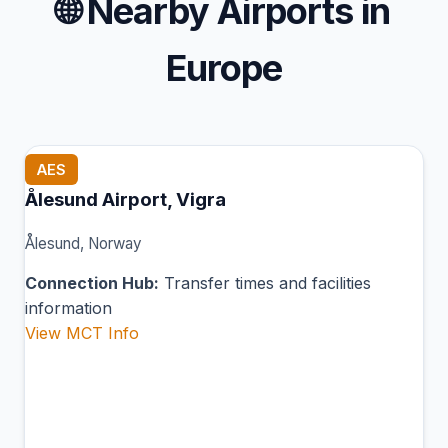
🌐
Nearby Airports in
Europe
AES
Ålesund Airport, Vigra
Ålesund, Norway
Connection Hub:
Transfer times and facilities
information
View MCT Info