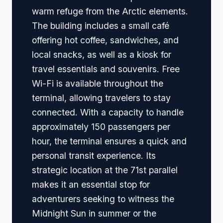
warm refuge from the Arctic elements.
The building includes a small café
offering hot coffee, sandwiches, and
local snacks, as well as a kiosk for
travel essentials and souvenirs. Free
Wi-Fi is available throughout the
terminal, allowing travelers to stay
connected. With a capacity to handle
approximately 150 passengers per
hour, the terminal ensures a quick and
personal transit experience. Its
strategic location at the 71st parallel
makes it an essential stop for
adventurers seeking to witness the
Midnight Sun in summer or the