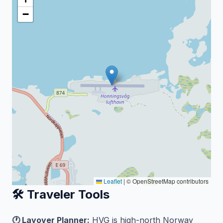
−
Leaflet
|
© OpenStreetMap contributors
🛠️ Traveler Tools
🕐 Layover Planner:
HVG is high-north Norway