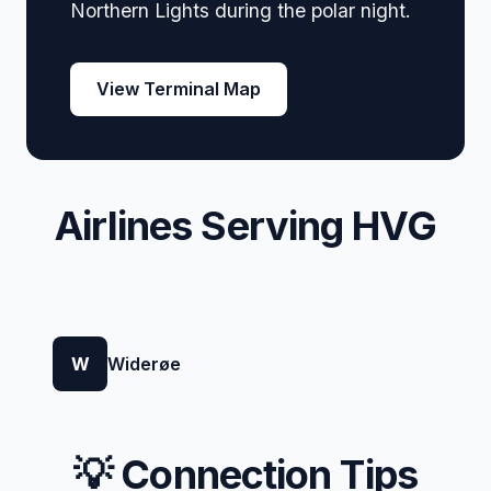
Northern Lights during the polar night.
View Terminal Map
Airlines Serving HVG
W
Widerøe
💡 Connection Tips