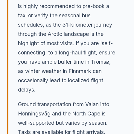
is highly recommended to pre-book a
taxi or verify the seasonal bus
schedules, as the 31-kilometer journey
through the Arctic landscape is the
highlight of most visits. If you are 'self-
connecting' to a long-haul flight, ensure
you have ample buffer time in Tromsø,
as winter weather in Finnmark can
occasionally lead to localized flight
delays.
Ground transportation from Valan into
Honningsvåg and the North Cape is
well-supported but varies by season.
Taxis are available for flight arrivals,