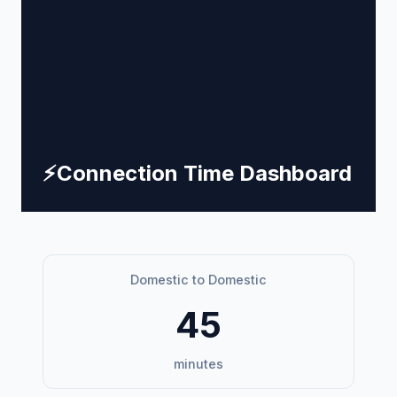
⚡
Connection Time Dashboard
Domestic to Domestic
45
minutes