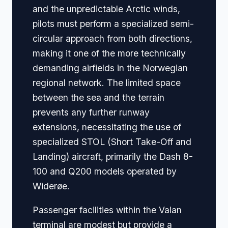
and the unpredictable Arctic winds,
pilots must perform a specialized semi-
circular approach from both directions,
making it one of the more technically
demanding airfields in the Norwegian
regional network. The limited space
between the sea and the terrain
prevents any further runway
extensions, necessitating the use of
specialized STOL (Short Take-Off and
Landing) aircraft, primarily the Dash 8-
100 and Q200 models operated by
Widerøe.
Passenger facilities within the Valan
terminal are modest but provide a