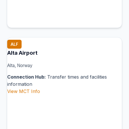
ALF
Alta Airport
Alta, Norway
Connection Hub:
Transfer times and facilities
information
View MCT Info