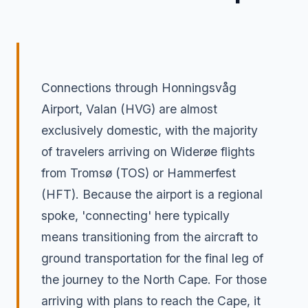
Connections through Honningsvåg
Airport, Valan (HVG) are almost
exclusively domestic, with the majority
of travelers arriving on Widerøe flights
from Tromsø (TOS) or Hammerfest
(HFT). Because the airport is a regional
spoke, 'connecting' here typically
means transitioning from the aircraft to
ground transportation for the final leg of
the journey to the North Cape. For those
arriving with plans to reach the Cape, it