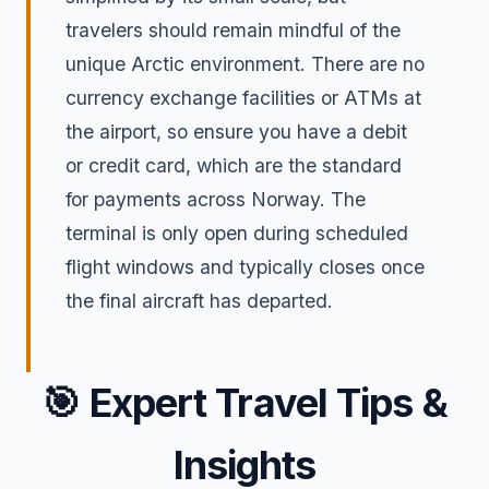
travelers should remain mindful of the
unique Arctic environment. There are no
currency exchange facilities or ATMs at
the airport, so ensure you have a debit
or credit card, which are the standard
for payments across Norway. The
terminal is only open during scheduled
flight windows and typically closes once
the final aircraft has departed.
🎯
Expert Travel Tips &
Insights