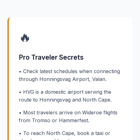
🔥
Pro Traveler Secrets
• Check latest schedules when connecting
through Honningsvag Airport, Valan.
• HVG is a domestic airport serving the
route to Honningsvag and North Cape.
• Most travelers arrive on Wideroe flights
from Tromso or Hammerfest.
• To reach North Cape, book a taxi or