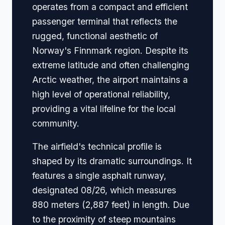
operates from a compact and efficient
passenger terminal that reflects the
rugged, functional aesthetic of
Norway's Finnmark region. Despite its
extreme latitude and often challenging
Arctic weather, the airport maintains a
high level of operational reliability,
providing a vital lifeline for the local
community.
The airfield's technical profile is
shaped by its dramatic surroundings. It
features a single asphalt runway,
designated 08/26, which measures
880 meters (2,887 feet) in length. Due
to the proximity of steep mountains