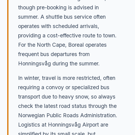
though pre-booking is advised in
summer. A shuttle bus service often
operates with scheduled arrivals,
providing a cost-effective route to town.
For the North Cape, Boreal operates
frequent bus departures from
Honningsvåg during the summer.
In winter, travel is more restricted, often
requiring a convoy or specialized bus
transport due to heavy snow, so always
check the latest road status through the
Norwegian Public Roads Administration.
Logistics at Honningsvåg Airport are
simplified by its small scale, but