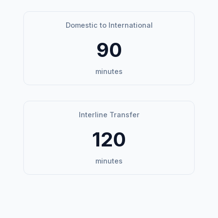
Domestic to International
90
minutes
Interline Transfer
120
minutes