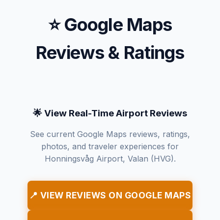
⭐ Google Maps
Reviews & Ratings
🌟 View Real-Time Airport Reviews
See current Google Maps reviews, ratings,
photos, and traveler experiences for
Honningsvåg Airport, Valan (HVG).
📍 VIEW REVIEWS ON GOOGLE MAPS