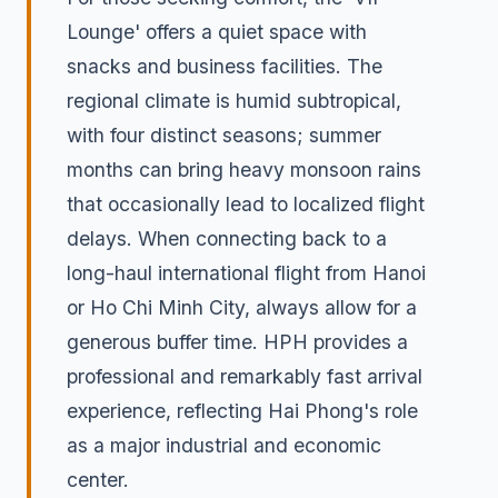
Lounge' offers a quiet space with
snacks and business facilities. The
regional climate is humid subtropical,
with four distinct seasons; summer
months can bring heavy monsoon rains
that occasionally lead to localized flight
delays. When connecting back to a
long-haul international flight from Hanoi
or Ho Chi Minh City, always allow for a
generous buffer time. HPH provides a
professional and remarkably fast arrival
experience, reflecting Hai Phong's role
as a major industrial and economic
center.