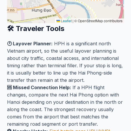
Leaflet
|
© OpenStreetMap contributors
🛠️ Traveler Tools
🕐 Layover Planner:
HPH is a significant north
Vietnam airport, so the useful layover planning is
about city traffic, coastal access, and international
timing rather than terminal filler. If your stop is long,
it is usually better to line up the Hai Phong-side
transfer than remain at the airport.
🆘 Missed Connection Help:
If a HPH flight
changes, compare the next Hai Phong option with
Hanoi depending on your destination in the north or
along the coast. The strongest recovery usually
comes from the airport that best matches the
remaining road segment or port transfer.