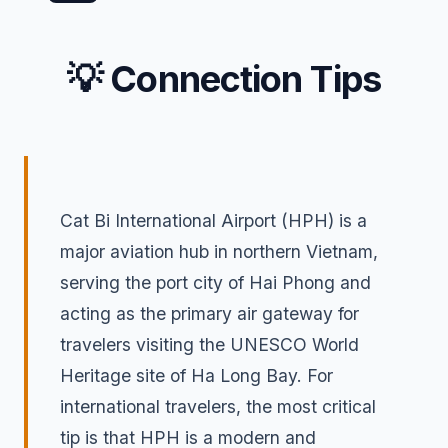
💡 Connection Tips
Cat Bi International Airport (HPH) is a
major aviation hub in northern Vietnam,
serving the port city of Hai Phong and
acting as the primary air gateway for
travelers visiting the UNESCO World
Heritage site of Ha Long Bay. For
international travelers, the most critical
tip is that HPH is a modern and