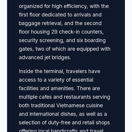
organized for high efficiency, with the
first floor dedicated to arrivals and
baggage retrieval, and the second
floor housing 29 check-in counters,
security screening, and six boarding
gates, two of which are equipped with
advanced jet bridges.
Inside the terminal, travelers have
access to a variety of essential
facilities and amenities. There are
multiple cafes and restaurants serving
both traditional Vietnamese cuisine
and international dishes, as well as a
selection of duty-free and retail shops
offering local handicrafts and travel