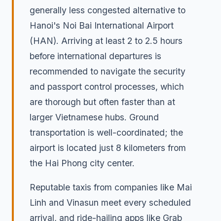
generally less congested alternative to
Hanoi's Noi Bai International Airport
(HAN). Arriving at least 2 to 2.5 hours
before international departures is
recommended to navigate the security
and passport control processes, which
are thorough but often faster than at
larger Vietnamese hubs. Ground
transportation is well-coordinated; the
airport is located just 8 kilometers from
the Hai Phong city center.
Reputable taxis from companies like Mai
Linh and Vinasun meet every scheduled
arrival, and ride-hailing apps like Grab