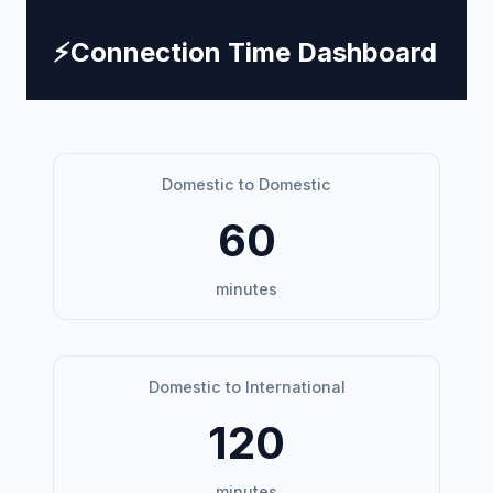
⚡
Connection Time Dashboard
Domestic to Domestic
60
minutes
Domestic to International
120
minutes