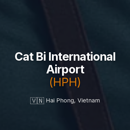
Cat Bi International
Airport
(HPH)
🇻🇳
Hai Phong, Vietnam