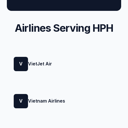
Airlines Serving HPH
V
VietJet Air
V
Vietnam Airlines