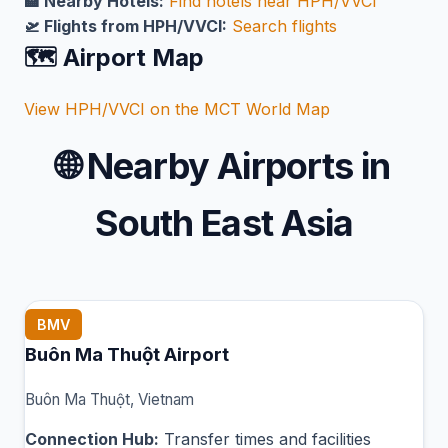
🏨 Nearby Hotels:
Find hotels near HPH/VVCI
🛫 Flights from HPH/VVCI:
Search flights
🗺️ Airport Map
View HPH/VVCI on the MCT World Map
🌐
Nearby Airports in
South East Asia
BMV
Buôn Ma Thuột Airport
Buôn Ma Thuột, Vietnam
Connection Hub:
Transfer times and facilities