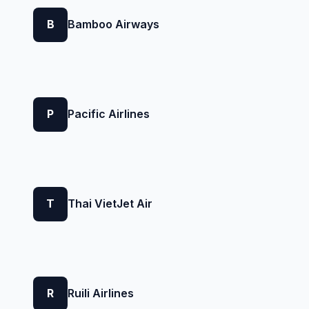
B
Bamboo Airways
P
Pacific Airlines
T
Thai VietJet Air
R
Ruili Airlines