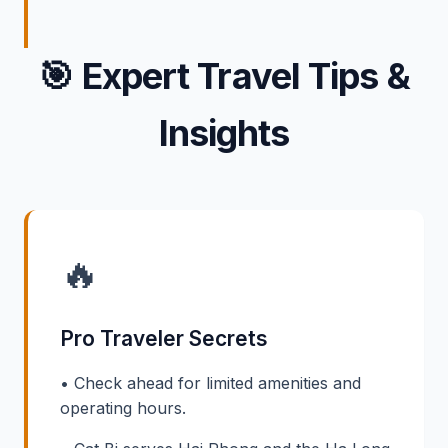
🎯
Expert Travel Tips &
Insights
🔥
Pro Traveler Secrets
• Check ahead for limited amenities and
operating hours.