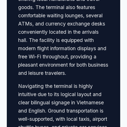
goods. The terminal also features
comfortable waiting lounges, several
ATMs, and currency exchange desks
conveniently located in the arrivals
hall. The facility is equipped with
modern flight information displays and
free Wi-Fi throughout, providing a
pleasant environment for both business
and leisure travelers.
Navigating the terminal is highly
intuitive due to its logical layout and
clear bilingual signage in Vietnamese
and English. Ground transportation is
well-supported, with local taxis, airport