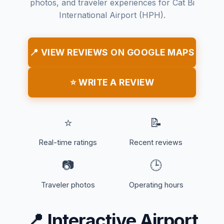
photos, and traveler experiences for Cat Bi
International Airport (HPH).
📍 VIEW REVIEWS ON GOOGLE MAPS
⭐ WRITE A REVIEW
⭐
📝
Real-time ratings
Recent reviews
📷
🕒
Traveler photos
Operating hours
📍
Interactive Airport