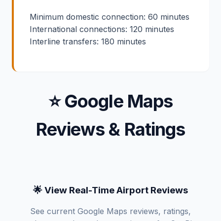
Minimum domestic connection: 60 minutes
International connections: 120 minutes
Interline transfers: 180 minutes
⭐ Google Maps
Reviews & Ratings
🌟 View Real-Time Airport Reviews
See current Google Maps reviews, ratings,