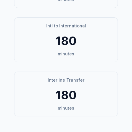
Intl to International
180
minutes
Interline Transfer
180
minutes