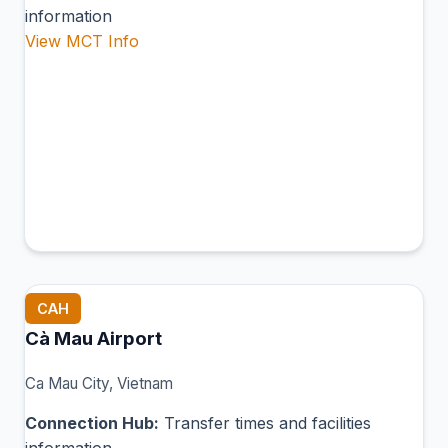
information
View MCT Info
CAH
Cà Mau Airport
Ca Mau City, Vietnam
Connection Hub:
Transfer times and facilities
information