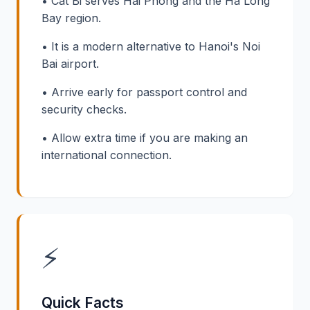
• Cat Bi serves Hai Phong and the Ha Long
Bay region.
• It is a modern alternative to Hanoi's Noi
Bai airport.
• Arrive early for passport control and
security checks.
• Allow extra time if you are making an
international connection.
⚡
Quick Facts