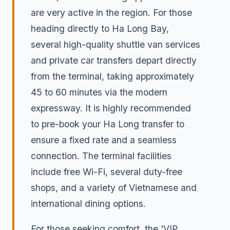
are very active in the region. For those
heading directly to Ha Long Bay,
several high-quality shuttle van services
and private car transfers depart directly
from the terminal, taking approximately
45 to 60 minutes via the modern
expressway. It is highly recommended
to pre-book your Ha Long transfer to
ensure a fixed rate and a seamless
connection. The terminal facilities
include free Wi-Fi, several duty-free
shops, and a variety of Vietnamese and
international dining options.
For those seeking comfort, the 'VIP