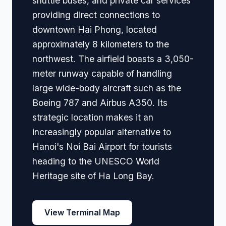
shuttle buses, and private car services
providing direct connections to
downtown Hai Phong, located
approximately 8 kilometers to the
northwest. The airfield boasts a 3,050-
meter runway capable of handling
large wide-body aircraft such as the
Boeing 787 and Airbus A350. Its
strategic location makes it an
increasingly popular alternative to
Hanoi's Noi Bai Airport for tourists
heading to the UNESCO World
Heritage site of Ha Long Bay.
View Terminal Map