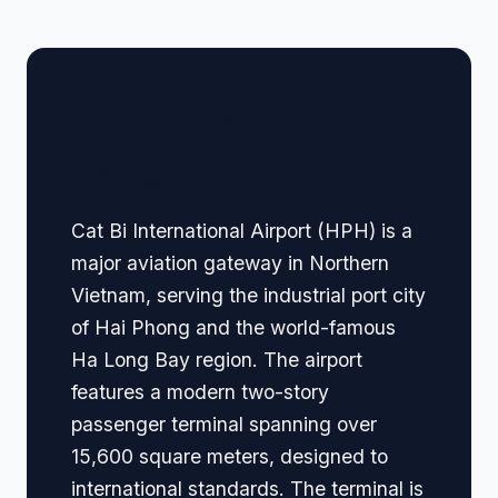
🏢 Terminal Guide &
Navigation
Cat Bi International Airport (HPH) is a
major aviation gateway in Northern
Vietnam, serving the industrial port city
of Hai Phong and the world-famous
Ha Long Bay region. The airport
features a modern two-story
passenger terminal spanning over
15,600 square meters, designed to
international standards. The terminal is