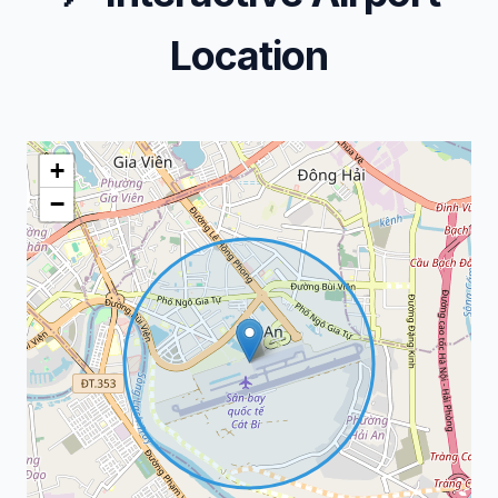
Location
+
−