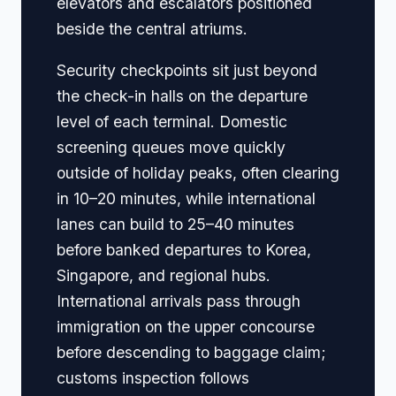
elevators and escalators positioned
beside the central atriums.
Security checkpoints sit just beyond
the check-in halls on the departure
level of each terminal. Domestic
screening queues move quickly
outside of holiday peaks, often clearing
in 10–20 minutes, while international
lanes can build to 25–40 minutes
before banked departures to Korea,
Singapore, and regional hubs.
International arrivals pass through
immigration on the upper concourse
before descending to baggage claim;
customs inspection follows