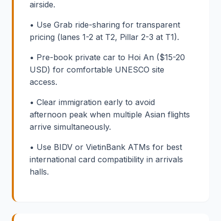
airside.
• Use Grab ride-sharing for transparent
pricing (lanes 1-2 at T2, Pillar 2-3 at T1).
• Pre-book private car to Hoi An ($15-20
USD) for comfortable UNESCO site
access.
• Clear immigration early to avoid
afternoon peak when multiple Asian flights
arrive simultaneously.
• Use BIDV or VietinBank ATMs for best
international card compatibility in arrivals
halls.