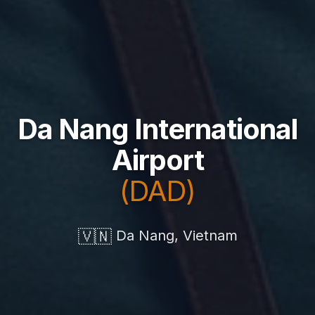
Da Nang International
Airport
(DAD)
🇻🇳
Da Nang, Vietnam