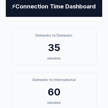
⚡
Connection Time Dashboard
Domestic to Domestic
35
minutes
Domestic to International
60
minutes