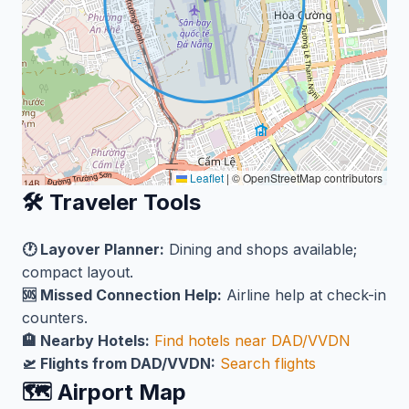
Leaflet
|
© OpenStreetMap contributors
🛠️ Traveler Tools
🕐 Layover Planner:
Dining and shops available;
compact layout.
🆘 Missed Connection Help:
Airline help at check-in
counters.
🏨 Nearby Hotels:
Find hotels near DAD/VVDN
🛫 Flights from DAD/VVDN:
Search flights
🗺️ Airport Map