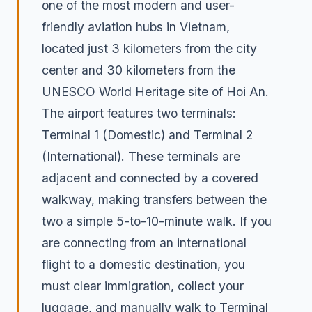
one of the most modern and user-
friendly aviation hubs in Vietnam,
located just 3 kilometers from the city
center and 30 kilometers from the
UNESCO World Heritage site of Hoi An.
The airport features two terminals:
Terminal 1 (Domestic) and Terminal 2
(International). These terminals are
adjacent and connected by a covered
walkway, making transfers between the
two a simple 5-to-10-minute walk. If you
are connecting from an international
flight to a domestic destination, you
must clear immigration, collect your
luggage, and manually walk to Terminal