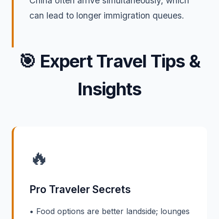
China often arrive simultaneously, which
can lead to longer immigration queues.
🎯
Expert Travel Tips &
Insights
🔥
Pro Traveler Secrets
• Food options are better landside; lounges