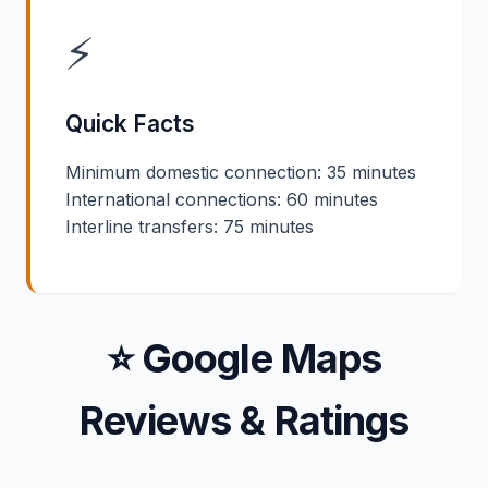
⚡
Quick Facts
Minimum domestic connection: 35 minutes
International connections: 60 minutes
Interline transfers: 75 minutes
⭐ Google Maps
Reviews & Ratings