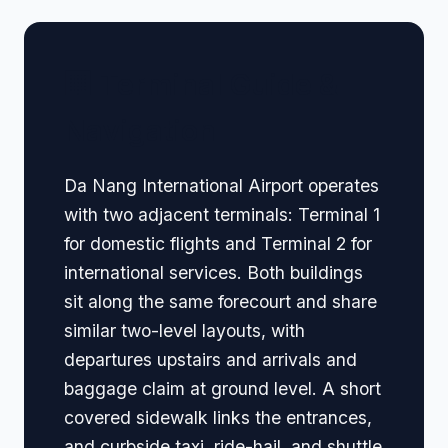
🏢 Terminal Guide &
Navigation
Da Nang International Airport operates
with two adjacent terminals: Terminal 1
for domestic flights and Terminal 2 for
international services. Both buildings
sit along the same forecourt and share
similar two-level layouts, with
departures upstairs and arrivals and
baggage claim at ground level. A short
covered sidewalk links the entrances,
and curbside taxi, ride-hail, and shuttle