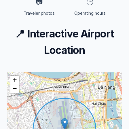
📷
🕒
Traveler photos
Operating hours
📍
Interactive Airport
Location
+
−