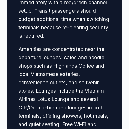
immediately with a red/green channel
setup. Transit passengers should
budget additional time when switching
terminals because re-clearing security
is required.
Amenities are concentrated near the
departure lounges: cafés and noodle
shops such as Highlands Coffee and
local Vietnamese eateries,
convenience outlets, and souvenir
stores. Lounges include the Vietnam
Airlines Lotus Lounge and several
CIP/Orchid-branded lounges in both
terminals, offering showers, hot meals,
and quiet seating. Free Wi‑Fi and