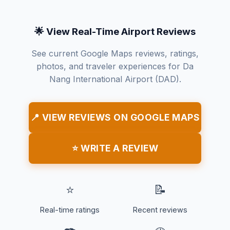
🌟 View Real-Time Airport Reviews
See current Google Maps reviews, ratings,
photos, and traveler experiences for Da
Nang International Airport (DAD).
📍 VIEW REVIEWS ON GOOGLE MAPS
⭐ WRITE A REVIEW
⭐
📝
Real-time ratings
Recent reviews