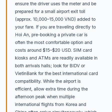
ensure the driver uses the meter and be
prepared for a small airport exit toll
(approx. 10,000–15,000 VND) added to
your fare. If you are traveling directly to
Hoi An, pre-booking a private car is
often the most comfortable option and
costs around $15–$20 USD. SIM card
kiosks and ATMs are readily available in
both arrivals halls; look for BIDV or
VietinBank for the best international card
compatibility. While the airport is
efficient, allow extra time during the
afternoon peak when multiple
international flights from Korea and