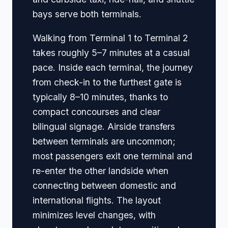
bays serve both terminals.
Walking from Terminal 1 to Terminal 2
takes roughly 5–7 minutes at a casual
pace. Inside each terminal, the journey
from check-in to the furthest gate is
typically 8–10 minutes, thanks to
compact concourses and clear
bilingual signage. Airside transfers
between terminals are uncommon;
most passengers exit one terminal and
re-enter the other landside when
connecting between domestic and
international flights. The layout
minimizes level changes, with