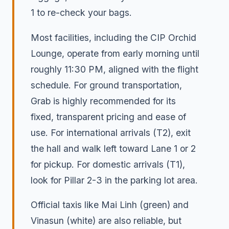
1 to re-check your bags.
Most facilities, including the CIP Orchid
Lounge, operate from early morning until
roughly 11:30 PM, aligned with the flight
schedule. For ground transportation,
Grab is highly recommended for its
fixed, transparent pricing and ease of
use. For international arrivals (T2), exit
the hall and walk left toward Lane 1 or 2
for pickup. For domestic arrivals (T1),
look for Pillar 2-3 in the parking lot area.
Official taxis like Mai Linh (green) and
Vinasun (white) are also reliable, but