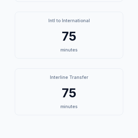
Intl to International
75
minutes
Interline Transfer
75
minutes