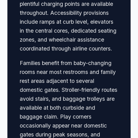
plentiful charging points are available
throughout. Accessibility provisions
include ramps at curb level, elevators
in the central cores, dedicated seating
zones, and wheelchair assistance
coordinated through airline counters.
Families benefit from baby-changing
rooms near most restrooms and family
rest areas adjacent to several
domestic gates. Stroller-friendly routes
avoid stairs, and baggage trolleys are
available at both curbside and
baggage claim. Play corners
occasionally appear near domestic
gates during peak seasons, and