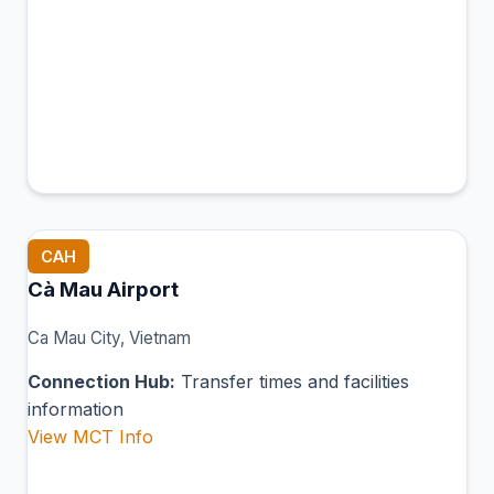
CAH
Cà Mau Airport
Ca Mau City, Vietnam
Connection Hub:
Transfer times and facilities
information
View MCT Info