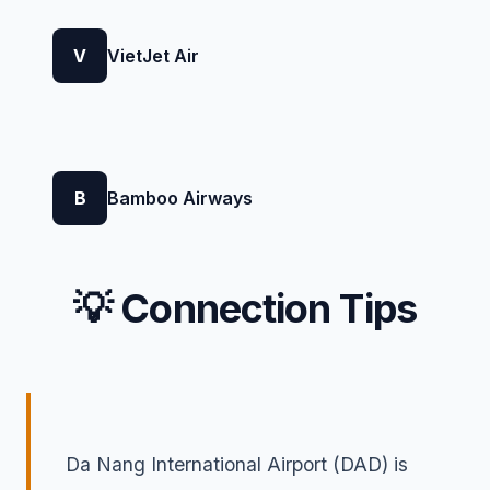
V
VietJet Air
B
Bamboo Airways
💡 Connection Tips
Da Nang International Airport (DAD) is