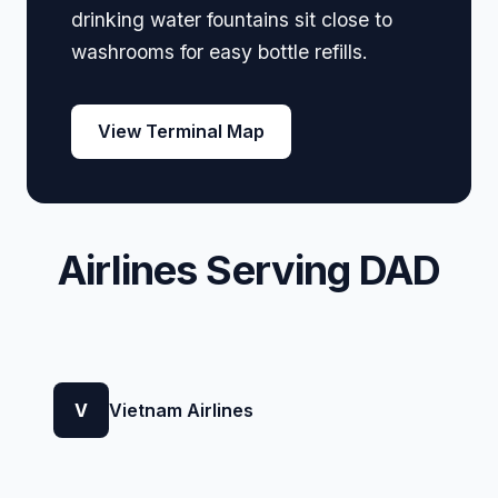
drinking water fountains sit close to
washrooms for easy bottle refills.
View Terminal Map
Airlines Serving DAD
V
Vietnam Airlines