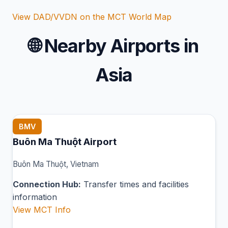
View DAD/VVDN on the MCT World Map
🌐
Nearby Airports in
Asia
BMV
Buôn Ma Thuột Airport
Buôn Ma Thuột, Vietnam
Connection Hub:
Transfer times and facilities
information
View MCT Info