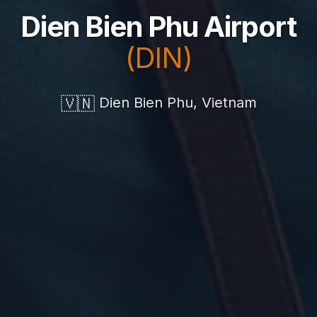
Dien Bien Phu Airport
(DIN)
🇻🇳
Dien Bien Phu, Vietnam