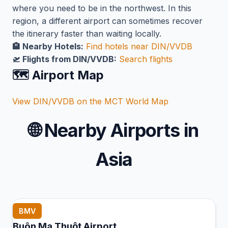
where you need to be in the northwest. In this
region, a different airport can sometimes recover
the itinerary faster than waiting locally.
🏨 Nearby Hotels:
Find hotels near DIN/VVDB
🛫 Flights from DIN/VVDB:
Search flights
🗺️ Airport Map
View DIN/VVDB on the MCT World Map
🌐
Nearby Airports in
Asia
BMV
Buôn Ma Thuột Airport