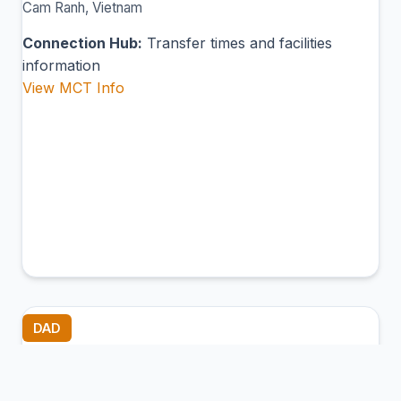
Cam Ranh, Vietnam
Connection Hub:
Transfer times and facilities
information
View MCT Info
DAD
Da Nang International Airport
Da Nang, Vietnam