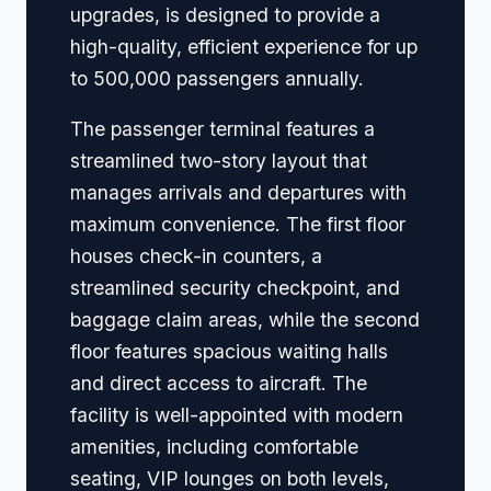
upgrades, is designed to provide a
high-quality, efficient experience for up
to 500,000 passengers annually.
The passenger terminal features a
streamlined two-story layout that
manages arrivals and departures with
maximum convenience. The first floor
houses check-in counters, a
streamlined security checkpoint, and
baggage claim areas, while the second
floor features spacious waiting halls
and direct access to aircraft. The
facility is well-appointed with modern
amenities, including comfortable
seating, VIP lounges on both levels,