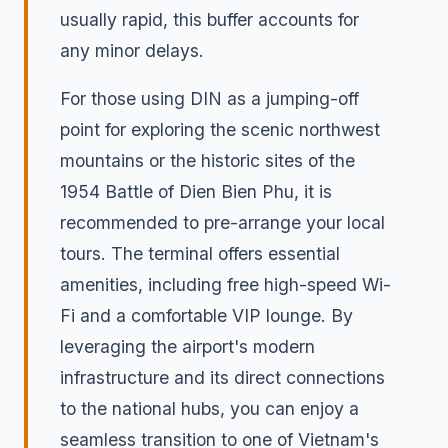
usually rapid, this buffer accounts for
any minor delays.
For those using DIN as a jumping-off
point for exploring the scenic northwest
mountains or the historic sites of the
1954 Battle of Dien Bien Phu, it is
recommended to pre-arrange your local
tours. The terminal offers essential
amenities, including free high-speed Wi-
Fi and a comfortable VIP lounge. By
leveraging the airport's modern
infrastructure and its direct connections
to the national hubs, you can enjoy a
seamless transition to one of Vietnam's