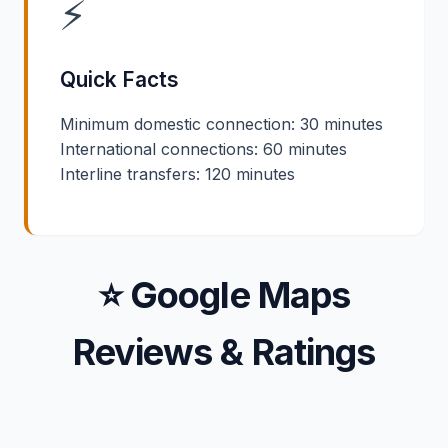
⚡
Quick Facts
Minimum domestic connection: 30 minutes
International connections: 60 minutes
Interline transfers: 120 minutes
⭐ Google Maps
Reviews & Ratings