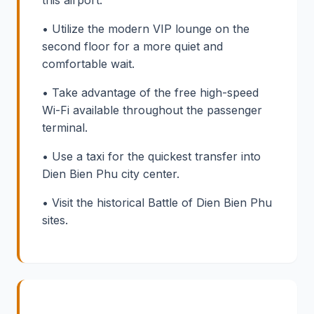
• Utilize the modern VIP lounge on the
second floor for a more quiet and
comfortable wait.
• Take advantage of the free high-speed
Wi-Fi available throughout the passenger
terminal.
• Use a taxi for the quickest transfer into
Dien Bien Phu city center.
• Visit the historical Battle of Dien Bien Phu
sites.