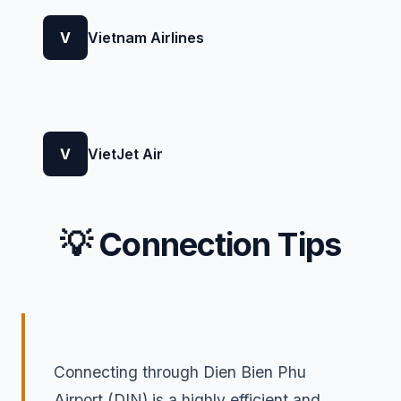
V
Vietnam Airlines
V
VietJet Air
💡 Connection Tips
Connecting through Dien Bien Phu
Airport (DIN) is a highly efficient and