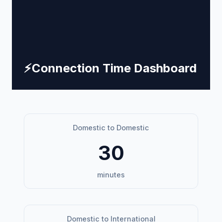
⚡
Connection Time Dashboard
Domestic to Domestic
30
minutes
Domestic to International