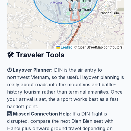
Leaflet
|
© OpenStreetMap contributors
🛠️ Traveler Tools
🕐 Layover Planner:
DIN is the air entry to
northwest Vietnam, so the useful layover planning is
really about roads into the mountains and battle-
history tourism rather than terminal amenities. Once
your arrival is set, the airport works best as a fast
handoff point.
🆘 Missed Connection Help:
If a DIN flight is
disrupted, compare the next Dien Bien seat with
Hanoi plus onward ground travel depending on