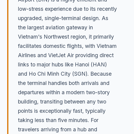
low-stress experience due to its recently
upgraded, single-terminal design. As
the largest aviation gateway in
Vietnam's Northwest region, it primarily
facilitates domestic flights, with Vietnam
Airlines and VietJet Air providing direct
links to major hubs like Hanoi (HAN)
and Ho Chi Minh City (SGN). Because
the terminal handles both arrivals and
departures within a modern two-story
building, transiting between any two
points is exceptionally fast, typically
taking less than five minutes. For
travelers arriving from a hub and