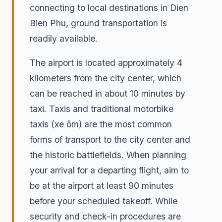
connecting to local destinations in Dien
Bien Phu, ground transportation is
readily available.
The airport is located approximately 4
kilometers from the city center, which
can be reached in about 10 minutes by
taxi. Taxis and traditional motorbike
taxis (xe ôm) are the most common
forms of transport to the city center and
the historic battlefields. When planning
your arrival for a departing flight, aim to
be at the airport at least 90 minutes
before your scheduled takeoff. While
security and check-in procedures are