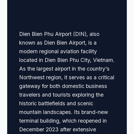
🏢 Terminal Guide &
Navigation
Dien Bien Phu Airport (DIN), also
known as Dien Bien Airport, is a
modern regional aviation facility
located in Dien Bien Phu City, Vietnam.
As the largest airport in the country's
Northwest region, it serves as a critical
gateway for both domestic business
travelers and tourists exploring the
historic battlefields and scenic
mountain landscapes. Its brand-new
terminal building, which reopened in
December 2023 after extensive