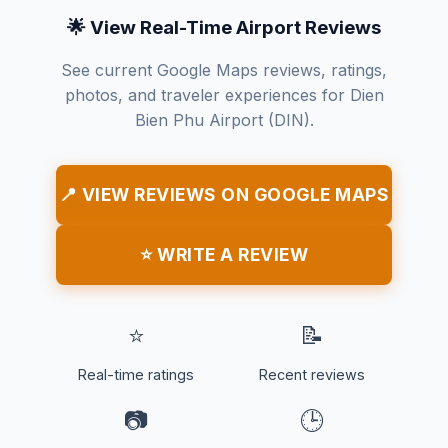
🌟 View Real-Time Airport Reviews
See current Google Maps reviews, ratings,
photos, and traveler experiences for Dien
Bien Phu Airport (DIN).
📍 VIEW REVIEWS ON GOOGLE MAPS
⭐ WRITE A REVIEW
⭐
📝
Real-time ratings
Recent reviews
📷
🕒