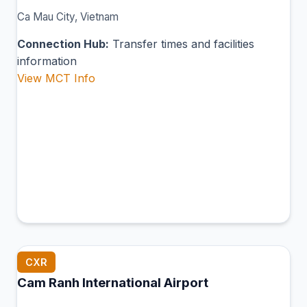
Ca Mau City, Vietnam
Connection Hub:
Transfer times and facilities
information
View MCT Info
CXR
Cam Ranh International Airport