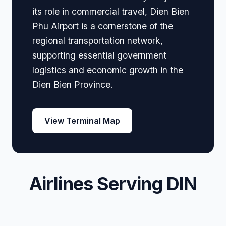
its role in commercial travel, Dien Bien
Phu Airport is a cornerstone of the
regional transportation network,
supporting essential government
logistics and economic growth in the
Dien Bien Province.
View Terminal Map
Airlines Serving DIN