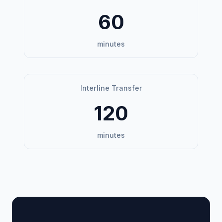
60
minutes
Interline Transfer
120
minutes