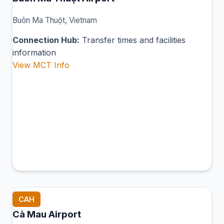
Buôn Ma Thuột, Vietnam
Connection Hub:
Transfer times and facilities
information
View MCT Info
CAH
Cà Mau Airport