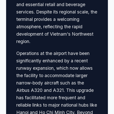
and essential retail and beverage
services. Despite its regional scale, the
terminal provides a welcoming
atmosphere, reflecting the rapid
development of Vietnam's Northwest
region.
Operations at the airport have been
significantly enhanced by a recent
runway expansion, which now allows
the facility to accommodate larger
narrow-body aircraft such as the
Airbus A320 and A321. This upgrade
has facilitated more frequent and
reliable links to major national hubs like
Hanoi and Ho Chi Minh City. Beyond