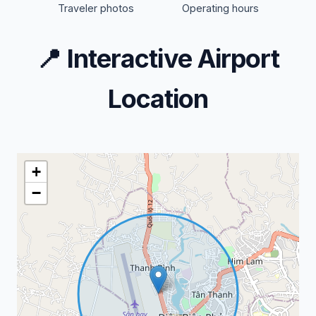
Traveler photos
Operating hours
📍
Interactive Airport
Location
+
−