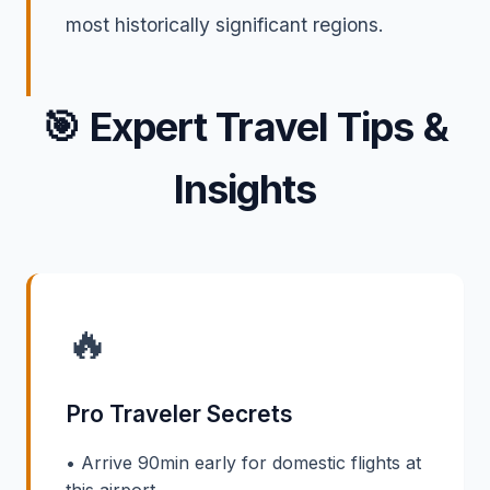
most historically significant regions.
🎯
Expert Travel Tips &
Insights
🔥
Pro Traveler Secrets
• Arrive 90min early for domestic flights at
this airport.