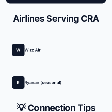
Airlines Serving CRA
W
Wizz Air
R
Ryanair (seasonal)
💡 Connection Tips