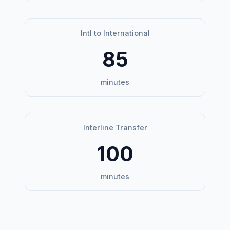
Intl to International
85
minutes
Interline Transfer
100
minutes