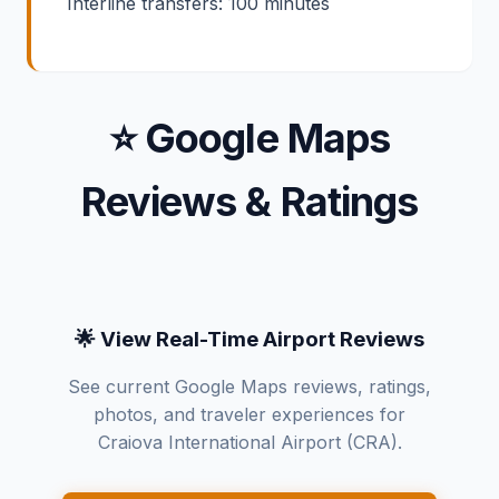
Interline transfers: 100 minutes
⭐ Google Maps
Reviews & Ratings
🌟 View Real-Time Airport Reviews
See current Google Maps reviews, ratings,
photos, and traveler experiences for
Craiova International Airport (CRA).