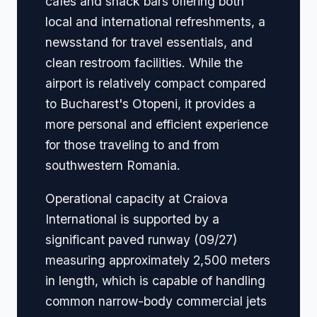
cafes and snack bars offering both
local and international refreshments, a
newsstand for travel essentials, and
clean restroom facilities. While the
airport is relatively compact compared
to Bucharest's Otopeni, it provides a
more personal and efficient experience
for those traveling to and from
southwestern Romania.
Operational capacity at Craiova
International is supported by a
significant paved runway (09/27)
measuring approximately 2,500 meters
in length, which is capable of handling
common narrow-body commercial jets