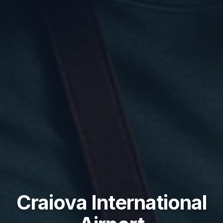
Craiova International