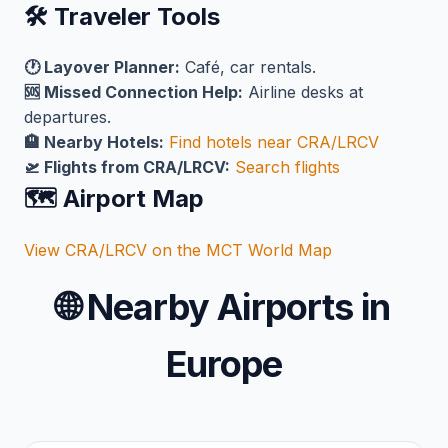
🛠️ Traveler Tools
🕐 Layover Planner:
Café, car rentals.
🆘 Missed Connection Help:
Airline desks at
departures.
🏨 Nearby Hotels:
Find hotels near CRA/LRCV
🛫 Flights from CRA/LRCV:
Search flights
🗺️ Airport Map
View CRA/LRCV on the MCT World Map
🌐
Nearby Airports in
Europe