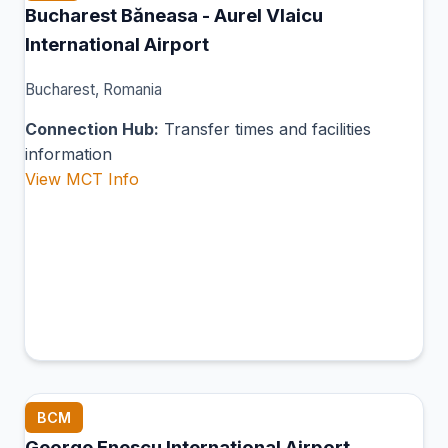
Bucharest Băneasa - Aurel Vlaicu
International Airport
Bucharest, Romania
Connection Hub:
Transfer times and facilities
information
View MCT Info
BCM
George Enescu International Airport