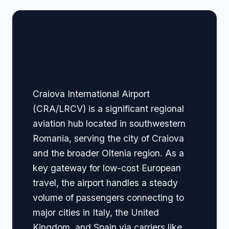
🏢 Terminal Guide &
Navigation
Craiova International Airport
(CRA/LRCV) is a significant regional
aviation hub located in southwestern
Romania, serving the city of Craiova
and the broader Oltenia region. As a
key gateway for low-cost European
travel, the airport handles a steady
volume of passengers connecting to
major cities in Italy, the United
Kingdom, and Spain via carriers like