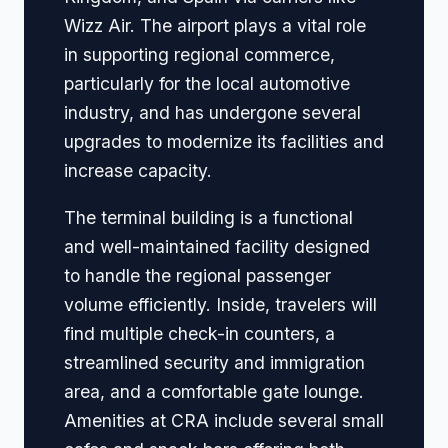
Wizz Air. The airport plays a vital role
in supporting regional commerce,
particularly for the local automotive
industry, and has undergone several
upgrades to modernize its facilities and
increase capacity.
The terminal building is a functional
and well-maintained facility designed
to handle the regional passenger
volume efficiently. Inside, travelers will
find multiple check-in counters, a
streamlined security and immigration
area, and a comfortable gate lounge.
Amenities at CRA include several small