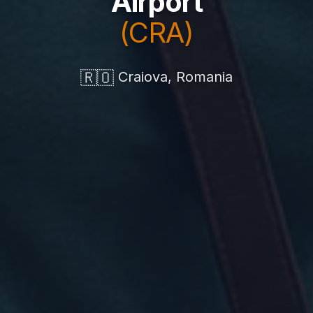
Airport
(CRA)
🇷🇴
Craiova, Romania