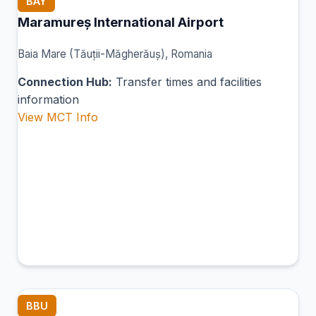
BAY
Maramureș International Airport
Baia Mare (Tăuții-Măgherăuș), Romania
Connection Hub:
Transfer times and facilities
information
View MCT Info
BBU