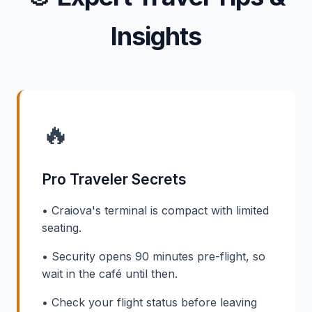
Insights
🔥
Pro Traveler Secrets
• Craiova's terminal is compact with limited
seating.
• Security opens 90 minutes pre-flight, so
wait in the café until then.
• Check your flight status before leaving