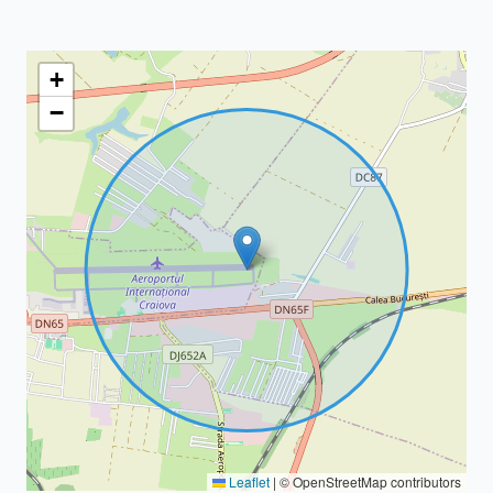
+
−
Leaflet
|
© OpenStreetMap contributors