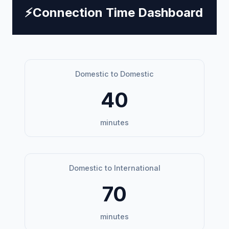
⚡
Connection Time Dashboard
Domestic to Domestic
40
minutes
Domestic to International
70
minutes