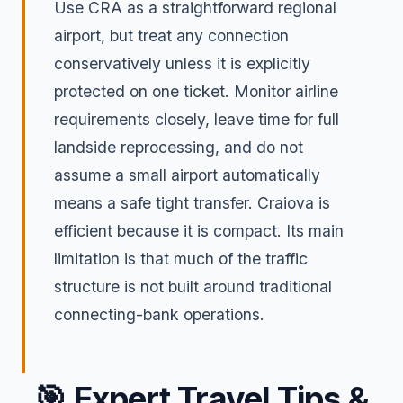
Use CRA as a straightforward regional
airport, but treat any connection
conservatively unless it is explicitly
protected on one ticket. Monitor airline
requirements closely, leave time for full
landside reprocessing, and do not
assume a small airport automatically
means a safe tight transfer. Craiova is
efficient because it is compact. Its main
limitation is that much of the traffic
structure is not built around traditional
connecting-bank operations.
🎯
Expert Travel Tips &