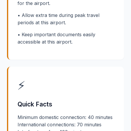
for the airport.
• Allow extra time during peak travel
periods at this airport.
• Keep important documents easily
accessible at this airport.
⚡
Quick Facts
Minimum domestic connection: 40 minutes
International connections: 70 minutes