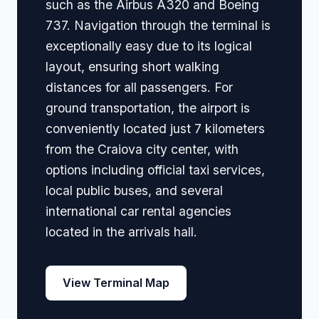
such as the Airbus A320 and Boeing
737. Navigation through the terminal is
exceptionally easy due to its logical
layout, ensuring short walking
distances for all passengers. For
ground transportation, the airport is
conveniently located just 7 kilometers
from the Craiova city center, with
options including official taxi services,
local public buses, and several
international car rental agencies
located in the arrivals hall.
View Terminal Map