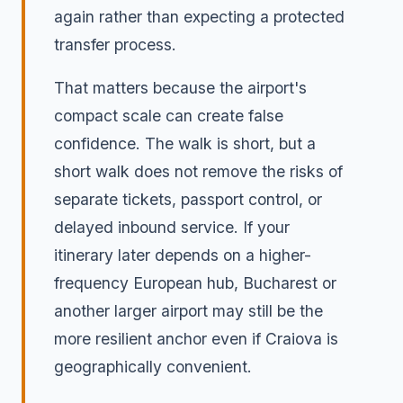
again rather than expecting a protected
transfer process.
That matters because the airport's
compact scale can create false
confidence. The walk is short, but a
short walk does not remove the risks of
separate tickets, passport control, or
delayed inbound service. If your
itinerary later depends on a higher-
frequency European hub, Bucharest or
another larger airport may still be the
more resilient anchor even if Craiova is
geographically convenient.