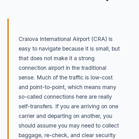
Craiova International Airport (CRA) is
easy to navigate because it is small, but
that does not make it a strong
connection airport in the traditional
sense. Much of the traffic is low-cost
and point-to-point, which means many
so-called connections here are really
self-transfers. If you are arriving on one
carrier and departing on another, you
should assume you may need to collect
baggage, re-check, and clear security