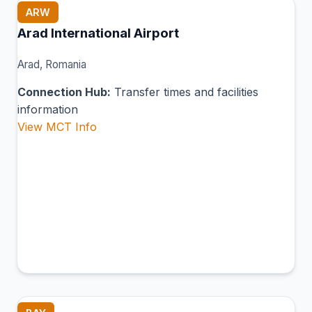
ARW
Arad International Airport
Arad, Romania
Connection Hub:
Transfer times and facilities
information
View MCT Info