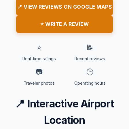
📍 VIEW REVIEWS ON GOOGLE MAPS
⭐ WRITE A REVIEW
⭐
📝
Real-time ratings
Recent reviews
📷
🕒
Traveler photos
Operating hours
📍
Interactive Airport
Location