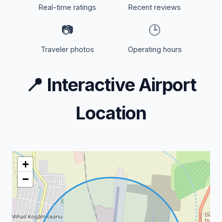
Real-time ratings
Recent reviews
📷
🕒
Traveler photos
Operating hours
📍
Interactive Airport
Location
+
−