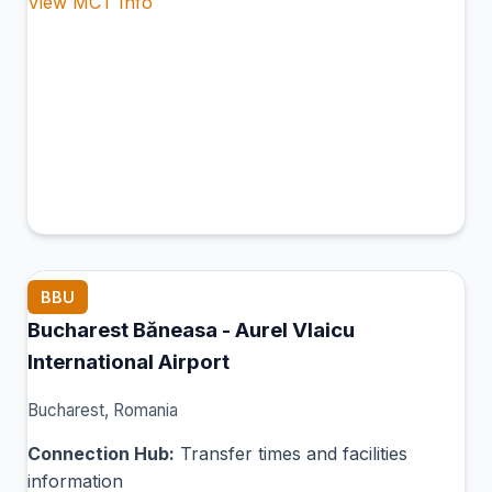
View MCT Info
BBU
Bucharest Băneasa - Aurel Vlaicu
International Airport
Bucharest, Romania
Connection Hub:
Transfer times and facilities
information