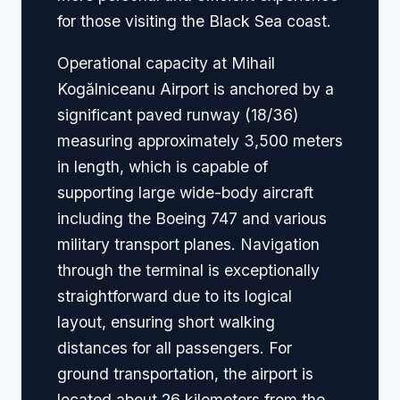
for those visiting the Black Sea coast.
Operational capacity at Mihail
Kogălniceanu Airport is anchored by a
significant paved runway (18/36)
measuring approximately 3,500 meters
in length, which is capable of
supporting large wide-body aircraft
including the Boeing 747 and various
military transport planes. Navigation
through the terminal is exceptionally
straightforward due to its logical
layout, ensuring short walking
distances for all passengers. For
ground transportation, the airport is
located about 26 kilometers from the