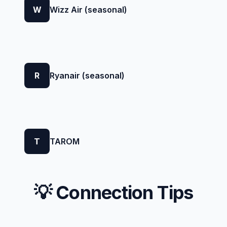
W
Wizz Air (seasonal)
R
Ryanair (seasonal)
T
TAROM
💡 Connection Tips