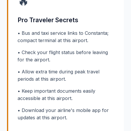
🔥
Pro Traveler Secrets
• Bus and taxi service links to Constanta;
compact terminal at this airport.
• Check your flight status before leaving
for the airport.
• Allow extra time during peak travel
periods at this airport.
• Keep important documents easily
accessible at this airport.
• Download your airline's mobile app for
updates at this airport.