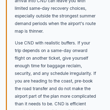
arrival into CND can leave you with
limited same-day recovery choices,
especially outside the strongest summer
demand periods when the airport's route
map is thinner.
Use CND with realistic buffers. If your
trip depends on a same-day onward
flight on another ticket, give yourself
enough time for baggage reclaim,
security, and any schedule irregularity. If
you are heading to the coast, pre-book
the road transfer and do not make the
airport part of the plan more complicated
than it needs to be. CND is efficient