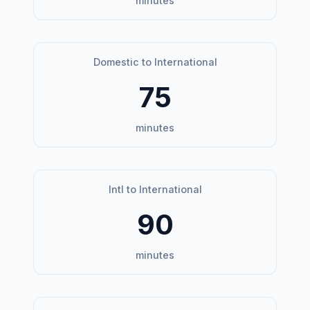
minutes
Domestic to International
75
minutes
Intl to International
90
minutes