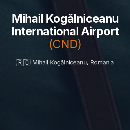
Mihail Kogălniceanu
International Airport
(CND)
🇷🇴
Mihail Kogălniceanu, Romania