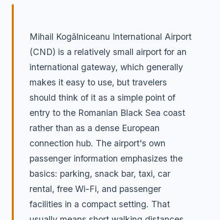
Mihail Kogălniceanu International Airport
(CND) is a relatively small airport for an
international gateway, which generally
makes it easy to use, but travelers
should think of it as a simple point of
entry to the Romanian Black Sea coast
rather than as a dense European
connection hub. The airport's own
passenger information emphasizes the
basics: parking, snack bar, taxi, car
rental, free Wi-Fi, and passenger
facilities in a compact setting. That
usually means short walking distances