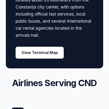
Constanța city center, with options
including official taxi services, local
public buses, and several international
car rental agencies located in the
arrivals hall.
View Terminal Map
Airlines Serving CND