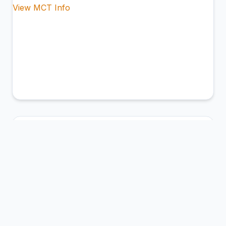
View MCT Info
BCM
George Enescu International Airport
BacÄƒu, Romania
Connection Hub:
Transfer times and facilities
information
View MCT Info