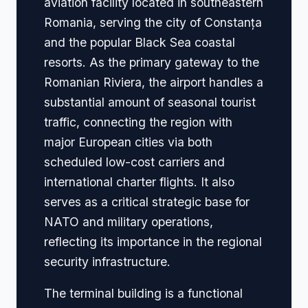
aviation facility located in southeastern
Romania, serving the city of Constanța
and the popular Black Sea coastal
resorts. As the primary gateway to the
Romanian Riviera, the airport handles a
substantial amount of seasonal tourist
traffic, connecting the region with
major European cities via both
scheduled low-cost carriers and
international charter flights. It also
serves as a critical strategic base for
NATO and military operations,
reflecting its importance in the regional
security infrastructure.
The terminal building is a functional