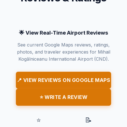
🌟 View Real-Time Airport Reviews
See current Google Maps reviews, ratings,
photos, and traveler experiences for Mihail
Kogălniceanu International Airport (CND).
📍 VIEW REVIEWS ON GOOGLE MAPS
⭐ WRITE A REVIEW
⭐
📝