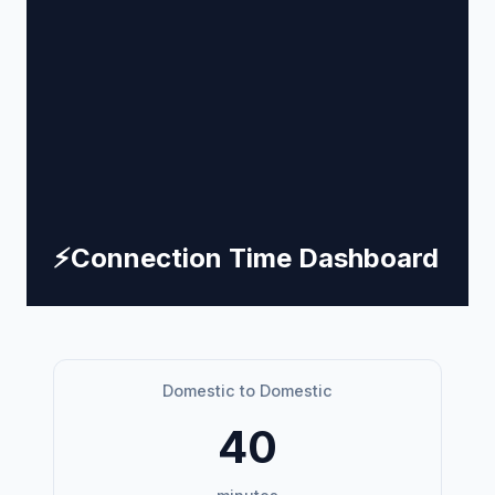
⚡
Connection Time Dashboard
Domestic to Domestic
40