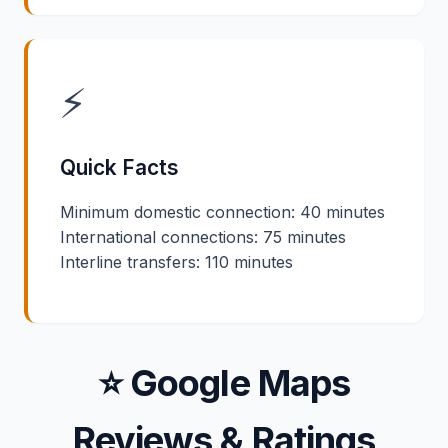
⚡
Quick Facts
Minimum domestic connection: 40 minutes
International connections: 75 minutes
Interline transfers: 110 minutes
⭐ Google Maps
Reviews & Ratings