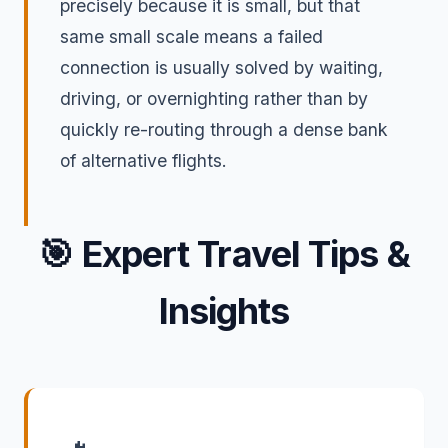
precisely because it is small, but that
same small scale means a failed
connection is usually solved by waiting,
driving, or overnighting rather than by
quickly re-routing through a dense bank
of alternative flights.
🎯
Expert Travel Tips &
Insights