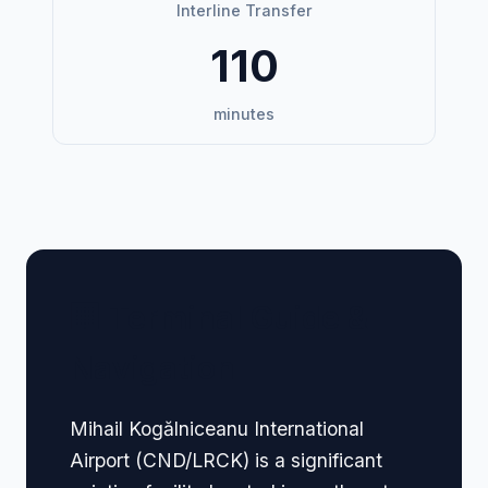
Interline Transfer
110
minutes
🏢 Terminal Guide &
Navigation
Mihail Kogălniceanu International
Airport (CND/LRCK) is a significant