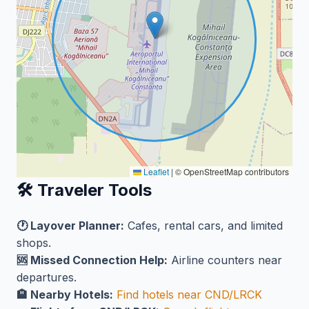
Leaflet
|
© OpenStreetMap contributors
🛠️ Traveler Tools
🕐 Layover Planner:
Cafes, rental cars, and limited
shops.
🆘 Missed Connection Help:
Airline counters near
departures.
🏨 Nearby Hotels:
Find hotels near CND/LRCK