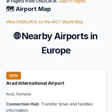
🛫 Flights from CND/LRCK:
Search flights
🗺️ Airport Map
View CND/LRCK on the MCT World Map
🌐
Nearby Airports in
Europe
ARW
Arad International Airport
Arad, Romania
Connection Hub:
Transfer times and facilities
information