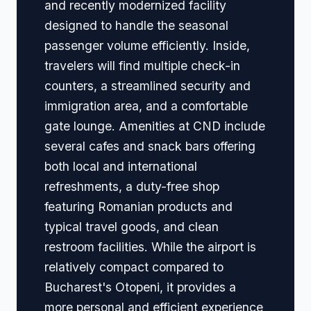
and recently modernized facility
designed to handle the seasonal
passenger volume efficiently. Inside,
travelers will find multiple check-in
counters, a streamlined security and
immigration area, and a comfortable
gate lounge. Amenities at CND include
several cafes and snack bars offering
both local and international
refreshments, a duty-free shop
featuring Romanian products and
typical travel goods, and clean
restroom facilities. While the airport is
relatively compact compared to
Bucharest's Otopeni, it provides a
more personal and efficient experience