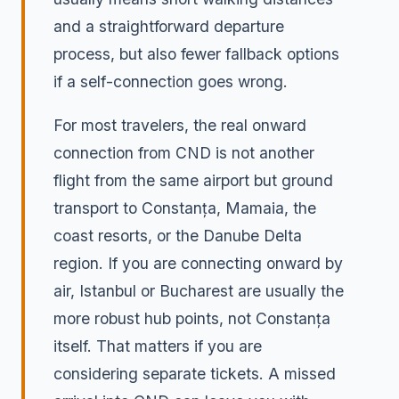
and a straightforward departure
process, but also fewer fallback options
if a self-connection goes wrong.
For most travelers, the real onward
connection from CND is not another
flight from the same airport but ground
transport to Constanța, Mamaia, the
coast resorts, or the Danube Delta
region. If you are connecting onward by
air, Istanbul or Bucharest are usually the
more robust hub points, not Constanța
itself. That matters if you are
considering separate tickets. A missed