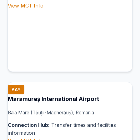
View MCT Info
BAY
Maramureș International Airport
Baia Mare (Tăuții-Măgherăuș), Romania
Connection Hub:
Transfer times and facilities
information