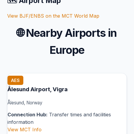
🗺️ Airport Map
View BJF/ENBS on the MCT World Map
🌐
Nearby Airports in
Europe
AES
Ålesund Airport, Vigra
Ålesund, Norway
Connection Hub:
Transfer times and facilities
information
View MCT Info