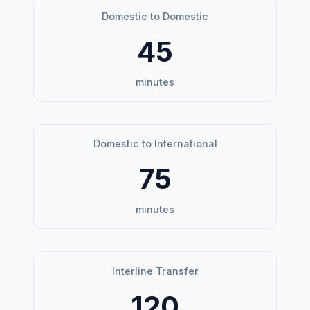
Domestic to Domestic
45
minutes
Domestic to International
75
minutes
Interline Transfer
120