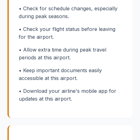
• Check for schedule changes, especially
during peak seasons.
• Check your flight status before leaving
for the airport.
• Allow extra time during peak travel
periods at this airport.
• Keep important documents easily
accessible at this airport.
• Download your airline's mobile app for
updates at this airport.