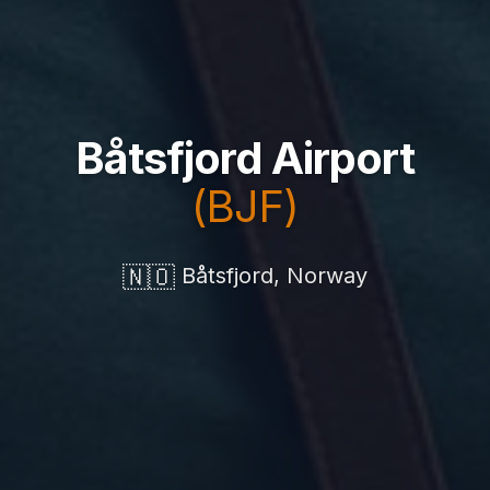
Båtsfjord Airport
(BJF)
🇳🇴
Båtsfjord, Norway