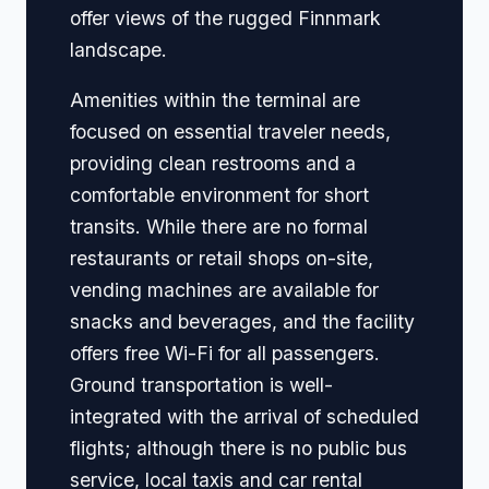
offer views of the rugged Finnmark
landscape.
Amenities within the terminal are
focused on essential traveler needs,
providing clean restrooms and a
comfortable environment for short
transits. While there are no formal
restaurants or retail shops on-site,
vending machines are available for
snacks and beverages, and the facility
offers free Wi-Fi for all passengers.
Ground transportation is well-
integrated with the arrival of scheduled
flights; although there is no public bus
service, local taxis and car rental