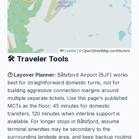
Leaflet
|
© OpenStreetMap contributors
🛠️ Traveler Tools
🕐 Layover Planner:
Båtsfjord Airport (BJF) works
best for straightforward domestic turns, not for
building aggressive connection margins around
multiple separate tickets. Use this page's published
MCTs as the floor: 45 minutes for domestic
transfers, 120 minutes when interline support is
available. For longer stops in Båtsfjord, assume
terminal amenities may be secondary to the
surrounding landside area, and keep backup routing