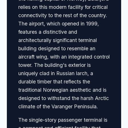
relies on this modern facility for critical
connectivity to the rest of the country.
The airport, which opened in 1999,
features a distinctive and
architecturally significant terminal
building designed to resemble an
aircraft wing, with an integrated control
tower. The building's exterior is
uniquely clad in Russian larch, a
durable timber that reflects the
traditional Norwegian aesthetic and is
designed to withstand the harsh Arctic
climate of the Varanger Peninsula.
The single-story passenger terminal is