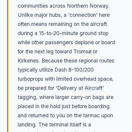
communities across Northern Norway.
Unlike major hubs, a 'connection' here
often means remaining on the aircraft
during a 15-to-20-minute ground stop
while other passengers deplane or board
for the next leg toward Tromsø or
Kirkenes. Because these regional routes
typically utilize Dash 8-100/200
turboprops with limited overhead space,
be prepared for 'Delivery at Aircraft'
tagging, where larger carry-on bags are
placed in the hold just before boarding
and returned to you on the tarmac upon
landing. The terminal itself is a