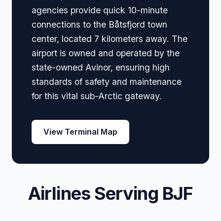
agencies provide quick 10-minute
connections to the Båtsfjord town
center, located 7 kilometers away. The
airport is owned and operated by the
state-owned Avinor, ensuring high
standards of safety and maintenance
for this vital sub-Arctic gateway.
View Terminal Map
Airlines Serving BJF