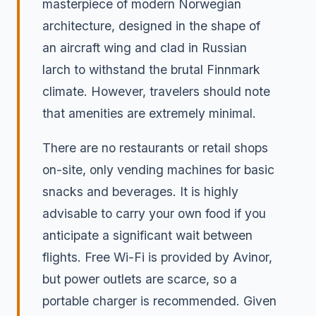
masterpiece of modern Norwegian
architecture, designed in the shape of
an aircraft wing and clad in Russian
larch to withstand the brutal Finnmark
climate. However, travelers should note
that amenities are extremely minimal.
There are no restaurants or retail shops
on-site, only vending machines for basic
snacks and beverages. It is highly
advisable to carry your own food if you
anticipate a significant wait between
flights. Free Wi-Fi is provided by Avinor,
but power outlets are scarce, so a
portable charger is recommended. Given