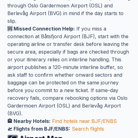
through Oslo Gardermoen Airport (OSL) and
Berlevåg Airport (BVG) in mind if the day starts to
slip.
🆘 Missed Connection Help:
If you miss a
connection at Båtsfjord Airport (BJF), start with the
operating airline or transfer desk before leaving the
secure area, especially if bags are checked through
or your itinerary relies on interline handling. This
airport publishes a 120-minute interline buffer, so
ask staff to confirm whether onward sectors and
baggage can be protected on the same journey
before you commit to a new ticket. If same-day
recovery fails, compare rebooking options via Oslo
Gardermoen Airport (OSL) and Berlevåg Airport
(BVG).
🏨 Nearby Hotels:
Find hotels near BJF/ENBS
🛫 Flights from BJF/ENBS:
Search flights