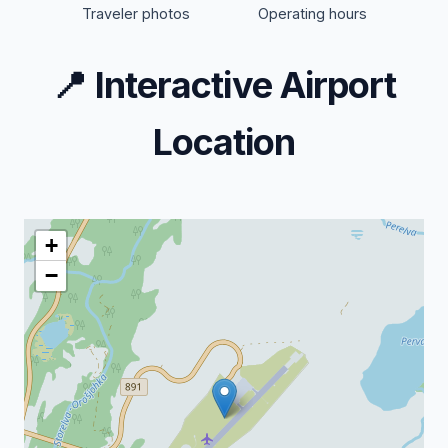
Traveler photos
Operating hours
📍
Interactive Airport
Location
+
−