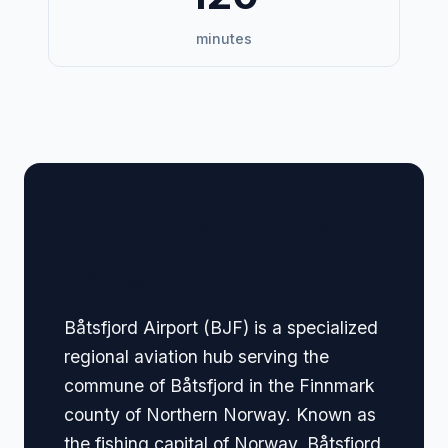
minutes
🏢 Terminal Guide &
Navigation
Båtsfjord Airport (BJF) is a specialized
regional aviation hub serving the
commune of Båtsfjord in the Finnmark
county of Northern Norway. Known as
the fishing capital of Norway, Båtsfjord