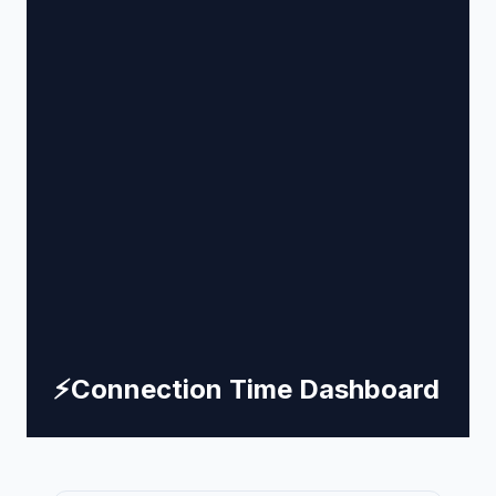
⚡
Connection Time Dashboard