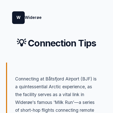
W
Widerøe
💡 Connection Tips
Connecting at Båtsfjord Airport (BJF) is
a quintessential Arctic experience, as
the facility serves as a vital link in
Widerøe's famous 'Milk Run'—a series
of short-hop flights connecting remote