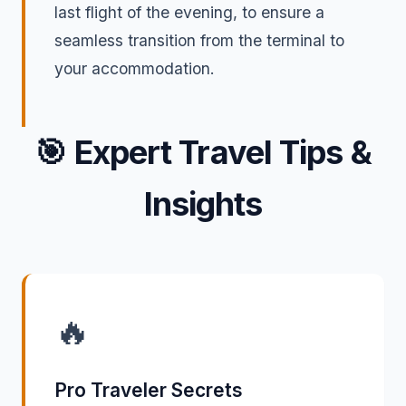
last flight of the evening, to ensure a
seamless transition from the terminal to
your accommodation.
🎯
Expert Travel Tips &
Insights
🔥
Pro Traveler Secrets