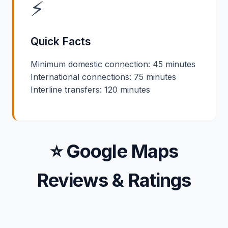
⚡
Quick Facts
Minimum domestic connection: 45 minutes
International connections: 75 minutes
Interline transfers: 120 minutes
⭐ Google Maps
Reviews & Ratings