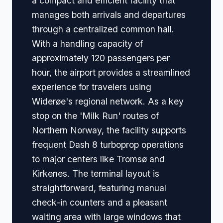
a compact and efficient facility that
manages both arrivals and departures
through a centralized common hall.
With a handling capacity of
approximately 120 passengers per
hour, the airport provides a streamlined
experience for travelers using
Widerøe's regional network. As a key
stop on the 'Milk Run' routes of
Northern Norway, the facility supports
frequent Dash 8 turboprop operations
to major centers like Tromsø and
Kirkenes. The terminal layout is
straightforward, featuring manual
check-in counters and a pleasant
waiting area with large windows that