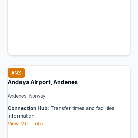
ANX
Andøya Airport, Andenes
Andenes, Norway
Connection Hub:
Transfer times and facilities
information
View MCT Info