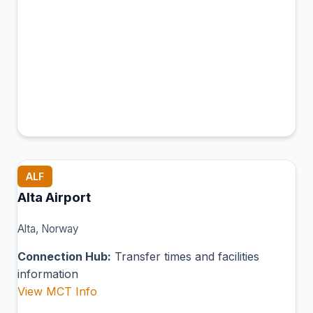
ALF
Alta Airport
Alta, Norway
Connection Hub:
Transfer times and facilities
information
View MCT Info