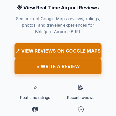
🌟 View Real-Time Airport Reviews
See current Google Maps reviews, ratings,
photos, and traveler experiences for
Båtsfjord Airport (BJF).
📍 VIEW REVIEWS ON GOOGLE MAPS
⭐ WRITE A REVIEW
⭐
📝
Real-time ratings
Recent reviews
📷
🕒