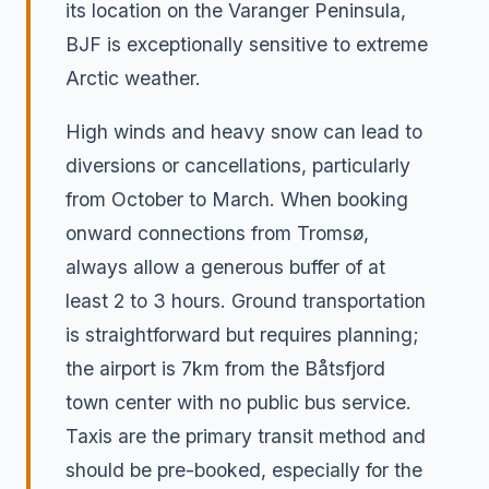
its location on the Varanger Peninsula,
BJF is exceptionally sensitive to extreme
Arctic weather.
High winds and heavy snow can lead to
diversions or cancellations, particularly
from October to March. When booking
onward connections from Tromsø,
always allow a generous buffer of at
least 2 to 3 hours. Ground transportation
is straightforward but requires planning;
the airport is 7km from the Båtsfjord
town center with no public bus service.
Taxis are the primary transit method and
should be pre-booked, especially for the