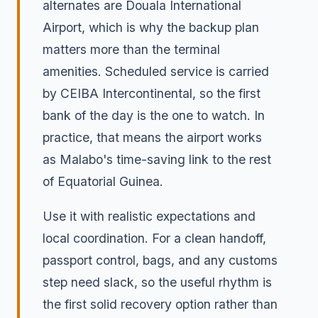
alternates are Douala International
Airport, which is why the backup plan
matters more than the terminal
amenities. Scheduled service is carried
by CEIBA Intercontinental, so the first
bank of the day is the one to watch. In
practice, that means the airport works
as Malabo's time-saving link to the rest
of Equatorial Guinea.
Use it with realistic expectations and
local coordination. For a clean handoff,
passport control, bags, and any customs
step need slack, so the useful rhythm is
the first solid recovery option rather than