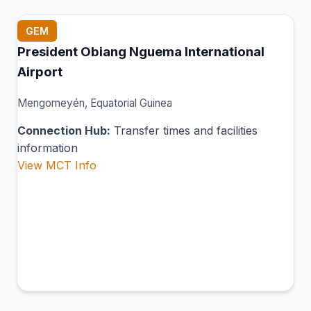
GEM
President Obiang Nguema International
Airport
Mengomeyén, Equatorial Guinea
Connection Hub:
Transfer times and facilities
information
View MCT Info