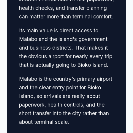
health checks, and transfer planning
can matter more than terminal comfort.
Its main value is direct access to
Malabo and the island's government
and business districts. That makes it
the obvious airport for nearly every trip
that is actually going to Bioko Island.
Malabo is the country's primary airport
and the clear entry point for Bioko
Island, so arrivals are really about
paperwork, health controls, and the
short transfer into the city rather than
about terminal scale.