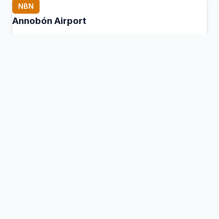
NBN
Annobón Airport
San Antonio de Palé, Equatorial Guinea
Connection Hub:
Transfer times and facilities
information
View MCT Info
OCS