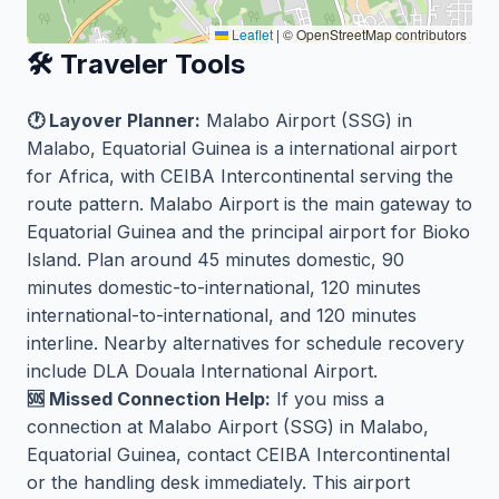
Leaflet
|
© OpenStreetMap contributors
🛠️ Traveler Tools
🕐 Layover Planner:
Malabo Airport (SSG) in
Malabo, Equatorial Guinea is a international airport
for Africa, with CEIBA Intercontinental serving the
route pattern. Malabo Airport is the main gateway to
Equatorial Guinea and the principal airport for Bioko
Island. Plan around 45 minutes domestic, 90
minutes domestic-to-international, 120 minutes
international-to-international, and 120 minutes
interline. Nearby alternatives for schedule recovery
include DLA Douala International Airport.
🆘 Missed Connection Help:
If you miss a
connection at Malabo Airport (SSG) in Malabo,
Equatorial Guinea, contact CEIBA Intercontinental
or the handling desk immediately. This airport