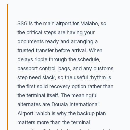
SSG is the main airport for Malabo, so
the critical steps are having your
documents ready and arranging a
trusted transfer before arrival. When
delays ripple through the schedule,
passport control, bags, and any customs
step need slack, so the useful rhythm is
the first solid recovery option rather than
the terminal itself. The meaningful
alternates are Douala International
Airport, which is why the backup plan
matters more than the terminal