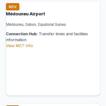
MDV
Médouneu Airport
Médouneu, Gabon, Equatorial Guinea
Connection Hub:
Transfer times and facilities
information
View MCT Info