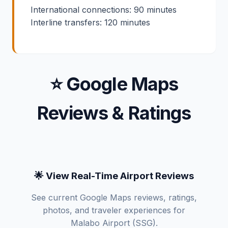
International connections: 90 minutes
Interline transfers: 120 minutes
⭐ Google Maps
Reviews & Ratings
🌟 View Real-Time Airport Reviews
See current Google Maps reviews, ratings,
photos, and traveler experiences for
Malabo Airport (SSG).