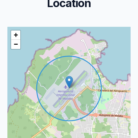
Location
+
−