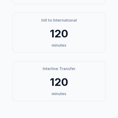
Intl to International
120
minutes
Interline Transfer
120
minutes