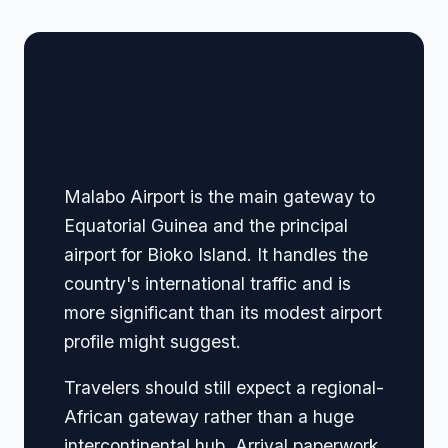
🏢 Terminal Guide &
Navigation
Malabo Airport is the main gateway to
Equatorial Guinea and the principal
airport for Bioko Island. It handles the
country's international traffic and is
more significant than its modest airport
profile might suggest.
Travelers should still expect a regional-
African gateway rather than a huge
intercontinental hub. Arrival paperwork,