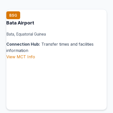
BSG
Bata Airport
Bata, Equatorial Guinea
Connection Hub:
Transfer times and facilities
information
View MCT Info