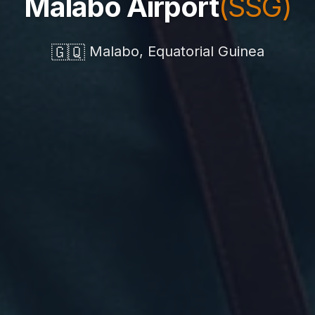
Malabo Airport
(SSG)
🇬🇶
Malabo, Equatorial Guinea