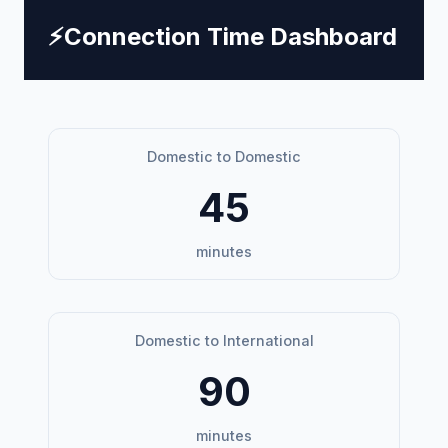
⚡
Connection Time Dashboard
Domestic to Domestic
45
minutes
Domestic to International
90
minutes