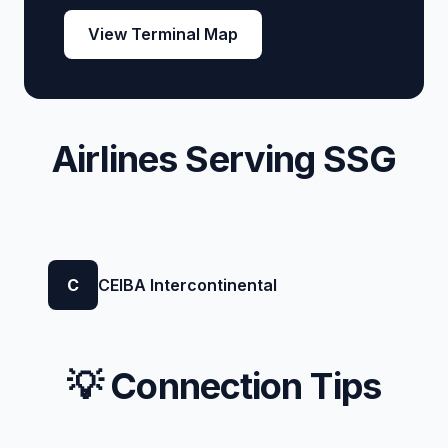
View Terminal Map
Airlines Serving SSG
C
CEIBA Intercontinental
💡 Connection Tips