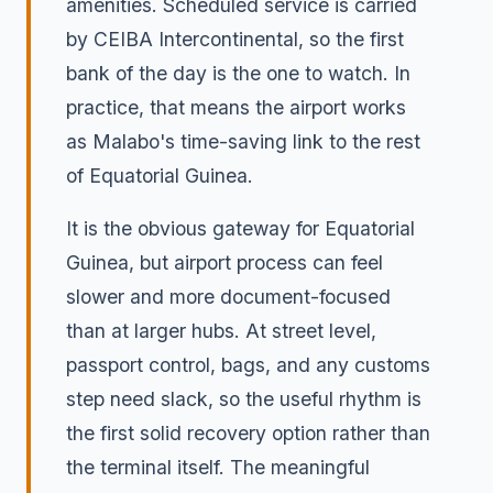
amenities. Scheduled service is carried
by CEIBA Intercontinental, so the first
bank of the day is the one to watch. In
practice, that means the airport works
as Malabo's time-saving link to the rest
of Equatorial Guinea.
It is the obvious gateway for Equatorial
Guinea, but airport process can feel
slower and more document-focused
than at larger hubs. At street level,
passport control, bags, and any customs
step need slack, so the useful rhythm is
the first solid recovery option rather than
the terminal itself. The meaningful