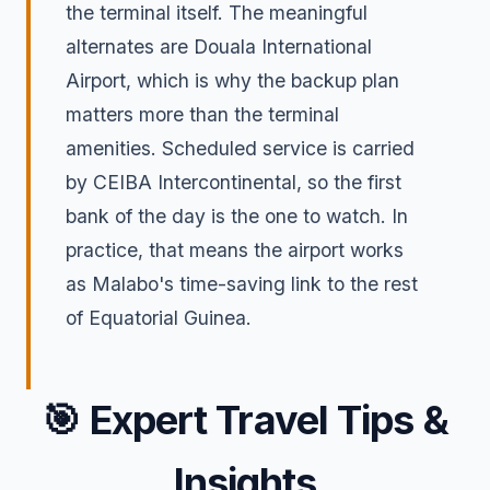
the terminal itself. The meaningful
alternates are Douala International
Airport, which is why the backup plan
matters more than the terminal
amenities. Scheduled service is carried
by CEIBA Intercontinental, so the first
bank of the day is the one to watch. In
practice, that means the airport works
as Malabo's time-saving link to the rest
of Equatorial Guinea.
🎯
Expert Travel Tips &
Insights