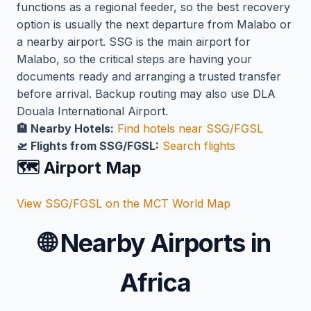
functions as a regional feeder, so the best recovery
option is usually the next departure from Malabo or
a nearby airport. SSG is the main airport for
Malabo, so the critical steps are having your
documents ready and arranging a trusted transfer
before arrival. Backup routing may also use DLA
Douala International Airport.
🏨 Nearby Hotels:
Find hotels near SSG/FGSL
🛫 Flights from SSG/FGSL:
Search flights
🗺️ Airport Map
View SSG/FGSL on the MCT World Map
🌐
Nearby Airports in
Africa