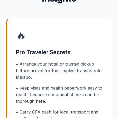
🔥
Pro Traveler Secrets
• Arrange your hotel or trusted pickup
before arrival for the simplest transfer into
Malabo.
• Keep visas and health paperwork easy to
reach, because document checks can be
thorough here.
• Carry CFA cash for local transport and