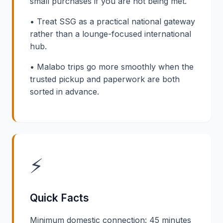
small purchases if you are not being met.
• Treat SSG as a practical national gateway
rather than a lounge-focused international
hub.
• Malabo trips go more smoothly when the
trusted pickup and paperwork are both
sorted in advance.
⚡
Quick Facts
Minimum domestic connection: 45 minutes