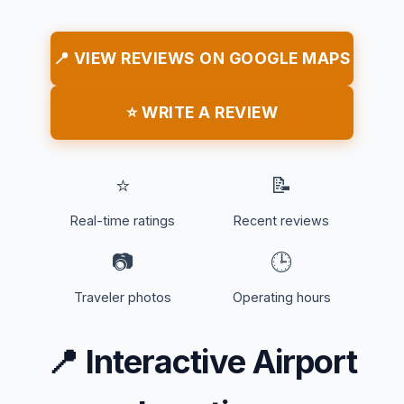
📍 VIEW REVIEWS ON GOOGLE MAPS
⭐ WRITE A REVIEW
⭐
📝
Real-time ratings
Recent reviews
📷
🕒
Traveler photos
Operating hours
📍
Interactive Airport