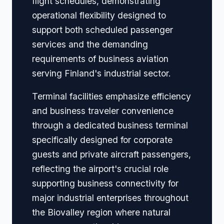
flight schedules, demonstrating
operational flexibility designed to
support both scheduled passenger
services and the demanding
requirements of business aviation
serving Finland's industrial sector.
Terminal facilities emphasize efficiency
and business traveler convenience
through a dedicated business terminal
specifically designed for corporate
guests and private aircraft passengers,
reflecting the airport's crucial role
supporting business connectivity for
major industrial enterprises throughout
the Biovalley region where natural