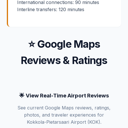
International connections: 90 minutes
Interline transfers: 120 minutes
⭐ Google Maps
Reviews & Ratings
🌟 View Real-Time Airport Reviews
See current Google Maps reviews, ratings,
photos, and traveler experiences for
Kokkola-Pietarsaari Airport (KOK).