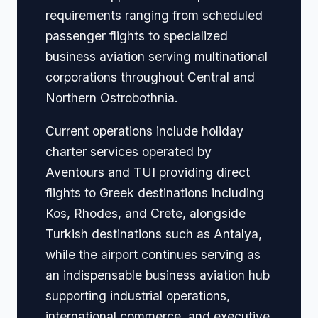
requirements ranging from scheduled
passenger flights to specialized
business aviation serving multinational
corporations throughout Central and
Northern Ostrobothnia.
Current operations include holiday
charter services operated by
Aventours and TUI providing direct
flights to Greek destinations including
Kos, Rhodes, and Crete, alongside
Turkish destinations such as Antalya,
while the airport continues serving as
an indispensable business aviation hub
supporting industrial operations,
international commerce, and executive