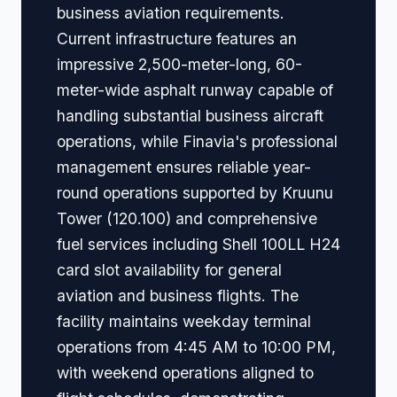
business aviation requirements.
Current infrastructure features an
impressive 2,500-meter-long, 60-
meter-wide asphalt runway capable of
handling substantial business aircraft
operations, while Finavia's professional
management ensures reliable year-
round operations supported by Kruunu
Tower (120.100) and comprehensive
fuel services including Shell 100LL H24
card slot availability for general
aviation and business flights. The
facility maintains weekday terminal
operations from 4:45 AM to 10:00 PM,
with weekend operations aligned to