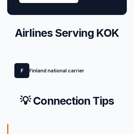
Airlines Serving KOK
F
Finland national carrier
💡 Connection Tips