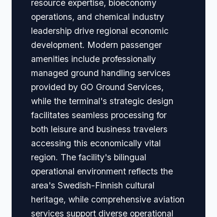
resource expertise, bioeconomy
operations, and chemical industry
leadership drive regional economic
development. Modern passenger
amenities include professionally
managed ground handling services
provided by GO Ground Services,
while the terminal's strategic design
facilitates seamless processing for
both leisure and business travelers
accessing this economically vital
region. The facility's bilingual
operational environment reflects the
area's Swedish-Finnish cultural
heritage, while comprehensive aviation
services support diverse operational