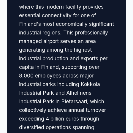
where this modern facility provides
essential connectivity for one of
Finland's most economically significant
industrial regions. This professionally
managed airport serves an area
generating among the highest
industrial production and exports per
capita in Finland, supporting over
8,000 employees across major
industrial parks including Kokkola
Industrial Park and Alholmens
Industrial Park in Pietarsaari, which
collectively achieve annual turnover
exceeding 4 billion euros through
diversified operations spanning