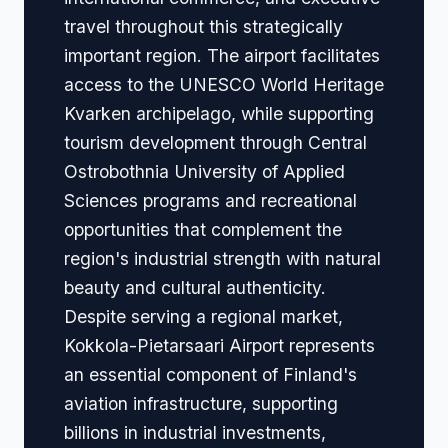
travel throughout this strategically
important region. The airport facilitates
access to the UNESCO World Heritage
Kvarken archipelago, while supporting
tourism development through Central
Ostrobothnia University of Applied
Sciences programs and recreational
opportunities that complement the
region's industrial strength with natural
beauty and cultural authenticity.
Despite serving a regional market,
Kokkola-Pietarsaari Airport represents
an essential component of Finland's
aviation infrastructure, supporting
billions in industrial investments,