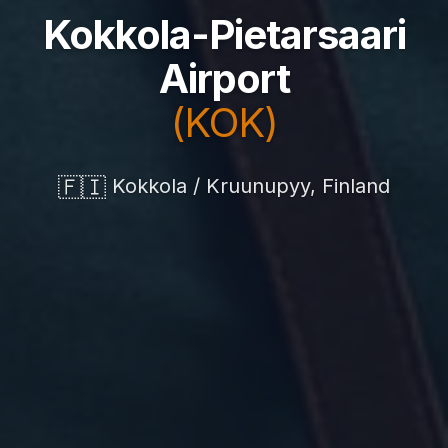
Kokkola-Pietarsaari
Airport
(KOK)
🇫🇮
Kokkola / Kruunupyy, Finland