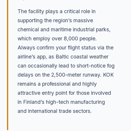
The facility plays a critical role in
supporting the region’s massive
chemical and maritime industrial parks,
which employ over 8,000 people.
Always confirm your flight status via the
airline’s app, as Baltic coastal weather
can occasionally lead to short-notice fog
delays on the 2,500-meter runway. KOK
remains a professional and highly
attractive entry point for those involved
in Finland’s high-tech manufacturing
and international trade sectors.