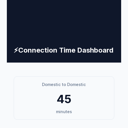
⚡
Connection Time Dashboard
Domestic to Domestic
45
minutes