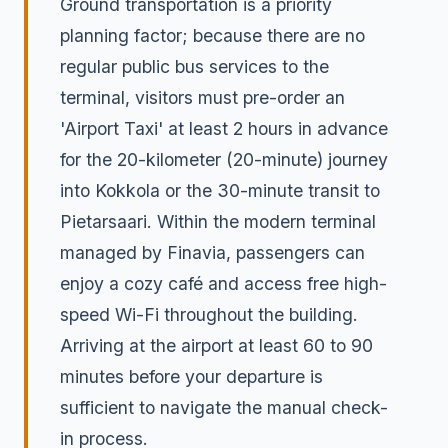
Ground transportation is a priority
planning factor; because there are no
regular public bus services to the
terminal, visitors must pre-order an
'Airport Taxi' at least 2 hours in advance
for the 20-kilometer (20-minute) journey
into Kokkola or the 30-minute transit to
Pietarsaari. Within the modern terminal
managed by Finavia, passengers can
enjoy a cozy café and access free high-
speed Wi-Fi throughout the building.
Arriving at the airport at least 60 to 90
minutes before your departure is
sufficient to navigate the manual check-
in process.