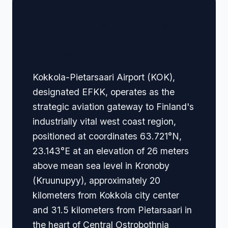
🏢 Terminal Guide &
Navigation
Kokkola-Pietarsaari Airport (KOK),
designated EFKK, operates as the
strategic aviation gateway to Finland's
industrially vital west coast region,
positioned at coordinates 63.721°N,
23.143°E at an elevation of 26 meters
above mean sea level in Kronoby
(Kruunupyy), approximately 20
kilometers from Kokkola city center
and 31.5 kilometers from Pietarsaari in
the heart of Central Ostrobothnia