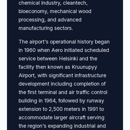
chemical industry, cleantech,
bioeconomy, mechanical wood
processing, and advanced
manufacturing sectors.
The airport's operational history began
in 1960 when Aero initiated scheduled
service between Helsinki and the
facility then known as Kruunupyy
Airport, with significant infrastructure
development including completion of
the first terminal and air traffic control
building in 1964, followed by runway
extension to 2,500 meters in 1991 to
accommodate larger aircraft serving
the region's expanding industrial and