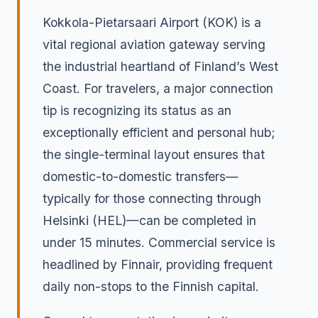
Kokkola-Pietarsaari Airport (KOK) is a
vital regional aviation gateway serving
the industrial heartland of Finland’s West
Coast. For travelers, a major connection
tip is recognizing its status as an
exceptionally efficient and personal hub;
the single-terminal layout ensures that
domestic-to-domestic transfers—
typically for those connecting through
Helsinki (HEL)—can be completed in
under 15 minutes. Commercial service is
headlined by Finnair, providing frequent
daily non-stops to the Finnish capital.