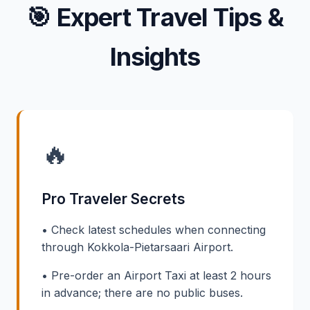
🎯
Expert Travel Tips &
Insights
🔥
Pro Traveler Secrets
• Check latest schedules when connecting
through Kokkola-Pietarsaari Airport.
• Pre-order an Airport Taxi at least 2 hours
in advance; there are no public buses.