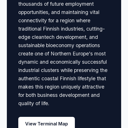
thousands of future employment
opportunities, and maintaining vital
connectivity for a region where
traditional Finnish industries, cutting-
edge cleantech development, and
sustainable bioeconomy operations
create one of Northern Europe's most
dynamic and economically successful
industrial clusters while preserving the
authentic coastal Finnish lifestyle that
makes this region uniquely attractive
for both business development and
quality of life.
View Terminal Map