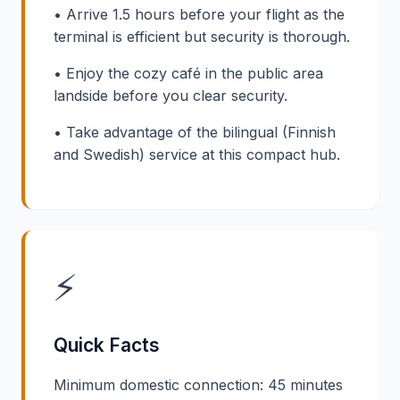
• Arrive 1.5 hours before your flight as the
terminal is efficient but security is thorough.
• Enjoy the cozy café in the public area
landside before you clear security.
• Take advantage of the bilingual (Finnish
and Swedish) service at this compact hub.
⚡
Quick Facts
Minimum domestic connection: 45 minutes