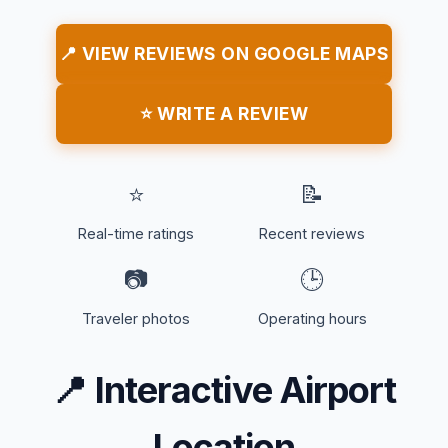
📍 VIEW REVIEWS ON GOOGLE MAPS
⭐ WRITE A REVIEW
⭐
📝
Real-time ratings
Recent reviews
📷
🕒
Traveler photos
Operating hours
📍
Interactive Airport
Location