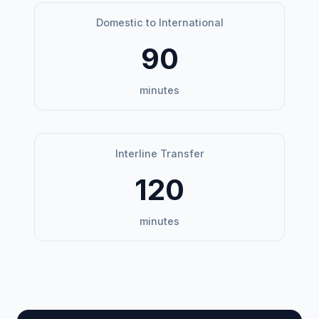
Domestic to International
90
minutes
Interline Transfer
120
minutes