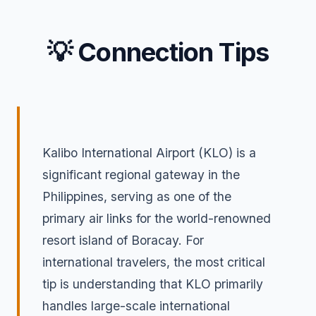
💡 Connection Tips
Kalibo International Airport (KLO) is a
significant regional gateway in the
Philippines, serving as one of the
primary air links for the world-renowned
resort island of Boracay. For
international travelers, the most critical
tip is understanding that KLO primarily
handles large-scale international