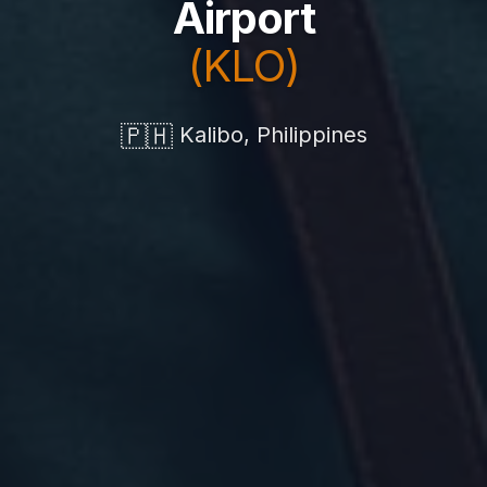
Airport
(KLO)
🇵🇭
Kalibo, Philippines