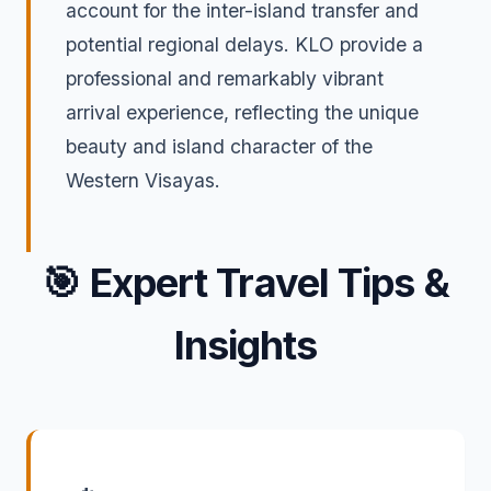
account for the inter-island transfer and
potential regional delays. KLO provide a
professional and remarkably vibrant
arrival experience, reflecting the unique
beauty and island character of the
Western Visayas.
🎯
Expert Travel Tips &
Insights