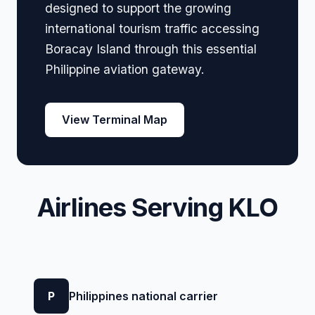
designed to support the growing
international tourism traffic accessing
Boracay Island through this essential
Philippine aviation gateway.
View Terminal Map
Airlines Serving KLO
P
Philippines national carrier