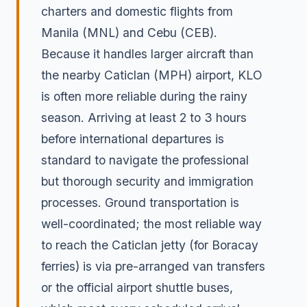
charters and domestic flights from
Manila (MNL) and Cebu (CEB).
Because it handles larger aircraft than
the nearby Caticlan (MPH) airport, KLO
is often more reliable during the rainy
season. Arriving at least 2 to 3 hours
before international departures is
standard to navigate the professional
but thorough security and immigration
processes. Ground transportation is
well-coordinated; the most reliable way
to reach the Caticlan jetty (for Boracay
ferries) is via pre-arranged van transfers
or the official airport shuttle buses,