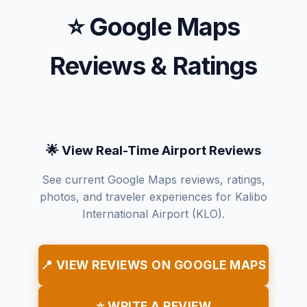
⭐ Google Maps
Reviews & Ratings
🌟 View Real-Time Airport Reviews
See current Google Maps reviews, ratings,
photos, and traveler experiences for Kalibo
International Airport (KLO).
📍 VIEW REVIEWS ON GOOGLE MAPS
⭐ WRITE A REVIEW