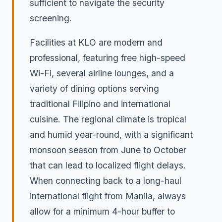
sufficient to navigate the security
screening.
Facilities at KLO are modern and
professional, featuring free high-speed
Wi-Fi, several airline lounges, and a
variety of dining options serving
traditional Filipino and international
cuisine. The regional climate is tropical
and humid year-round, with a significant
monsoon season from June to October
that can lead to localized flight delays.
When connecting back to a long-haul
international flight from Manila, always
allow for a minimum 4-hour buffer to