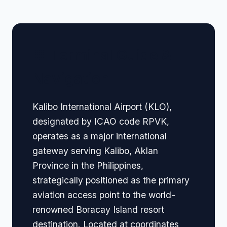
🏢 Terminal Guide &
Navigation
Kalibo International Airport (KLO),
designated by ICAO code RPVK,
operates as a major international
gateway serving Kalibo, Aklan
Province in the Philippines,
strategically positioned as the primary
aviation access point to the world-
renowned Boracay Island resort
destination. Located at coordinates