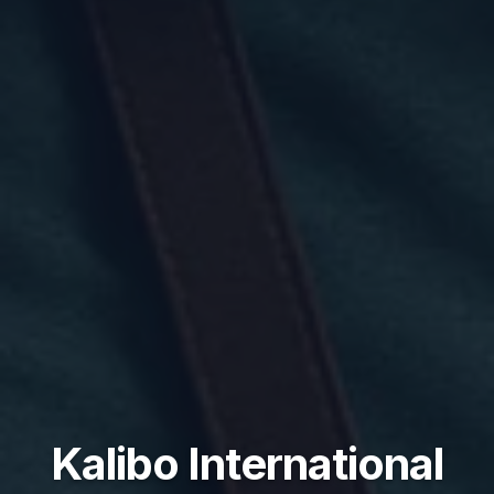
Kalibo International