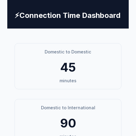
⚡
Connection Time Dashboard
Domestic to Domestic
45
minutes
Domestic to International
90