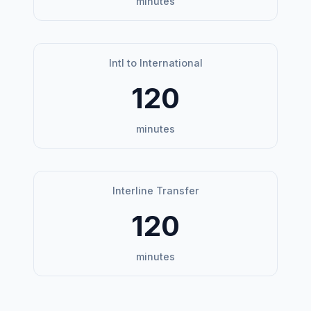
minutes
Intl to International
120
minutes
Interline Transfer
120
minutes