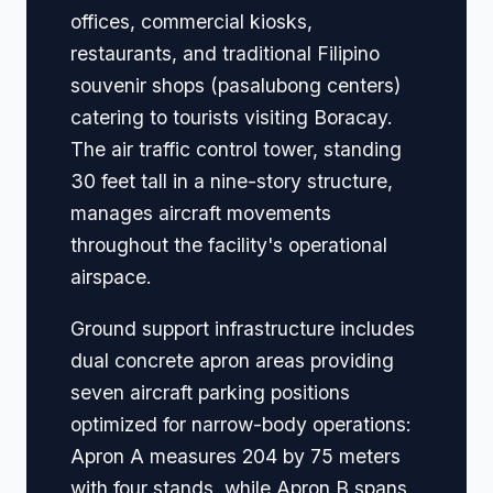
offices, commercial kiosks,
restaurants, and traditional Filipino
souvenir shops (pasalubong centers)
catering to tourists visiting Boracay.
The air traffic control tower, standing
30 feet tall in a nine-story structure,
manages aircraft movements
throughout the facility's operational
airspace.
Ground support infrastructure includes
dual concrete apron areas providing
seven aircraft parking positions
optimized for narrow-body operations:
Apron A measures 204 by 75 meters
with four stands, while Apron B spans