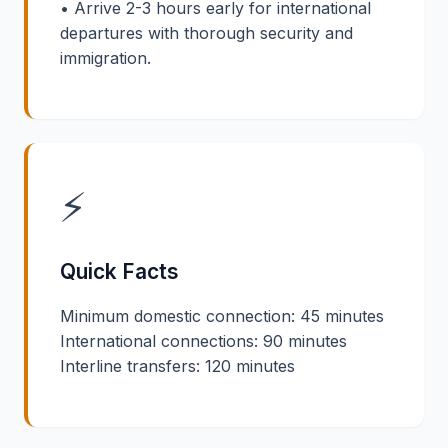
• Arrive 2-3 hours early for international
departures with thorough security and
immigration.
⚡
Quick Facts
Minimum domestic connection: 45 minutes
International connections: 90 minutes
Interline transfers: 120 minutes