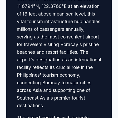
11.6794°N, 122.3760°E at an elevation
of 13 feet above mean sea level, this
vital tourism infrastructure hub handles
millions of passengers annually,
serving as the most convenient airport
for travelers visiting Boracay's pristine
beaches and resort facilities. The
airport's designation as an international
facility reflects its crucial role in the
Philippines' tourism economy,
connecting Boracay to major cities
across Asia and supporting one of
Southeast Asia's premier tourist
destinations.
The airport operates with a single