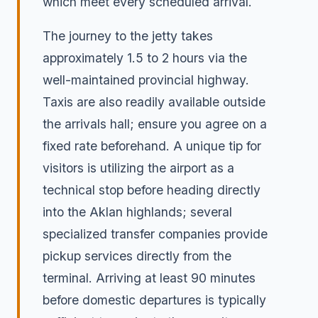
which meet every scheduled arrival.
The journey to the jetty takes
approximately 1.5 to 2 hours via the
well-maintained provincial highway.
Taxis are also readily available outside
the arrivals hall; ensure you agree on a
fixed rate beforehand. A unique tip for
visitors is utilizing the airport as a
technical stop before heading directly
into the Aklan highlands; several
specialized transfer companies provide
pickup services directly from the
terminal. Arriving at least 90 minutes
before domestic departures is typically