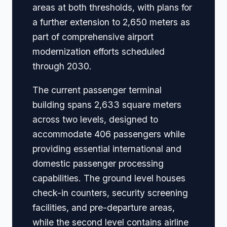
areas at both thresholds, with plans for
a further extension to 2,650 meters as
part of comprehensive airport
modernization efforts scheduled
through 2030.
The current passenger terminal
building spans 2,633 square meters
across two levels, designed to
accommodate 406 passengers while
providing essential international and
domestic passenger processing
capabilities. The ground level houses
check-in counters, security screening
facilities, and pre-departure areas,
while the second level contains airline