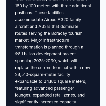
180 by 100 meters with three additional
positions. These facilities
accommodate Airbus A320 family
aircraft and A321s that dominate
routes serving the Boracay tourism
market. Major infrastructure
transformation is planned through a
₱8.1 billion development project
spanning 2025-2030, which will
replace the current terminal with a new
28,510-square-meter facility
expandable to 34,180 square meters,
featuring advanced passenger
lounges, expanded retail zones, and
significantly increased capacity