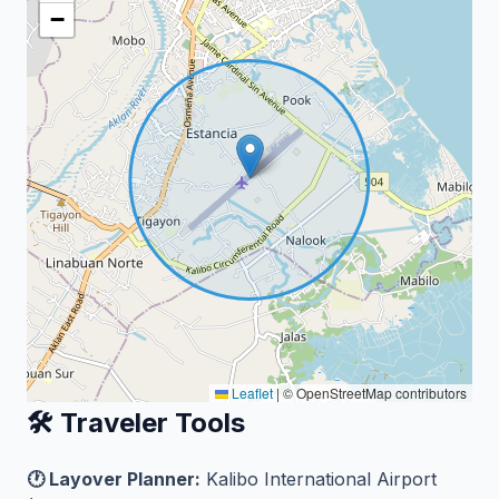
−
Leaflet
|
© OpenStreetMap contributors
🛠️ Traveler Tools
🕐 Layover Planner:
Kalibo International Airport