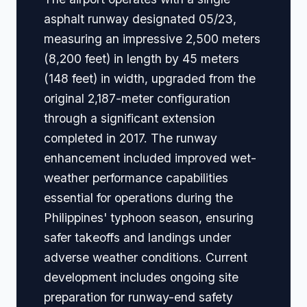
asphalt runway designated 05/23,
measuring an impressive 2,500 meters
(8,200 feet) in length by 45 meters
(148 feet) in width, upgraded from the
original 2,187-meter configuration
through a significant extension
completed in 2017. The runway
enhancement included improved wet-
weather performance capabilities
essential for operations during the
Philippines' typhoon season, ensuring
safer takeoffs and landings under
adverse weather conditions. Current
development includes ongoing site
preparation for runway-end safety