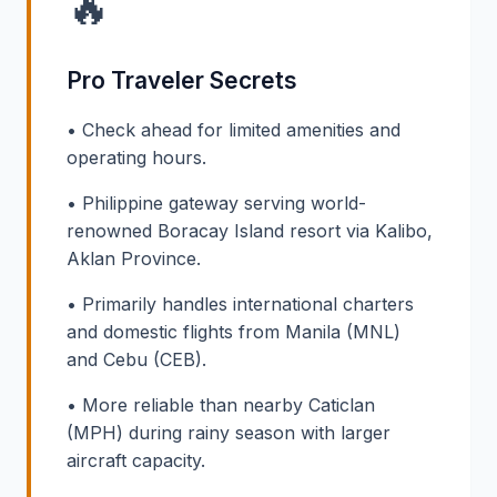
🔥
Pro Traveler Secrets
• Check ahead for limited amenities and
operating hours.
• Philippine gateway serving world-
renowned Boracay Island resort via Kalibo,
Aklan Province.
• Primarily handles international charters
and domestic flights from Manila (MNL)
and Cebu (CEB).
• More reliable than nearby Caticlan
(MPH) during rainy season with larger
aircraft capacity.