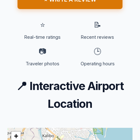
⭐
📝
Real-time ratings
Recent reviews
📷
🕒
Traveler photos
Operating hours
📍
Interactive Airport
Location
+