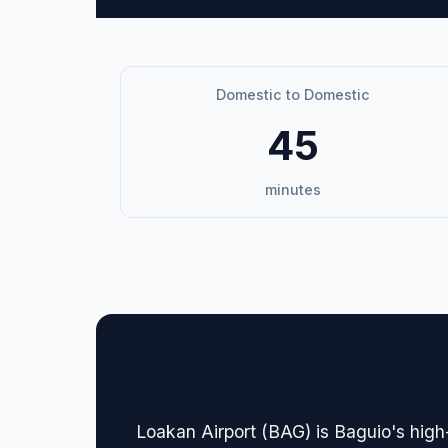
Domestic to Domestic
45
minutes
🏢 Terminal Guide & N
Loakan Airport (BAG) is Baguio's high-