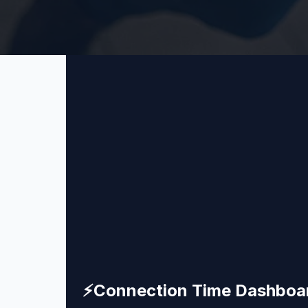
⚡
Connection Time Dashboa