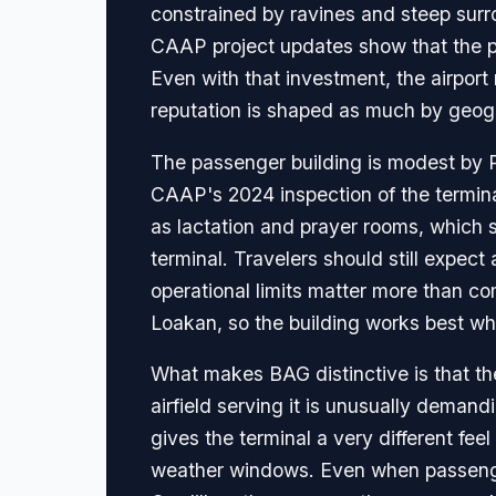
constrained by ravines and steep surro
CAAP project updates show that the p
Even with that investment, the airport
reputation is shaped as much by geog
The passenger building is modest by Ph
CAAP's 2024 inspection of the termina
as lactation and prayer rooms, which s
terminal. Travelers should still expect
operational limits matter more than co
Loakan, so the building works best wh
What makes BAG distinctive is that the 
airfield serving it is unusually deman
gives the terminal a very different fe
weather windows. Even when passenge