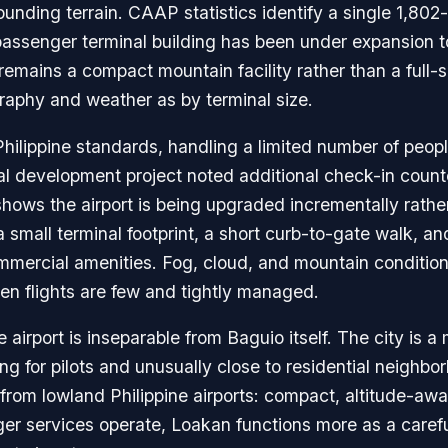
unding terrain. CAAP statistics identify a single 1,80
assenger terminal building has been under expansion t
 remains a compact mountain facility rather than a full-
raphy and weather as by terminal size.
ilippine standards, handling a limited number of peopl
l development project noted additional check-in count
hows the airport is being upgraded incrementally rather 
 a small terminal footprint, a short curb-to-gate walk, 
mmercial amenities. Fog, cloud, and mountain condition
en flights are few and tightly managed.
airport is inseparable from Baguio itself. The city is a 
ding for pilots and unusually close to residential neig
el from lowland Philippine airports: compact, altitude-a
r services operate, Loakan functions more as a caref