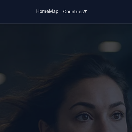
Home
Map
Countries