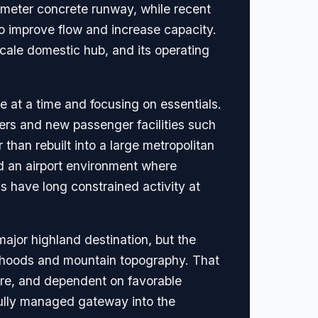
2-meter concrete runway, while recent
o improve flow and increase capacity.
scale domestic hub, and its operating
e at a time and focusing on essentials.
ers and new passenger facilities such
than rebuilt into a large metropolitan
and an airport environment where
s have long constrained activity at
major highland destination, but the
hborhoods and mountain topography. That
ware, and dependent on favorable
ully managed gateway into the