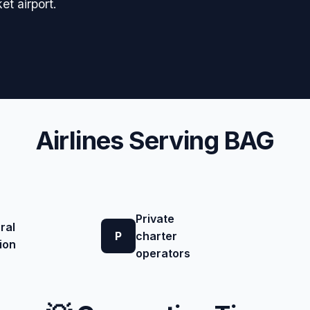
et airport.
Airlines Serving BAG
Private
ral
P
charter
ion
operators