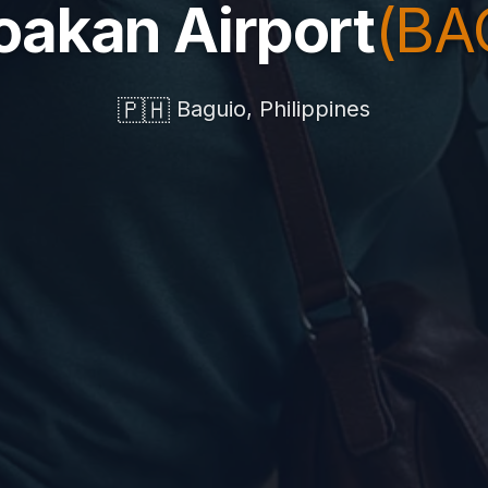
oakan Airport
(BA
🇵🇭
Baguio, Philippines