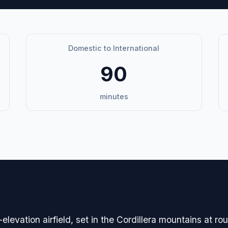
Domestic to International
90
minutes
avigation
elevation airfield, set in the Cordillera mountains at r