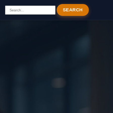
SEARCH