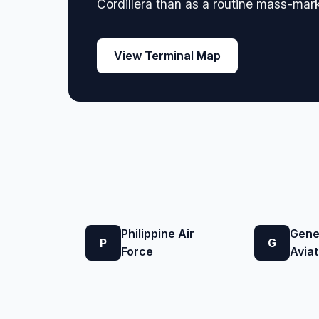
Cordillera than as a routine mass-mark
View Terminal Map
Philippine Air
Gene
P
G
Force
Aviat