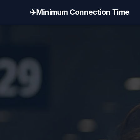
✈️
Minimum Connection Time