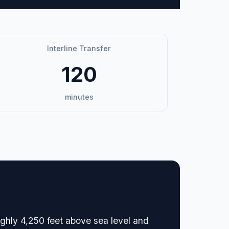
Interline Transfer
120
minutes
oughly 4,250 feet above sea level and