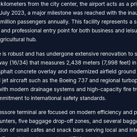
lometers from the city center, the airport acts as a pri
In July 2023, a major milestone was reached with the i
million passengers annually. This facility represents a 
 and professional entry point for both business and leis
gricultural hub.
re is robust and has undergone extensive renovation to 
unway (16/34) that measures 2,438 meters (7,998 feet) 
 asphalt concrete overlay and modernized airfield ground
ed jet aircraft such as the Boeing 737 and regional tur
 with modern drainage systems and high-capacity fire tru
mitment to international safety standards.
ssore terminal are focused on modern efficiency and p
ounters, five baggage drop-off zones, and several bagg
tion of small cafes and snack bars serving local and in