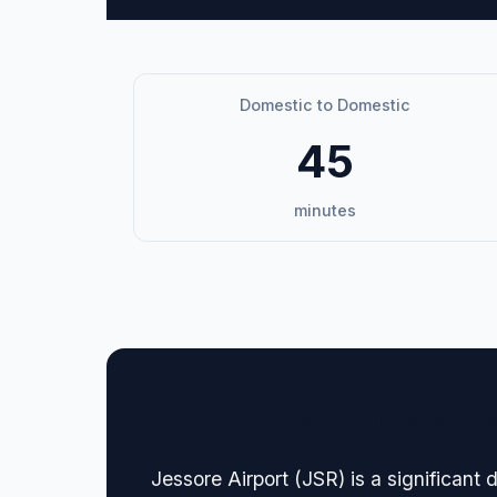
Domestic to Domestic
45
minutes
🏢 Terminal Guide & N
Jessore Airport (JSR) is a significant 