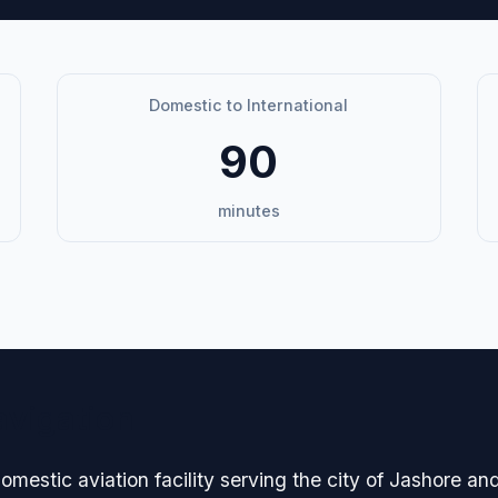
Domestic to International
90
minutes
avigation
domestic aviation facility serving the city of Jashore a