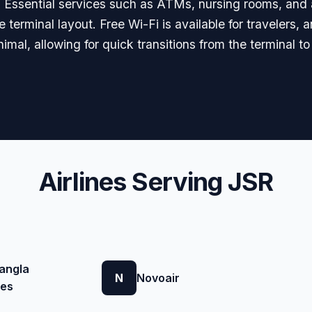
ls. Essential services such as ATMs, nursing rooms, and 
 terminal layout. Free Wi-Fi is available for travelers,
imal, allowing for quick transitions from the terminal t
Airlines Serving JSR
angla
N
Novoair
nes