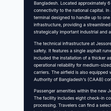
Bangladesh. Located approximately 6 ki
connectivity to the national capital. 
terminal designed to handle up to one 
infrastructure, providing a streamlined
strategically important industrial and a
The technical infrastructure at Jesso
safety. It features a single asphalt r
included the installation of a thicker
operational reliability for medium-siz
carriers. The airfield is also equipped
Authority of Bangladesh's (CAAB) com
Passenger amenities within the new Je
The facility includes eight check-in c
processing. Travelers can find a selec