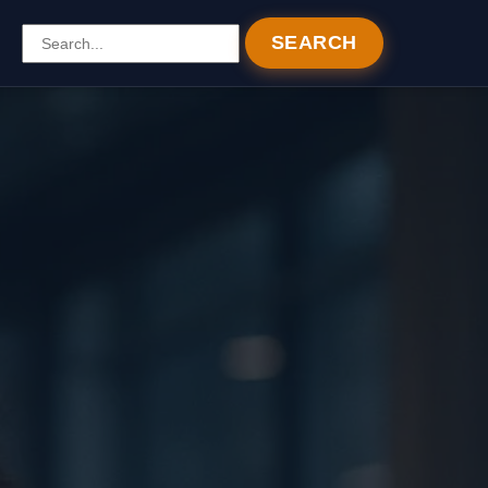
SEARCH