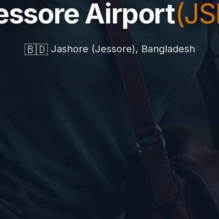
essore Airport
(JS
🇧🇩
Jashore (Jessore), Bangladesh