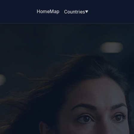
Home
Map
Countries