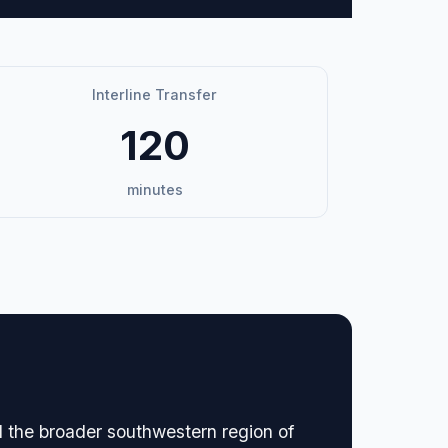
Interline Transfer
120
minutes
nd the broader southwestern region of