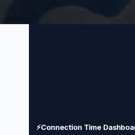
⚡
Connection Time Dashboa