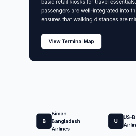
basic retail kiosks for travel essentia
passengers are well-integrated into the
ensures that walking distances are min
View Terminal Map
Biman
US-B
B
Bangladesh
U
Airli
Airlines