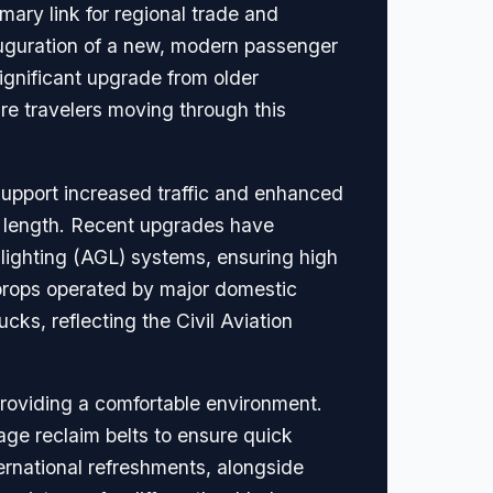
mary link for regional trade and
nauguration of a new, modern passenger
significant upgrade from older
ure travelers moving through this
support increased traffic and enhanced
in length. Recent upgrades have
 lighting (AGL) systems, ensuring high
boprops operated by major domestic
cks, reflecting the Civil Aviation
roviding a comfortable environment.
age reclaim belts to ensure quick
ternational refreshments, alongside