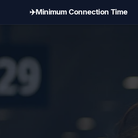
✈️
Minimum Connection Time