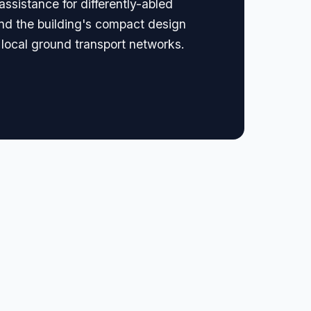
assistance for differently-abled
 and the building's compact design
o local ground transport networks.