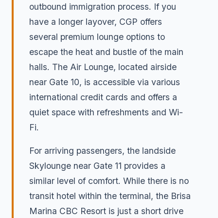
outbound immigration process. If you
have a longer layover, CGP offers
several premium lounge options to
escape the heat and bustle of the main
halls. The Air Lounge, located airside
near Gate 10, is accessible via various
international credit cards and offers a
quiet space with refreshments and Wi-
Fi.
For arriving passengers, the landside
Skylounge near Gate 11 provides a
similar level of comfort. While there is no
transit hotel within the terminal, the Brisa
Marina CBC Resort is just a short drive