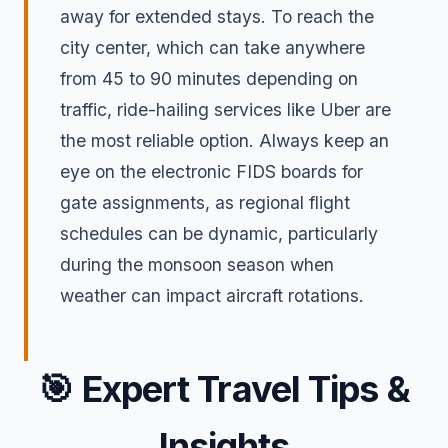
away for extended stays. To reach the
city center, which can take anywhere
from 45 to 90 minutes depending on
traffic, ride-hailing services like Uber are
the most reliable option. Always keep an
eye on the electronic FIDS boards for
gate assignments, as regional flight
schedules can be dynamic, particularly
during the monsoon season when
weather can impact aircraft rotations.
🎯
Expert Travel Tips &
Insights