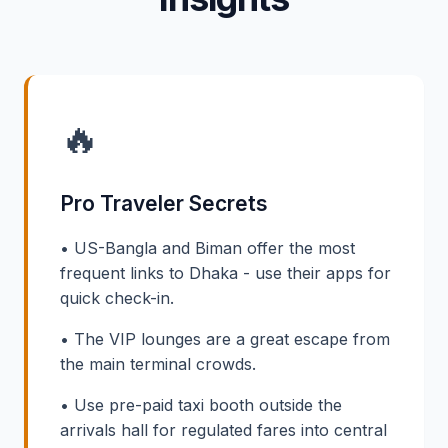
🔥
Pro Traveler Secrets
• US-Bangla and Biman offer the most
frequent links to Dhaka - use their apps for
quick check-in.
• The VIP lounges are a great escape from
the main terminal crowds.
• Use pre-paid taxi booth outside the
arrivals hall for regulated fares into central