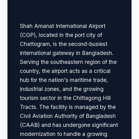
Navigation
Shah Amanat International Airport
(CGP), located in the port city of
Chattogram, is the second-busiest
international gateway in Bangladesh.
Serving the southeastern region of the
country, the airport acts as a critical
hub for the nation's maritime trade,
industrial zones, and the growing
tourism sector in the Chittagong Hill
Tracts. The facility is managed by the
Civil Aviation Authority of Bangladesh
(CAAB) and has undergone significant
modernization to handle a growing