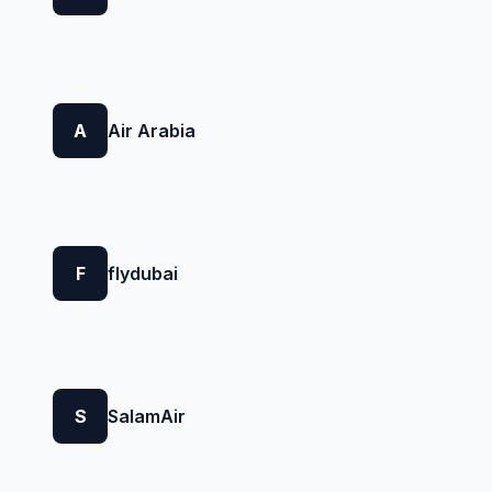
A
Air Arabia
F
flydubai
S
SalamAir