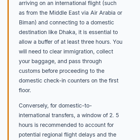
arriving on an international flight (such
as from the Middle East via Air Arabia or
Biman) and connecting to a domestic
destination like Dhaka, it is essential to
allow a buffer of at least three hours. You
will need to clear immigration, collect
your baggage, and pass through
customs before proceeding to the
domestic check-in counters on the first
floor.
Conversely, for domestic-to-
international transfers, a window of 2. 5
hours is recommended to account for
potential regional flight delays and the