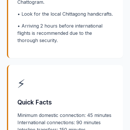
Chattogram.
• Look for the local Chittagong handicrafts.
• Arriving 2 hours before international
flights is recommended due to the
thorough security.
⚡
Quick Facts
Minimum domestic connection: 45 minutes
International connections: 90 minutes
Interline transfers: 150 minutes