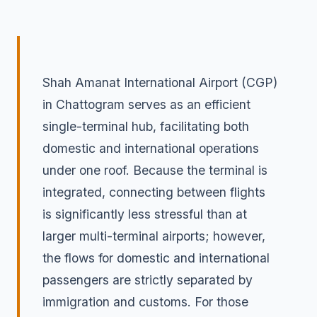
Shah Amanat International Airport (CGP)
in Chattogram serves as an efficient
single-terminal hub, facilitating both
domestic and international operations
under one roof. Because the terminal is
integrated, connecting between flights
is significantly less stressful than at
larger multi-terminal airports; however,
the flows for domestic and international
passengers are strictly separated by
immigration and customs. For those