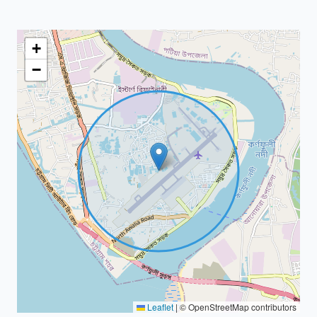
+
−
Leaflet
|
© OpenStreetMap contributors