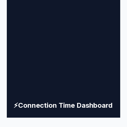
⚡
Connection Time Dashboard