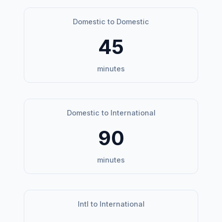
Domestic to Domestic
45
minutes
Domestic to International
90
minutes
Intl to International