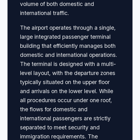
volume of both domestic and
international traffic.
The airport operates through a single,
large integrated passenger terminal
building that efficiently manages both
domestic and international operations.
The terminal is designed with a multi-
level layout, with the departure zones
typically situated on the upper floor
and arrivals on the lower level. While
all procedures occur under one roof,
the flows for domestic and
international passengers are strictly
separated to meet security and
immigration requirements. The