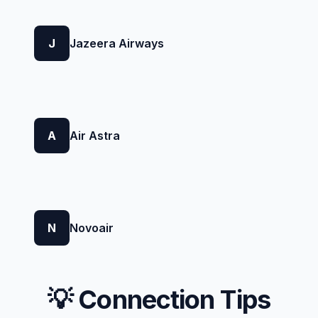
J
Jazeera Airways
A
Air Astra
N
Novoair
💡 Connection Tips