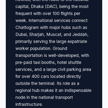
capital, Dhaka (DAC), being the most
frequent with over 100 flights per
week. International services connect
Chattogram with major hubs such as
Dubai, Sharjah, Muscat, and Jeddah,
primarily serving the large expatriate
worker population. Ground
transportation is well-developed, with
pre-paid taxi booths, hotel shuttle
services, and a large civil parking area
for over 400 cars located directly
outside the terminal. Its role as a
regional hub makes it an indispensable
node in the national transport
infrastructure.