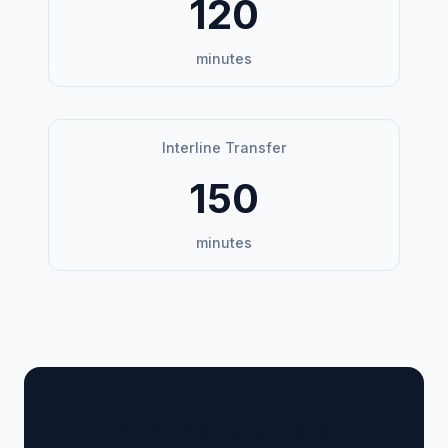
120
minutes
Interline Transfer
150
minutes
🏢 Terminal Guide &