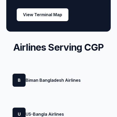
View Terminal Map
Airlines Serving CGP
B
Biman Bangladesh Airlines
U
US-Bangla Airlines