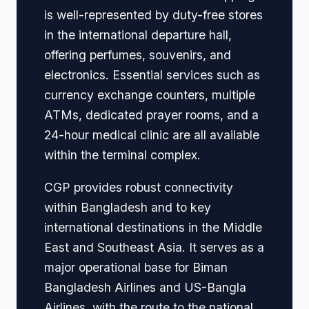
is well-represented by duty-free stores
in the international departure hall,
offering perfumes, souvenirs, and
electronics. Essential services such as
currency exchange counters, multiple
ATMs, dedicated prayer rooms, and a
24-hour medical clinic are all available
within the terminal complex.
CGP provides robust connectivity
within Bangladesh and to key
international destinations in the Middle
East and Southeast Asia. It serves as a
major operational base for Biman
Bangladesh Airlines and US-Bangla
Airlines, with the route to the national