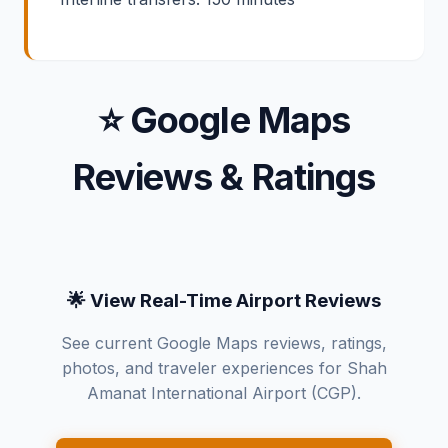
⭐ Google Maps
Reviews & Ratings
🌟 View Real-Time Airport Reviews
See current Google Maps reviews, ratings,
photos, and traveler experiences for Shah
Amanat International Airport (CGP).