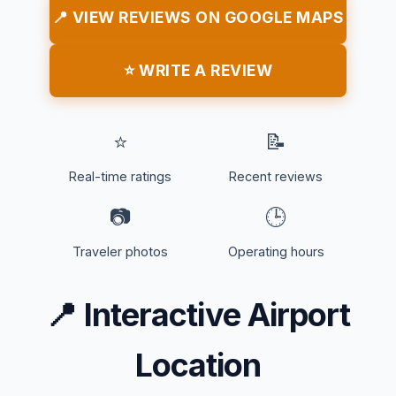
📍 VIEW REVIEWS ON GOOGLE MAPS
⭐ WRITE A REVIEW
⭐
📝
Real-time ratings
Recent reviews
📷
🕒
Traveler photos
Operating hours
📍
Interactive Airport
Location