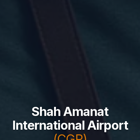
Shah Amanat
International Airport
(CGP)