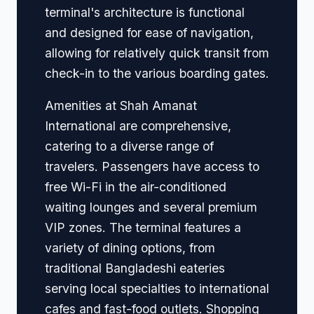
terminal's architecture is functional
and designed for ease of navigation,
allowing for relatively quick transit from
check-in to the various boarding gates.
Amenities at Shah Amanat
International are comprehensive,
catering to a diverse range of
travelers. Passengers have access to
free Wi-Fi in the air-conditioned
waiting lounges and several premium
VIP zones. The terminal features a
variety of dining options, from
traditional Bangladeshi eateries
serving local specialties to international
cafes and fast-food outlets. Shopping