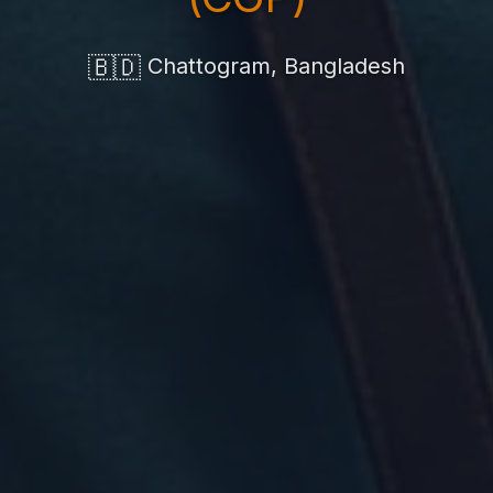
🇧🇩
Chattogram, Bangladesh