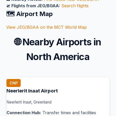
🛫 Flights from JEG/BGAA:
Search flights
🗺️ Airport Map
View JEG/BGAA on the MCT World Map
🌐
Nearby Airports in
North America
CNP
Neerlerit Inaat Airport
Neerlerit Inaat, Greenland
Connection Hub:
Transfer times and facilities