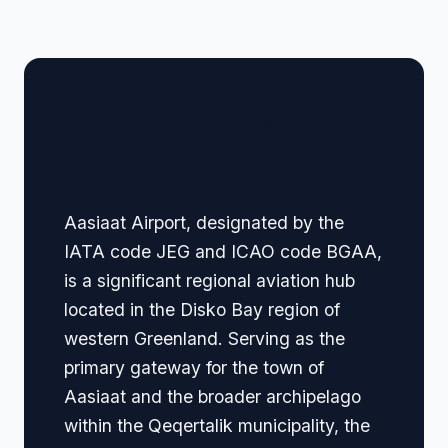
🏢 Terminal Guide &
Navigation
Aasiaat Airport, designated by the
IATA code JEG and ICAO code BGAA,
is a significant regional aviation hub
located in the Disko Bay region of
western Greenland. Serving as the
primary gateway for the town of
Aasiaat and the broader archipelago
within the Qeqertalik municipality, the