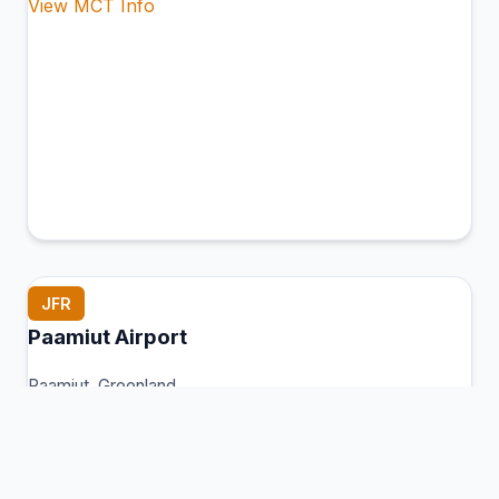
View MCT Info
JFR
Paamiut Airport
Paamiut, Greenland
Connection Hub:
Transfer times and facilities
information
View MCT Info