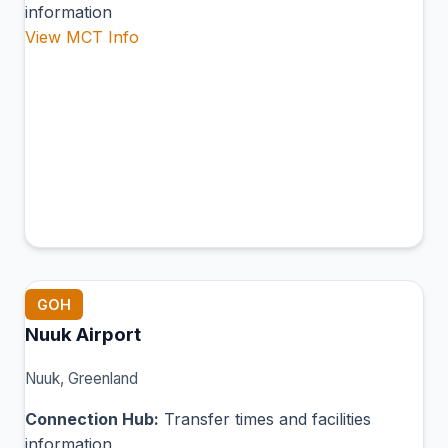
information
View MCT Info
GOH
Nuuk Airport
Nuuk, Greenland
Connection Hub:
Transfer times and facilities
information