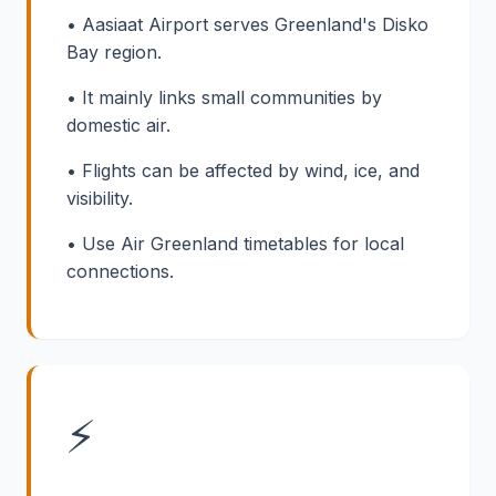
• Aasiaat Airport serves Greenland's Disko
Bay region.
• It mainly links small communities by
domestic air.
• Flights can be affected by wind, ice, and
visibility.
• Use Air Greenland timetables for local
connections.
⚡