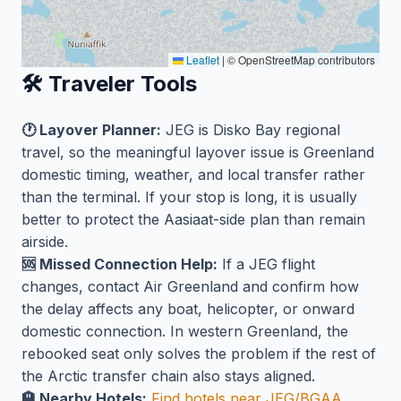
Leaflet
|
© OpenStreetMap contributors
🛠️ Traveler Tools
🕐 Layover Planner:
JEG is Disko Bay regional
travel, so the meaningful layover issue is Greenland
domestic timing, weather, and local transfer rather
than the terminal. If your stop is long, it is usually
better to protect the Aasiaat-side plan than remain
airside.
🆘 Missed Connection Help:
If a JEG flight
changes, contact Air Greenland and confirm how
the delay affects any boat, helicopter, or onward
domestic connection. In western Greenland, the
rebooked seat only solves the problem if the rest of
the Arctic transfer chain also stays aligned.
🏨 Nearby Hotels:
Find hotels near JEG/BGAA