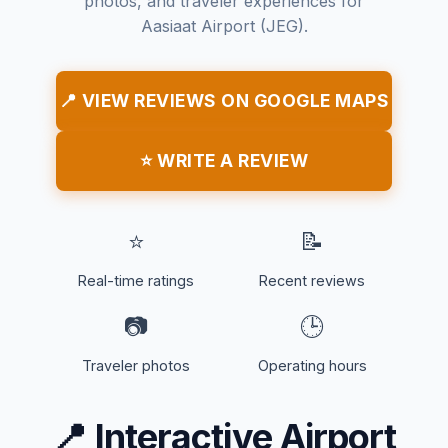
photos, and traveler experiences for
Aasiaat Airport (JEG).
📍 VIEW REVIEWS ON GOOGLE MAPS
⭐ WRITE A REVIEW
⭐
📝
Real-time ratings
Recent reviews
📷
🕒
Traveler photos
Operating hours
📍
Interactive Airport