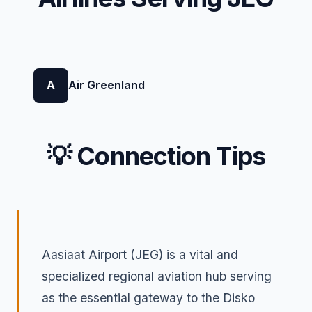
A
Air Greenland
💡 Connection Tips
Aasiaat Airport (JEG) is a vital and
specialized regional aviation hub serving
as the essential gateway to the Disko