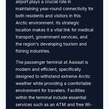
airport plays a crucial role in
maintaining year-round connectivity for
both residents and visitors in this
Arctic environment. Its strategic
location makes it a vital link for medical
transport, government services, and
the region's developing tourism and
fishing industries.
The passenger terminal at Aasiaat is
modern and efficient, specifically
designed to withstand extreme Arctic
weather while providing a comfortable
environment for travelers. Facilities
within the terminal include essential
services such as an ATM and free Wi-