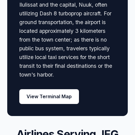
Ilulissat and the capital, Nuuk, often
utilizing Dash 8 turboprop aircraft. For
ground transportation, the airport is
located approximately 3 kilometers
from the town center; as there is no
public bus system, travelers typically
utilize local taxi services for the short
transit to their final destinations or the
town's harbor.
View Terminal Map
Airlines Serving JEG