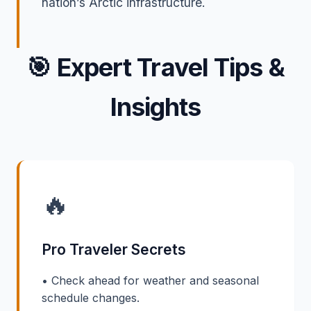
nation’s Arctic infrastructure.
🎯
Expert Travel Tips &
Insights
🔥
Pro Traveler Secrets
• Check ahead for weather and seasonal
schedule changes.