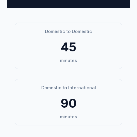
Domestic to Domestic
45
minutes
Domestic to International
90
minutes