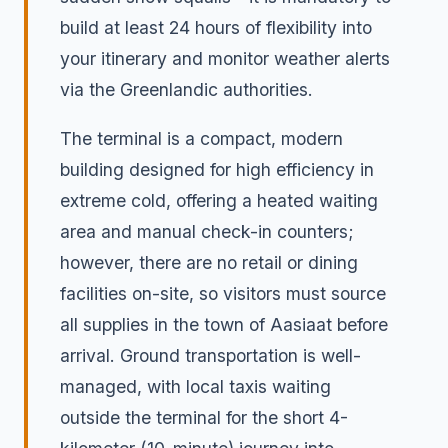
build at least 24 hours of flexibility into
your itinerary and monitor weather alerts
via the Greenlandic authorities.
The terminal is a compact, modern
building designed for high efficiency in
extreme cold, offering a heated waiting
area and manual check-in counters;
however, there are no retail or dining
facilities on-site, so visitors must source
all supplies in the town of Aasiaat before
arrival. Ground transportation is well-
managed, with local taxis waiting
outside the terminal for the short 4-