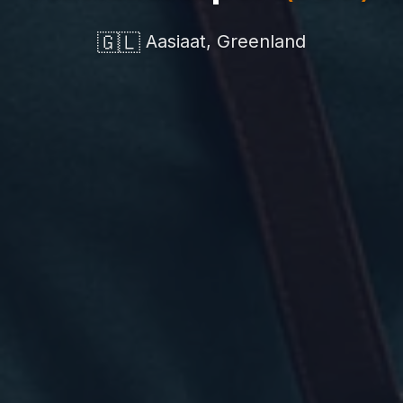
🇬🇱
Aasiaat, Greenland