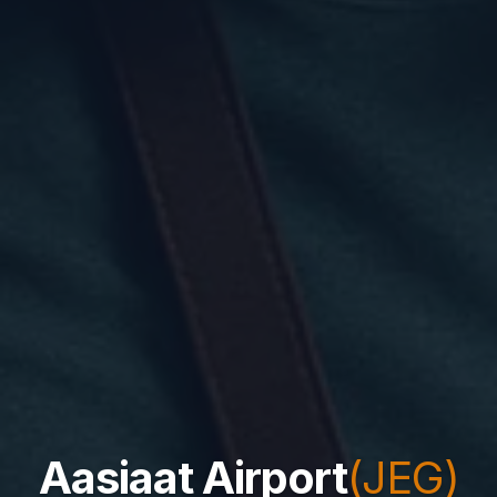
Aasiaat Airport
(JEG)