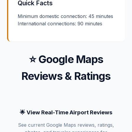
Quick Facts
Minimum domestic connection: 45 minutes
International connections: 90 minutes
⭐ Google Maps
Reviews & Ratings
🌟 View Real-Time Airport Reviews
See current Google Maps reviews, ratings,