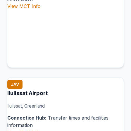
View MCT Info
JAV
Ilulissat Airport
Ilulissat, Greenland
Connection Hub:
Transfer times and facilities
information