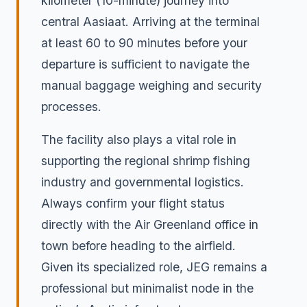
kilometer (10-minute) journey into
central Aasiaat. Arriving at the terminal
at least 60 to 90 minutes before your
departure is sufficient to navigate the
manual baggage weighing and security
processes.
The facility also plays a vital role in
supporting the regional shrimp fishing
industry and governmental logistics.
Always confirm your flight status
directly with the Air Greenland office in
town before heading to the airfield.
Given its specialized role, JEG remains a
professional but minimalist node in the