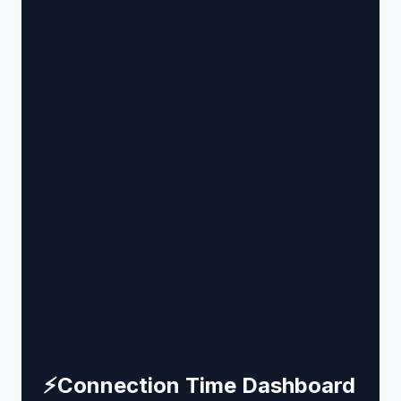
⚡
Connection Time Dashboard