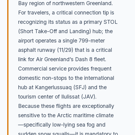
Bay region of northwestern Greenland.
For travelers, a critical connection tip is
recognizing its status as a primary STOL
(Short Take-Off and Landing) hub; the
airport operates a single 799-meter
asphalt runway (11/29) that is a critical
link for Air Greenland’s Dash 8 fleet.
Commercial service provides frequent
domestic non-stops to the international
hub at Kangerlussuaq (SFJ) and the
tourism center of Ilulissat (JAV).
Because these flights are exceptionally
sensitive to the Arctic maritime climate
—specifically low-lying sea fog and
sudden snow squalls—it is mandatory to