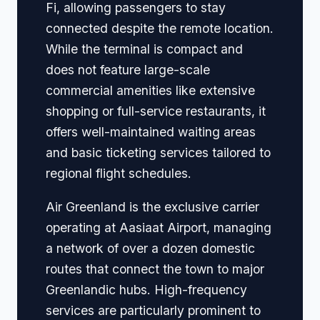
Fi, allowing passengers to stay
connected despite the remote location.
While the terminal is compact and
does not feature large-scale
commercial amenities like extensive
shopping or full-service restaurants, it
offers well-maintained waiting areas
and basic ticketing services tailored to
regional flight schedules.
Air Greenland is the exclusive carrier
operating at Aasiaat Airport, managing
a network of over a dozen domestic
routes that connect the town to major
Greenlandic hubs. High-frequency
services are particularly prominent to