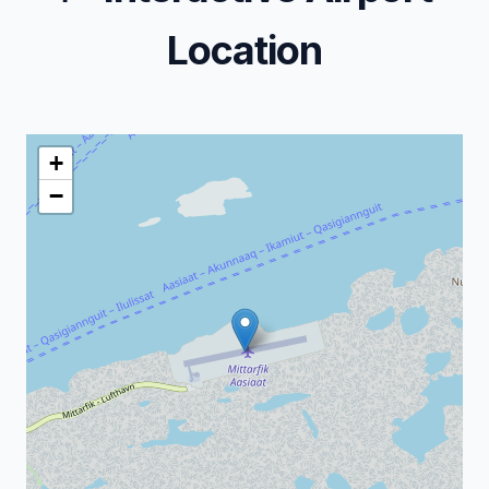
Location
+
−