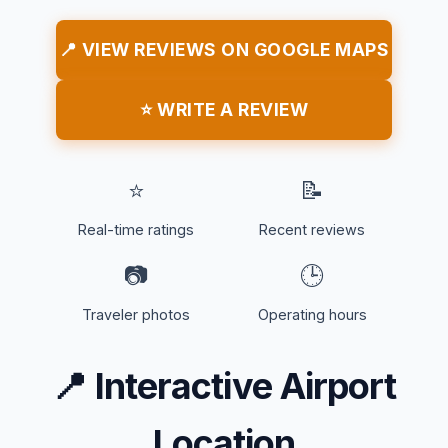
📍 VIEW REVIEWS ON GOOGLE MAPS
⭐ WRITE A REVIEW
⭐
📝
Real-time ratings
Recent reviews
📷
🕒
Traveler photos
Operating hours
📍
Interactive Airport
Location