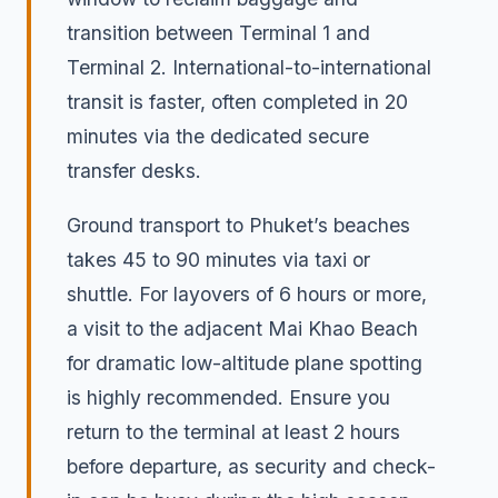
transition between Terminal 1 and
Terminal 2. International-to-international
transit is faster, often completed in 20
minutes via the dedicated secure
transfer desks.
Ground transport to Phuket’s beaches
takes 45 to 90 minutes via taxi or
shuttle. For layovers of 6 hours or more,
a visit to the adjacent Mai Khao Beach
for dramatic low-altitude plane spotting
is highly recommended. Ensure you
return to the terminal at least 2 hours
before departure, as security and check-