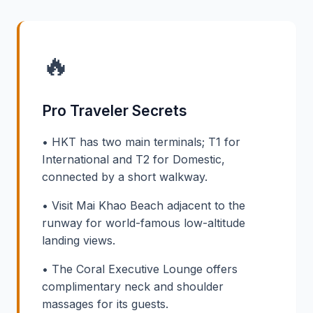
🔥
Pro Traveler Secrets
• HKT has two main terminals; T1 for
International and T2 for Domestic,
connected by a short walkway.
• Visit Mai Khao Beach adjacent to the
runway for world-famous low-altitude
landing views.
• The Coral Executive Lounge offers
complimentary neck and shoulder
massages for its guests.