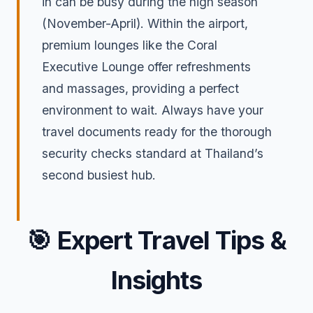
in can be busy during the high season
(November-April). Within the airport,
premium lounges like the Coral
Executive Lounge offer refreshments
and massages, providing a perfect
environment to wait. Always have your
travel documents ready for the thorough
security checks standard at Thailand’s
second busiest hub.
🎯
Expert Travel Tips &
Insights