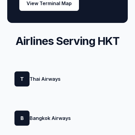
View Terminal Map
Airlines Serving HKT
T
Thai Airways
B
Bangkok Airways