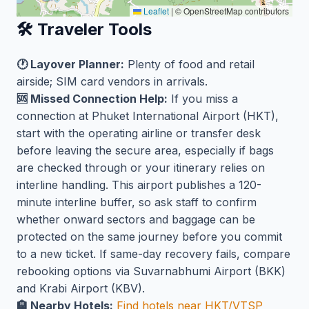
Leaflet
|
© OpenStreetMap contributors
🛠️ Traveler Tools
🕐 Layover Planner:
Plenty of food and retail
airside; SIM card vendors in arrivals.
🆘 Missed Connection Help:
If you miss a
connection at Phuket International Airport (HKT),
start with the operating airline or transfer desk
before leaving the secure area, especially if bags
are checked through or your itinerary relies on
interline handling. This airport publishes a 120-
minute interline buffer, so ask staff to confirm
whether onward sectors and baggage can be
protected on the same journey before you commit
to a new ticket. If same-day recovery fails, compare
rebooking options via Suvarnabhumi Airport (BKK)
and Krabi Airport (KBV).
🏨 Nearby Hotels:
Find hotels near HKT/VTSP