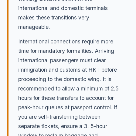
international and domestic terminals
makes these transitions very
manageable.
International connections require more
time for mandatory formalities. Arriving
international passengers must clear
immigration and customs at HKT before
proceeding to the domestic wing. It is
recommended to allow a minimum of 2.5
hours for these transfers to account for
peak-hour queues at passport control. If
you are self-transferring between
separate tickets, ensure a 3. 5-hour
window to reclaim baggage and