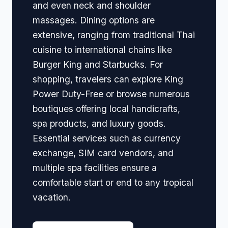
and even neck and shoulder
massages. Dining options are
extensive, ranging from traditional Thai
cuisine to international chains like
Burger King and Starbucks. For
shopping, travelers can explore King
Power Duty-Free or browse numerous
boutiques offering local handicrafts,
spa products, and luxury goods.
Essential services such as currency
exchange, SIM card vendors, and
multiple spa facilities ensure a
comfortable start or end to any tropical
vacation.