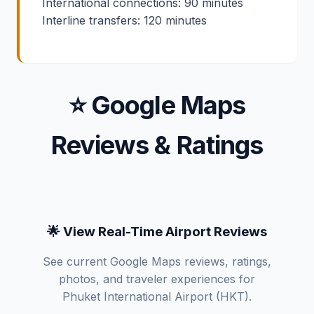
International connections: 90 minutes
Interline transfers: 120 minutes
⭐ Google Maps
Reviews & Ratings
🌟 View Real-Time Airport Reviews
See current Google Maps reviews, ratings,
photos, and traveler experiences for
Phuket International Airport (HKT).