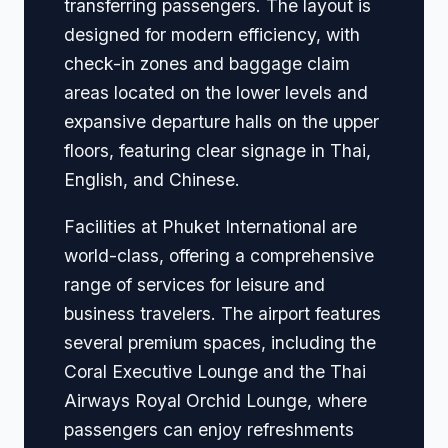
transferring passengers. The layout is
designed for modern efficiency, with
check-in zones and baggage claim
areas located on the lower levels and
expansive departure halls on the upper
floors, featuring clear signage in Thai,
English, and Chinese.
Facilities at Phuket International are
world-class, offering a comprehensive
range of services for leisure and
business travelers. The airport features
several premium spaces, including the
Coral Executive Lounge and the Thai
Airways Royal Orchid Lounge, where
passengers can enjoy refreshments