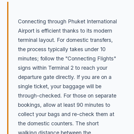
Connecting through Phuket International
Airport is efficient thanks to its modern
terminal layout. For domestic transfers,
the process typically takes under 10
minutes; follow the "Connecting Flights"
signs within Terminal 2 to reach your
departure gate directly. If you are on a
single ticket, your baggage will be
through-checked. For those on separate
bookings, allow at least 90 minutes to
collect your bags and re-check them at
the domestic counters. The short
walking distance between the