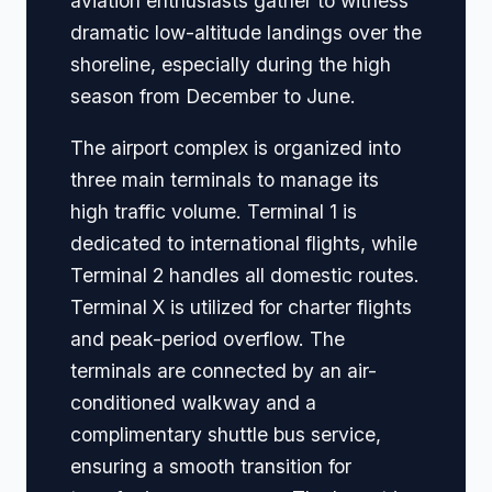
aviation enthusiasts gather to witness
dramatic low-altitude landings over the
shoreline, especially during the high
season from December to June.
The airport complex is organized into
three main terminals to manage its
high traffic volume. Terminal 1 is
dedicated to international flights, while
Terminal 2 handles all domestic routes.
Terminal X is utilized for charter flights
and peak-period overflow. The
terminals are connected by an air-
conditioned walkway and a
complimentary shuttle bus service,
ensuring a smooth transition for