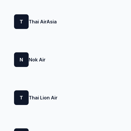
T
Thai AirAsia
N
Nok Air
T
Thai Lion Air