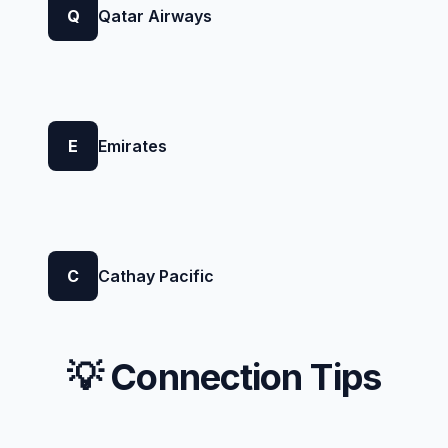
Q
Qatar Airways
E
Emirates
C
Cathay Pacific
💡 Connection Tips