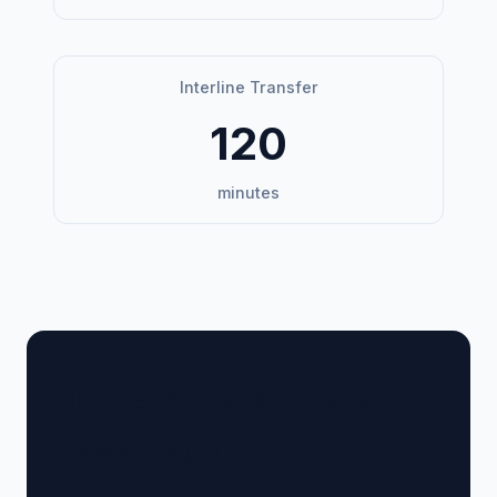
Interline Transfer
120
minutes
🏢 Terminal Guide &
Navigation