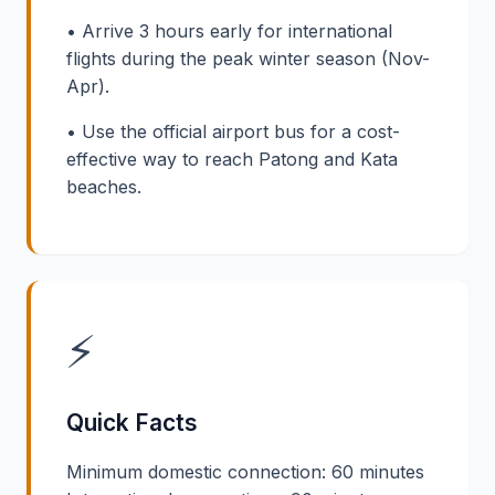
• Arrive 3 hours early for international
flights during the peak winter season (Nov-
Apr).
• Use the official airport bus for a cost-
effective way to reach Patong and Kata
beaches.
⚡
Quick Facts
Minimum domestic connection: 60 minutes