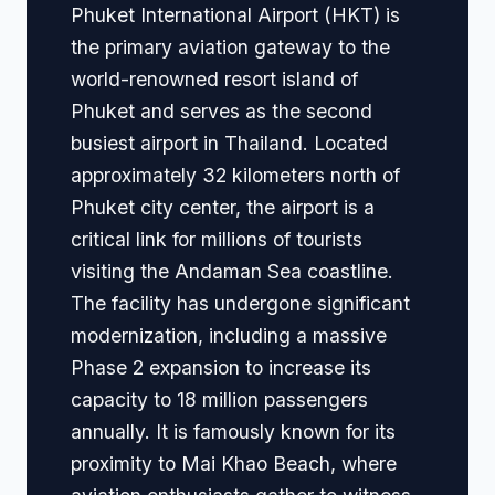
Phuket International Airport (HKT) is
the primary aviation gateway to the
world-renowned resort island of
Phuket and serves as the second
busiest airport in Thailand. Located
approximately 32 kilometers north of
Phuket city center, the airport is a
critical link for millions of tourists
visiting the Andaman Sea coastline.
The facility has undergone significant
modernization, including a massive
Phase 2 expansion to increase its
capacity to 18 million passengers
annually. It is famously known for its
proximity to Mai Khao Beach, where