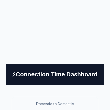
⚡
Connection Time Dashboard
Domestic to Domestic