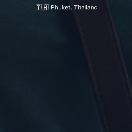
🇹🇭
Phuket, Thailand