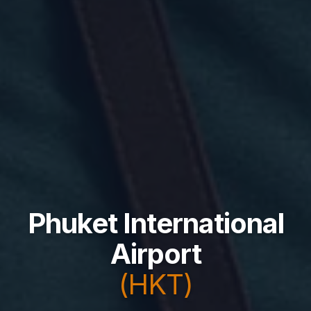
Phuket International
Airport
(HKT)