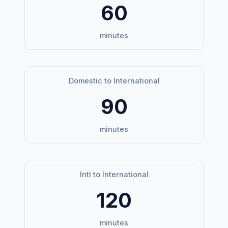
60
minutes
Domestic to International
90
minutes
Intl to International
120
minutes