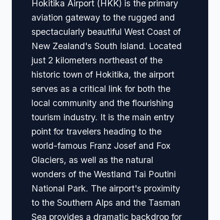
Hokitika Airport (HKK) is the primary
aviation gateway to the rugged and
spectacularly beautiful West Coast of
New Zealand's South Island. Located
just 2 kilometers northeast of the
historic town of Hokitika, the airport
serves as a critical link for both the
local community and the flourishing
tourism industry. It is the main entry
point for travelers heading to the
world-famous Franz Josef and Fox
Glaciers, as well as the natural
wonders of the Westland Tai Poutini
National Park. The airport's proximity
to the Southern Alps and the Tasman
Sea provides a dramatic backdrop for