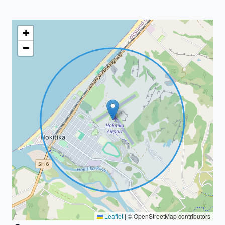
+
−
Leaflet
|
© OpenStreetMap contributors