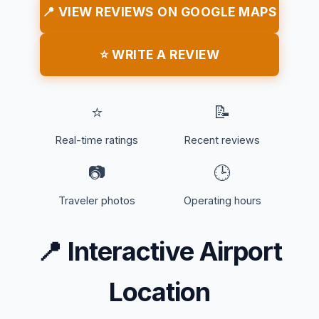
📍 VIEW REVIEWS ON GOOGLE MAPS
⭐ WRITE A REVIEW
⭐
📝
Real-time ratings
Recent reviews
📷
🕒
Traveler photos
Operating hours
📍
Interactive Airport
Location