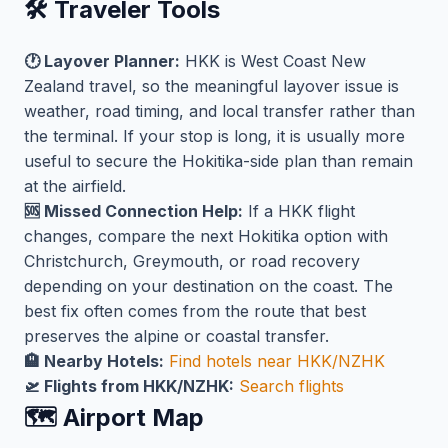
🛠️ Traveler Tools
🕐 Layover Planner:
HKK is West Coast New
Zealand travel, so the meaningful layover issue is
weather, road timing, and local transfer rather than
the terminal. If your stop is long, it is usually more
useful to secure the Hokitika-side plan than remain
at the airfield.
🆘 Missed Connection Help:
If a HKK flight
changes, compare the next Hokitika option with
Christchurch, Greymouth, or road recovery
depending on your destination on the coast. The
best fix often comes from the route that best
preserves the alpine or coastal transfer.
🏨 Nearby Hotels:
Find hotels near HKK/NZHK
🛫 Flights from HKK/NZHK:
Search flights
🗺️ Airport Map