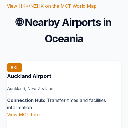
View HKK/NZHK on the MCT World Map
🌐
Nearby Airports in
Oceania
AKL
Auckland Airport
Auckland, New Zealand
Connection Hub:
Transfer times and facilities
information
View MCT Info