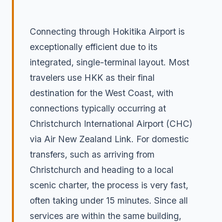
Connecting through Hokitika Airport is
exceptionally efficient due to its
integrated, single-terminal layout. Most
travelers use HKK as their final
destination for the West Coast, with
connections typically occurring at
Christchurch International Airport (CHC)
via Air New Zealand Link. For domestic
transfers, such as arriving from
Christchurch and heading to a local
scenic charter, the process is very fast,
often taking under 15 minutes. Since all
services are within the same building,