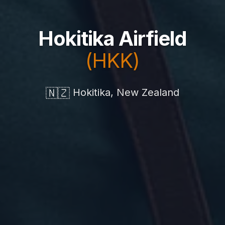
Hokitika Airfield
(HKK)
🇳🇿
Hokitika, New Zealand