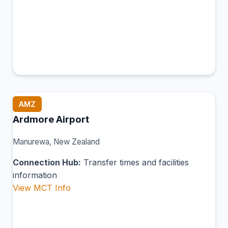
AMZ
Ardmore Airport
Manurewa, New Zealand
Connection Hub:
Transfer times and facilities
information
View MCT Info