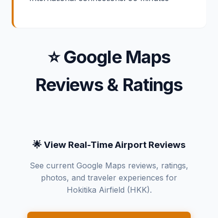
⭐ Google Maps
Reviews & Ratings
🌟 View Real-Time Airport Reviews
See current Google Maps reviews, ratings,
photos, and traveler experiences for
Hokitika Airfield (HKK).