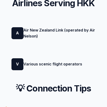
Airlines Serving HKK
Air New Zealand Link (operated by Air
A
Nelson)
V
Various scenic flight operators
💡 Connection Tips