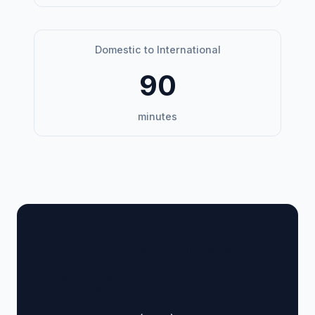
Domestic to International
90
minutes
🏢 Terminal Guide &
Navigation