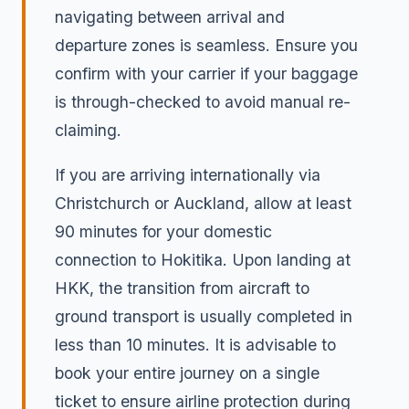
navigating between arrival and
departure zones is seamless. Ensure you
confirm with your carrier if your baggage
is through-checked to avoid manual re-
claiming.
If you are arriving internationally via
Christchurch or Auckland, allow at least
90 minutes for your domestic
connection to Hokitika. Upon landing at
HKK, the transition from aircraft to
ground transport is usually completed in
less than 10 minutes. It is advisable to
book your entire journey on a single
ticket to ensure airline protection during