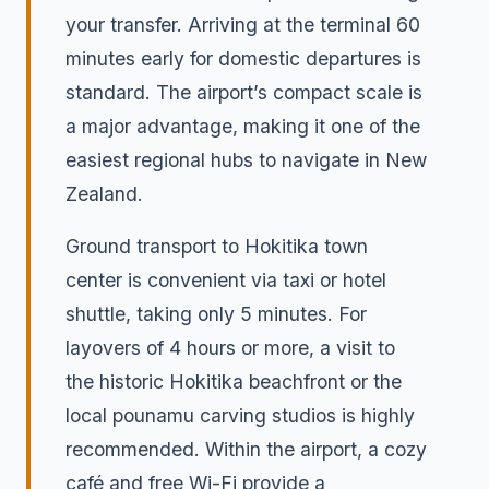
your transfer. Arriving at the terminal 60
minutes early for domestic departures is
standard. The airport’s compact scale is
a major advantage, making it one of the
easiest regional hubs to navigate in New
Zealand.
Ground transport to Hokitika town
center is convenient via taxi or hotel
shuttle, taking only 5 minutes. For
layovers of 4 hours or more, a visit to
the historic Hokitika beachfront or the
local pounamu carving studios is highly
recommended. Within the airport, a cozy
café and free Wi-Fi provide a