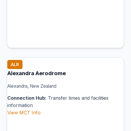
ALR
Alexandra Aerodrome
Alexandra, New Zealand
Connection Hub:
Transfer times and facilities
information
View MCT Info