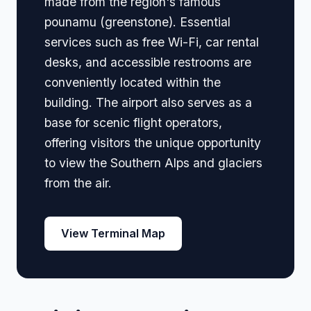
made from the region's famous
pounamu (greenstone). Essential
services such as free Wi-Fi, car rental
desks, and accessible restrooms are
conveniently located within the
building. The airport also serves as a
base for scenic flight operators,
offering visitors the unique opportunity
to view the Southern Alps and glaciers
from the air.
View Terminal Map