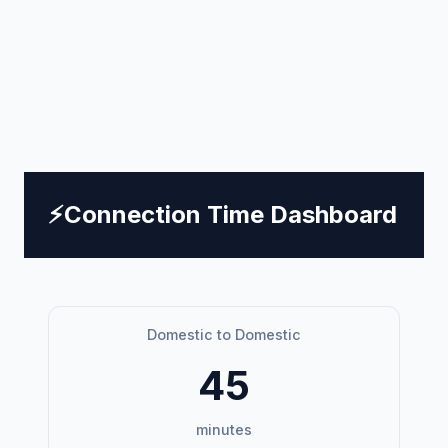
⚡
Connection Time Dashboard
Domestic to Domestic
45
minutes