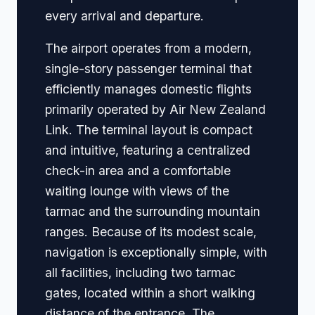
every arrival and departure.
The airport operates from a modern,
single-story passenger terminal that
efficiently manages domestic flights
primarily operated by Air New Zealand
Link. The terminal layout is compact
and intuitive, featuring a centralized
check-in area and a comfortable
waiting lounge with views of the
tarmac and the surrounding mountain
ranges. Because of its modest scale,
navigation is exceptionally simple, with
all facilities, including two tarmac
gates, located within a short walking
distance of the entrance. The