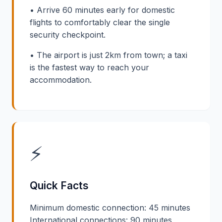
• Arrive 60 minutes early for domestic
flights to comfortably clear the single
security checkpoint.
• The airport is just 2km from town; a taxi
is the fastest way to reach your
accommodation.
⚡
Quick Facts
Minimum domestic connection: 45 minutes
International connections: 90 minutes