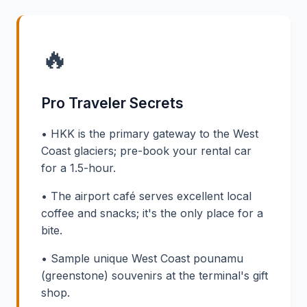
🔥
Pro Traveler Secrets
• HKK is the primary gateway to the West
Coast glaciers; pre-book your rental car
for a 1.5-hour.
• The airport café serves excellent local
coffee and snacks; it's the only place for a
bite.
• Sample unique West Coast pounamu
(greenstone) souvenirs at the terminal's gift
shop.