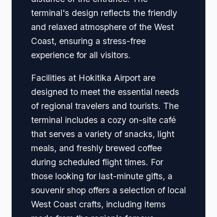
terminal's design reflects the friendly
and relaxed atmosphere of the West
Coast, ensuring a stress-free
experience for all visitors.
Facilities at Hokitika Airport are
designed to meet the essential needs
of regional travelers and tourists. The
terminal includes a cozy on-site café
that serves a variety of snacks, light
meals, and freshly brewed coffee
during scheduled flight times. For
those looking for last-minute gifts, a
souvenir shop offers a selection of local
West Coast crafts, including items