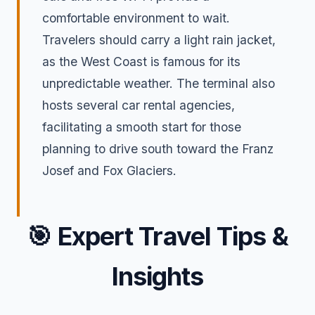
comfortable environment to wait.
Travelers should carry a light rain jacket,
as the West Coast is famous for its
unpredictable weather. The terminal also
hosts several car rental agencies,
facilitating a smooth start for those
planning to drive south toward the Franz
Josef and Fox Glaciers.
🎯
Expert Travel Tips &
Insights