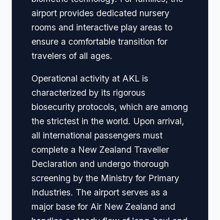
airport provides dedicated nursery
rooms and interactive play areas to
ensure a comfortable transition for
travelers of all ages.
Operational activity at AKL is
characterized by its rigorous
biosecurity protocols, which are among
the strictest in the world. Upon arrival,
all international passengers must
complete a New Zealand Traveller
Declaration and undergo thorough
screening by the Ministry for Primary
Industries. The airport serves as a
major base for Air New Zealand and