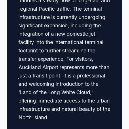
handles a steady flow of long-haul and
regional Pacific traffic. The terminal
infrastructure is currently undergoing
significant expansion, including the
integration of a new domestic jet
facility into the international terminal
footprint to further streamline the
transfer experience. For visitors,
Auckland Airport represents more than
just a transit point; it is a professional
and welcoming introduction to the
'Land of the Long White Cloud,'
offering immediate access to the urban
infrastructure and natural beauty of the
North Island.