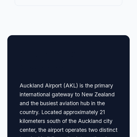
🏢 Terminal Guide &
Navigation
Auckland Airport (AKL) is the primary
international gateway to New Zealand
and the busiest aviation hub in the
country. Located approximately 21
kilometers south of the Auckland city
center, the airport operates two distinct