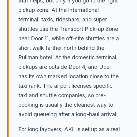
that helps, but only if you go to the right
pickup zone. At the international
terminal, taxis, rideshare, and super
shuttles use the Transport Pick-up Zone
near Door 11, while off-site shuttles are a
short walk farther north behind the
Pullman hotel. At the domestic terminal,
pickups are outside Door 4, and Uber
has its own marked location close to the
taxi rank. The airport licenses specific
taxi and shuttle companies, so pre-
booking is usually the cleanest way to
avoid queueing after a long-haul arrival.
For long layovers, AKL is set up as a real