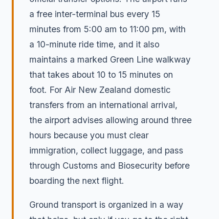
a free inter-terminal bus every 15
minutes from 5:00 am to 11:00 pm, with
a 10-minute ride time, and it also
maintains a marked Green Line walkway
that takes about 10 to 15 minutes on
foot. For Air New Zealand domestic
transfers from an international arrival,
the airport advises allowing around three
hours because you must clear
immigration, collect luggage, and pass
through Customs and Biosecurity before
boarding the next flight.
Ground transport is organized in a way