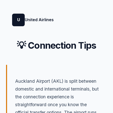
U
United Airlines
💡 Connection Tips
Auckland Airport (AKL) is split between
domestic and international terminals, but
the connection experience is
straightforward once you know the
official transfer options. The airport runs