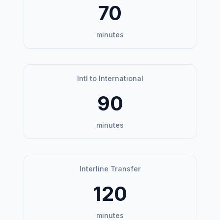
70
minutes
Intl to International
90
minutes
Interline Transfer
120
minutes