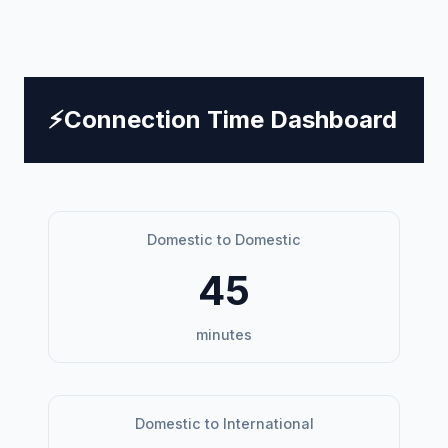
⚡
Connection Time Dashboard
Domestic to Domestic
45
minutes
Domestic to International