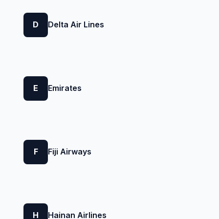
D
Delta Air Lines
E
Emirates
F
Fiji Airways
H
Hainan Airlines