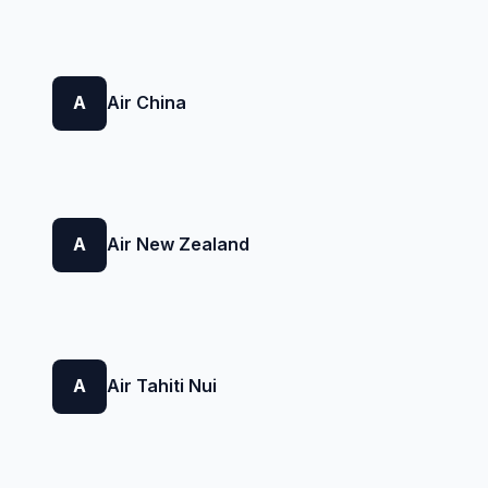
A
Air China
A
Air New Zealand
A
Air Tahiti Nui