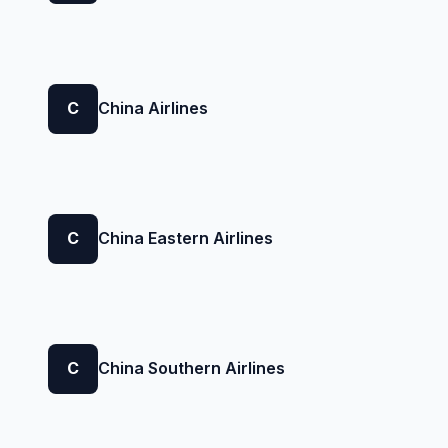
C
China Airlines
C
China Eastern Airlines
C
China Southern Airlines