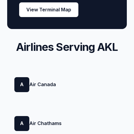
View Terminal Map
Airlines Serving AKL
A
Air Canada
A
Air Chathams