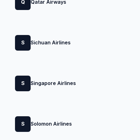
Q
Qatar Airways
S
Sichuan Airlines
S
Singapore Airlines
S
Solomon Airlines