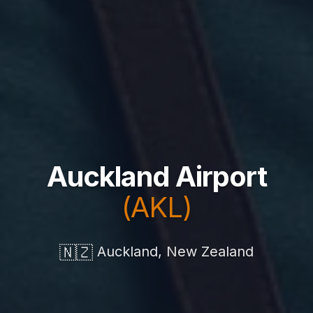
Auckland Airport
(AKL)
🇳🇿
Auckland, New Zealand