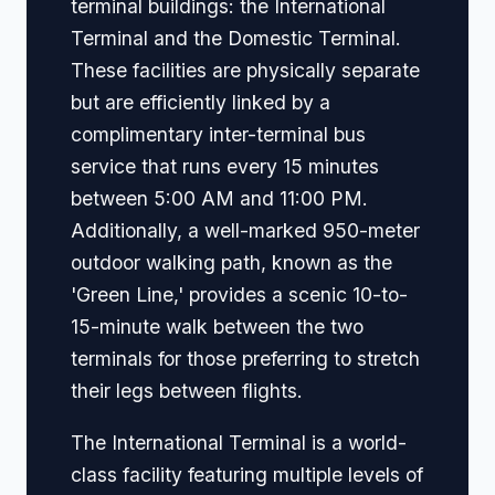
terminal buildings: the International
Terminal and the Domestic Terminal.
These facilities are physically separate
but are efficiently linked by a
complimentary inter-terminal bus
service that runs every 15 minutes
between 5:00 AM and 11:00 PM.
Additionally, a well-marked 950-meter
outdoor walking path, known as the
'Green Line,' provides a scenic 10-to-
15-minute walk between the two
terminals for those preferring to stretch
their legs between flights.
The International Terminal is a world-
class facility featuring multiple levels of