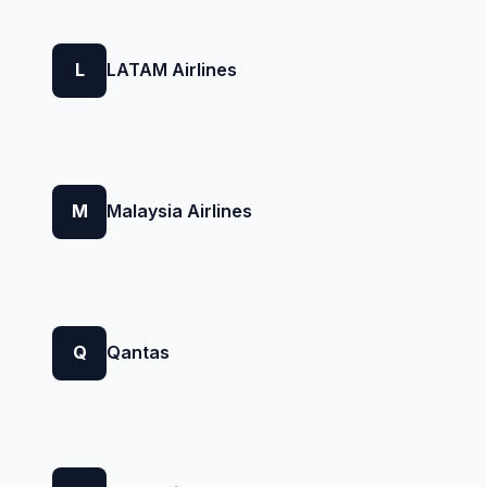
L
LATAM Airlines
M
Malaysia Airlines
Q
Qantas