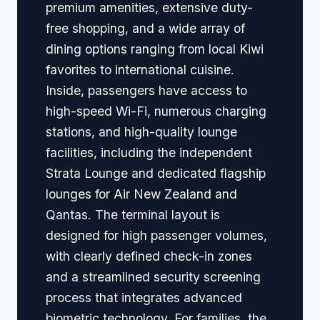
premium amenities, extensive duty-
free shopping, and a wide array of
dining options ranging from local Kiwi
favorites to international cuisine.
Inside, passengers have access to
high-speed Wi-Fi, numerous charging
stations, and high-quality lounge
facilities, including the independent
Strata Lounge and dedicated flagship
lounges for Air New Zealand and
Qantas. The terminal layout is
designed for high passenger volumes,
with clearly defined check-in zones
and a streamlined security screening
process that integrates advanced
biometric technology. For families, the