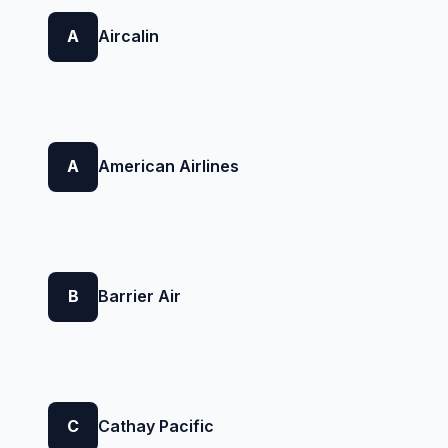
A
Aircalin
A
American Airlines
B
Barrier Air
C
Cathay Pacific