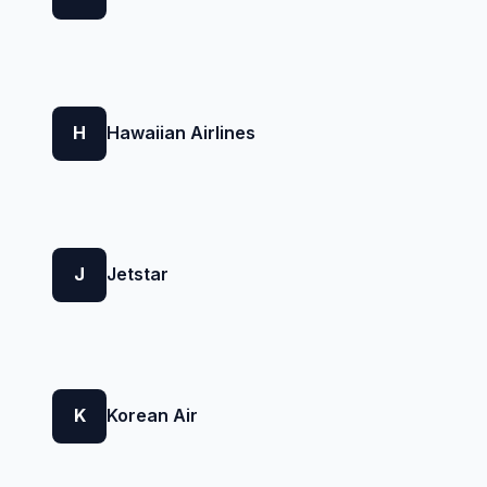
H
Hawaiian Airlines
J
Jetstar
K
Korean Air