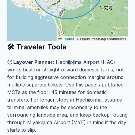
Leaflet
|
© OpenStreetMap contributors
🛠️ Traveler Tools
🕐 Layover Planner:
Hachijojima Airport (HAC)
works best for straightforward domestic turns, not
for building aggressive connection margins around
multiple separate tickets. Use this page's published
MCTs as the floor: 45 minutes for domestic
transfers. For longer stops in Hachijojima, assume
terminal amenities may be secondary to the
surrounding landside area, and keep backup routing
through Miyakejima Airport (MYE) in mind if the day
starts to slip.