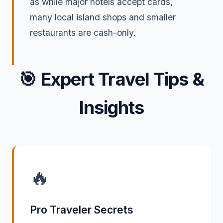
as while major hotels accept cards,
many local island shops and smaller
restaurants are cash-only.
🎯
Expert Travel Tips &
Insights
🔥
Pro Traveler Secrets