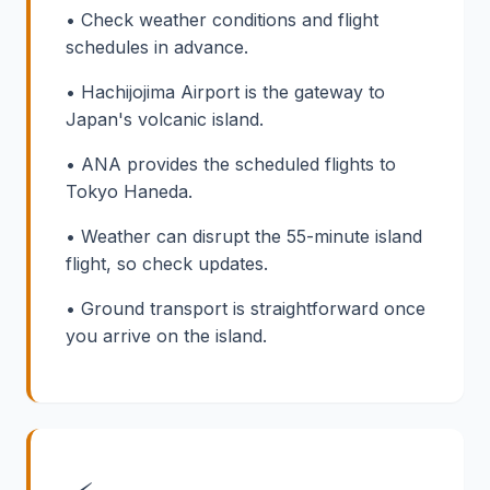
• Check weather conditions and flight
schedules in advance.
• Hachijojima Airport is the gateway to
Japan's volcanic island.
• ANA provides the scheduled flights to
Tokyo Haneda.
• Weather can disrupt the 55-minute island
flight, so check updates.
• Ground transport is straightforward once
you arrive on the island.