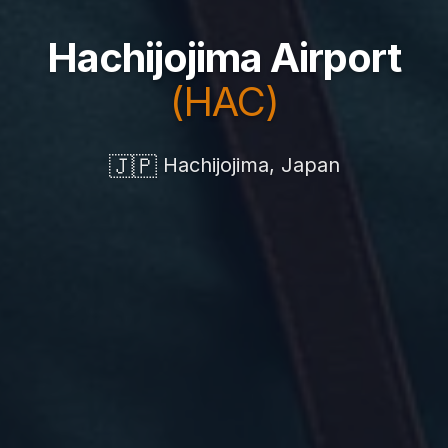
Hachijojima Airport
(HAC)
🇯🇵
Hachijojima, Japan