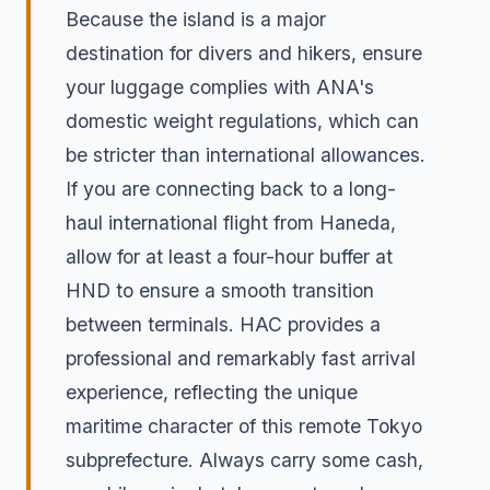
Because the island is a major
destination for divers and hikers, ensure
your luggage complies with ANA's
domestic weight regulations, which can
be stricter than international allowances.
If you are connecting back to a long-
haul international flight from Haneda,
allow for at least a four-hour buffer at
HND to ensure a smooth transition
between terminals. HAC provides a
professional and remarkably fast arrival
experience, reflecting the unique
maritime character of this remote Tokyo
subprefecture. Always carry some cash,