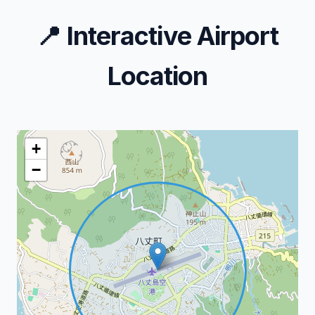
📍
Interactive Airport
Location
+
−