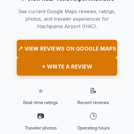
See current Google Maps reviews, ratings,
photos, and traveler experiences for
Hachijojima Airport (HAC).
📍 VIEW REVIEWS ON GOOGLE MAPS
⭐ WRITE A REVIEW
⭐
📝
Real-time ratings
Recent reviews
📷
🕒
Traveler photos
Operating hours