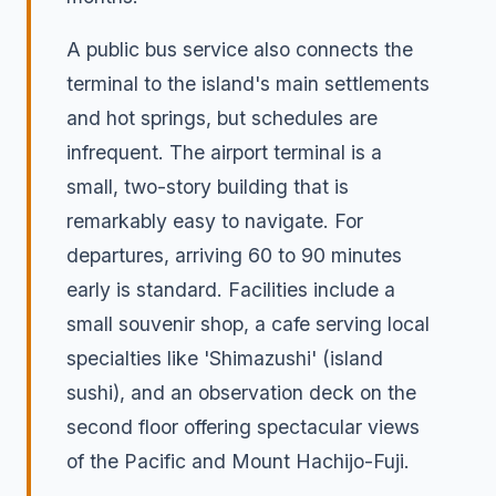
A public bus service also connects the
terminal to the island's main settlements
and hot springs, but schedules are
infrequent. The airport terminal is a
small, two-story building that is
remarkably easy to navigate. For
departures, arriving 60 to 90 minutes
early is standard. Facilities include a
small souvenir shop, a cafe serving local
specialties like 'Shimazushi' (island
sushi), and an observation deck on the
second floor offering spectacular views
of the Pacific and Mount Hachijo-Fuji.