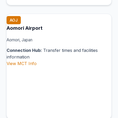
AOJ
Aomori Airport
Aomori, Japan
Connection Hub:
Transfer times and facilities
information
View MCT Info