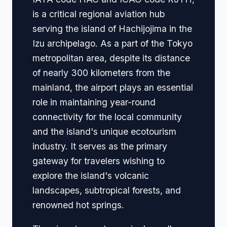
is a critical regional aviation hub
serving the island of Hachijojima in the
Izu archipelago. As a part of the Tokyo
metropolitan area, despite its distance
of nearly 300 kilometers from the
mainland, the airport plays an essential
role in maintaining year-round
connectivity for the local community
and the island's unique ecotourism
industry. It serves as the primary
gateway for travelers wishing to
explore the island's volcanic
landscapes, subtropical forests, and
renowned hot springs.