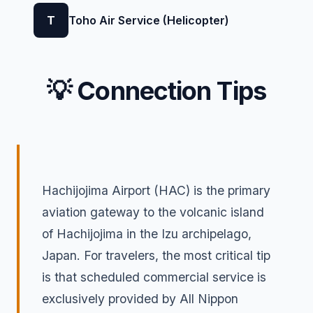
T
Toho Air Service (Helicopter)
💡 Connection Tips
Hachijojima Airport (HAC) is the primary
aviation gateway to the volcanic island
of Hachijojima in the Izu archipelago,
Japan. For travelers, the most critical tip
is that scheduled commercial service is
exclusively provided by All Nippon