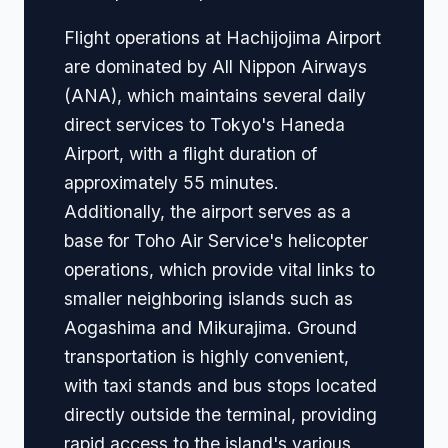
Flight operations at Hachijojima Airport
are dominated by All Nippon Airways
(ANA), which maintains several daily
direct services to Tokyo's Haneda
Airport, with a flight duration of
approximately 55 minutes.
Additionally, the airport serves as a
base for Toho Air Service's helicopter
operations, which provide vital links to
smaller neighboring islands such as
Aogashima and Mikurajima. Ground
transportation is highly convenient,
with taxi stands and bus stops located
directly outside the terminal, providing
rapid access to the island's various