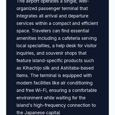
The airport operates a single, well-
organized passenger terminal that
integrates all arrival and departure
services within a compact and efficient
space. Travelers can find essential
amenities including a cafeteria serving
local specialties, a help desk for visitor
inquiries, and souvenir shops that
feature island-specific products such
as Kihachijo silk and Ashitaba-based
items. The terminal is equipped with
modern facilities like air conditioning
and free Wi-Fi, ensuring a comfortable
environment while waiting for the
island's high-frequency connection to
the Japanese capital.