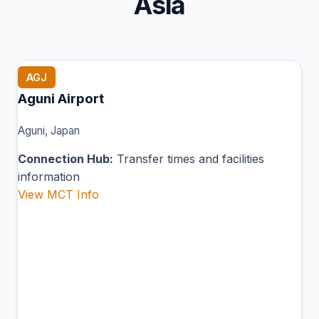
Asia
AGJ
Aguni Airport
Aguni, Japan
Connection Hub:
Transfer times and facilities
information
View MCT Info