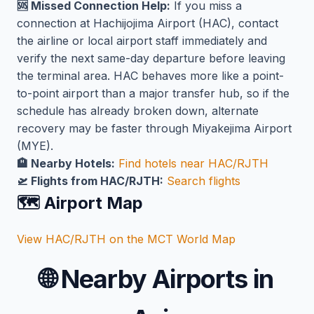
🆘 Missed Connection Help:
If you miss a
connection at Hachijojima Airport (HAC), contact
the airline or local airport staff immediately and
verify the next same-day departure before leaving
the terminal area. HAC behaves more like a point-
to-point airport than a major transfer hub, so if the
schedule has already broken down, alternate
recovery may be faster through Miyakejima Airport
(MYE).
🏨 Nearby Hotels:
Find hotels near HAC/RJTH
🛫 Flights from HAC/RJTH:
Search flights
🗺️ Airport Map
View HAC/RJTH on the MCT World Map
🌐
Nearby Airports in