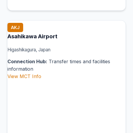
AKJ
Asahikawa Airport
Higashikagura, Japan
Connection Hub:
Transfer times and facilities
information
View MCT Info