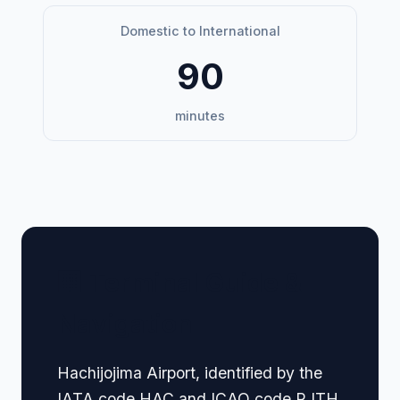
Domestic to International
90
minutes
🏢 Terminal Guide &
Navigation
Hachijojima Airport, identified by the
IATA code HAC and ICAO code RJTH,