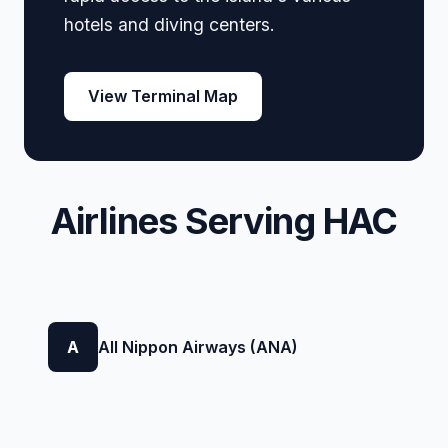
hotels and diving centers.
View Terminal Map
Airlines Serving HAC
A
All Nippon Airways (ANA)