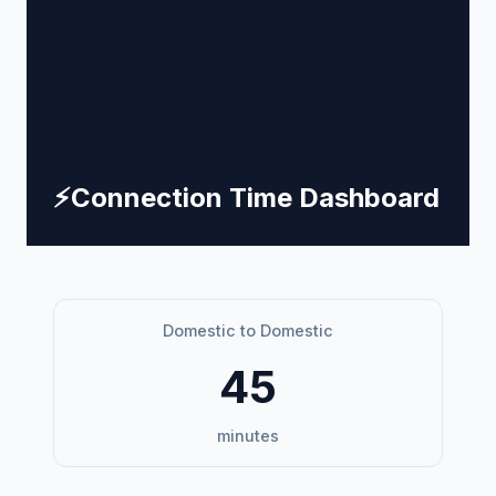
⚡
Connection Time Dashboard
Domestic to Domestic
45
minutes