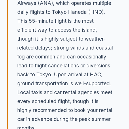
Airways (ANA), which operates multiple
daily flights to Tokyo Haneda (HND).
This 55-minute flight is the most
efficient way to access the island,
though it is highly subject to weather-
related delays; strong winds and coastal
fog are common and can occasionally
lead to flight cancellations or diversions
back to Tokyo. Upon arrival at HAC,
ground transportation is well-supported.
Local taxis and car rental agencies meet
every scheduled flight, though it is
highly recommended to book your rental
car in advance during the peak summer
months.