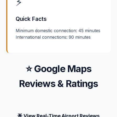
⚡
Quick Facts
Minimum domestic connection: 45 minutes
International connections: 90 minutes
⭐ Google Maps
Reviews & Ratings
🌟 View Real-Time Airport Reviews