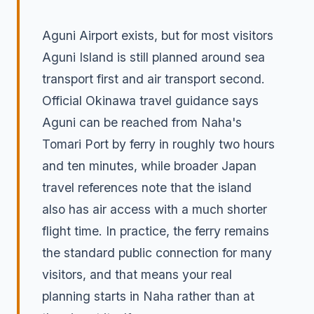
Aguni Airport exists, but for most visitors
Aguni Island is still planned around sea
transport first and air transport second.
Official Okinawa travel guidance says
Aguni can be reached from Naha's
Tomari Port by ferry in roughly two hours
and ten minutes, while broader Japan
travel references note that the island
also has air access with a much shorter
flight time. In practice, the ferry remains
the standard public connection for many
visitors, and that means your real
planning starts in Naha rather than at