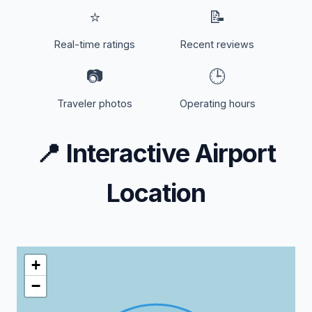
⭐
📝
Real-time ratings
Recent reviews
📷
🕒
Traveler photos
Operating hours
📍
Interactive Airport
Location
+
−