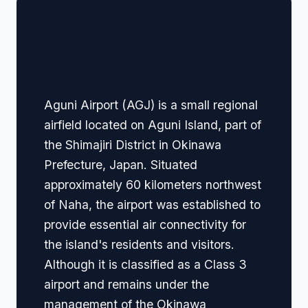
🏢 Terminal Guide &
Navigation
Aguni Airport (AGJ) is a small regional
airfield located on Aguni Island, part of
the Shimajiri District in Okinawa
Prefecture, Japan. Situated
approximately 60 kilometers northwest
of Naha, the airport was established to
provide essential air connectivity for
the island's residents and visitors.
Although it is classified as a Class 3
airport and remains under the
management of the Okinawa