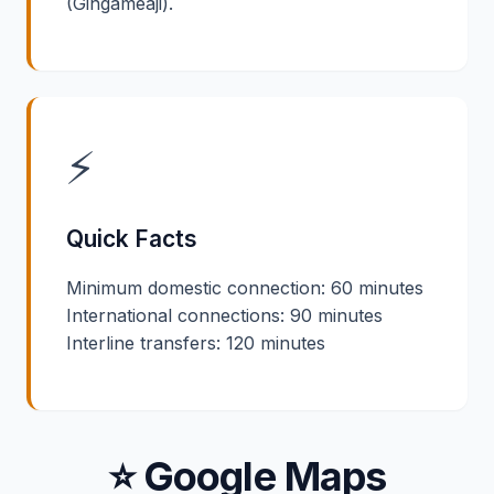
(Gingameaji).
⚡
Quick Facts
Minimum domestic connection: 60 minutes
International connections: 90 minutes
Interline transfers: 120 minutes
⭐ Google Maps