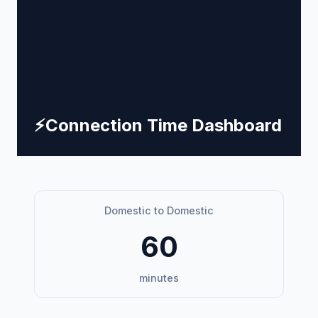
⚡
Connection Time Dashboard
Domestic to Domestic
60
minutes