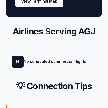
View Terminal Map
Airlines Serving AGJ
N
No scheduled commercial flights
💡 Connection Tips