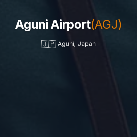
Aguni Airport
(AGJ)
🇯🇵
Aguni, Japan