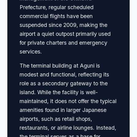
Prefecture, regular scheduled
commercial flights have been
suspended since 2009, making the
airport a quiet outpost primarily used
for private charters and emergency
services.
The terminal building at Aguni is
modest and functional, reflecting its
role as a secondary gateway to the
island. While the facility is well-
maintained, it does not offer the typical
amenities found in larger Japanese
airports, such as retail shops,
restaurants, or airline lounges. Instead,
the terminal serves as a base for