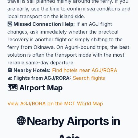
travel is still planned mainly around the ferry. If you
are early, use the time to confirm sea conditions and
local transport on the island side.
🆘 Missed Connection Help:
If an AGJ flight
changes, ask immediately whether the practical
recovery is another flight or simply shifting to the
ferry from Okinawa. On Aguni-bound trips, the best
solution is often the transport mode with the most
reliable same-day departure.
🏨 Nearby Hotels:
Find hotels near AGJ/RORA
🛫 Flights from AGJ/RORA:
Search flights
🗺️ Airport Map
View AGJ/RORA on the MCT World Map
🌐
Nearby Airports in