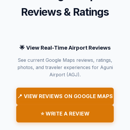
Reviews & Ratings
🌟 View Real-Time Airport Reviews
See current Google Maps reviews, ratings,
photos, and traveler experiences for Aguni
Airport (AGJ).
📍 VIEW REVIEWS ON GOOGLE MAPS
⭐ WRITE A REVIEW