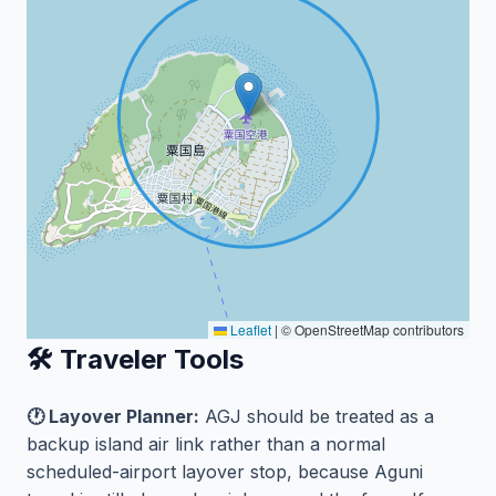
Leaflet
|
© OpenStreetMap contributors
🛠️ Traveler Tools
🕐 Layover Planner:
AGJ should be treated as a
backup island air link rather than a normal
scheduled-airport layover stop, because Aguni