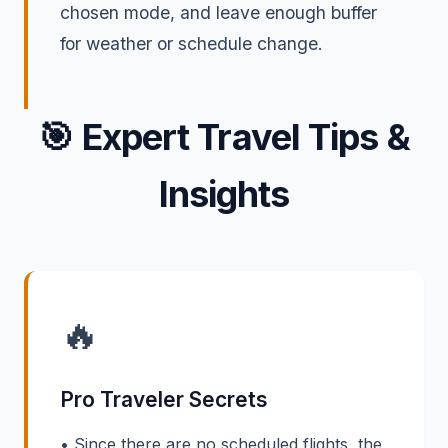
chosen mode, and leave enough buffer
for weather or schedule change.
🎯
Expert Travel Tips &
Insights
🔥
Pro Traveler Secrets
• Since there are no scheduled flights, the