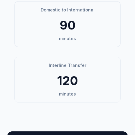
Domestic to International
90
minutes
Interline Transfer
120
minutes