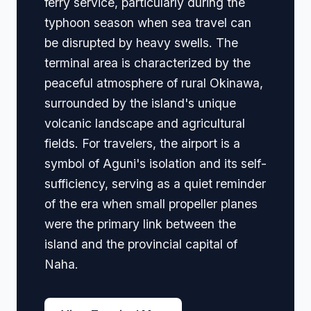
ferry service, particularly during the
typhoon season when sea travel can
be disrupted by heavy swells. The
terminal area is characterized by the
peaceful atmosphere of rural Okinawa,
surrounded by the island's unique
volcanic landscape and agricultural
fields. For travelers, the airport is a
symbol of Aguni's isolation and its self-
sufficiency, serving as a quiet reminder
of the era when small propeller planes
were the primary link between the
island and the provincial capital of
Naha.