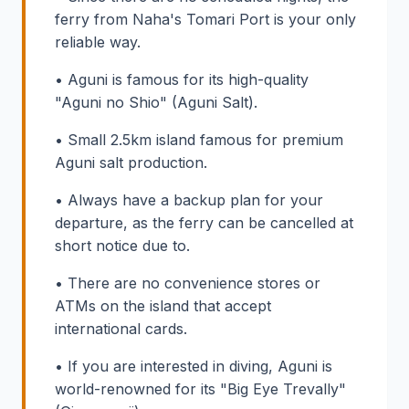
ferry from Naha's Tomari Port is your only
reliable way.
• Aguni is famous for its high-quality
"Aguni no Shio" (Aguni Salt).
• Small 2.5km island famous for premium
Aguni salt production.
• Always have a backup plan for your
departure, as the ferry can be cancelled at
short notice due to.
• There are no convenience stores or
ATMs on the island that accept
international cards.
• If you are interested in diving, Aguni is
world-renowned for its "Big Eye Trevally"