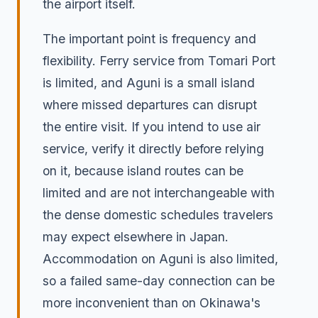
the airport itself.
The important point is frequency and
flexibility. Ferry service from Tomari Port
is limited, and Aguni is a small island
where missed departures can disrupt
the entire visit. If you intend to use air
service, verify it directly before relying
on it, because island routes can be
limited and are not interchangeable with
the dense domestic schedules travelers
may expect elsewhere in Japan.
Accommodation on Aguni is also limited,
so a failed same-day connection can be
more inconvenient than on Okinawa's