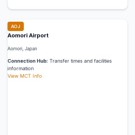
AOJ
Aomori Airport
Aomori, Japan
Connection Hub:
Transfer times and facilities
information
View MCT Info