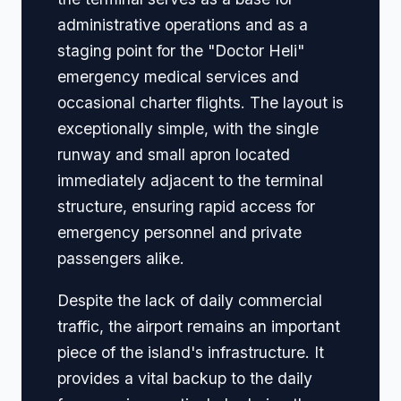
administrative operations and as a
staging point for the "Doctor Heli"
emergency medical services and
occasional charter flights. The layout is
exceptionally simple, with the single
runway and small apron located
immediately adjacent to the terminal
structure, ensuring rapid access for
emergency personnel and private
passengers alike.
Despite the lack of daily commercial
traffic, the airport remains an important
piece of the island's infrastructure. It
provides a vital backup to the daily