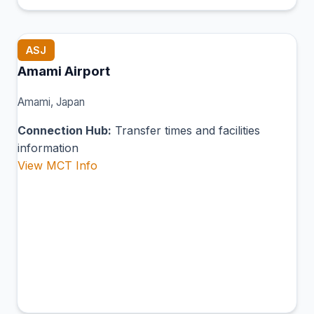
ASJ
Amami Airport
Amami, Japan
Connection Hub:
Transfer times and facilities
information
View MCT Info