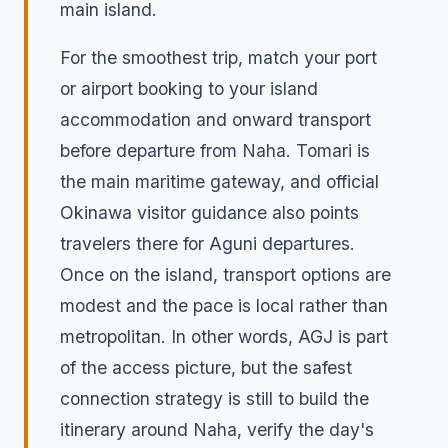
main island.
For the smoothest trip, match your port
or airport booking to your island
accommodation and onward transport
before departure from Naha. Tomari is
the main maritime gateway, and official
Okinawa visitor guidance also points
travelers there for Aguni departures.
Once on the island, transport options are
modest and the pace is local rather than
metropolitan. In other words, AGJ is part
of the access picture, but the safest
connection strategy is still to build the
itinerary around Naha, verify the day's