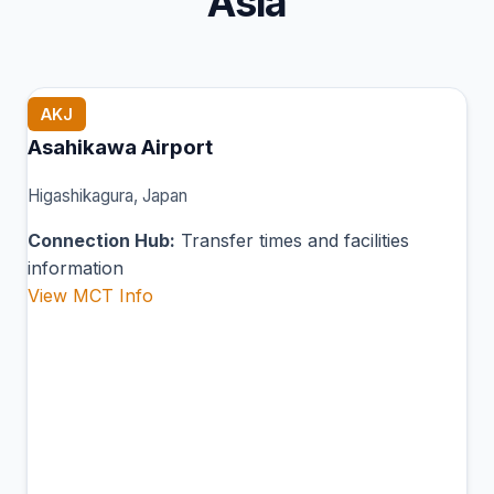
Asia
AKJ
Asahikawa Airport
Higashikagura, Japan
Connection Hub:
Transfer times and facilities
information
View MCT Info