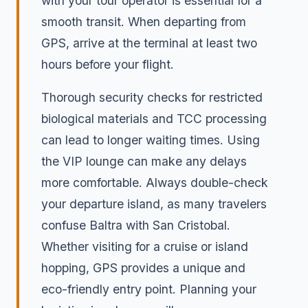
with your tour operator is essential for a
smooth transit. When departing from
GPS, arrive at the terminal at least two
hours before your flight.
Thorough security checks for restricted
biological materials and TCC processing
can lead to longer waiting times. Using
the VIP lounge can make any delays
more comfortable. Always double-check
your departure island, as many travelers
confuse Baltra with San Cristobal.
Whether visiting for a cruise or island
hopping, GPS provides a unique and
eco-friendly entry point. Planning your