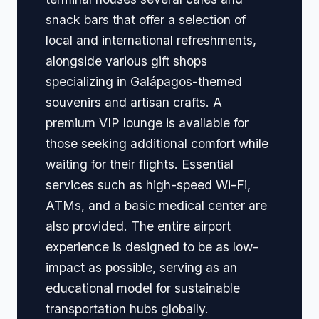
snack bars that offer a selection of
local and international refreshments,
alongside various gift shops
specializing in Galápagos-themed
souvenirs and artisan crafts. A
premium VIP lounge is available for
those seeking additional comfort while
waiting for their flights. Essential
services such as high-speed Wi-Fi,
ATMs, and a basic medical center are
also provided. The entire airport
experience is designed to be as low-
impact as possible, serving as an
educational model for sustainable
transportation hubs globally.