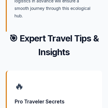
logistics in advance will ensure a
smooth journey through this ecological
hub.
🎯
Expert Travel Tips &
Insights
🔥
Pro Traveler Secrets