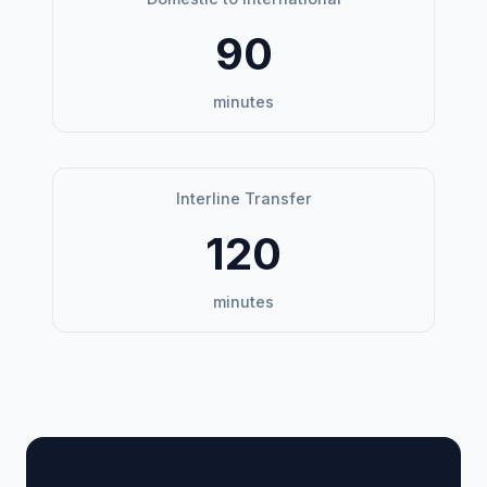
90
minutes
Interline Transfer
120
minutes