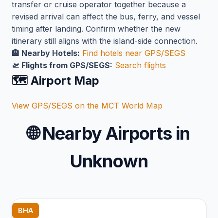
transfer or cruise operator together because a
revised arrival can affect the bus, ferry, and vessel
timing after landing. Confirm whether the new
itinerary still aligns with the island-side connection.
🏨 Nearby Hotels:
Find hotels near GPS/SEGS
🛫 Flights from GPS/SEGS:
Search flights
🗺️ Airport Map
View GPS/SEGS on the MCT World Map
🌐
Nearby Airports in
Unknown
BHA