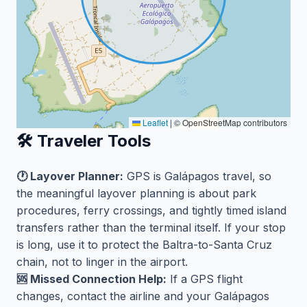
Leaflet
|
© OpenStreetMap contributors
🛠️ Traveler Tools
🕐 Layover Planner:
GPS is Galápagos travel, so
the meaningful layover planning is about park
procedures, ferry crossings, and tightly timed island
transfers rather than the terminal itself. If your stop
is long, use it to protect the Baltra-to-Santa Cruz
chain, not to linger in the airport.
🆘 Missed Connection Help:
If a GPS flight
changes, contact the airline and your Galápagos