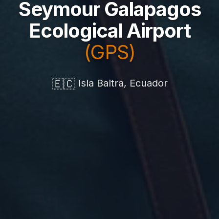
Seymour Galapagos
Ecological Airport
(GPS)
🇪🇨
Isla Baltra, Ecuador