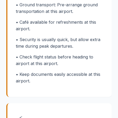
• Ground transport: Pre-arrange ground
transportation at this airport.
• Café available for refreshments at this
airport.
• Security is usually quick, but allow extra
time during peak departures.
• Check flight status before heading to
airport at this airport.
• Keep documents easily accessible at this
airport.