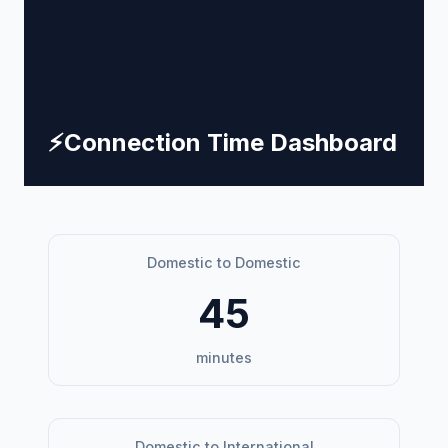
⚡
Connection Time Dashboard
Domestic to Domestic
45
minutes
Domestic to International