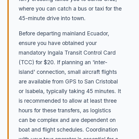
where you can catch a bus or taxi for the
45-minute drive into town.
Before departing mainland Ecuador,
ensure you have obtained your
mandatory Ingala Transit Control Card
(TCC) for $20. If planning an 'inter-
island' connection, small aircraft flights
are available from GPS to San Cristobal
or Isabela, typically taking 45 minutes. It
is recommended to allow at least three
hours for these transfers, as logistics
can be complex and are dependent on
boat and flight schedules. Coordination