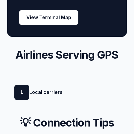
View Terminal Map
Airlines Serving GPS
L
Local carriers
💡 Connection Tips