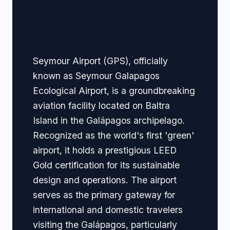
🏢 Terminal Guide &
Navigation
Seymour Airport (GPS), officially
known as Seymour Galapagos
Ecological Airport, is a groundbreaking
aviation facility located on Baltra
Island in the Galápagos archipelago.
Recognized as the world's first 'green'
airport, it holds a prestigious LEED
Gold certification for its sustainable
design and operations. The airport
serves as the primary gateway for
international and domestic travelers
visiting the Galápagos, particularly