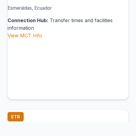
Esmeraldas, Ecuador
Connection Hub:
Transfer times and facilities
information
View MCT Info
ETR
Santa Rosa International Airport