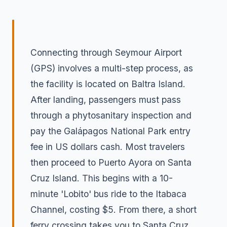
Connecting through Seymour Airport
(GPS) involves a multi-step process, as
the facility is located on Baltra Island.
After landing, passengers must pass
through a phytosanitary inspection and
pay the Galápagos National Park entry
fee in US dollars cash. Most travelers
then proceed to Puerto Ayora on Santa
Cruz Island. This begins with a 10-
minute 'Lobito' bus ride to the Itabaca
Channel, costing $5. From there, a short
ferry crossing takes you to Santa Cruz,