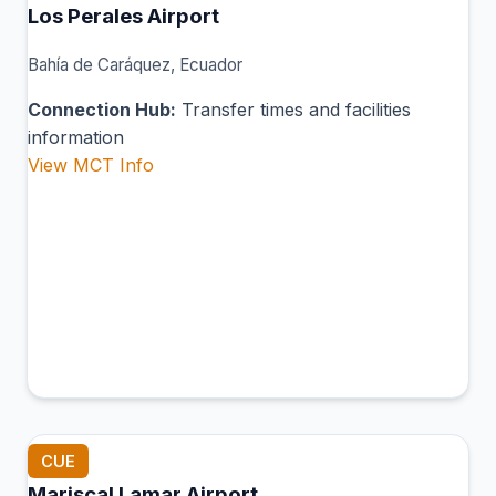
Los Perales Airport
Bahía de Caráquez, Ecuador
Connection Hub:
Transfer times and facilities
information
View MCT Info
CUE
Mariscal Lamar Airport