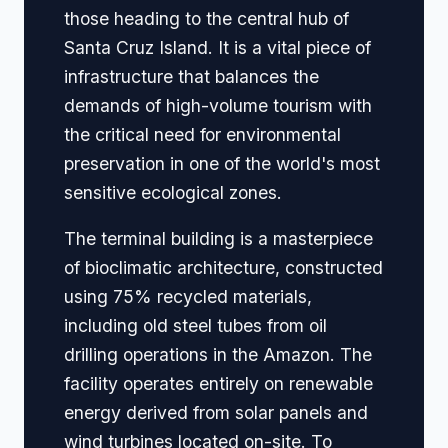
those heading to the central hub of
Santa Cruz Island. It is a vital piece of
infrastructure that balances the
demands of high-volume tourism with
the critical need for environmental
preservation in one of the world's most
sensitive ecological zones.
The terminal building is a masterpiece
of bioclimatic architecture, constructed
using 75% recycled materials,
including old steel tubes from oil
drilling operations in the Amazon. The
facility operates entirely on renewable
energy derived from solar panels and
wind turbines located on-site. To