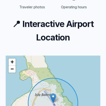
Traveler photos
Operating hours
📍
Interactive Airport
Location
+
−