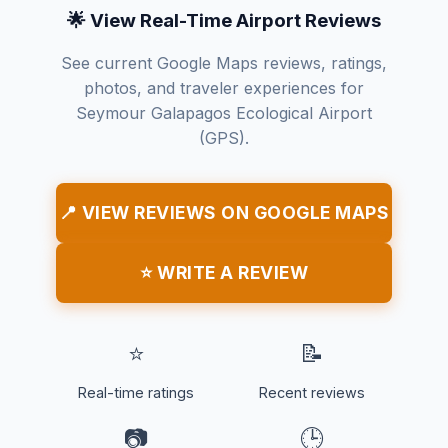
🌟 View Real-Time Airport Reviews
See current Google Maps reviews, ratings,
photos, and traveler experiences for
Seymour Galapagos Ecological Airport
(GPS).
📍 VIEW REVIEWS ON GOOGLE MAPS
⭐ WRITE A REVIEW
⭐
📝
Real-time ratings
Recent reviews
📷
🕒