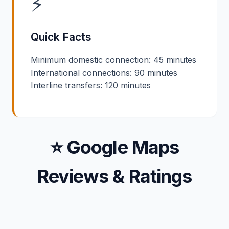
⚡
Quick Facts
Minimum domestic connection: 45 minutes
International connections: 90 minutes
Interline transfers: 120 minutes
⭐ Google Maps
Reviews & Ratings