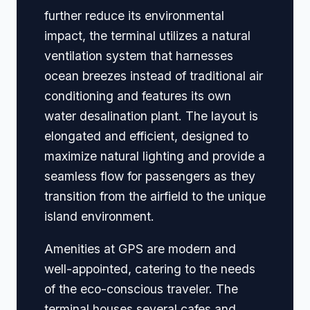
further reduce its environmental
impact, the terminal utilizes a natural
ventilation system that harnesses
ocean breezes instead of traditional air
conditioning and features its own
water desalination plant. The layout is
elongated and efficient, designed to
maximize natural lighting and provide a
seamless flow for passengers as they
transition from the airfield to the unique
island environment.
Amenities at GPS are modern and
well-appointed, catering to the needs
of the eco-conscious traveler. The
terminal houses several cafes and