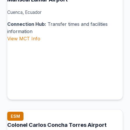
Cuenca, Ecuador
Connection Hub:
Transfer times and facilities
information
View MCT Info
ESM
Colonel Carlos Concha Torres Airport