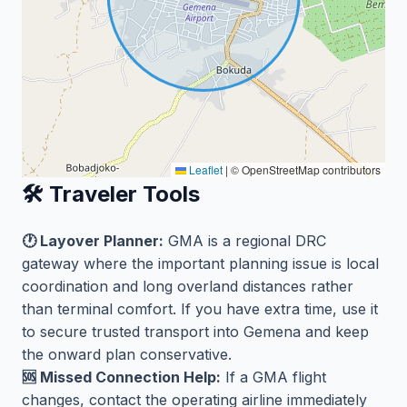
Leaflet
|
© OpenStreetMap contributors
🛠️ Traveler Tools
🕐 Layover Planner:
GMA is a regional DRC
gateway where the important planning issue is local
coordination and long overland distances rather
than terminal comfort. If you have extra time, use it
to secure trusted transport into Gemena and keep
the onward plan conservative.
🆘 Missed Connection Help:
If a GMA flight
changes, contact the operating airline immediately