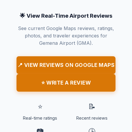
🌟 View Real-Time Airport Reviews
See current Google Maps reviews, ratings,
photos, and traveler experiences for
Gemena Airport (GMA).
📍 VIEW REVIEWS ON GOOGLE MAPS
⭐ WRITE A REVIEW
⭐
📝
Real-time ratings
Recent reviews
📷
🕒