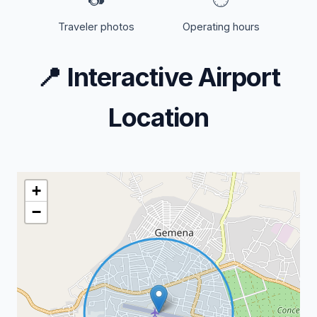
Traveler photos
Operating hours
📍
Interactive Airport
Location
+
−