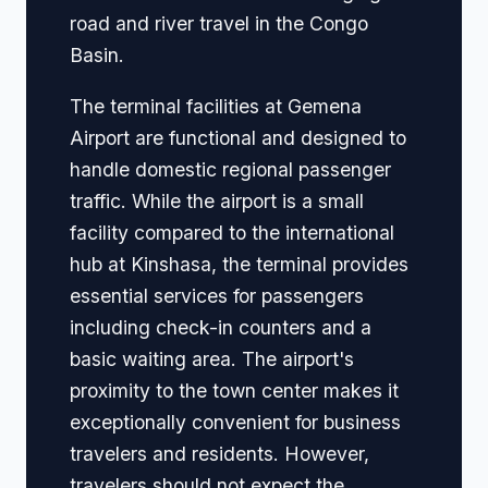
road and river travel in the Congo
Basin.
The terminal facilities at Gemena
Airport are functional and designed to
handle domestic regional passenger
traffic. While the airport is a small
facility compared to the international
hub at Kinshasa, the terminal provides
essential services for passengers
including check-in counters and a
basic waiting area. The airport's
proximity to the town center makes it
exceptionally convenient for business
travelers and residents. However,
travelers should not expect the