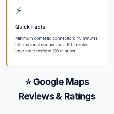
⚡
Quick Facts
Minimum domestic connection: 45 minutes
International connections: 90 minutes
Interline transfers: 120 minutes
⭐ Google Maps
Reviews & Ratings