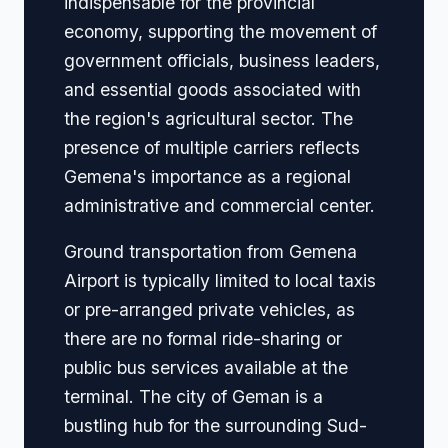
indispensable for the provincial
economy, supporting the movement of
government officials, business leaders,
and essential goods associated with
the region's agricultural sector. The
presence of multiple carriers reflects
Gemena's importance as a regional
administrative and commercial center.
Ground transportation from Gemena
Airport is typically limited to local taxis
or pre-arranged private vehicles, as
there are no formal ride-sharing or
public bus services available at the
terminal. The city of Geman is a
bustling hub for the surrounding Sud-