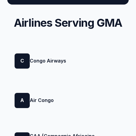
Airlines Serving GMA
C
Congo Airways
A
Air Congo
CAA (Compagnie Africaine