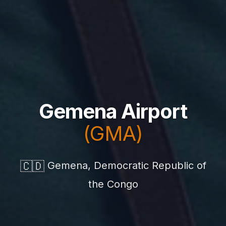
Gemena Airport
(GMA)
🇨🇩
Gemena, Democratic Republic of
the Congo