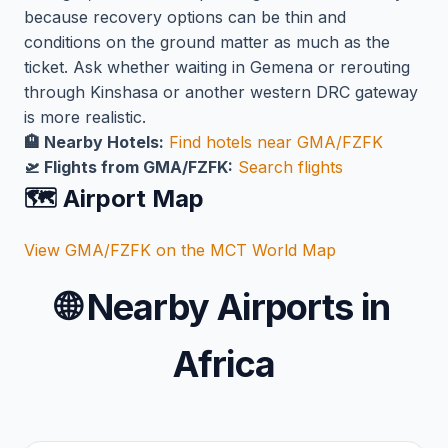
because recovery options can be thin and
conditions on the ground matter as much as the
ticket. Ask whether waiting in Gemena or rerouting
through Kinshasa or another western DRC gateway
is more realistic.
🏨 Nearby Hotels:
Find hotels near GMA/FZFK
🛫 Flights from GMA/FZFK:
Search flights
🗺️ Airport Map
View GMA/FZFK on the MCT World Map
🌐
Nearby Airports in
Africa