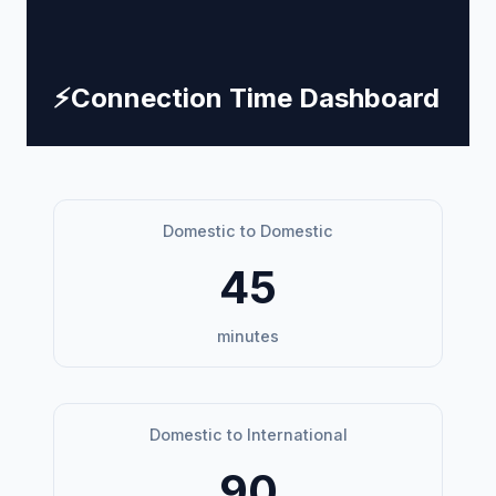
⚡
Connection Time Dashboard
Domestic to Domestic
45
minutes
Domestic to International
90