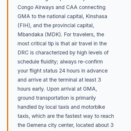
Congo Airways and CAA connecting
GMA to the national capital, Kinshasa
(FIH), and the provincial capital,
Mbandaka (MDK). For travelers, the
most critical tip is that air travel in the
DRC is characterized by high levels of
schedule fluidity; always re-confirm
your flight status 24 hours in advance
and arrive at the terminal at least 3
hours early. Upon arrival at GMA,
ground transportation is primarily
handled by local taxis and motorbike
taxis, which are the fastest way to reach
the Gemena city center, located about 3