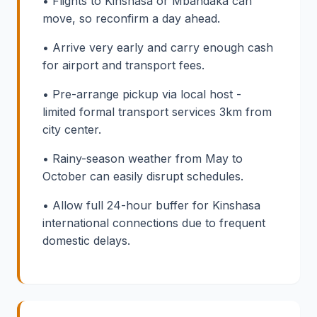
• Flights to Kinshasa or Mbandaka can
move, so reconfirm a day ahead.
• Arrive very early and carry enough cash
for airport and transport fees.
• Pre-arrange pickup via local host -
limited formal transport services 3km from
city center.
• Rainy-season weather from May to
October can easily disrupt schedules.
• Allow full 24-hour buffer for Kinshasa
international connections due to frequent
domestic delays.