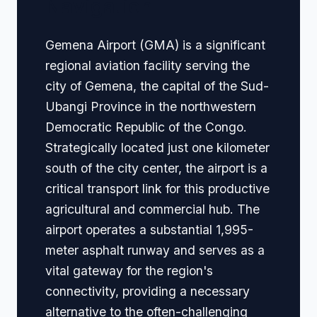
Navigation
Gemena Airport (GMA) is a significant
regional aviation facility serving the
city of Gemena, the capital of the Sud-
Ubangi Province in the northwestern
Democratic Republic of the Congo.
Strategically located just one kilometer
south of the city center, the airport is a
critical transport link for this productive
agricultural and commercial hub. The
airport operates a substantial 1,995-
meter asphalt runway and serves as a
vital gateway for the region's
connectivity, providing a necessary
alternative to the often-challenging