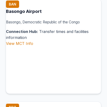
BAN
Basongo Airport
Basongo, Democratic Republic of the Congo
Connection Hub:
Transfer times and facilities
information
View MCT Info