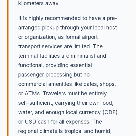
kilometers away.
It is highly recommended to have a pre-
arranged pickup through your local host
or organization, as formal airport
transport services are limited. The
terminal facilities are minimalist and
functional, providing essential
passenger processing but no
commercial amenities like cafes, shops,
or ATMs. Travelers must be entirely
self-sufficient, carrying their own food,
water, and enough local currency (CDF)
or USD cash for all expenses. The
regional climate is tropical and humid,