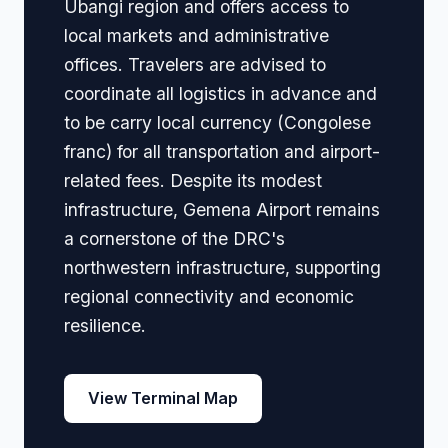
Ubangi region and offers access to
local markets and administrative
offices. Travelers are advised to
coordinate all logistics in advance and
to be carry local currency (Congolese
franc) for all transportation and airport-
related fees. Despite its modest
infrastructure, Gemena Airport remains
a cornerstone of the DRC's
northwestern infrastructure, supporting
regional connectivity and economic
resilience.
View Terminal Map