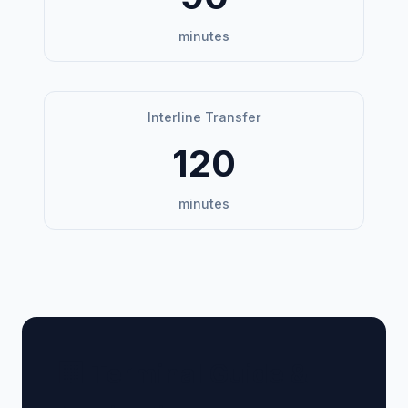
minutes
Interline Transfer
120
minutes
🏢 Terminal Guide &