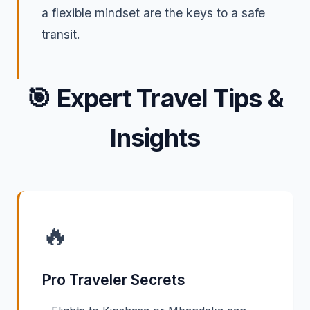
a flexible mindset are the keys to a safe
transit.
🎯
Expert Travel Tips &
Insights
🔥
Pro Traveler Secrets