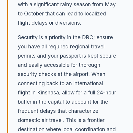
with a significant rainy season from May
to October that can lead to localized
flight delays or diversions.
Security is a priority in the DRC; ensure
you have all required regional travel
permits and your passport is kept secure
and easily accessible for thorough
security checks at the airport. When
connecting back to an international
flight in Kinshasa, allow for a full 24-hour
buffer in the capital to account for the
frequent delays that characterize
domestic air travel. This is a frontier
destination where local coordination and