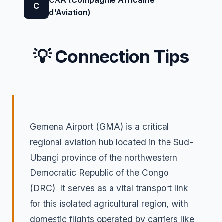
C
d'Aviation)
💡 Connection Tips
Gemena Airport (GMA) is a critical
regional aviation hub located in the Sud-
Ubangi province of the northwestern
Democratic Republic of the Congo
(DRC). It serves as a vital transport link
for this isolated agricultural region, with
domestic flights operated by carriers like