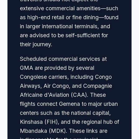
extensive commercial amenities—such
as high-end retail or fine dining—found
in larger international terminals, and
are advised to be self-sufficient for
their journey.
Scheduled commercial services at
GMA are provided by several
Congolese carriers, including Congo
Airways, Air Congo, and Compagnie
Africaine d'Aviation (CAA). These
flights connect Gemena to major urban
centers such as the national capital,
Kinshasa (FIH), and the regional hub of
Mbandaka (MDK). These links are