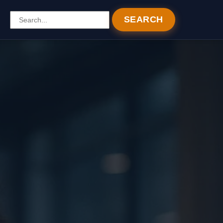
SEARCH