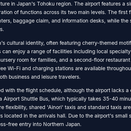
re in Japan's Tohoku region. The airport features a sin
ration of functions across its two main levels. The first 
nters, baggage claim, and information desks, while the
s.
on's cultural identity, often featuring cherry-themed mot
can enjoy a range of facilities including local specialty 
sery room for families, and a second-floor restaurant 
e Wi-Fi and charging stations are available throughout
oth business and leisure travelers.
d with the flight schedule, although the airport lacks a
ta Airport Shuttle Bus, which typically takes 35-40 min
e flexibility, shared 'Ainori' taxis and standard taxis are
 located in the arrivals hall. Due to the airport's small
ess-free entry into Northern Japan.