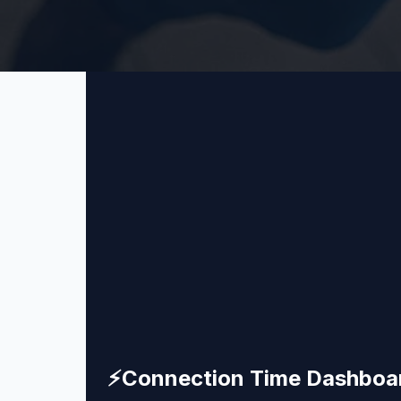
⚡
Connection Time Dashboa