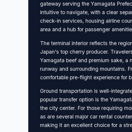
gateway serving the Yamagata Prefectu
intuitive to navigate, with a clear sepa
check-in services, housing airline cou
area and a hub for passenger amenitie
The terminal interior reflects the regi
Japan's top cherry producer. Travelers 
Yamagata beef and premium sake, a nur
runway and surrounding mountains. Fre
comfortable pre-flight experience for b
Ground transportation is well-integrate
popular transfer option is the Yamaga
the city center. For those requiring mor
as are several major car rental counters
making it an excellent choice for a str