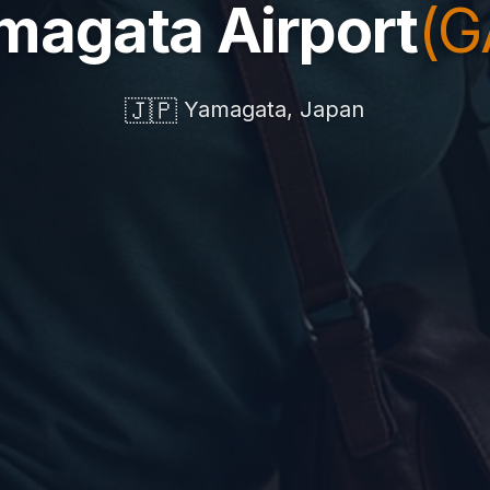
magata Airport
(G
🇯🇵
Yamagata, Japan