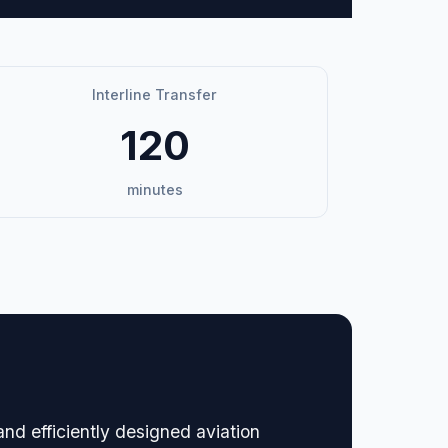
Interline Transfer
120
minutes
nd efficiently designed aviation