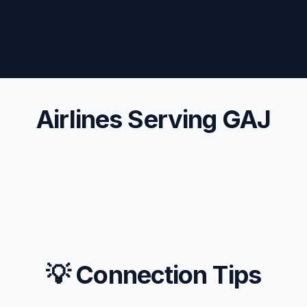
Airlines Serving GAJ
💡 Connection Tips