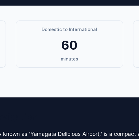
Domestic to International
60
minutes
avigation
y known as 'Yamagata Delicious Airport,' is a compact a