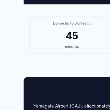
Domestic to Domestic
45
minutes
🏢 Terminal Guide & N
Yamagata Airport (GAJ), affectionatel