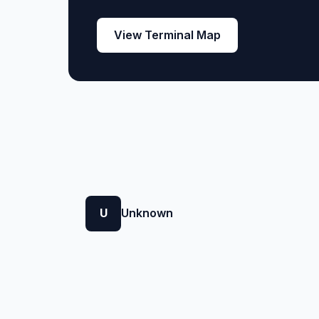
View Terminal Map
U
Unknown