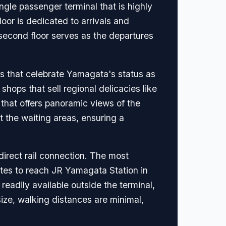
gle passenger terminal that is highly
floor is dedicated to arrivals and
 second floor serves as the departures
ifs that celebrate Yamagata's status as
shops that sell regional delicacies like
that offers panoramic views of the
 the waiting areas, ensuring a
 direct rail connection. The most
utes to reach JR Yamagata Station in
 readily available outside the terminal,
 size, walking distances are minimal,