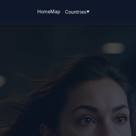
Home
Map
Countries