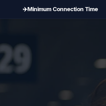
✈️
Minimum Connection Time