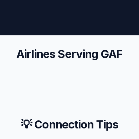
Airlines Serving GAF
💡 Connection Tips