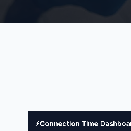
⚡
Connection Time Dashboa