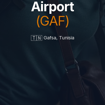
Airport
(GAF)
🇹🇳
Gafsa, Tunisia