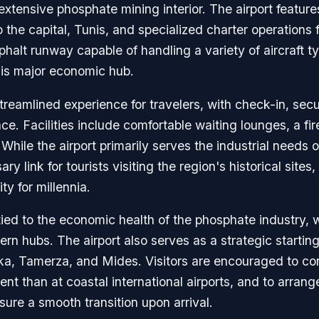
extensive phosphate mining interior. The airport feature
he capital, Tunis, and specialized charter operations for
phalt runway capable of handling a variety of aircraft ty
his major economic hub.
treamlined experience for travelers, with check-in, secu
 Facilities include comfortable waiting lounges, a fire
 While the airport primarily serves the industrial need
ry link for tourists visiting the region's historical sit
ty for millennia.
tied to the economic health of the phosphate industry, wi
ern hubs. The airport also serves as a strategic starting
a, Tamerza, and Mides. Visitors are encouraged to con
nt than at coastal international airports, and to arrang
nsure a smooth transition upon arrival.