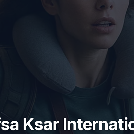
sa Ksar Internati