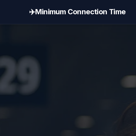
✈️
Minimum Connection Time