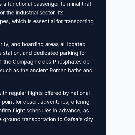
s a functional passenger terminal that
 the industrial sector. Its
pes, which is essential for transporting
rity, and boarding areas all located
 station, and dedicated parking for
s of the Compagnie des Phosphates de
es, such as the ancient Roman baths and
th regular flights offered by national
 point for desert adventures, offering
firm flight schedules in advance, as
e ground transportation to Gafsa's city