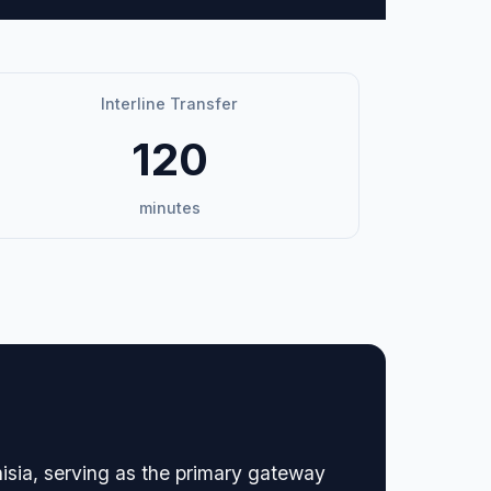
Interline Transfer
120
minutes
unisia, serving as the primary gateway