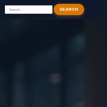
SEARCH