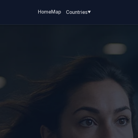
Home
Map
Countries