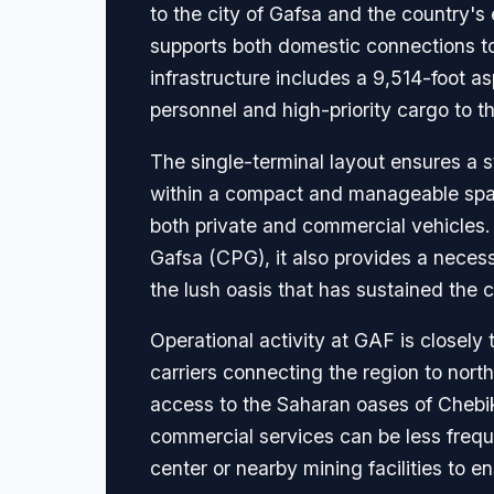
to the city of Gafsa and the country's 
supports both domestic connections to t
infrastructure includes a 9,514-foot as
personnel and high-priority cargo to t
The single-terminal layout ensures a s
within a compact and manageable space.
both private and commercial vehicles.
Gafsa (CPG), it also provides a necessa
the lush oasis that has sustained the ci
Operational activity at GAF is closely 
carriers connecting the region to north
access to the Saharan oases of Chebik
commercial services can be less freque
center or nearby mining facilities to e