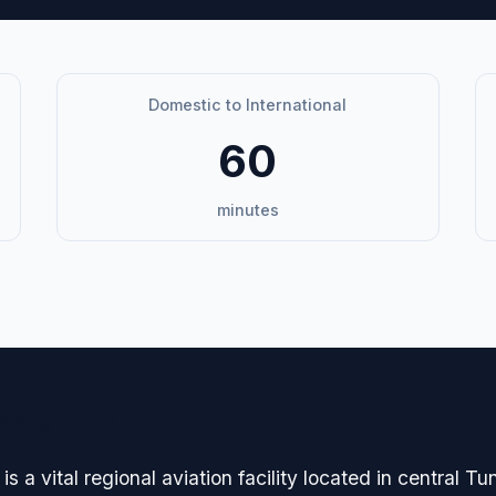
Domestic to International
60
minutes
avigation
is a vital regional aviation facility located in central T