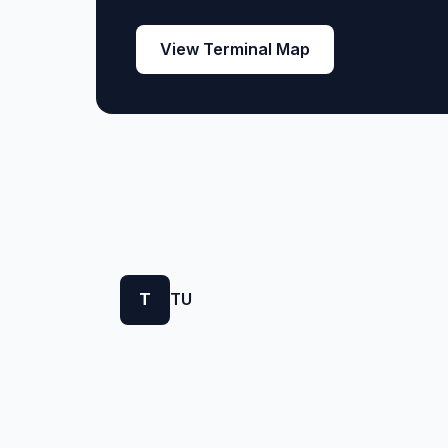
View Terminal Map
T
TU