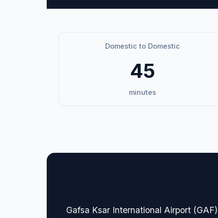
Domestic to Domestic
45
minutes
🏢 Terminal Guide & N
Gafsa Ksar International Airport (GAF) 