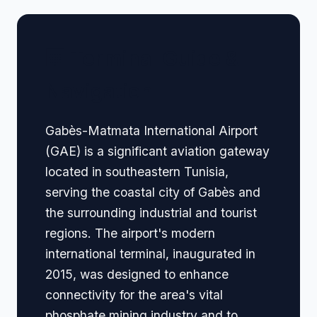
🏢 Terminal Guide &
Navigation
Gabès-Matmata International Airport
(GAE) is a significant aviation gateway
located in southeastern Tunisia,
serving the coastal city of Gabès and
the surrounding industrial and tourist
regions. The airport's modern
international terminal, inaugurated in
2015, was designed to enhance
connectivity for the area's vital
phosphate mining industry and to