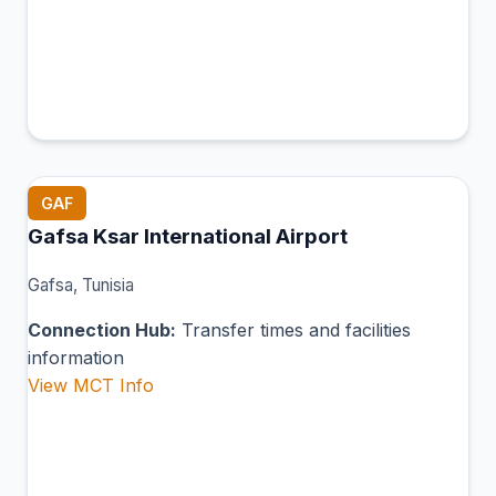
GAF
Gafsa Ksar International Airport
Gafsa, Tunisia
Connection Hub:
Transfer times and facilities
information
View MCT Info