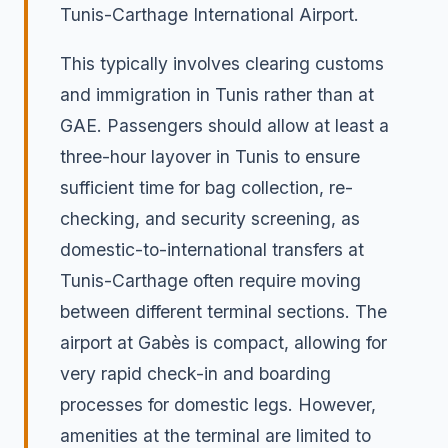
Tunis-Carthage International Airport.
This typically involves clearing customs
and immigration in Tunis rather than at
GAE. Passengers should allow at least a
three-hour layover in Tunis to ensure
sufficient time for bag collection, re-
checking, and security screening, as
domestic-to-international transfers at
Tunis-Carthage often require moving
between different terminal sections. The
airport at Gabès is compact, allowing for
very rapid check-in and boarding
processes for domestic legs. However,
amenities at the terminal are limited to