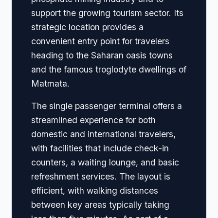
support the growing tourism sector. Its
strategic location provides a
convenient entry point for travelers
heading to the Saharan oasis towns
and the famous troglodyte dwellings of
Matmata.
The single passenger terminal offers a
streamlined experience for both
domestic and international travelers,
with facilities that include check-in
counters, a waiting lounge, and basic
refreshment services. The layout is
efficient, with walking distances
between key areas typically taking