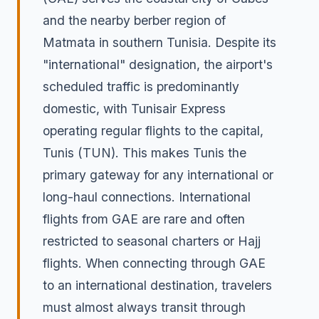
and the nearby berber region of
Matmata in southern Tunisia. Despite its
"international" designation, the airport's
scheduled traffic is predominantly
domestic, with Tunisair Express
operating regular flights to the capital,
Tunis (TUN). This makes Tunis the
primary gateway for any international or
long-haul connections. International
flights from GAE are rare and often
restricted to seasonal charters or Hajj
flights. When connecting through GAE
to an international destination, travelers
must almost always transit through