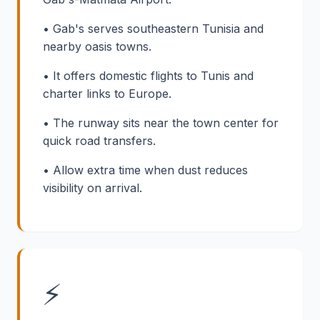
• Gab's serves southeastern Tunisia and
nearby oasis towns.
• It offers domestic flights to Tunis and
charter links to Europe.
• The runway sits near the town center for
quick road transfers.
• Allow extra time when dust reduces
visibility on arrival.
⚡