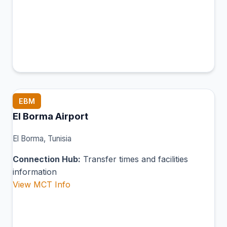
EBM
El Borma Airport
El Borma, Tunisia
Connection Hub:
Transfer times and facilities
information
View MCT Info