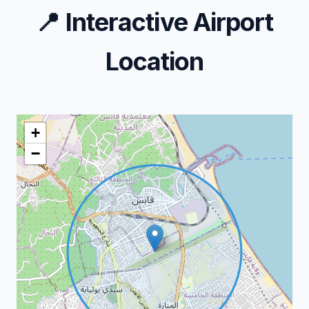
📍
Interactive Airport
Location
+
−