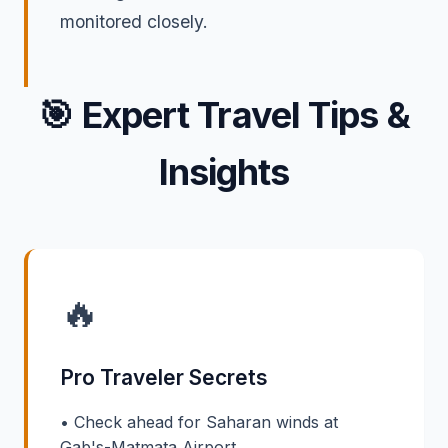
monitored closely.
🎯
Expert Travel Tips &
Insights
🔥
Pro Traveler Secrets
• Check ahead for Saharan winds at
Gab's-Matmata Airport.