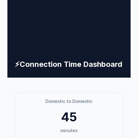
⚡
Connection Time Dashboard
Domestic to Domestic
45
minutes