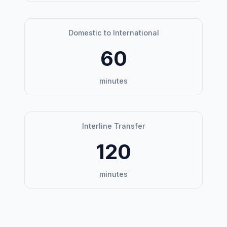
Domestic to International
60
minutes
Interline Transfer
120
minutes