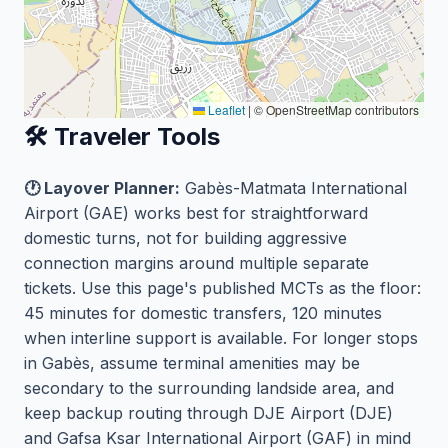
Leaflet
|
© OpenStreetMap contributors
🛠️ Traveler Tools
🕐 Layover Planner:
Gabès-Matmata International
Airport (GAE) works best for straightforward
domestic turns, not for building aggressive
connection margins around multiple separate
tickets. Use this page's published MCTs as the floor:
45 minutes for domestic transfers, 120 minutes
when interline support is available. For longer stops
in Gabès, assume terminal amenities may be
secondary to the surrounding landside area, and
keep backup routing through DJE Airport (DJE)
and Gafsa Ksar International Airport (GAF) in mind