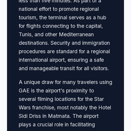
less than five minutes. As part of a
national effort to promote regional
tourism, the terminal serves as a hub
for flights connecting to the capital,
Tunis, and other Mediterranean
destinations. Security and immigration
procedures are standard for a regional
international airport, ensuring a safe
and manageable transit for all visitors.
A unique draw for many travelers using
GAE is the airport's proximity to
several filming locations for the Star
Wars franchise, most notably the Hotel
Sidi Driss in Matmata. The airport
plays a crucial role in facilitating