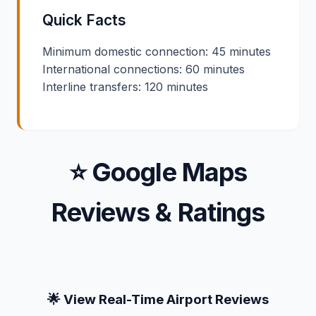
Quick Facts
Minimum domestic connection: 45 minutes
International connections: 60 minutes
Interline transfers: 120 minutes
⭐ Google Maps
Reviews & Ratings
🌟 View Real-Time Airport Reviews