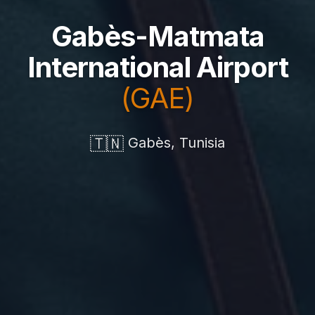
Gabès-Matmata
International Airport
(GAE)
🇹🇳
Gabès, Tunisia