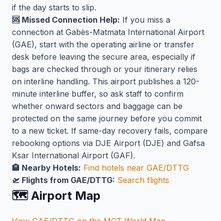
if the day starts to slip.
🆘 Missed Connection Help:
If you miss a
connection at Gabès-Matmata International Airport
(GAE), start with the operating airline or transfer
desk before leaving the secure area, especially if
bags are checked through or your itinerary relies
on interline handling. This airport publishes a 120-
minute interline buffer, so ask staff to confirm
whether onward sectors and baggage can be
protected on the same journey before you commit
to a new ticket. If same-day recovery fails, compare
rebooking options via DJE Airport (DJE) and Gafsa
Ksar International Airport (GAF).
🏨 Nearby Hotels:
Find hotels near GAE/DTTG
🛫 Flights from GAE/DTTG:
Search flights
🗺️ Airport Map
View GAE/DTTG on the MCT World Map