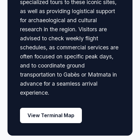
specialized tours to these iconic sites,
as well as providing logistical support
for archaeological and cultural
research in the region. Visitors are
advised to check weekly flight
schedules, as commercial services are
often focused on specific peak days,
and to coordinate ground
transportation to Gabès or Matmata in
advance for a seamless arrival
experience.
View Terminal Map