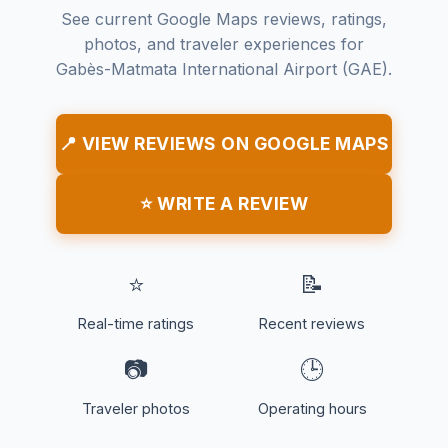
See current Google Maps reviews, ratings,
photos, and traveler experiences for
Gabès-Matmata International Airport (GAE).
📍 VIEW REVIEWS ON GOOGLE MAPS
⭐ WRITE A REVIEW
⭐
📝
Real-time ratings
Recent reviews
📷
🕒
Traveler photos
Operating hours