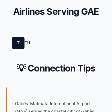
Airlines Serving GAE
T
TU
💡 Connection Tips
Gabès-Matmata International Airport
(GAE) serves the coastal city of Gabès