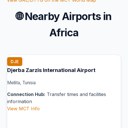
🌐
Nearby Airports in
Africa
DJE
Djerba Zarzis International Airport
Mellita, Tunisia
Connection Hub:
Transfer times and facilities
information
View MCT Info