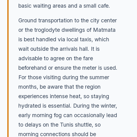
basic waiting areas and a small cafe.
Ground transportation to the city center
or the troglodyte dwellings of Matmata
is best handled via local taxis, which
wait outside the arrivals hall. It is
advisable to agree on the fare
beforehand or ensure the meter is used.
For those visiting during the summer
months, be aware that the region
experiences intense heat, so staying
hydrated is essential. During the winter,
early morning fog can occasionally lead
to delays on the Tunis shuttle, so
morning connections should be