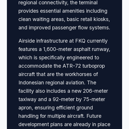
regional connectivity, the terminal
provides essential amenities including
clean waiting areas, basic retail kiosks,
and improved passenger flow systems.
Airside infrastructure at FKQ currently
features a 1,600-meter asphalt runway,
which is specifically engineered to
accommodate the ATR-72 turboprop
aircraft that are the workhorses of
Indonesian regional aviation. The
facility also includes a new 206-meter
taxiway and a 92-meter by 75-meter
apron, ensuring efficient ground
handling for multiple aircraft. Future
development plans are already in place