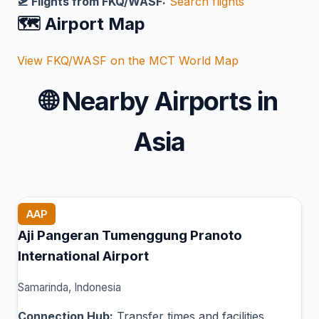
🛫 Flights from FKQ/WASF:
Search flights
🗺️ Airport Map
View FKQ/WASF on the MCT World Map
🌐
Nearby Airports in
Asia
AAP
Aji Pangeran Tumenggung Pranoto
International Airport
Samarinda, Indonesia
Connection Hub:
Transfer times and facilities