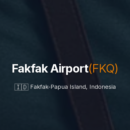
Fakfak Airport
(FKQ)
🇮🇩
Fakfak-Papua Island, Indonesia