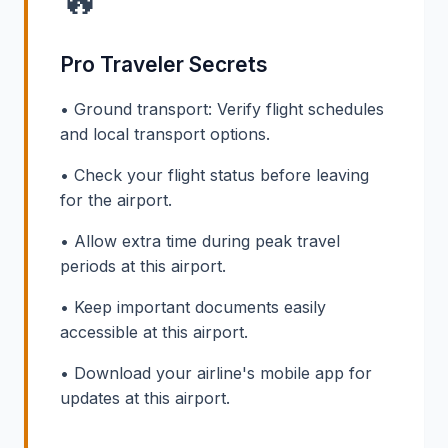
Pro Traveler Secrets
• Ground transport: Verify flight schedules
and local transport options.
• Check your flight status before leaving
for the airport.
• Allow extra time during peak travel
periods at this airport.
• Keep important documents easily
accessible at this airport.
• Download your airline's mobile app for
updates at this airport.