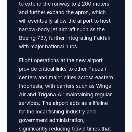
to extend the runway to 2,200 meters
and further expand the apron, which
will eventually allow the airport to host
narrow-body jet aircraft such as the
Boeing 737, further integrating Fakfak
with major national hubs.
Flight operations at the new airport
provide critical links to other Papuan
centers and major cities across eastern
Indonesia, with carriers such as Wings
Air and Trigana Air maintaining regular
services. The airport acts as a lifeline
for the local fishing industry and
government administration,
significantly reducing travel times that