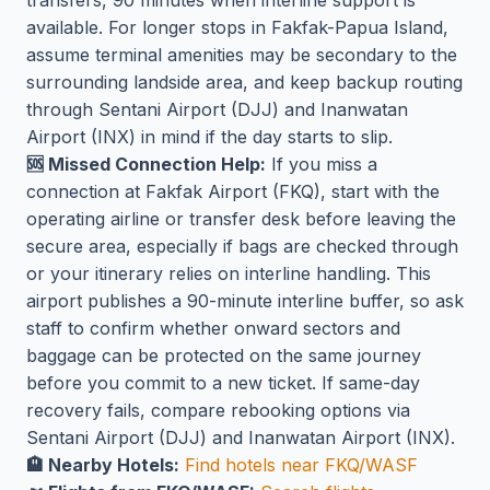
available. For longer stops in Fakfak-Papua Island,
assume terminal amenities may be secondary to the
surrounding landside area, and keep backup routing
through Sentani Airport (DJJ) and Inanwatan
Airport (INX) in mind if the day starts to slip.
🆘 Missed Connection Help:
If you miss a
connection at Fakfak Airport (FKQ), start with the
operating airline or transfer desk before leaving the
secure area, especially if bags are checked through
or your itinerary relies on interline handling. This
airport publishes a 90-minute interline buffer, so ask
staff to confirm whether onward sectors and
baggage can be protected on the same journey
before you commit to a new ticket. If same-day
recovery fails, compare rebooking options via
Sentani Airport (DJJ) and Inanwatan Airport (INX).
🏨 Nearby Hotels:
Find hotels near FKQ/WASF