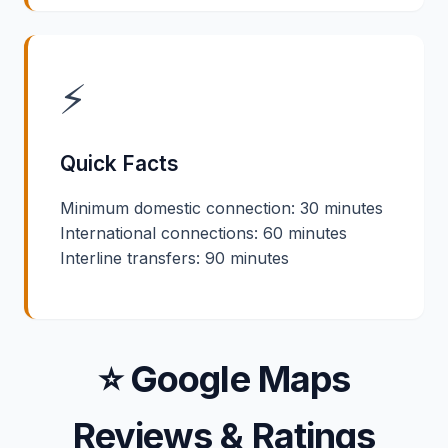
⚡
Quick Facts
Minimum domestic connection: 30 minutes
International connections: 60 minutes
Interline transfers: 90 minutes
⭐ Google Maps
Reviews & Ratings