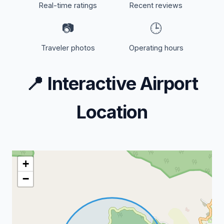
Real-time ratings
Recent reviews
📷
🕒
Traveler photos
Operating hours
📍
Interactive Airport
Location
+
−