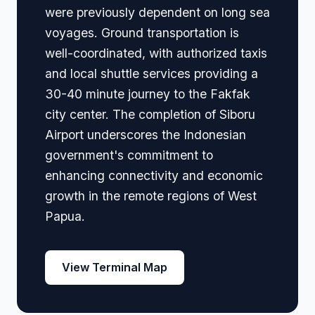
were previously dependent on long sea
voyages. Ground transportation is
well-coordinated, with authorized taxis
and local shuttle services providing a
30-40 minute journey to the Fakfak
city center. The completion of Siboru
Airport underscores the Indonesian
government's commitment to
enhancing connectivity and economic
growth in the remote regions of West
Papua.
View Terminal Map