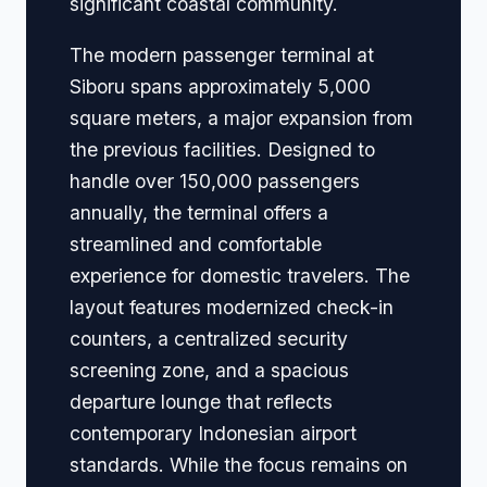
significant coastal community.
The modern passenger terminal at
Siboru spans approximately 5,000
square meters, a major expansion from
the previous facilities. Designed to
handle over 150,000 passengers
annually, the terminal offers a
streamlined and comfortable
experience for domestic travelers. The
layout features modernized check-in
counters, a centralized security
screening zone, and a spacious
departure lounge that reflects
contemporary Indonesian airport
standards. While the focus remains on