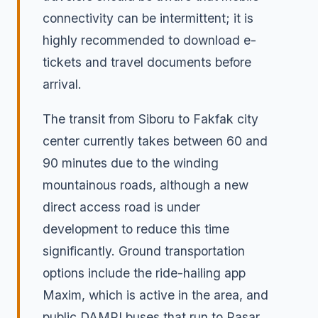
connectivity can be intermittent; it is
highly recommended to download e-
tickets and travel documents before
arrival.
The transit from Siboru to Fakfak city
center currently takes between 60 and
90 minutes due to the winding
mountainous roads, although a new
direct access road is under
development to reduce this time
significantly. Ground transportation
options include the ride-hailing app
Maxim, which is active in the area, and
public DAMRI buses that run to Pasar