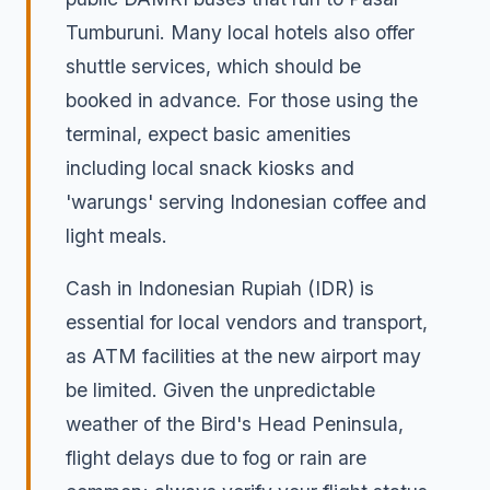
Tumburuni. Many local hotels also offer
shuttle services, which should be
booked in advance. For those using the
terminal, expect basic amenities
including local snack kiosks and
'warungs' serving Indonesian coffee and
light meals.
Cash in Indonesian Rupiah (IDR) is
essential for local vendors and transport,
as ATM facilities at the new airport may
be limited. Given the unpredictable
weather of the Bird's Head Peninsula,
flight delays due to fog or rain are