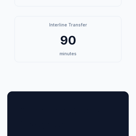
Interline Transfer
90
minutes
🏢 Terminal Guide &
Navigation