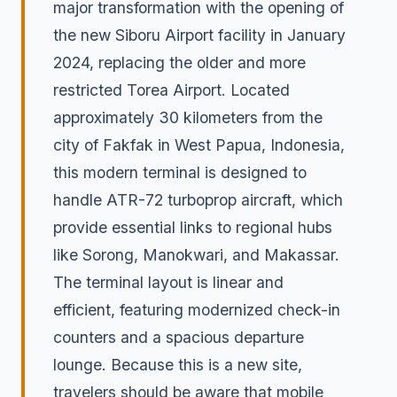
major transformation with the opening of
the new Siboru Airport facility in January
2024, replacing the older and more
restricted Torea Airport. Located
approximately 30 kilometers from the
city of Fakfak in West Papua, Indonesia,
this modern terminal is designed to
handle ATR-72 turboprop aircraft, which
provide essential links to regional hubs
like Sorong, Manokwari, and Makassar.
The terminal layout is linear and
efficient, featuring modernized check-in
counters and a spacious departure
lounge. Because this is a new site,
travelers should be aware that mobile