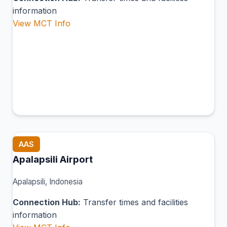
information
View MCT Info
AAS
Apalapsili Airport
Apalapsili, Indonesia
Connection Hub:
Transfer times and facilities
information