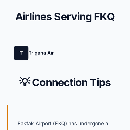
Airlines Serving FKQ
T
Trigana Air
💡 Connection Tips
Fakfak Airport (FKQ) has undergone a