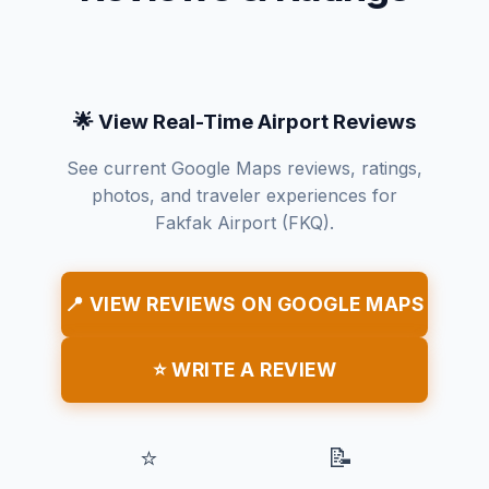
🌟 View Real-Time Airport Reviews
See current Google Maps reviews, ratings,
photos, and traveler experiences for
Fakfak Airport (FKQ).
📍 VIEW REVIEWS ON GOOGLE MAPS
⭐ WRITE A REVIEW
⭐
📝