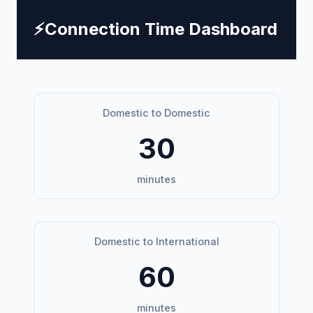
⚡
Connection Time Dashboard
Domestic to Domestic
30
minutes
Domestic to International
60
minutes