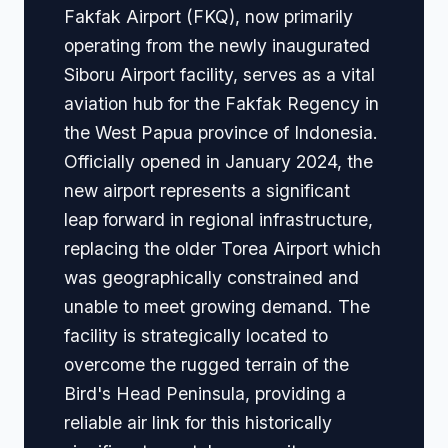
Fakfak Airport (FKQ), now primarily
operating from the newly inaugurated
Siboru Airport facility, serves as a vital
aviation hub for the Fakfak Regency in
the West Papua province of Indonesia.
Officially opened in January 2024, the
new airport represents a significant
leap forward in regional infrastructure,
replacing the older Torea Airport which
was geographically constrained and
unable to meet growing demand. The
facility is strategically located to
overcome the rugged terrain of the
Bird's Head Peninsula, providing a
reliable air link for this historically