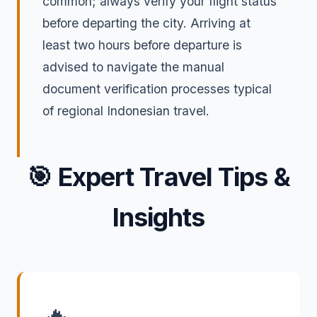
common; always verify your flight status
before departing the city. Arriving at
least two hours before departure is
advised to navigate the manual
document verification processes typical
of regional Indonesian travel.
🎯
Expert Travel Tips &
Insights
🔥