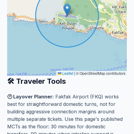
Leaflet
|
© OpenStreetMap contributors
🛠️ Traveler Tools
🕐 Layover Planner:
Fakfak Airport (FKQ) works
best for straightforward domestic turns, not for
building aggressive connection margins around
multiple separate tickets. Use this page's published
MCTs as the floor: 30 minutes for domestic
transfers, 90 minutes when interline support is