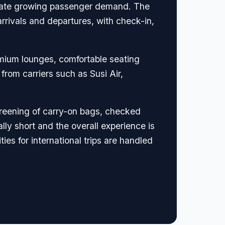
modate growing passenger demand. The
arrivals and departures, with check-in,
remium lounges, comfortable seating
from carriers such as Susi Air,
screening of carry-on bags, checked
ly short and the overall experience is
es for international trips are handled