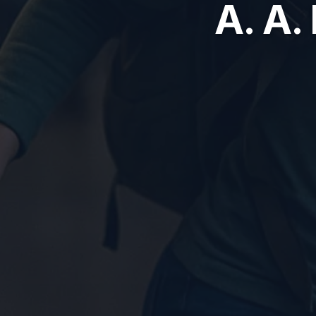
A. A.