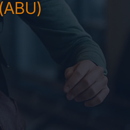
(ABU)