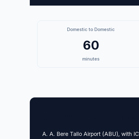
Domestic to Domestic
60
minutes
🏢 Terminal Guide & N
A. A. Bere Tallo Airport (ABU), with 