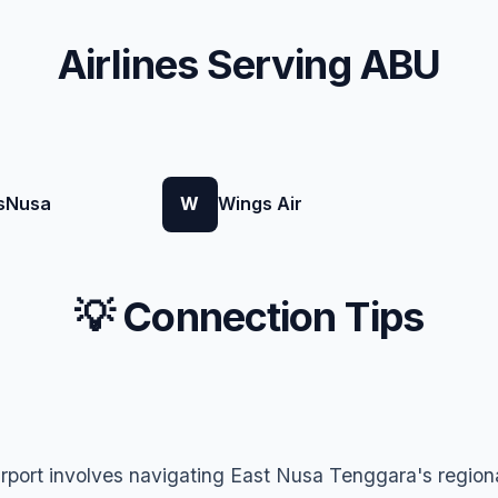
Airlines Serving ABU
sNusa
W
Wings Air
💡 Connection Tips
rport involves navigating East Nusa Tenggara's regiona