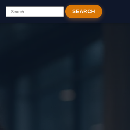
SEARCH