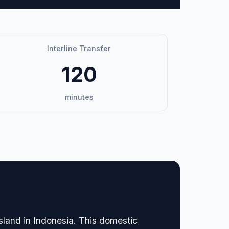
Interline Transfer
120
minutes
sland in Indonesia. This domestic