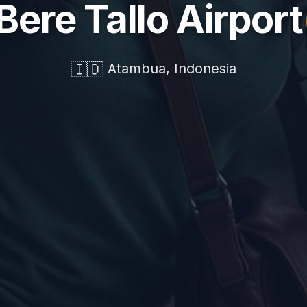
 Bere Tallo Airport
🇮🇩
Atambua, Indonesia