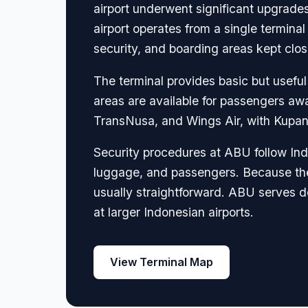
airport underwent significant upgrade
airport operates from a single terminal
security, and boarding areas kept clos
The terminal provides basic but useful
areas are available for passengers awa
TransNusa, and Wings Air, with Kupan
Security procedures at ABU follow Indo
luggage, and passengers. Because the a
usually straightforward. ABU serves dom
at larger Indonesian airports.
View Terminal Map