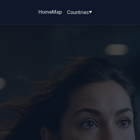
Home
Map
Countries