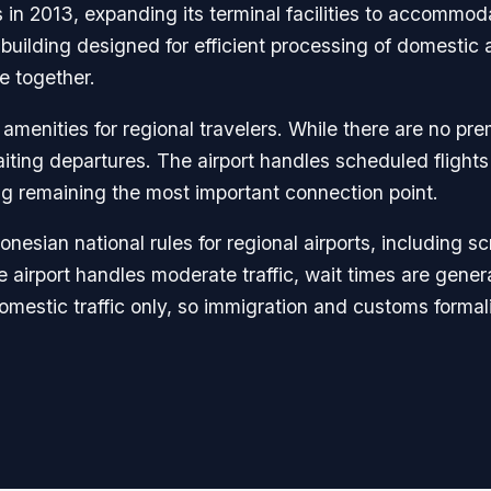
s in 2013, expanding its terminal facilities to accom
 building designed for efficient processing of domestic 
e together.
 amenities for regional travelers. While there are no p
iting departures. The airport handles scheduled flights 
g remaining the most important connection point.
nesian national rules for regional airports, including 
irport handles moderate traffic, wait times are general
estic traffic only, so immigration and customs formaliti