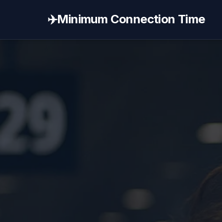
✈️
Minimum Connection Time