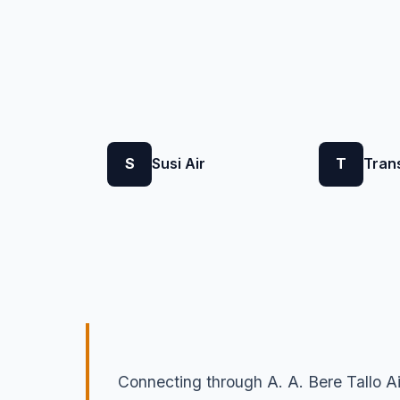
S
Susi Air
T
Tran
Connecting through A. A. Bere Tallo Ai