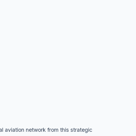
l aviation network from this strategic