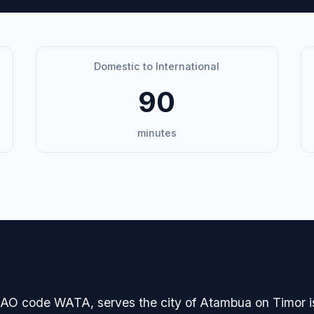
Domestic to International
90
minutes
avigation
ICAO code WATA, serves the city of Atambua on Timor i