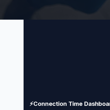
⚡
Connection Time Dashboa