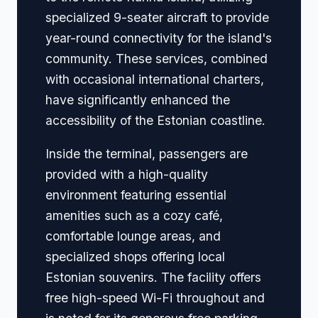
specialized 9-seater aircraft to provide
year-round connectivity for the island's
community. These services, combined
with occasional international charters,
have significantly enhanced the
accessibility of the Estonian coastline.
Inside the terminal, passengers are
provided with a high-quality
environment featuring essential
amenities such as a cozy café,
comfortable lounge areas, and
specialized shops offering local
Estonian souvenirs. The facility offers
free high-speed Wi-Fi throughout and