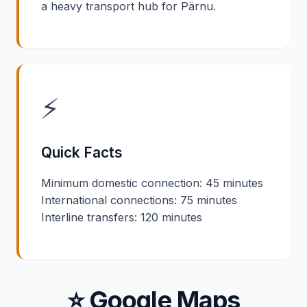
a heavy transport hub for Pärnu.
⚡
Quick Facts
Minimum domestic connection: 45 minutes
International connections: 75 minutes
Interline transfers: 120 minutes
⭐ Google Maps