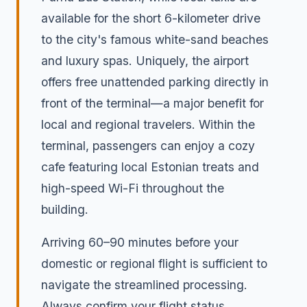
available for the short 6-kilometer drive
to the city's famous white-sand beaches
and luxury spas. Uniquely, the airport
offers free unattended parking directly in
front of the terminal—a major benefit for
local and regional travelers. Within the
terminal, passengers can enjoy a cozy
cafe featuring local Estonian treats and
high-speed Wi-Fi throughout the
building.
Arriving 60–90 minutes before your
domestic or regional flight is sufficient to
navigate the streamlined processing.
Always confirm your flight status