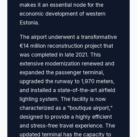
makes it an essential node for the
economic development of western
Estonia.
The airport underwent a transformative
€14 million reconstruction project that
was completed in late 2021. This
extensive modernization renewed and
expanded the passenger terminal,
upgraded the runway to 1,970 meters,
and installed a state-of-the-art airfield
lighting system. The facility is now
characterized as a "boutique airport,"
designed to provide a highly efficient
and stress-free travel experience. The
updated terminal has the capacity to