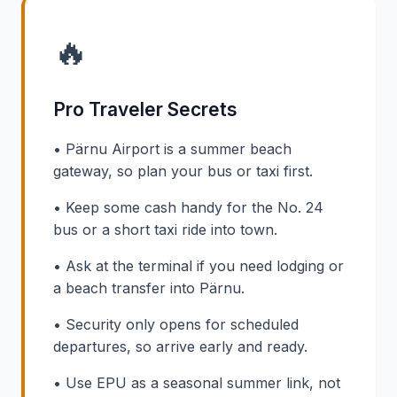
🔥
Pro Traveler Secrets
• Pärnu Airport is a summer beach
gateway, so plan your bus or taxi first.
• Keep some cash handy for the No. 24
bus or a short taxi ride into town.
• Ask at the terminal if you need lodging or
a beach transfer into Pärnu.
• Security only opens for scheduled
departures, so arrive early and ready.
• Use EPU as a seasonal summer link, not