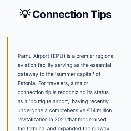
💡 Connection Tips
Pärnu Airport (EPU) is a premier regional
aviation facility serving as the essential
gateway to the 'summer capital' of
Estonia. For travelers, a major
connection tip is recognizing its status
as a 'boutique airport,' having recently
undergone a comprehensive €14 million
revitalization in 2021 that modernised
the terminal and expanded the runway