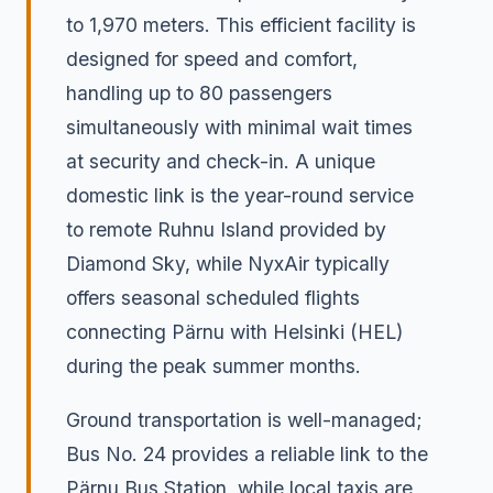
to 1,970 meters. This efficient facility is
designed for speed and comfort,
handling up to 80 passengers
simultaneously with minimal wait times
at security and check-in. A unique
domestic link is the year-round service
to remote Ruhnu Island provided by
Diamond Sky, while NyxAir typically
offers seasonal scheduled flights
connecting Pärnu with Helsinki (HEL)
during the peak summer months.
Ground transportation is well-managed;
Bus No. 24 provides a reliable link to the
Pärnu Bus Station, while local taxis are