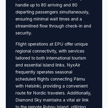
handle up to 80 arriving and 80
departing passengers simultaneously,
ensuring minimal wait times and a
streamlined flow through check-in and
security.
Flight operations at EPU offer unique
regional connectivity, with services
tailored to both international tourism
and essential island links. NyxAir
frequently operates seasonal
scheduled flights connecting Pärnu
with Helsinki, providing a convenient
route for Nordic travelers. Additionally,
Diamond Sky maintains a vital air link
to the remote Ruhnu Island, utilizing