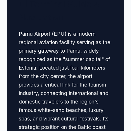
🏢 Terminal Guide &
Navigation
Pärnu Airport (EPU) is a modern
regional aviation facility serving as the
primary gateway to Pärnu, widely
recognized as the "summer capital" of
Estonia. Located just four kilometers
from the city center, the airport
provides a critical link for the tourism
industry, connecting international and
domestic travelers to the region's
famous white-sand beaches, luxury
spas, and vibrant cultural festivals. Its
strategic position on the Baltic coast