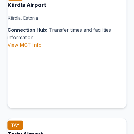
Kärdla Airport
Kärdla, Estonia
Connection Hub:
Transfer times and facilities
information
View MCT Info
TAY