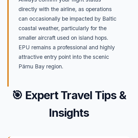
directly with the airline, as operations
can occasionally be impacted by Baltic
coastal weather, particularly for the
smaller aircraft used on island hops.
EPU remains a professional and highly
attractive entry point into the scenic
Pärnu Bay region.
🎯
Expert Travel Tips &
Insights