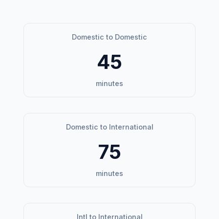
Domestic to Domestic
45
minutes
Domestic to International
75
minutes
Intl to International