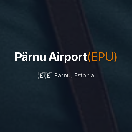
Pärnu Airport
(EPU)
🇪🇪
Pärnu, Estonia