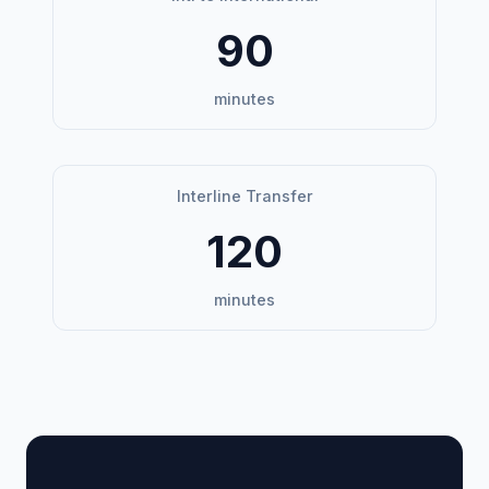
90
minutes
Interline Transfer
120
minutes