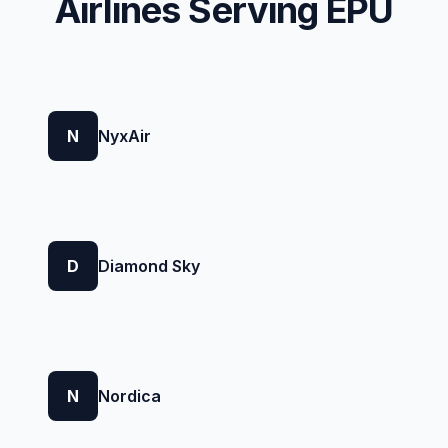
Airlines Serving EPU
N
NyxAir
D
Diamond Sky
N
Nordica