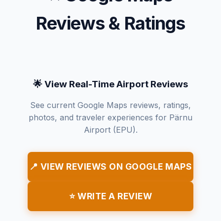
Reviews & Ratings
🌟 View Real-Time Airport Reviews
See current Google Maps reviews, ratings,
photos, and traveler experiences for Pärnu
Airport (EPU).
📍 VIEW REVIEWS ON GOOGLE MAPS
⭐ WRITE A REVIEW