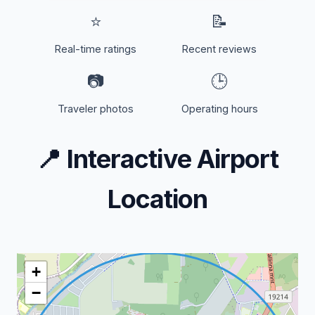
⭐
📝
Real-time ratings
Recent reviews
📷
🕒
Traveler photos
Operating hours
📍
Interactive Airport
Location
+
−