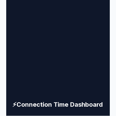
⚡
Connection Time Dashboard