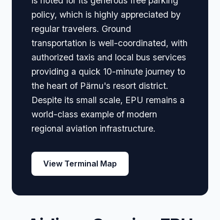
is noted for its generous free parking
policy, which is highly appreciated by
regular travelers. Ground
transportation is well-coordinated, with
authorized taxis and local bus services
providing a quick 10-minute journey to
the heart of Pärnu's resort district.
Despite its small scale, EPU remains a
world-class example of modern
regional aviation infrastructure.
View Terminal Map