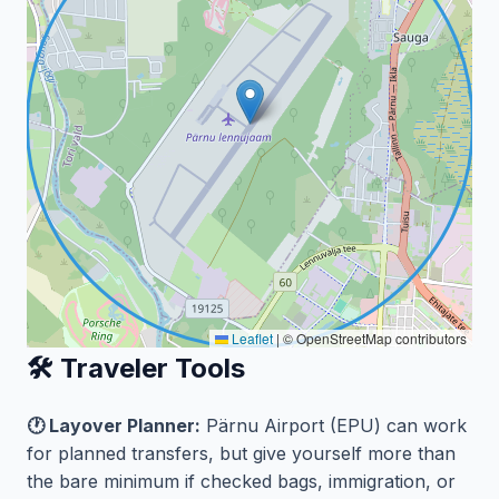
Leaflet
|
© OpenStreetMap contributors
🛠️ Traveler Tools
🕐 Layover Planner:
Pärnu Airport (EPU) can work
for planned transfers, but give yourself more than
the bare minimum if checked bags, immigration, or