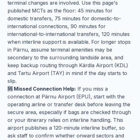
terminal changes are involved. Use this page's
published MCTs as the floor: 45 minutes for
domestic transfers, 75 minutes for domestic-to-
international connections, 90 minutes for
international-to-international transfers, 120 minutes
when interline support is available. For longer stops
in Pärnu, assume terminal amenities may be
secondary to the surrounding landside area, and
keep backup routing through Kärdla Airport (KDL)
and Tartu Airport (TAY) in mind if the day starts to
slip.
🆘 Missed Connection Help:
If you miss a
connection at Pärnu Airport (EPU), start with the
operating airline or transfer desk before leaving the
secure area, especially if bags are checked through
or your itinerary relies on interline handling. This
airport publishes a 120-minute interline buffer, so
ask staff to confirm whether onward sectors and