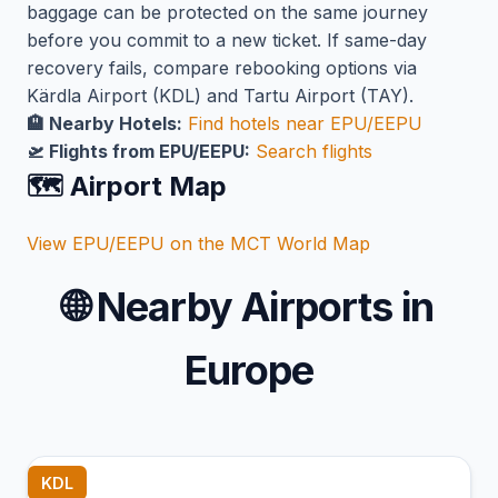
baggage can be protected on the same journey
before you commit to a new ticket. If same-day
recovery fails, compare rebooking options via
Kärdla Airport (KDL) and Tartu Airport (TAY).
🏨 Nearby Hotels:
Find hotels near EPU/EEPU
🛫 Flights from EPU/EEPU:
Search flights
🗺️ Airport Map
View EPU/EEPU on the MCT World Map
🌐
Nearby Airports in
Europe
KDL