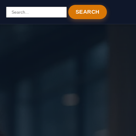
SEARCH