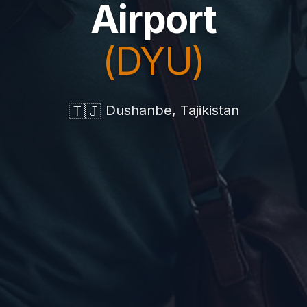
Airport
(DYU)
🇹🇯
Dushanbe, Tajikistan