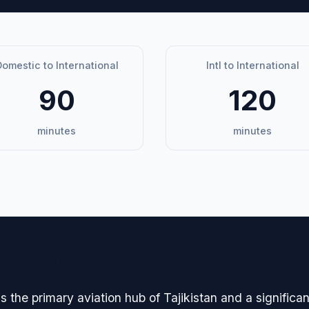
omestic to International
Intl to International
90
120
minutes
minutes
avigation
s the primary aviation hub of Tajikistan and a significa