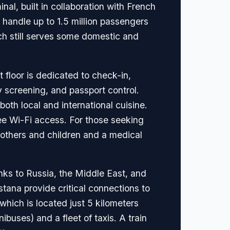
al, built in collaboration with French
 handle up to 1.5 million passengers
ich still serves some domestic and
t floor is dedicated to check-in,
y screening, and passport control.
both local and international cuisine.
ee Wi-Fi access. For those seeking
mothers and children and a medical
inks to Russia, the Middle East, and
stana provide critical connections to
which is located just 5 kilometers
ibuses) and a fleet of taxis. A train