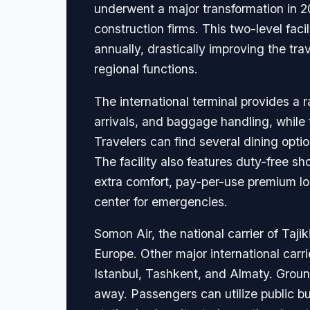
underwent a major transformation in 201
construction firms. This two-level fac
annually, drastically improving the tr
regional functions.
The international terminal provides a r
arrivals, and baggage handling, while 
Travelers can find several dining optio
The facility also features duty-free 
extra comfort, pay-per-use premium lo
center for emergencies.
Somon Air, the national carrier of Taji
Europe. Other major international carri
Istanbul, Tashkent, and Almaty. Ground 
away. Passengers can utilize public bus