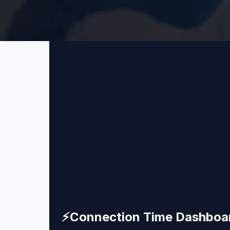
⚡
Connection Time Dashboa