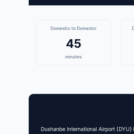
Domestic to Domestic
D
45
minutes
🏢 Terminal Guide & N
Dushanbe International Airport (DYU) i