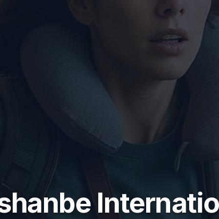
shanbe Internatio