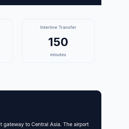
Interline Transfer
150
minutes
nt gateway to Central Asia. The airport