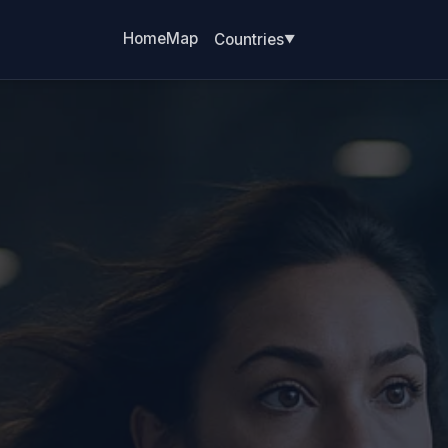
Home
Map
Countries