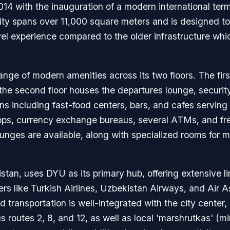
4 with the inauguration of a modern international termin
ility spans over 11,000 square meters and is designed to
avel experience compared to the older infrastructure wh
ange of modern amenities across its two floors. The firs
the second floor houses the departures lounge, securit
ns including fast-food centers, bars, and cafes serving 
shops, currency exchange bureaus, several ATMs, and fr
unges are available, along with specialized rooms for 
kistan, uses DYU as its primary hub, offering extensive l
ers like Turkish Airlines, Uzbekistan Airways, and Air A
transportation is well-integrated with the city center, 
 routes 2, 8, and 12, as well as local 'marshrutkas' (min