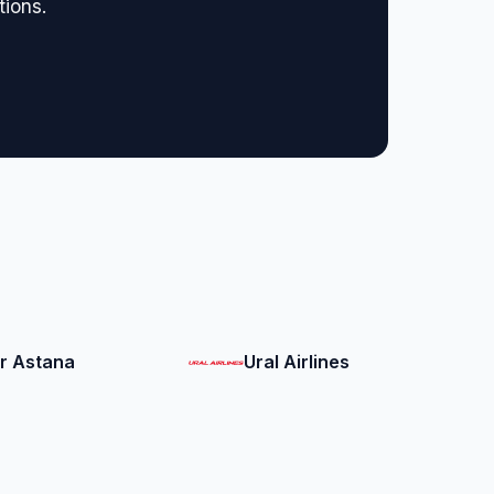
tions.
ir Astana
Ural Airlines