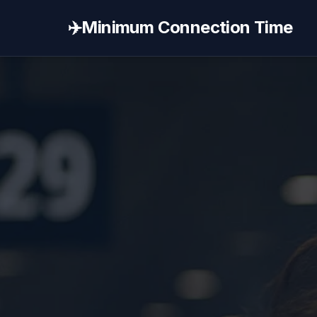
✈️
Minimum Connection Time