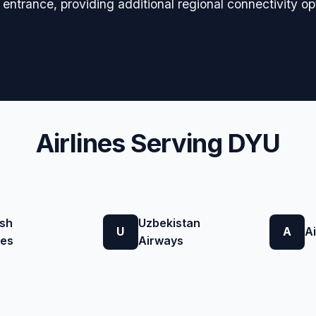
t entrance, providing additional regional connectivity op
Airlines Serving DYU
ish
Uzbekistan
U
A
A
nes
Airways