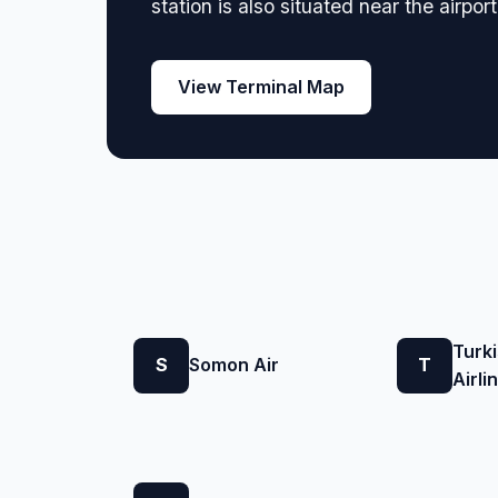
station is also situated near the airpor
View Terminal Map
Turk
S
Somon Air
T
Airli