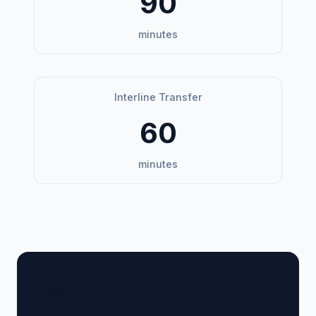
90
minutes
Interline Transfer
60
minutes
🏢 Terminal Guide &