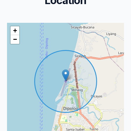
Location
+
−