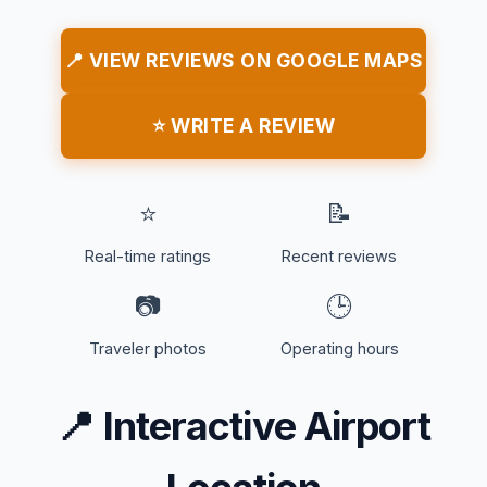
📍 VIEW REVIEWS ON GOOGLE MAPS
⭐ WRITE A REVIEW
⭐
📝
Real-time ratings
Recent reviews
📷
🕒
Traveler photos
Operating hours
📍
Interactive Airport