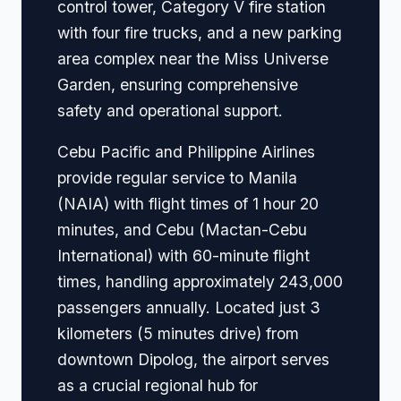
control tower, Category V fire station
with four fire trucks, and a new parking
area complex near the Miss Universe
Garden, ensuring comprehensive
safety and operational support.
Cebu Pacific and Philippine Airlines
provide regular service to Manila
(NAIA) with flight times of 1 hour 20
minutes, and Cebu (Mactan-Cebu
International) with 60-minute flight
times, handling approximately 243,000
passengers annually. Located just 3
kilometers (5 minutes drive) from
downtown Dipolog, the airport serves
as a crucial regional hub for