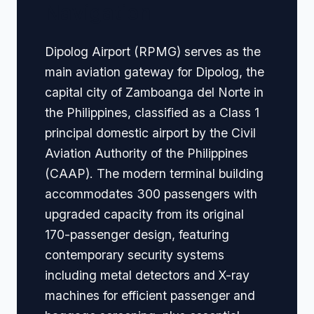
Navigation
Dipolog Airport (RPMG) serves as the
main aviation gateway for Dipolog, the
capital city of Zamboanga del Norte in
the Philippines, classified as a Class 1
principal domestic airport by the Civil
Aviation Authority of the Philippines
(CAAP). The modern terminal building
accommodates 300 passengers with
upgraded capacity from its original
170-passenger design, featuring
contemporary security systems
including metal detectors and X-ray
machines for efficient passenger and