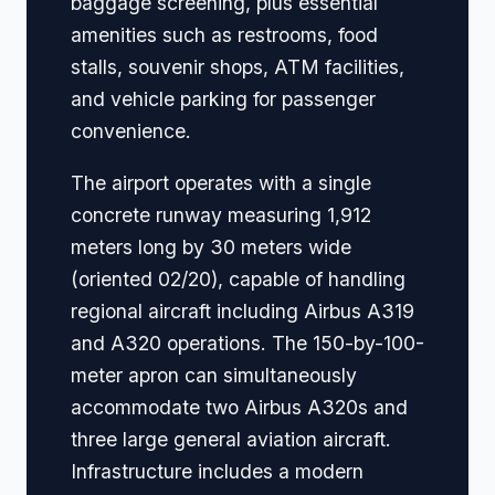
baggage screening, plus essential
amenities such as restrooms, food
stalls, souvenir shops, ATM facilities,
and vehicle parking for passenger
convenience.
The airport operates with a single
concrete runway measuring 1,912
meters long by 30 meters wide
(oriented 02/20), capable of handling
regional aircraft including Airbus A319
and A320 operations. The 150-by-100-
meter apron can simultaneously
accommodate two Airbus A320s and
three large general aviation aircraft.
Infrastructure includes a modern