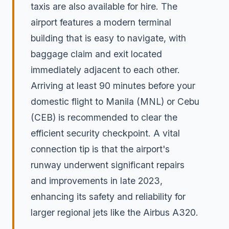
taxis are also available for hire. The
airport features a modern terminal
building that is easy to navigate, with
baggage claim and exit located
immediately adjacent to each other.
Arriving at least 90 minutes before your
domestic flight to Manila (MNL) or Cebu
(CEB) is recommended to clear the
efficient security checkpoint. A vital
connection tip is that the airport's
runway underwent significant repairs
and improvements in late 2023,
enhancing its safety and reliability for
larger regional jets like the Airbus A320.