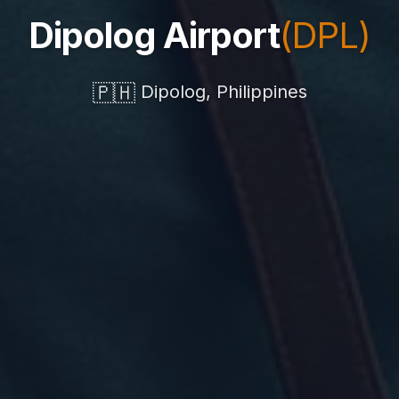
Dipolog Airport
(DPL)
🇵🇭
Dipolog, Philippines