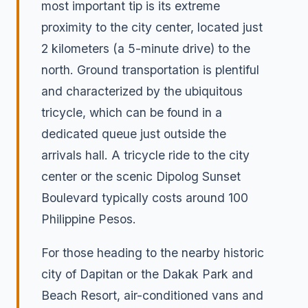
most important tip is its extreme
proximity to the city center, located just
2 kilometers (a 5-minute drive) to the
north. Ground transportation is plentiful
and characterized by the ubiquitous
tricycle, which can be found in a
dedicated queue just outside the
arrivals hall. A tricycle ride to the city
center or the scenic Dipolog Sunset
Boulevard typically costs around 100
Philippine Pesos.
For those heading to the nearby historic
city of Dapitan or the Dakak Park and
Beach Resort, air-conditioned vans and