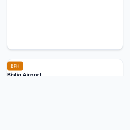
BPH
Bislig Airport
Bislig, Philippines
Connection Hub:
Transfer times and facilities
information
View MCT Info