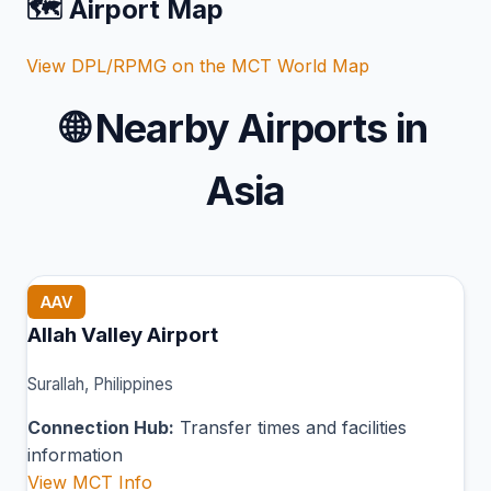
🗺️ Airport Map
View DPL/RPMG on the MCT World Map
🌐
Nearby Airports in
Asia
AAV
Allah Valley Airport
Surallah, Philippines
Connection Hub:
Transfer times and facilities
information
View MCT Info