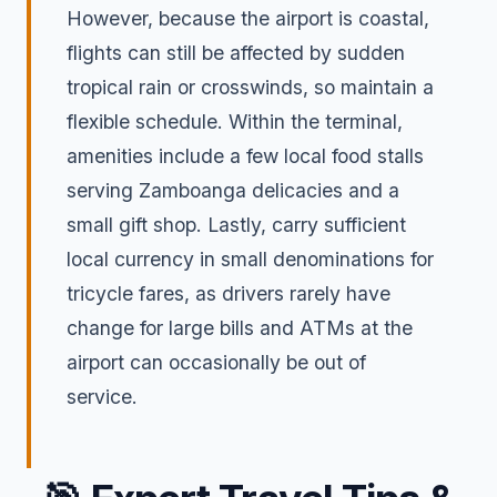
However, because the airport is coastal,
flights can still be affected by sudden
tropical rain or crosswinds, so maintain a
flexible schedule. Within the terminal,
amenities include a few local food stalls
serving Zamboanga delicacies and a
small gift shop. Lastly, carry sufficient
local currency in small denominations for
tricycle fares, as drivers rarely have
change for large bills and ATMs at the
airport can occasionally be out of
service.