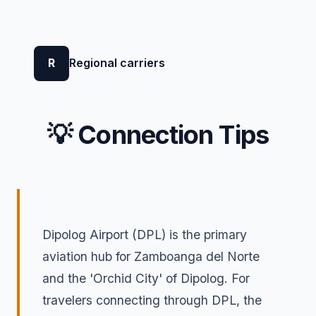
R
Regional carriers
💡 Connection Tips
Dipolog Airport (DPL) is the primary
aviation hub for Zamboanga del Norte
and the 'Orchid City' of Dipolog. For
travelers connecting through DPL, the