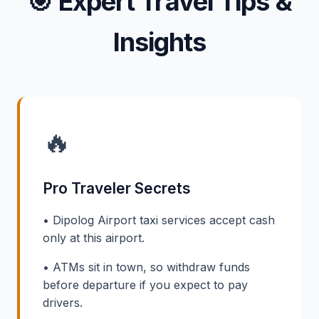
🎯
Expert Travel Tips &
Insights
🔥
Pro Traveler Secrets
• Dipolog Airport taxi services accept cash
only at this airport.
• ATMs sit in town, so withdraw funds
before departure if you expect to pay
drivers.