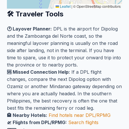
Leaflet
|
© OpenStreetMap contributors
🛠️ Traveler Tools
🕐 Layover Planner:
DPL is the airport for Dipolog
and the Zamboanga del Norte coast, so the
meaningful layover planning is usually on the road
side after landing, not in the terminal. If you have
time to spare, use it to protect your onward trip into
the province or to nearby ports.
🆘 Missed Connection Help:
If a DPL flight
changes, compare the next Dipolog option with
Ozamiz or another Mindanao gateway depending on
where you are actually headed. In the southern
Philippines, the best recovery is often the one that
best fits the remaining ferry or road leg.
🏨 Nearby Hotels:
Find hotels near DPL/RPMG
🛫 Flights from DPL/RPMG:
Search flights