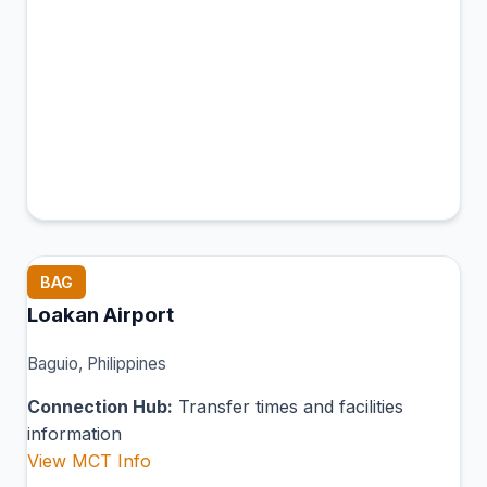
BAG
Loakan Airport
Baguio, Philippines
Connection Hub:
Transfer times and facilities
information
View MCT Info