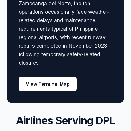
Zamboanga del Norte, though
operations occasionally face weather-
related delays and maintenance
requirements typical of Philippine
regional airports, with recent runway
repairs completed in November 2023
following temporary safety-related
closures.
View Terminal Map
Airlines Serving DPL