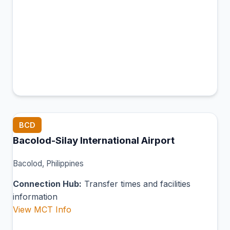
BCD
Bacolod-Silay International Airport
Bacolod, Philippines
Connection Hub:
Transfer times and facilities
information
View MCT Info