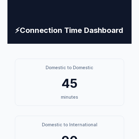
⚡
Connection Time Dashboard
Domestic to Domestic
45
minutes
Domestic to International