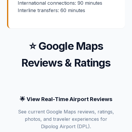
International connections: 90 minutes
Interline transfers: 60 minutes
⭐ Google Maps
Reviews & Ratings
🌟 View Real-Time Airport Reviews
See current Google Maps reviews, ratings,
photos, and traveler experiences for
Dipolog Airport (DPL).