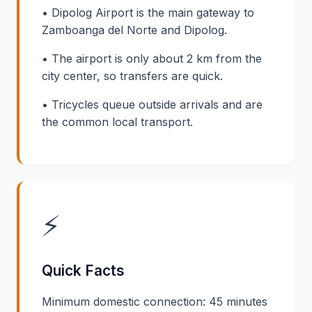
• Dipolog Airport is the main gateway to
Zamboanga del Norte and Dipolog.
• The airport is only about 2 km from the
city center, so transfers are quick.
• Tricycles queue outside arrivals and are
the common local transport.
⚡
Quick Facts
Minimum domestic connection: 45 minutes