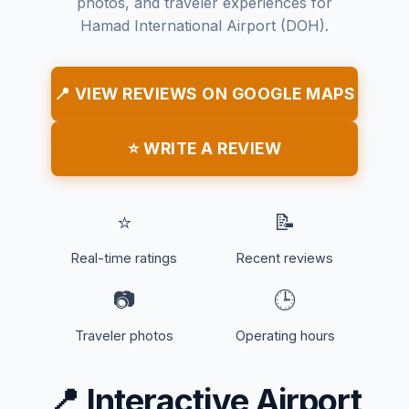
photos, and traveler experiences for
Hamad International Airport (DOH).
📍 VIEW REVIEWS ON GOOGLE MAPS
⭐ WRITE A REVIEW
⭐
📝
Real-time ratings
Recent reviews
📷
🕒
Traveler photos
Operating hours
📍
Interactive Airport