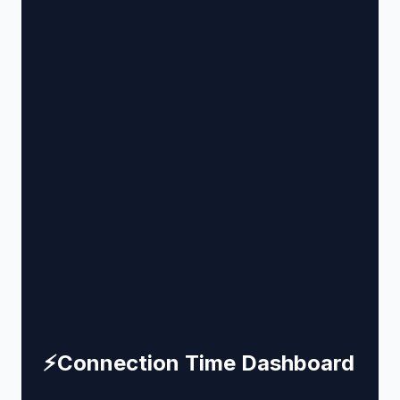
⚡
Connection Time Dashboard