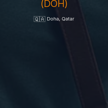
(DOH)
🇶🇦
Doha, Qatar