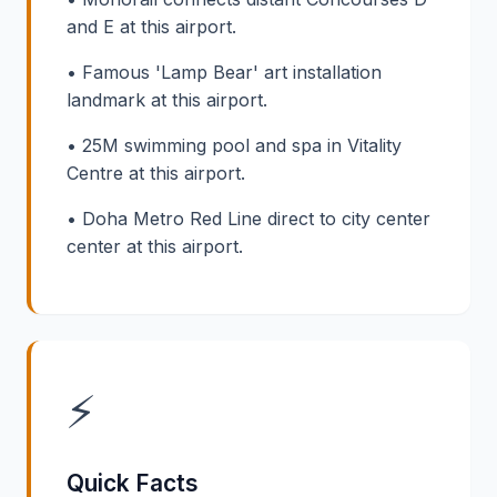
and E at this airport.
• Famous 'Lamp Bear' art installation
landmark at this airport.
• 25M swimming pool and spa in Vitality
Centre at this airport.
• Doha Metro Red Line direct to city center
center at this airport.
⚡
Quick Facts