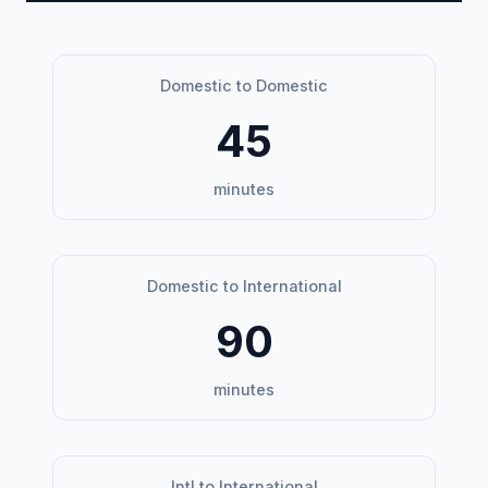
Domestic to Domestic
45
minutes
Domestic to International
90
minutes
Intl to International