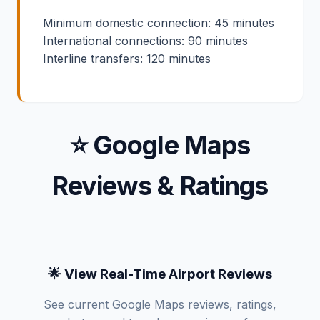
Minimum domestic connection: 45 minutes
International connections: 90 minutes
Interline transfers: 120 minutes
⭐ Google Maps
Reviews & Ratings
🌟 View Real-Time Airport Reviews
See current Google Maps reviews, ratings,