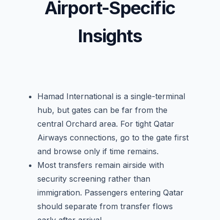
Airport-Specific
Insights
Hamad International is a single-terminal
hub, but gates can be far from the
central Orchard area. For tight Qatar
Airways connections, go to the gate first
and browse only if time remains.
Most transfers remain airside with
security screening rather than
immigration. Passengers entering Qatar
should separate from transfer flows
early after arrival.