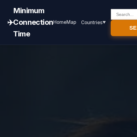
Minimum
✈️
Connection
Home
Map
Countries
S
Time