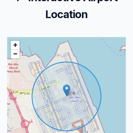
Location
+
−