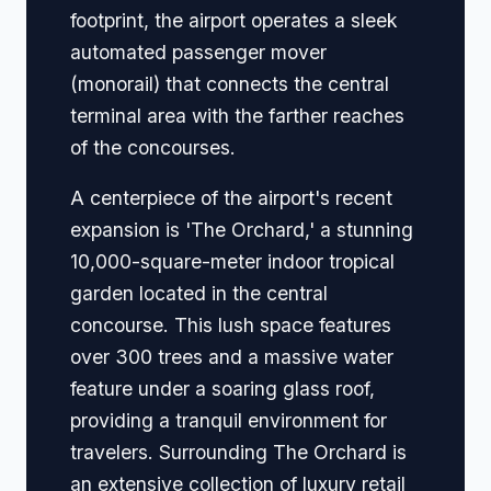
footprint, the airport operates a sleek
automated passenger mover
(monorail) that connects the central
terminal area with the farther reaches
of the concourses.
A centerpiece of the airport's recent
expansion is 'The Orchard,' a stunning
10,000-square-meter indoor tropical
garden located in the central
concourse. This lush space features
over 300 trees and a massive water
feature under a soaring glass roof,
providing a tranquil environment for
travelers. Surrounding The Orchard is
an extensive collection of luxury retail