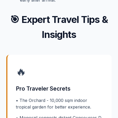
🎯
Expert Travel Tips &
Insights
🔥
Pro Traveler Secrets
• The Orchard - 10,000 sqm indoor
tropical garden for better experience.
• Monorail connects distant Concourses D