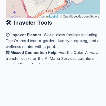
Leaflet
|
© OpenStreetMap contributors
🛠️ Traveler Tools
🕐 Layover Planner:
World-class facilities including
The Orchard indoor garden, luxury shopping, and a
wellness center with a pool.
🆘 Missed Connection Help:
Visit the Qatar Airways
transfer desks or the Al Maha Services counters
located throughout the transit area.
🏨 Nearby Hotels:
Find hotels near DOH/OTHH
🛫 Flights from DOH/OTHH:
Search flights
🗺️ Airport Map
View DOH/OTHH on the MCT World Map