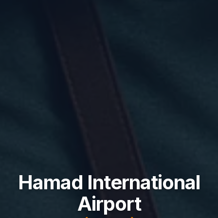
Hamad International
Airport