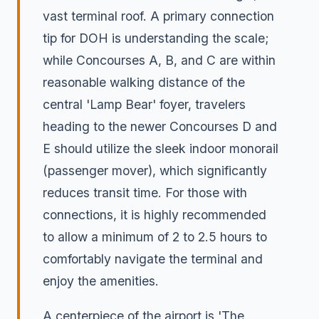
vast terminal roof. A primary connection
tip for DOH is understanding the scale;
while Concourses A, B, and C are within
reasonable walking distance of the
central 'Lamp Bear' foyer, travelers
heading to the newer Concourses D and
E should utilize the sleek indoor monorail
(passenger mover), which significantly
reduces transit time. For those with
connections, it is highly recommended
to allow a minimum of 2 to 2.5 hours to
comfortably navigate the terminal and
enjoy the amenities.
A centerpiece of the airport is 'The