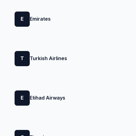
E
Emirates
T
Turkish Airlines
E
Etihad Airways