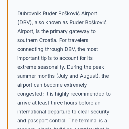
Dubrovnik Ruđer Bošković Airport
(DBV), also known as Ruđer Bošković
Airport, is the primary gateway to
southern Croatia. For travelers
connecting through DBV, the most
important tip is to account for its
extreme seasonality. During the peak
summer months (July and August), the
airport can become extremely
congested; it is highly recommended to
arrive at least three hours before an
international departure to clear security
and passport control. The terminal is a