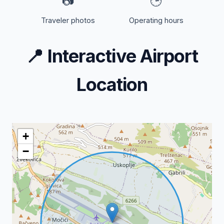
📷
🕒
Traveler photos
Operating hours
📍
Interactive Airport
Location
+
−