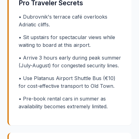
Pro Traveler Secrets
• Dubrovnik's terrace café overlooks
Adriatic cliffs.
• Sit upstairs for spectacular views while
waiting to board at this airport.
• Arrive 3 hours early during peak summer
(July-August) for congested security lines.
• Use Platanus Airport Shuttle Bus (€10)
for cost-effective transport to Old Town.
• Pre-book rental cars in summer as
availability becomes extremely limited.