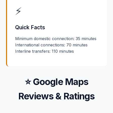
⚡
Quick Facts
Minimum domestic connection: 35 minutes
International connections: 70 minutes
Interline transfers: 110 minutes
⭐ Google Maps
Reviews & Ratings