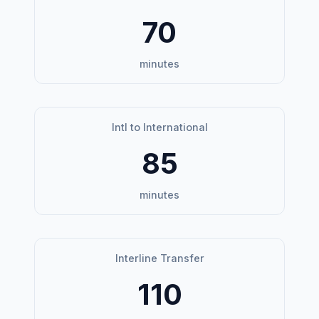
70
minutes
Intl to International
85
minutes
Interline Transfer
110