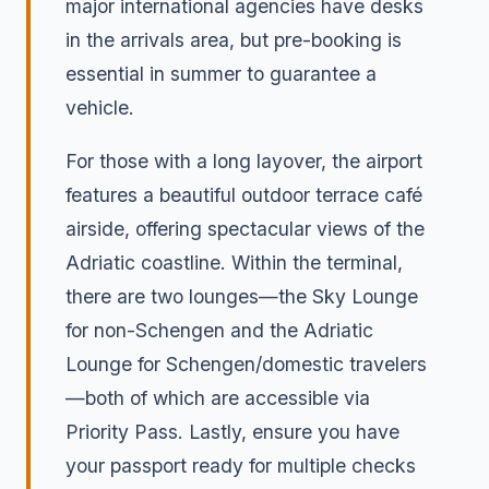
major international agencies have desks
in the arrivals area, but pre-booking is
essential in summer to guarantee a
vehicle.
For those with a long layover, the airport
features a beautiful outdoor terrace café
airside, offering spectacular views of the
Adriatic coastline. Within the terminal,
there are two lounges—the Sky Lounge
for non-Schengen and the Adriatic
Lounge for Schengen/domestic travelers
—both of which are accessible via
Priority Pass. Lastly, ensure you have
your passport ready for multiple checks