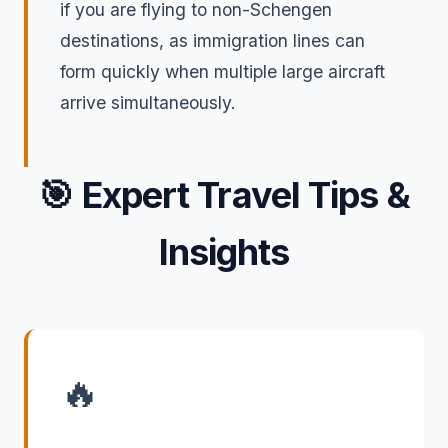
if you are flying to non-Schengen
destinations, as immigration lines can
form quickly when multiple large aircraft
arrive simultaneously.
🎯
Expert Travel Tips &
Insights
🔥