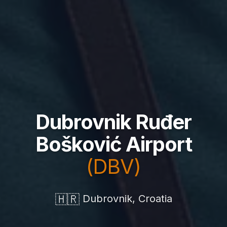
Dubrovnik Ruđer
Bošković Airport
(DBV)
🇭🇷
Dubrovnik, Croatia