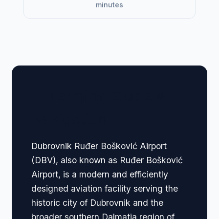
minutes
🏢 Terminal Guide &
Navigation
Dubrovnik Ruđer Bošković Airport
(DBV), also known as Ruđer Bošković
Airport, is a modern and efficiently
designed aviation facility serving the
historic city of Dubrovnik and the
broader southern Dalmatia region of