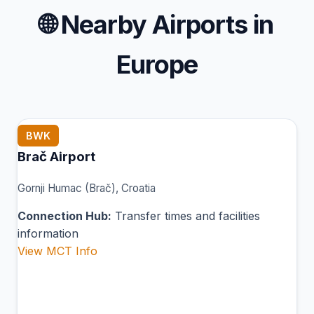
🌐
Nearby Airports in
Europe
BWK
Brač Airport
Gornji Humac (Brač), Croatia
Connection Hub:
Transfer times and facilities
information
View MCT Info