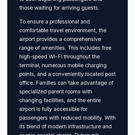
those waiting for arriving guests.
To ensure a professional and
comfortable travel environment, the
airport provides a comprehensive
range of amenities. This includes free
high-speed Wi-Fi throughout the
terminal, numerous mobile charging
points, and a conveniently located post
office. Families can take advantage of
specialized parent rooms with
changing facilities, and the entire
airport is fully accessible for
passengers with reduced mobility. With
its blend of modern infrastructure and