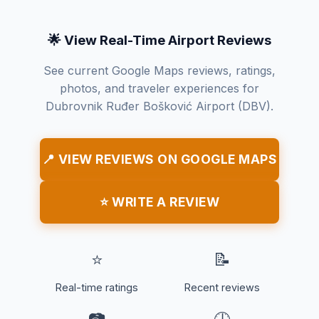
🌟 View Real-Time Airport Reviews
See current Google Maps reviews, ratings,
photos, and traveler experiences for
Dubrovnik Ruđer Bošković Airport (DBV).
📍 VIEW REVIEWS ON GOOGLE MAPS
⭐ WRITE A REVIEW
⭐
📝
Real-time ratings
Recent reviews