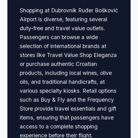
Shopping at Dubrovnik Ruđer Bošković
Airport is diverse, featuring several
duty-free and travel value outlets.
Passengers can browse a wide
selection of international brands at
stores like Travel Value Shop Eleganza
or purchase authentic Croatian
products, including local wines, olive
oils, and traditional handicrafts, at
various specialty kiosks. Retail options
such as Buy & Fly and the Frequency
Store provide travel essentials and gift
items, ensuring that passengers have
access to a complete shopping
experience before their flight.