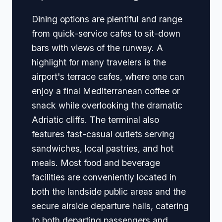
Dining options are plentiful and range
from quick-service cafes to sit-down
bars with views of the runway. A
highlight for many travelers is the
airport's terrace cafes, where one can
enjoy a final Mediterranean coffee or
snack while overlooking the dramatic
Adriatic cliffs. The terminal also
features fast-casual outlets serving
sandwiches, local pastries, and hot
meals. Most food and beverage
facilities are conveniently located in
both the landside public areas and the
secure airside departure halls, catering
to both departing passengers and