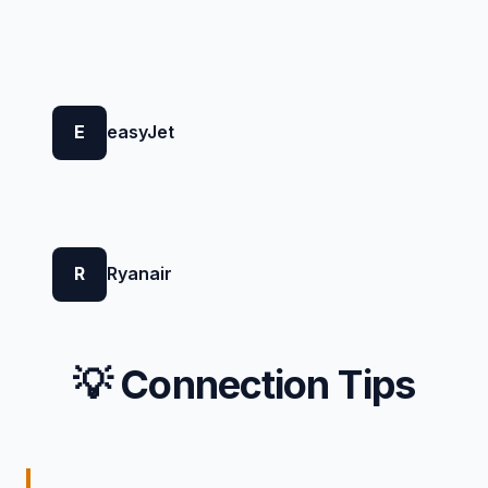
E
easyJet
R
Ryanair
💡 Connection Tips