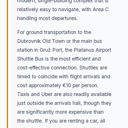
modern, single-building complex that is
relatively easy to navigate, with Area C
handling most departures.
For ground transportation to the
Dubrovnik Old Town or the main bus
station in Gruž Port, the Platanus Airport
Shuttle Bus is the most efficient and
cost-effective connection. Shuttles are
timed to coincide with flight arrivals and
cost approximately €10 per person.
Taxis and Uber are also readily available
just outside the arrivals hall, though they
are significantly more expensive than
the shuttle. If you are renting a car, all