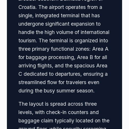
Croatia. The airport operates from a
single, integrated terminal that has
undergone significant expansion to
handle the high volume of international
tourism. The terminal is organized into
three primary functional zones: Area A
for baggage processing, Area B for all
arriving flights, and the spacious Area
C dedicated to departures, ensuring a
streamlined flow for travelers even
during the busy summer season.
The layout is spread across three
levels, with check-in counters and
baggage claim typically located on the
ground floor, while security screening