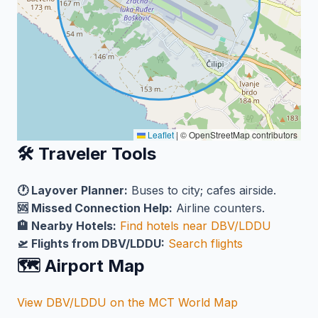
Leaflet
|
© OpenStreetMap contributors
🛠️ Traveler Tools
🕐 Layover Planner:
Buses to city; cafes airside.
🆘 Missed Connection Help:
Airline counters.
🏨 Nearby Hotels:
Find hotels near DBV/LDDU
🛫 Flights from DBV/LDDU:
Search flights
🗺️ Airport Map
View DBV/LDDU on the MCT World Map