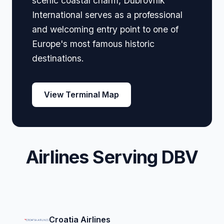
scenic coastal charm, Dubrovnik
International serves as a professional
and welcoming entry point to one of
Europe's most famous historic
destinations.
View Terminal Map
Airlines Serving DBV
Croatia Airlines