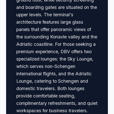
and boarding gates are situated on the
upper levels. The terminal's
architecture features large glass
panels that offer panoramic views of
the surrounding Konavle valley and the
Adriatic coastline. For those seeking a
premium experience, DBV offers two
specialized lounges: the Sky Lounge,
which serves non-Schengen
international flights, and the Adriatic
Lounge, catering to Schengen and
domestic travelers. Both lounges
provide comfortable seating,
complimentary refreshments, and quiet
workspaces for business travelers.