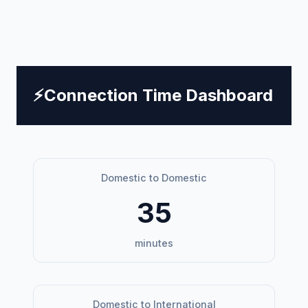
⚡
Connection Time Dashboard
Domestic to Domestic
35
minutes
Domestic to International