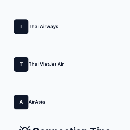
T
Thai Airways
T
Thai VietJet Air
A
AirAsia