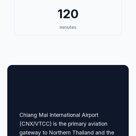
120
minutes
🏢 Terminal Guide &
Navigation
Chiang Mai International Airport
(CNX/VTCC) is the primary aviation
gateway to Northern Thailand and the