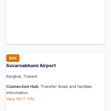
BKK
Suvarnabhumi Airport
Bangkok, Thailand
Connection Hub:
Transfer times and facilities
information
View MCT Info