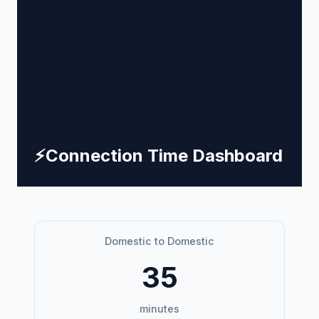
⚡
Connection Time Dashboard
Domestic to Domestic
35
minutes