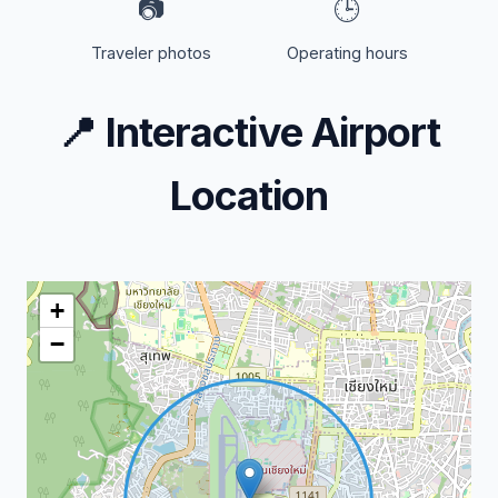
📷
🕒
Traveler photos
Operating hours
📍
Interactive Airport
Location
+
−