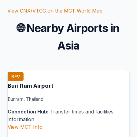
View CNX/VTCC on the MCT World Map
🌐
Nearby Airports in
Asia
BFV
Buri Ram Airport
Buriram, Thailand
Connection Hub:
Transfer times and facilities
information
View MCT Info