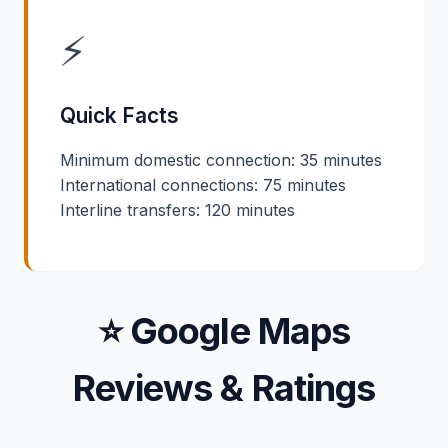
⚡
Quick Facts
Minimum domestic connection: 35 minutes
International connections: 75 minutes
Interline transfers: 120 minutes
⭐ Google Maps
Reviews & Ratings