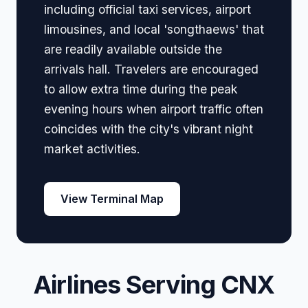
including official taxi services, airport
limousines, and local 'songthaews' that
are readily available outside the
arrivals hall. Travelers are encouraged
to allow extra time during the peak
evening hours when airport traffic often
coincides with the city's vibrant night
market activities.
View Terminal Map
Airlines Serving CNX