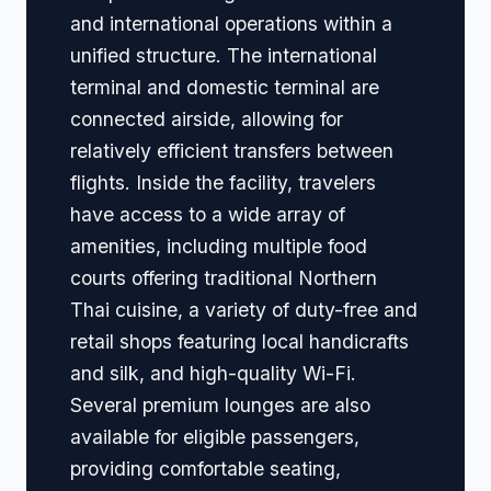
and international operations within a
unified structure. The international
terminal and domestic terminal are
connected airside, allowing for
relatively efficient transfers between
flights. Inside the facility, travelers
have access to a wide array of
amenities, including multiple food
courts offering traditional Northern
Thai cuisine, a variety of duty-free and
retail shops featuring local handicrafts
and silk, and high-quality Wi-Fi.
Several premium lounges are also
available for eligible passengers,
providing comfortable seating,