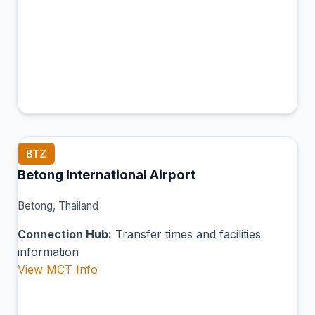
BTZ
Betong International Airport
Betong, Thailand
Connection Hub:
Transfer times and facilities
information
View MCT Info