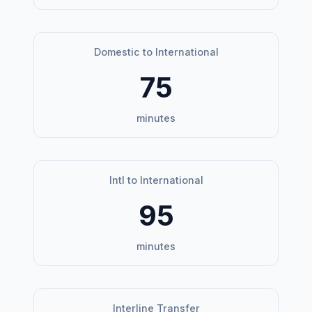
Domestic to International
75
minutes
Intl to International
95
minutes
Interline Transfer