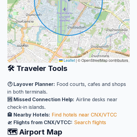
Leaflet
|
© OpenStreetMap contributors
🛠️ Traveler Tools
🕐 Layover Planner:
Food courts, cafes and shops
in both terminals.
🆘 Missed Connection Help:
Airline desks near
check-in islands.
🏨 Nearby Hotels:
Find hotels near CNX/VTCC
🛫 Flights from CNX/VTCC:
Search flights
🗺️ Airport Map