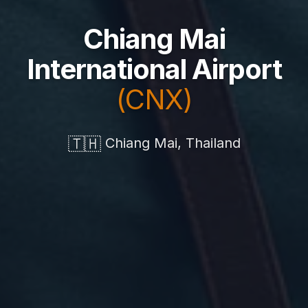
Chiang Mai
International Airport
(CNX)
🇹🇭
Chiang Mai, Thailand