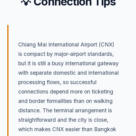
💡 Connection Tips
Chiang Mai International Airport (CNX)
is compact by major-airport standards,
but it is still a busy international gateway
with separate domestic and international
processing flows, so successful
connections depend more on ticketing
and border formalities than on walking
distance. The terminal arrangement is
straightforward and the city is close,
which makes CNX easier than Bangkok