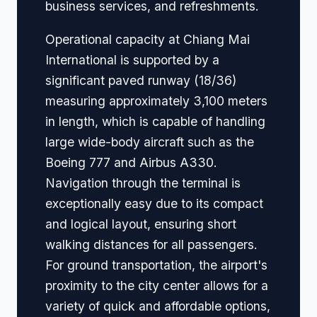
business services, and refreshments.
Operational capacity at Chiang Mai
International is supported by a
significant paved runway (18/36)
measuring approximately 3,100 meters
in length, which is capable of handling
large wide-body aircraft such as the
Boeing 777 and Airbus A330.
Navigation through the terminal is
exceptionally easy due to its compact
and logical layout, ensuring short
walking distances for all passengers.
For ground transportation, the airport's
proximity to the city center allows for a
variety of quick and affordable options,