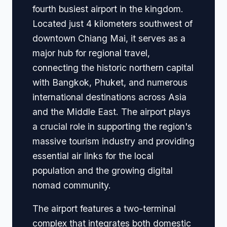
fourth busiest airport in the kingdom.
Located just 4 kilometers southwest of
downtown Chiang Mai, it serves as a
major hub for regional travel,
connecting the historic northern capital
with Bangkok, Phuket, and numerous
international destinations across Asia
and the Middle East. The airport plays
a crucial role in supporting the region's
massive tourism industry and providing
essential air links for the local
population and the growing digital
nomad community.
The airport features a two-terminal
complex that integrates both domestic