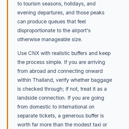
to tourism seasons, holidays, and
evening departures, and those peaks
can produce queues that feel
disproportionate to the airport's
otherwise manageable size.
Use CNX with realistic buffers and keep
the process simple. If you are arriving
from abroad and connecting onward
within Thailand, verify whether baggage
is checked through; if not, treat it as a
landside connection. If you are going
from domestic to international on
separate tickets, a generous buffer is
worth far more than the modest taxi or