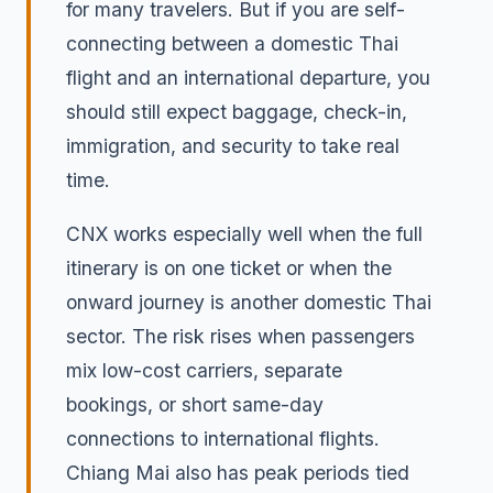
for many travelers. But if you are self-
connecting between a domestic Thai
flight and an international departure, you
should still expect baggage, check-in,
immigration, and security to take real
time.
CNX works especially well when the full
itinerary is on one ticket or when the
onward journey is another domestic Thai
sector. The risk rises when passengers
mix low-cost carriers, separate
bookings, or short same-day
connections to international flights.
Chiang Mai also has peak periods tied