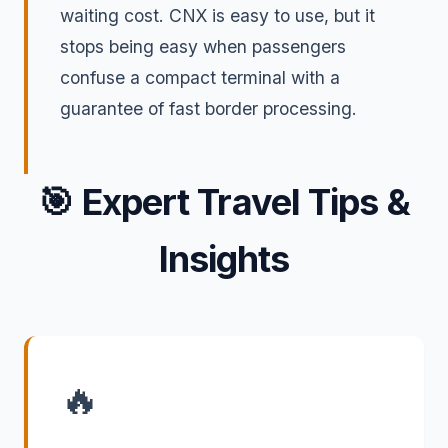
waiting cost. CNX is easy to use, but it
stops being easy when passengers
confuse a compact terminal with a
guarantee of fast border processing.
🎯
Expert Travel Tips &
Insights
🔥