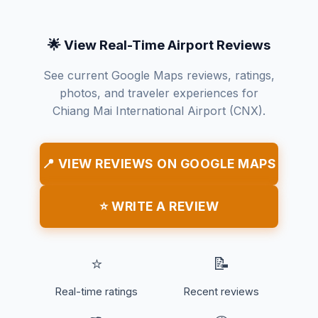
🌟 View Real-Time Airport Reviews
See current Google Maps reviews, ratings,
photos, and traveler experiences for
Chiang Mai International Airport (CNX).
📍 VIEW REVIEWS ON GOOGLE MAPS
⭐ WRITE A REVIEW
⭐
📝
Real-time ratings
Recent reviews