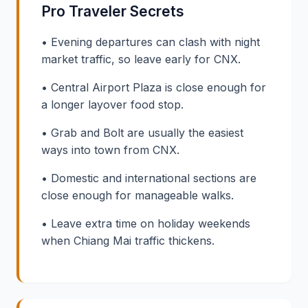
Pro Traveler Secrets
• Evening departures can clash with night
market traffic, so leave early for CNX.
• Central Airport Plaza is close enough for
a longer layover food stop.
• Grab and Bolt are usually the easiest
ways into town from CNX.
• Domestic and international sections are
close enough for manageable walks.
• Leave extra time on holiday weekends
when Chiang Mai traffic thickens.