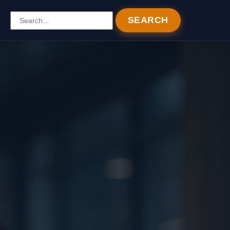
SEARCH