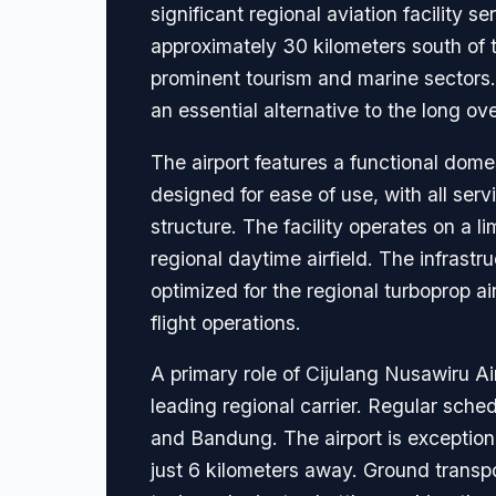
significant regional aviation facility 
approximately 30 kilometers south of t
prominent tourism and marine sectors.
an essential alternative to the long o
The airport features a functional dome
designed for ease of use, with all serv
structure. The facility operates on a l
regional daytime airfield. The infrast
optimized for the regional turboprop a
flight operations.
A primary role of Cijulang Nusawiru Ai
leading regional carrier. Regular sc
and Bandung. The airport is exception
just 6 kilometers away. Ground transpo