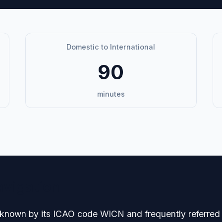
Domestic to International
90
minutes
avigation
 known by its ICAO code WICN and frequently referred 