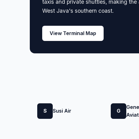
taxis and private shuttles, making th
West Java's southern coast.
View Terminal Map
Gene
S
Susi Air
G
Aviat