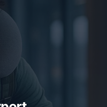
rport