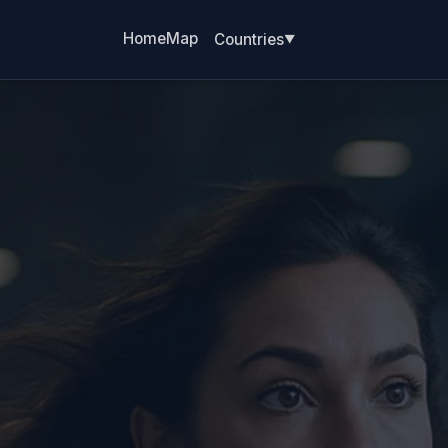
Home
Map
Countries