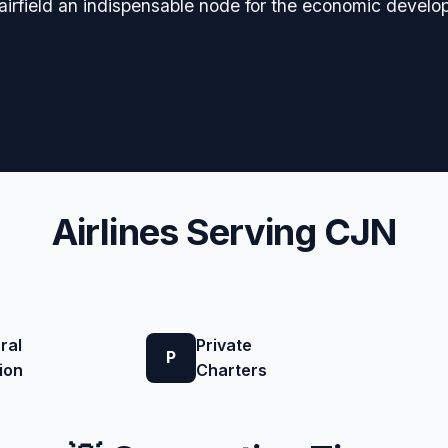
e airfield an indispensable node for the economic devel
Airlines Serving CJN
ral
Private
P
ion
Charters