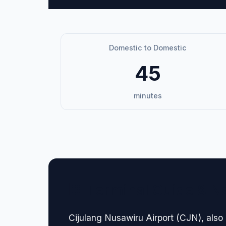
Domestic to Domestic
45
minutes
🏢 Terminal Guide & N
Cijulang Nusawiru Airport (CJN), also