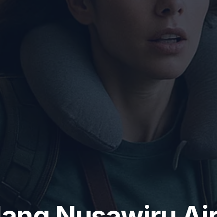
lang Nusawiru Ai