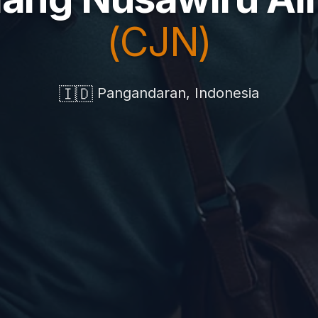
(CJN)
🇮🇩
Pangandaran, Indonesia