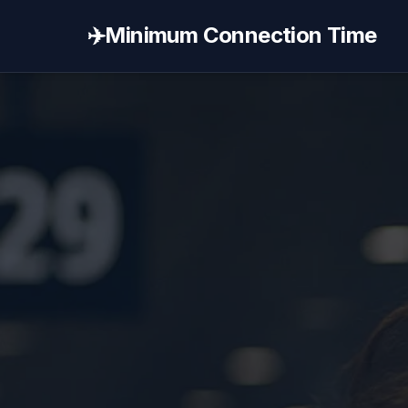
✈️
Minimum Connection Time