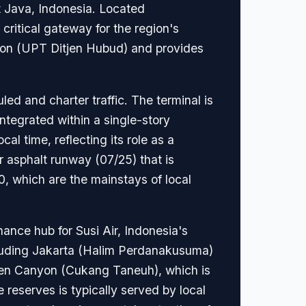
st Java, Indonesia. Located
critical gateway for the region's
tion (UPT Ditjen Hubud) and provides
ed and charter traffic. The terminal is
integrated within a single-story
al time, reflecting its role as a
r asphalt runway (07/25) that is
0, which are the mainstays of local
nance hub for Susi Air, Indonesia's
cluding Jakarta (Halim Perdanakusuma)
reen Canyon (Cukang Taneuh), which is
reserves is typically served by local