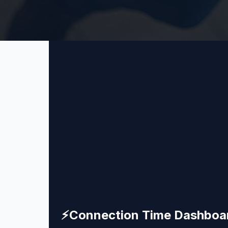
⚡
Connection Time Dashboa