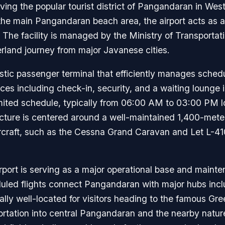
serving the popular tourist district of Pangandaran in We
he main Pangandaran beach area, the airport acts as a 
 The facility is managed by the Ministry of Transporta
verland journey from major Javanese cities.
stic passenger terminal that efficiently manages schedul
ices including check-in, security, and a waiting lounge 
imited schedule, typically from 06:00 AM to 03:00 PM loc
ructure is centered around a well-maintained 1,400-mete
ircraft, such as the Cessna Grand Caravan and Let L-41
rport is serving as a major operational base and mainte
heduled flights connect Pangandaran with major hubs in
ally well-located for visitors heading to the famous G
rtation into central Pangandaran and the nearby nature 