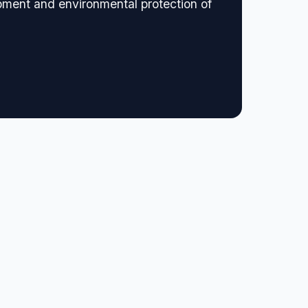
opment and environmental protection of