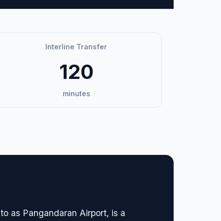
Interline Transfer
120
minutes
to as Pangandaran Airport, is a