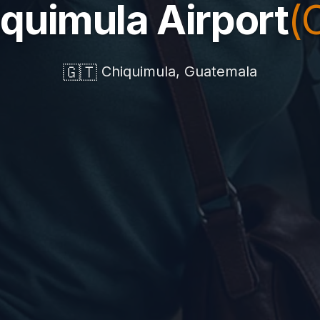
quimula Airport
(
🇬🇹
Chiquimula, Guatemala