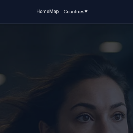
Home
Map
Countries