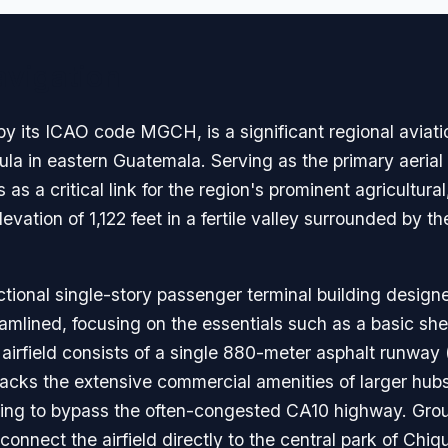
avigation
y its ICAO code MGCH, is a significant regional aviatio
mula in eastern Guatemala. Serving as the primary aerial
s as a critical link for the region's prominent agricultur
elevation of 1,122 feet in a fertile valley surrounded by 
tional single-story passenger terminal building design
reamlined, focusing on the essentials such as a basic she
irfield consists of a single 880-meter asphalt runway (0
 lacks the extensive commercial amenities of larger hubs
oking to bypass the often-congested CA10 highway. Grou
 connect the airfield directly to the central park of Chiq