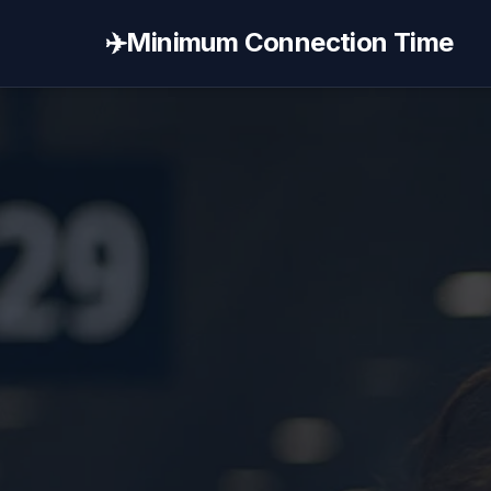
✈️
Minimum Connection Time