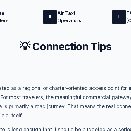
te
Air Taxi
T
A
T
ters
Operators
(
💡 Connection Tips
ated as a regional or charter-oriented access point for
 For most travelers, the meaningful commercial gatewa
 is primarily a road journey. That means the real conn
eld itself.
 is long enough that it should be budgeted as a serious