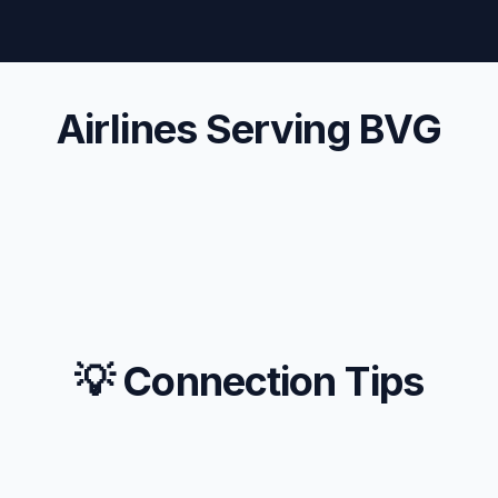
Airlines Serving BVG
💡 Connection Tips