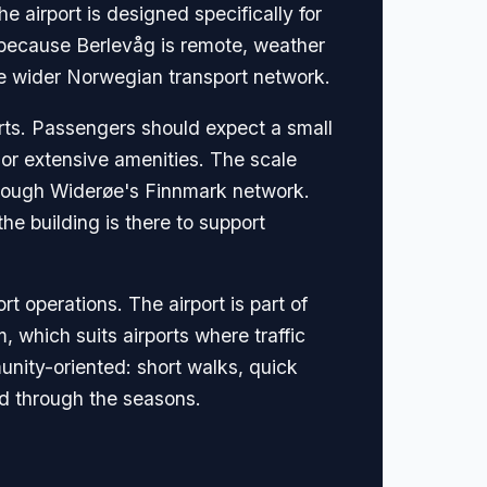
 airport is designed specifically for
ant because Berlevåg is remote, weather
the wider Norwegian transport network.
orts. Passengers should expect a small
 or extensive amenities. The scale
through Widerøe's Finnmark network.
he building is there to support
 operations. The airport is part of
 which suits airports where traffic
unity-oriented: short walks, quick
ed through the seasons.