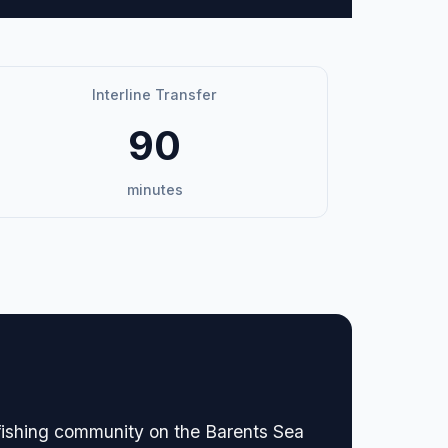
Interline Transfer
90
minutes
 fishing community on the Barents Sea