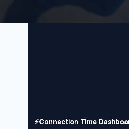
⚡
Connection Time Dashboa