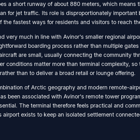
es a short runway of about 880 meters, which means the
an for jet traffic. Its role is disproportionately import
of the fastest ways for residents and visitors to reach 
nd very much in line with Avinor's smaller regional airp
ghtforward boarding process rather than multiple gates
 aircraft are small, usually connecting the community 
er conditions matter more than terminal complexity, so t
rather than to deliver a broad retail or lounge offering.
bination of Arctic geography and modern remote-airport
as been associated with Avinor's remote tower program,
sential. The terminal therefore feels practical and comm
s airport exists to keep an isolated settlement connect