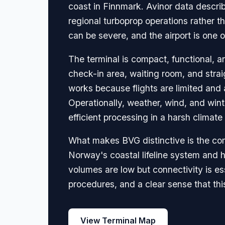
coast in Finnmark. Avinor data describ
regional turboprop operations rather th
can be severe, and the airport is one 
The terminal is compact, functional, a
check-in area, waiting room, and strai
works because flights are limited and
Operationally, weather, wind, and wint
efficient processing in a harsh climate 
What makes BVG distinctive is the com
Norway's coastal lifeline system and h
volumes are low but connectivity is es
procedures, and a clear sense that thi
View Terminal Map