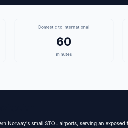
Domestic to International
60
minutes
avigation
hern Norway's small STOL airports, serving an exposed