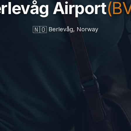
rlevåg Airport
(B
🇳🇴
Berlevåg, Norway