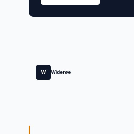
W
Widerøe