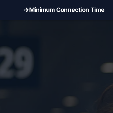
✈️
Minimum Connection Time