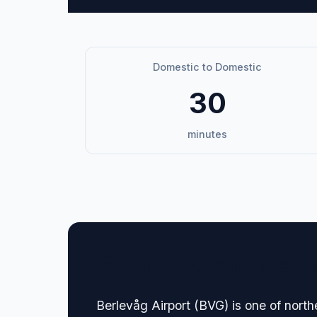
Domestic to Domestic
30
minutes
🏢 Terminal Guide & N
Berlevåg Airport (BVG) is one of nort