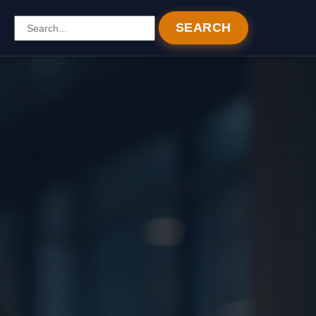
SEARCH