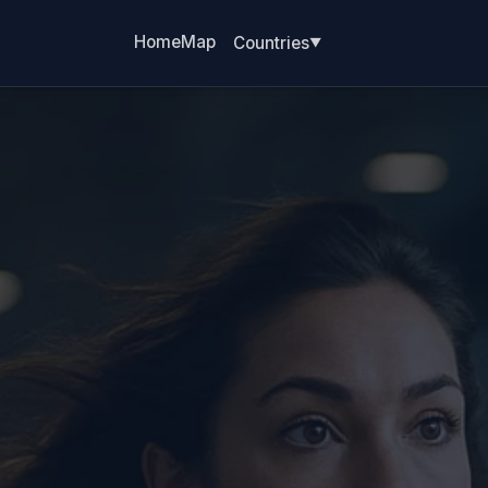
Home
Map
Countries