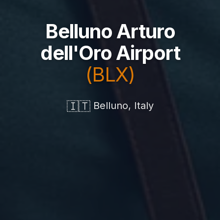
Belluno Arturo
dell'Oro Airport
(BLX)
🇮🇹
Belluno, Italy