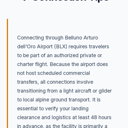
Connecting through Belluno Arturo
dell'Oro Airport (BLX) requires travelers
to be part of an authorized private or
charter flight. Because the airport does
not host scheduled commercial
transfers, all connections involve
transitioning from a light aircraft or glider
to local alpine ground transport. It is
essential to verify your landing
clearance and logistics at least 48 hours
in advance, as the facility is primarily a