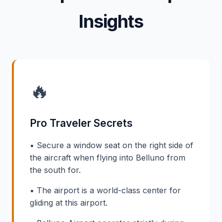
Insights
🔥
Pro Traveler Secrets
• Secure a window seat on the right side of
the aircraft when flying into Belluno from
the south for.
• The airport is a world-class center for
gliding at this airport.