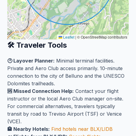
Leaflet
|
© OpenStreetMap contributors
🛠️ Traveler Tools
🕐 Layover Planner:
Minimal terminal facilities.
Private and Aero Club access primarily. 10-minute
connection to the city of Belluno and the UNESCO
Dolomites trailheads.
🆘 Missed Connection Help:
Contact your flight
instructor or the local Aero Club manager on-site.
For commercial alternatives, travelers typically
transit by road to Treviso Airport (TSF) or Venice
(VCE).
🏨 Nearby Hotels:
Find hotels near BLX/LIDB