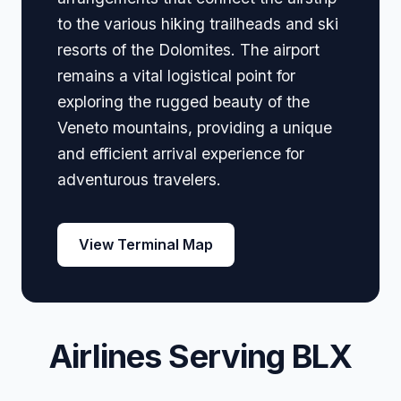
to the various hiking trailheads and ski
resorts of the Dolomites. The airport
remains a vital logistical point for
exploring the rugged beauty of the
Veneto mountains, providing a unique
and efficient arrival experience for
adventurous travelers.
View Terminal Map
Airlines Serving BLX