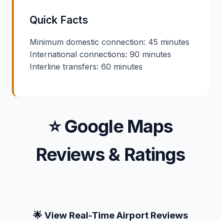
Quick Facts
Minimum domestic connection: 45 minutes
International connections: 90 minutes
Interline transfers: 60 minutes
⭐ Google Maps
Reviews & Ratings
🌟 View Real-Time Airport Reviews