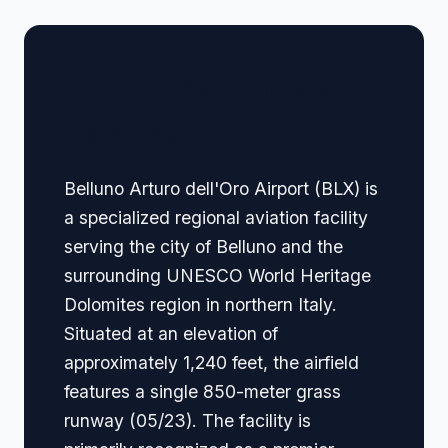
🏢 Terminal Guide &
Navigation
Belluno Arturo dell'Oro Airport (BLX) is
a specialized regional aviation facility
serving the city of Belluno and the
surrounding UNESCO World Heritage
Dolomites region in northern Italy.
Situated at an elevation of
approximately 1,240 feet, the airfield
features a single 850-meter grass
runway (05/23). The facility is