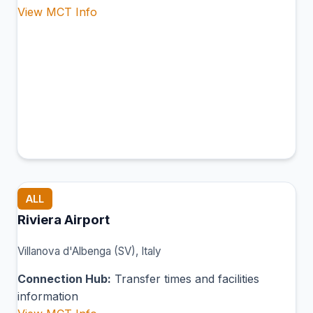
View MCT Info
ALL
Riviera Airport
Villanova d'Albenga (SV), Italy
Connection Hub:
Transfer times and facilities
information