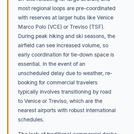
most regional loops are pre-coordinated
with reserves at larger hubs like Venice
Marco Polo (VCE) or Treviso (TSF).
During peak hiking and ski seasons, the
airfield can see increased volume, so
early coordination for tie-down space is
essential. In the event of an
unscheduled delay due to weather, re-
booking for commercial travelers
typically involves transitioning by road
to Venice or Treviso, which are the
nearest airports with robust international
schedules.