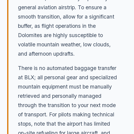
general aviation airstrip. To ensure a
smooth transition, allow for a significant
buffer, as flight operations in the
Dolomites are highly susceptible to
volatile mountain weather, low clouds,
and afternoon updrafts.
There is no automated baggage transfer
at BLX; all personal gear and specialized
mountain equipment must be manually
retrieved and personally managed
through the transition to your next mode
of transport. For pilots making technical
stops, note that the airport has limited
on-site refueling for large aircraft, and