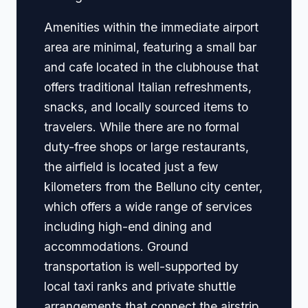
Amenities within the immediate airport
area are minimal, featuring a small bar
and cafe located in the clubhouse that
offers traditional Italian refreshments,
snacks, and locally sourced items to
travelers. While there are no formal
duty-free shops or large restaurants,
the airfield is located just a few
kilometers from the Belluno city center,
which offers a wide range of services
including high-end dining and
accommodations. Ground
transportation is well-supported by
local taxi ranks and private shuttle
arrangements that connect the airstrip