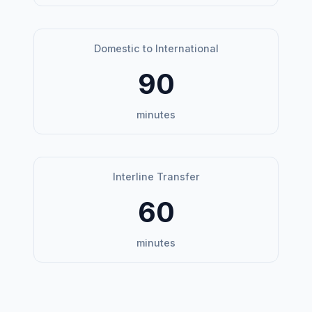
Domestic to International
90
minutes
Interline Transfer
60
minutes