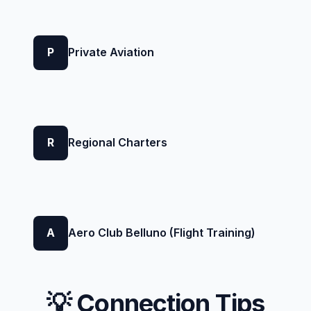
P
Private Aviation
R
Regional Charters
A
Aero Club Belluno (Flight Training)
💡 Connection Tips