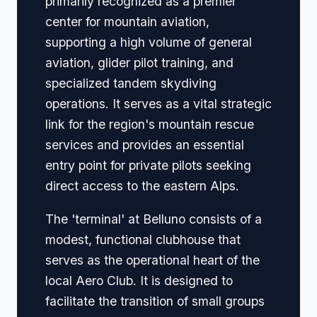
primarily recognized as a premier
center for mountain aviation,
supporting a high volume of general
aviation, glider pilot training, and
specialized tandem skydiving
operations. It serves as a vital strategic
link for the region's mountain rescue
services and provides an essential
entry point for private pilots seeking
direct access to the eastern Alps.
The 'terminal' at Belluno consists of a
modest, functional clubhouse that
serves as the operational heart of the
local Aero Club. It is designed to
facilitate the transition of small groups