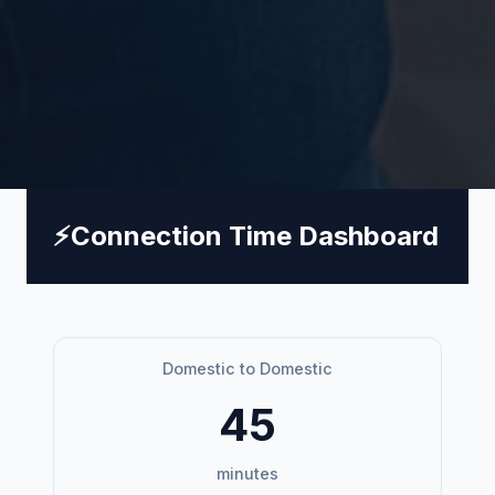
⚡
Connection Time Dashboard
Domestic to Domestic
45
minutes