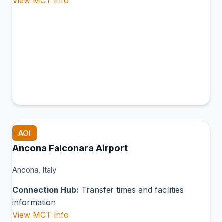
View MCT Info
AOI
Ancona Falconara Airport
Ancona, Italy
Connection Hub:
Transfer times and facilities
information
View MCT Info