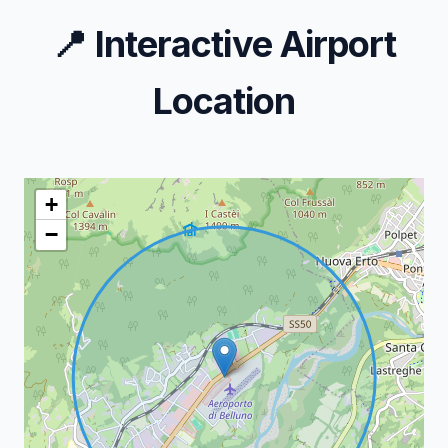
📍
Interactive Airport
Location
+
−