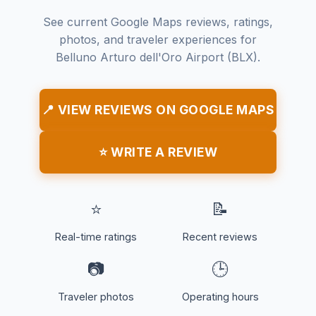
See current Google Maps reviews, ratings,
photos, and traveler experiences for
Belluno Arturo dell'Oro Airport (BLX).
📍 VIEW REVIEWS ON GOOGLE MAPS
⭐ WRITE A REVIEW
⭐
📝
Real-time ratings
Recent reviews
📷
🕒
Traveler photos
Operating hours