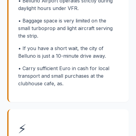
• Belluno Airport operates strictly during
daylight hours under VFR.
• Baggage space is very limited on the
small turboprop and light aircraft serving
the strip.
• If you have a short wait, the city of
Belluno is just a 10-minute drive away.
• Carry sufficient Euro in cash for local
transport and small purchases at the
clubhouse cafe, as.
⚡