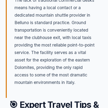
The lack of traditional commercial desks
means having a local contact or a
dedicated mountain shuttle provider in
Belluno is standard practice. Ground
transportation is conveniently located
near the clubhouse exit, with local taxis
providing the most reliable point-to-point
service. The facility serves as a vital
asset for the exploration of the eastern
Dolomites, providing the only rapid
access to some of the most dramatic
mountain environments in Italy.
🎯
Expert Travel Tips &