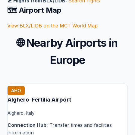
🛫 Flights from BLX/LIDB:
Search flights
🗺️ Airport Map
View BLX/LIDB on the MCT World Map
🌐
Nearby Airports in
Europe
AHO
Alghero-Fertilia Airport
Alghero, Italy
Connection Hub:
Transfer times and facilities
information