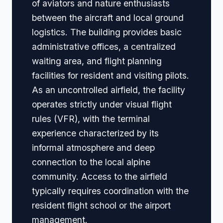
of aviators and nature enthusiasts
between the aircraft and local ground
logistics. The building provides basic
administrative offices, a centralized
waiting area, and flight planning
facilities for resident and visiting pilots.
As an uncontrolled airfield, the facility
operates strictly under visual flight
rules (VFR), with the terminal
experience characterized by its
informal atmosphere and deep
connection to the local alpine
community. Access to the airfield
typically requires coordination with the
resident flight school or the airport
management.