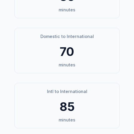
minutes
Domestic to International
70
minutes
Intl to International
85
minutes