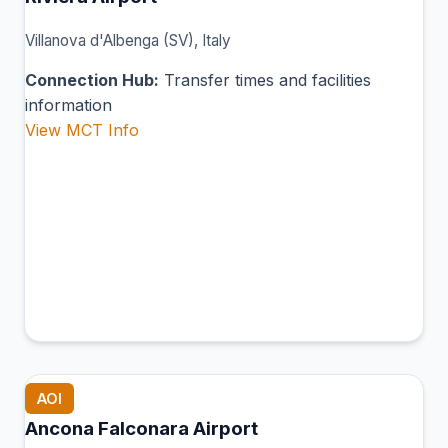
Villanova d'Albenga (SV), Italy
Connection Hub:
Transfer times and facilities
information
View MCT Info
AOI
Ancona Falconara Airport