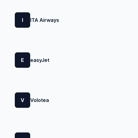
I
ITA Airways
E
easyJet
V
Volotea