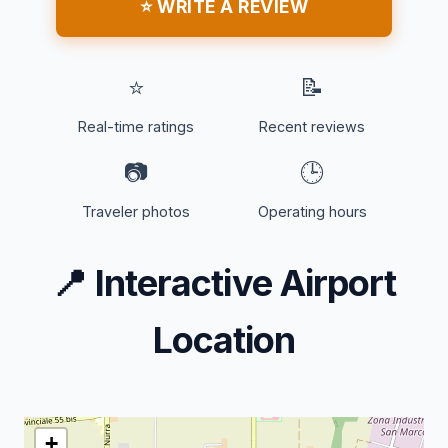
⭐ WRITE A REVIEW
⭐
📝
Real-time ratings
Recent reviews
📷
🕒
Traveler photos
Operating hours
📍
Interactive Airport
Location
+