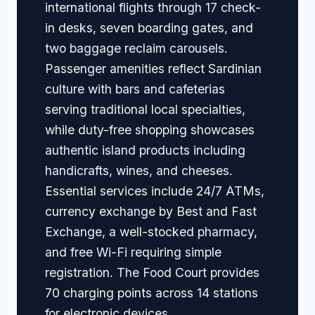
international flights through 17 check-
in desks, seven boarding gates, and
two baggage reclaim carousels.
Passenger amenities reflect Sardinian
culture with bars and cafeterias
serving traditional local specialties,
while duty-free shopping showcases
authentic island products including
handicrafts, wines, and cheeses.
Essential services include 24/7 ATMs,
currency exchange by Best and Fast
Exchange, a well-stocked pharmacy,
and free Wi-Fi requiring simple
registration. The Food Court provides
70 charging points across 14 stations
for electronic devices.