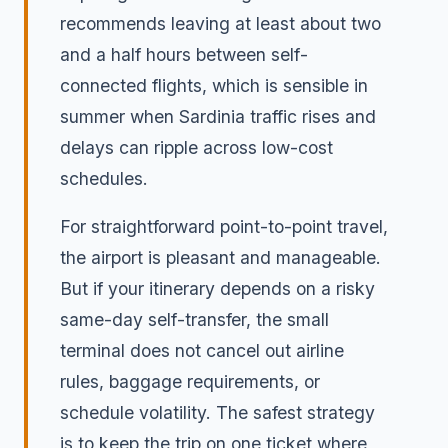
recommends leaving at least about two
and a half hours between self-
connected flights, which is sensible in
summer when Sardinia traffic rises and
delays can ripple across low-cost
schedules.
For straightforward point-to-point travel,
the airport is pleasant and manageable.
But if your itinerary depends on a risky
same-day self-transfer, the small
terminal does not cancel out airline
rules, baggage requirements, or
schedule volatility. The safest strategy
is to keep the trip on one ticket where