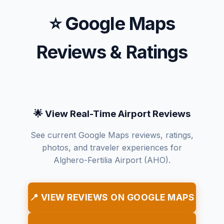
⭐ Google Maps
Reviews & Ratings
🌟 View Real-Time Airport Reviews
See current Google Maps reviews, ratings,
photos, and traveler experiences for
Alghero-Fertilia Airport (AHO).
📍 VIEW REVIEWS ON GOOGLE MAPS