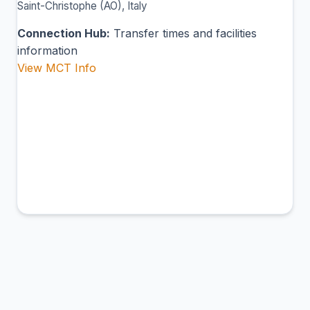
Saint-Christophe (AO), Italy
Connection Hub:
Transfer times and facilities
information
View MCT Info
BDS
Brindisi Airport
Brindisi, Italy