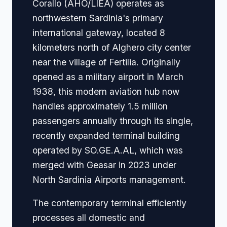
Corallo (AHO/LIEA) operates as
northwestern Sardinia's primary
international gateway, located 8
kilometers north of Alghero city center
near the village of Fertilia. Originally
opened as a military airport in March
1938, this modern aviation hub now
handles approximately 1.5 million
passengers annually through its single,
recently expanded terminal building
operated by SO.GE.A.AL, which was
merged with Geasar in 2023 under
North Sardinia Airports management.
The contemporary terminal efficiently
processes all domestic and