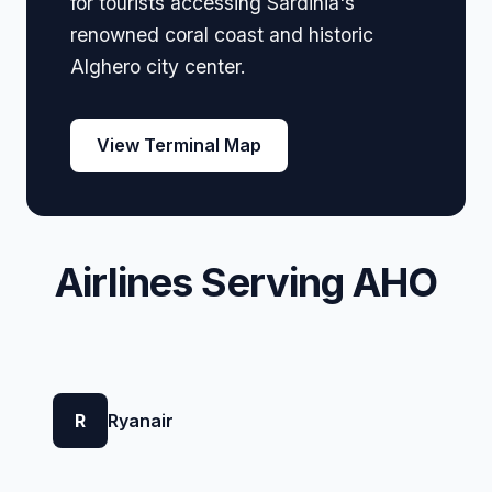
for tourists accessing Sardinia's
renowned coral coast and historic
Alghero city center.
View Terminal Map
Airlines Serving AHO
R
Ryanair