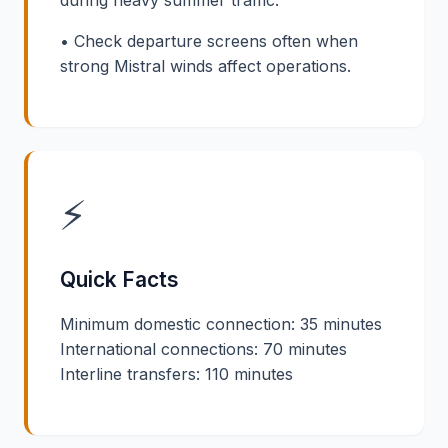
• Check departure screens often when
strong Mistral winds affect operations.
⚡
Quick Facts
Minimum domestic connection: 35 minutes
International connections: 70 minutes
Interline transfers: 110 minutes