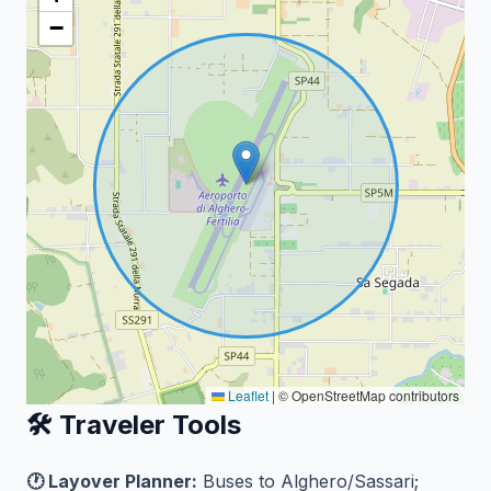
−
Leaflet
|
© OpenStreetMap contributors
🛠️ Traveler Tools
🕐 Layover Planner:
Buses to Alghero/Sassari;