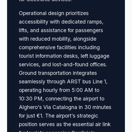
Operational design prioritizes
accessibility with dedicated ramps,
lifts, and assistance for passengers
with reduced mobility, alongside
comprehensive facilities including
tourist information desks, left luggage
services, and lost-and-found offices.
Ground transportation integrates
seamlessly through ARST bus Line 1,
operating hourly from 5:00 AM to
10:30 PM, connecting the airport to
Alghero's Via Catalogna in 30 minutes
for just €1. The airport's strategic
position serves as the essential air link