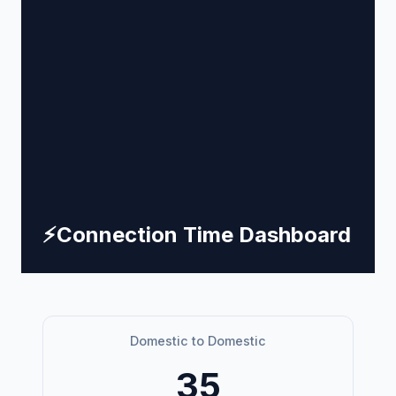
⚡
Connection Time Dashboard
Domestic to Domestic
35