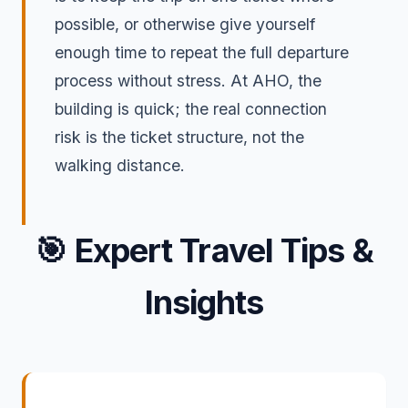
possible, or otherwise give yourself
enough time to repeat the full departure
process without stress. At AHO, the
building is quick; the real connection
risk is the ticket structure, not the
walking distance.
🎯
Expert Travel Tips &
Insights