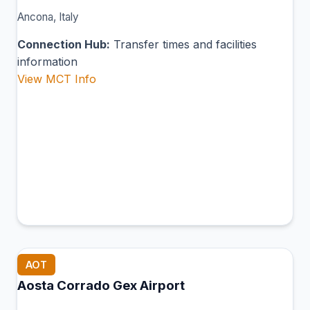
Ancona, Italy
Connection Hub:
Transfer times and facilities
information
View MCT Info
AOT
Aosta Corrado Gex Airport