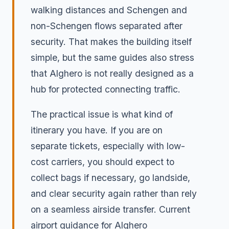
walking distances and Schengen and
non-Schengen flows separated after
security. That makes the building itself
simple, but the same guides also stress
that Alghero is not really designed as a
hub for protected connecting traffic.
The practical issue is what kind of
itinerary you have. If you are on
separate tickets, especially with low-
cost carriers, you should expect to
collect bags if necessary, go landside,
and clear security again rather than rely
on a seamless airside transfer. Current
airport guidance for Alghero