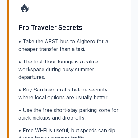
🔥
Pro Traveler Secrets
• Take the ARST bus to Alghero for a
cheaper transfer than a taxi.
• The first-floor lounge is a calmer
workspace during busy summer
departures.
• Buy Sardinian crafts before security,
where local options are usually better.
• Use the free short-stay parking zone for
quick pickups and drop-offs.
• Free Wi-Fi is useful, but speeds can dip
during heavy summer traffic.