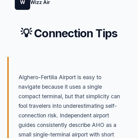
W
Wizz Air
💡 Connection Tips
Alghero-Fertilia Airport is easy to
navigate because it uses a single
compact terminal, but that simplicity can
fool travelers into underestimating self-
connection risk. Independent airport
guides consistently describe AHO as a
small single-terminal airport with short