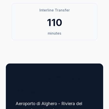
Interline Transfer
110
minutes
🏢 Terminal Guide &
Navigation
Aeroporto di Alghero - Riviera del