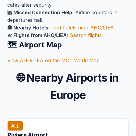
cafes after security.
🆘 Missed Connection Help:
Airline counters in
departures hall.
🏨 Nearby Hotels:
Find hotels near AHO/LIEA
🛫 Flights from AHO/LIEA:
Search flights
🗺️ Airport Map
View AHO/LIEA on the MCT World Map
🌐
Nearby Airports in
Europe
ALL
Riviera Airport