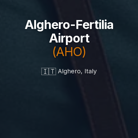
Alghero-Fertilia
Airport
(AHO)
🇮🇹
Alghero, Italy