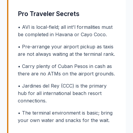
Pro Traveler Secrets
• AVI is local-field; all int'l formalities must
be completed in Havana or Cayo Coco.
• Pre-arrange your airport pickup as taxis
are not always waiting at the terminal rank.
• Carry plenty of Cuban Pesos in cash as
there are no ATMs on the airport grounds.
• Jardines del Rey (CCC) is the primary
hub for all international beach resort
connections.
• The terminal environment is basic; bring
your own water and snacks for the wait.