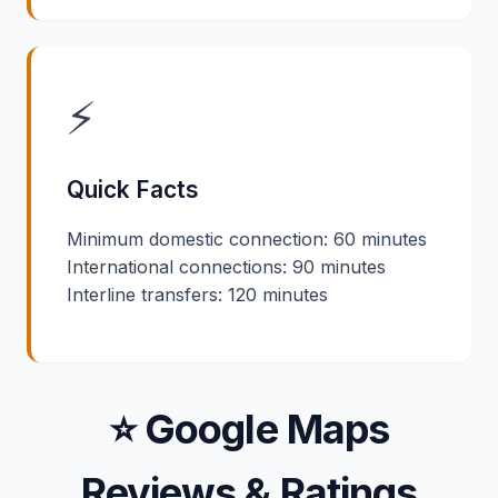
⚡
Quick Facts
Minimum domestic connection: 60 minutes
International connections: 90 minutes
Interline transfers: 120 minutes
⭐ Google Maps
Reviews & Ratings