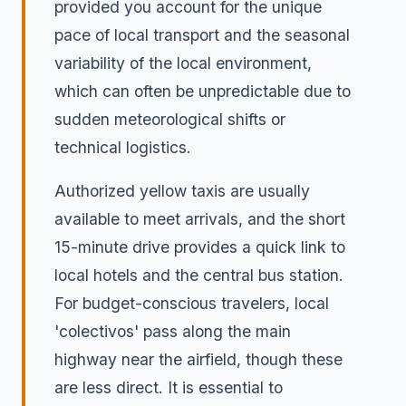
provided you account for the unique
pace of local transport and the seasonal
variability of the local environment,
which can often be unpredictable due to
sudden meteorological shifts or
technical logistics.
Authorized yellow taxis are usually
available to meet arrivals, and the short
15-minute drive provides a quick link to
local hotels and the central bus station.
For budget-conscious travelers, local
'colectivos' pass along the main
highway near the airfield, though these
are less direct. It is essential to