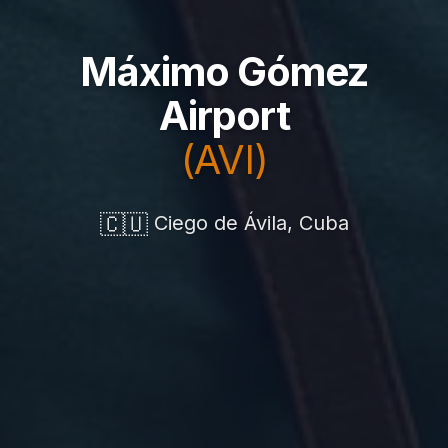
Máximo Gómez
Airport
(AVI)
🇨🇺
Ciego de Ávila, Cuba