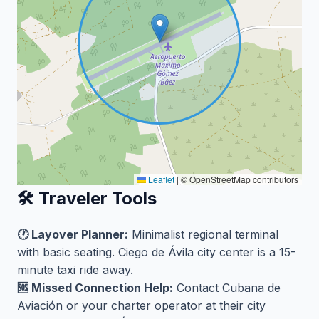
Leaflet
|
© OpenStreetMap contributors
🛠️ Traveler Tools
🕐 Layover Planner:
Minimalist regional terminal
with basic seating. Ciego de Ávila city center is a 15-
minute taxi ride away.
🆘 Missed Connection Help:
Contact Cubana de
Aviación or your charter operator at their city