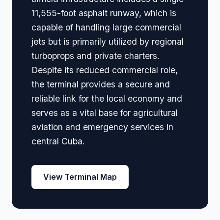
11,555-foot asphalt runway, which is
capable of handling large commercial
jets but is primarily utilized by regional
turboprops and private charters.
Despite its reduced commercial role,
the terminal provides a secure and
reliable link for the local economy and
serves as a vital base for agricultural
aviation and emergency services in
central Cuba.
View Terminal Map