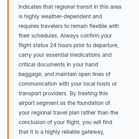
indicates that regional transit in this area
is highly weather-dependent and
requires travelers to remain flexible with
their schedules. Always confirm your
flight status 24 hours prior to departure,
carry your essential medications and
critical documents in your hand
baggage, and maintain open lines of
communication with your local hosts or
transport providers. By treating this
airport segment as the foundation of
your regional travel plan rather than the
conclusion of your flight, you will find
that it is a highly reliable gateway,