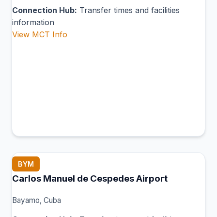
Connection Hub:
Transfer times and facilities
information
View MCT Info
BYM
Carlos Manuel de Cespedes Airport
Bayamo, Cuba