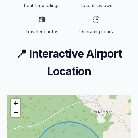
Real-time ratings
Recent reviews
📷
🕒
Traveler photos
Operating hours
📍
Interactive Airport
Location
+
−