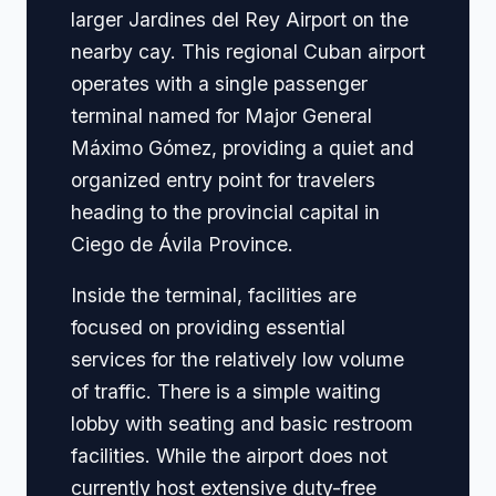
larger Jardines del Rey Airport on the
nearby cay. This regional Cuban airport
operates with a single passenger
terminal named for Major General
Máximo Gómez, providing a quiet and
organized entry point for travelers
heading to the provincial capital in
Ciego de Ávila Province.
Inside the terminal, facilities are
focused on providing essential
services for the relatively low volume
of traffic. There is a simple waiting
lobby with seating and basic restroom
facilities. While the airport does not
currently host extensive duty-free