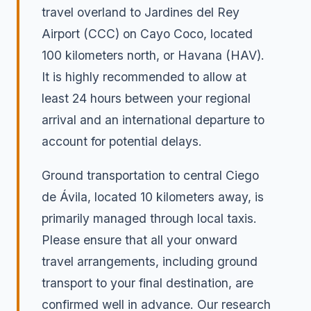
travel overland to Jardines del Rey
Airport (CCC) on Cayo Coco, located
100 kilometers north, or Havana (HAV).
It is highly recommended to allow at
least 24 hours between your regional
arrival and an international departure to
account for potential delays.
Ground transportation to central Ciego
de Ávila, located 10 kilometers away, is
primarily managed through local taxis.
Please ensure that all your onward
travel arrangements, including ground
transport to your final destination, are
confirmed well in advance. Our research