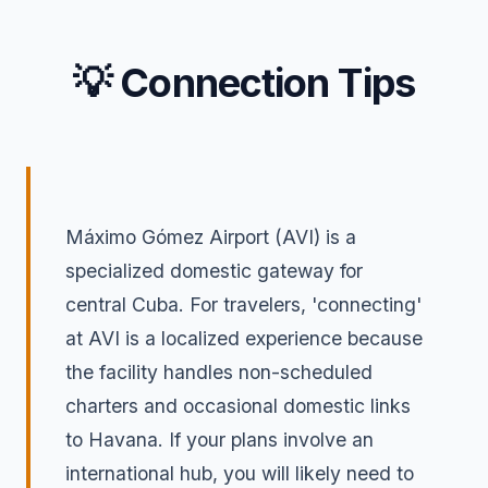
💡 Connection Tips
Máximo Gómez Airport (AVI) is a
specialized domestic gateway for
central Cuba. For travelers, 'connecting'
at AVI is a localized experience because
the facility handles non-scheduled
charters and occasional domestic links
to Havana. If your plans involve an
international hub, you will likely need to