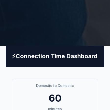
⚡
Connection Time Dashboard
Domestic to Domestic
60
minutes