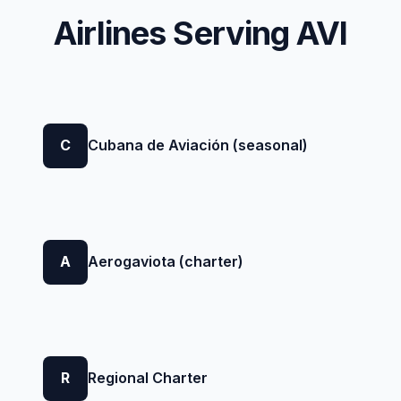
Airlines Serving AVI
C
Cubana de Aviación (seasonal)
A
Aerogaviota (charter)
R
Regional Charter