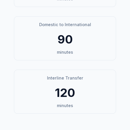
Domestic to International
90
minutes
Interline Transfer
120
minutes