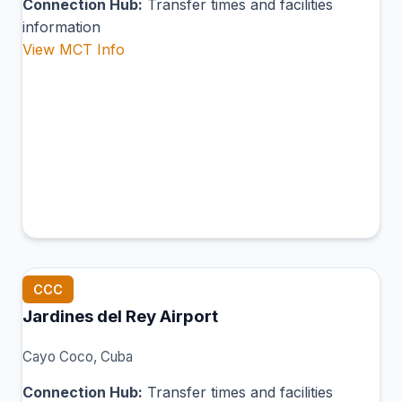
Connection Hub:
Transfer times and facilities
information
View MCT Info
CCC
Jardines del Rey Airport
Cayo Coco, Cuba
Connection Hub:
Transfer times and facilities