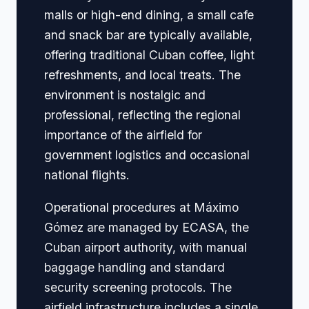
malls or high-end dining, a small cafe
and snack bar are typically available,
offering traditional Cuban coffee, light
refreshments, and local treats. The
environment is nostalgic and
professional, reflecting the regional
importance of the airfield for
government logistics and occasional
national flights.
Operational procedures at Máximo
Gómez are managed by ECASA, the
Cuban airport authority, with manual
baggage handling and standard
security screening protocols. The
airfield infrastructure includes a single