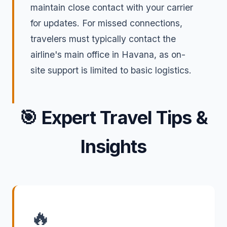
maintain close contact with your carrier
for updates. For missed connections,
travelers must typically contact the
airline's main office in Havana, as on-
site support is limited to basic logistics.
🎯
Expert Travel Tips &
Insights
🔥