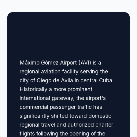
🏢 Terminal Guide &
Navigation
Máximo Gómez Airport (AVI) is a
regional aviation facility serving the
city of Ciego de Ávila in central Cuba.
Historically a more prominent
international gateway, the airport's
commercial passenger traffic has
significantly shifted toward domestic
regional travel and authorized charter
flights following the opening of the