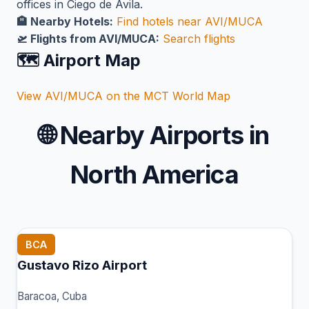
offices in Ciego de Ávila.
🏨 Nearby Hotels:
Find hotels near AVI/MUCA
🛫 Flights from AVI/MUCA:
Search flights
🗺️ Airport Map
View AVI/MUCA on the MCT World Map
🌐
Nearby Airports in
North America
BCA
Gustavo Rizo Airport
Baracoa, Cuba