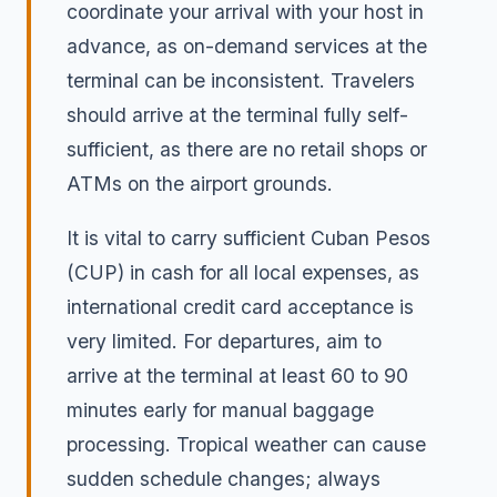
coordinate your arrival with your host in
advance, as on-demand services at the
terminal can be inconsistent. Travelers
should arrive at the terminal fully self-
sufficient, as there are no retail shops or
ATMs on the airport grounds.
It is vital to carry sufficient Cuban Pesos
(CUP) in cash for all local expenses, as
international credit card acceptance is
very limited. For departures, aim to
arrive at the terminal at least 60 to 90
minutes early for manual baggage
processing. Tropical weather can cause
sudden schedule changes; always