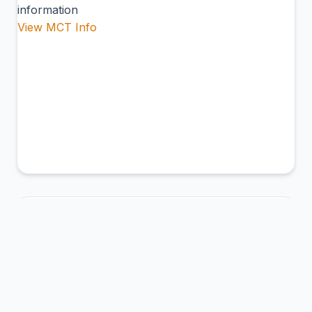
information
View MCT Info
CFG
Jaime González Airport
Cienfuegos, Cuba
Connection Hub:
Transfer times and facilities
information