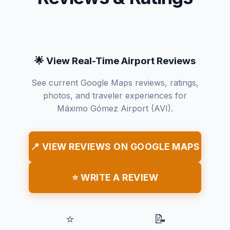
🌟 View Real-Time Airport Reviews
See current Google Maps reviews, ratings,
photos, and traveler experiences for
Máximo Gómez Airport (AVI).
📍 VIEW REVIEWS ON GOOGLE MAPS
⭐ WRITE A REVIEW
⭐
📝