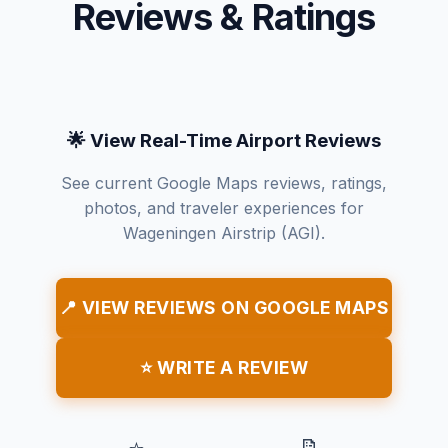
Reviews & Ratings
🌟 View Real-Time Airport Reviews
See current Google Maps reviews, ratings,
photos, and traveler experiences for
Wageningen Airstrip (AGI).
📍 VIEW REVIEWS ON GOOGLE MAPS
⭐ WRITE A REVIEW