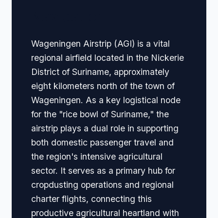
Navigation
Wageningen Airstrip (AGI) is a vital
regional airfield located in the Nickerie
District of Suriname, approximately
eight kilometers north of the town of
Wageningen. As a key logistical node
for the "rice bowl of Suriname," the
airstrip plays a dual role in supporting
both domestic passenger travel and
the region's intensive agricultural
sector. It serves as a primary hub for
cropdusting operations and regional
charter flights, connecting this
productive agricultural heartland with