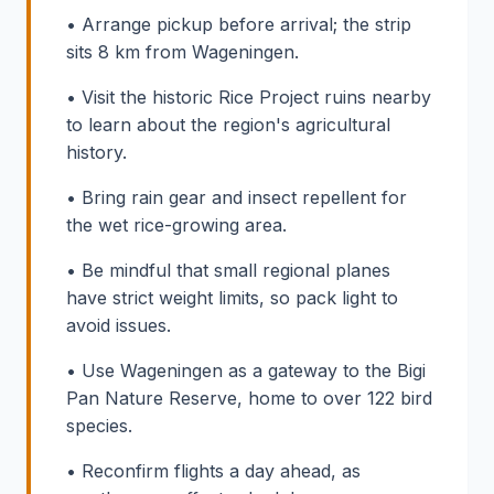
• Arrange pickup before arrival; the strip
sits 8 km from Wageningen.
• Visit the historic Rice Project ruins nearby
to learn about the region's agricultural
history.
• Bring rain gear and insect repellent for
the wet rice-growing area.
• Be mindful that small regional planes
have strict weight limits, so pack light to
avoid issues.
• Use Wageningen as a gateway to the Bigi
Pan Nature Reserve, home to over 122 bird
species.
• Reconfirm flights a day ahead, as