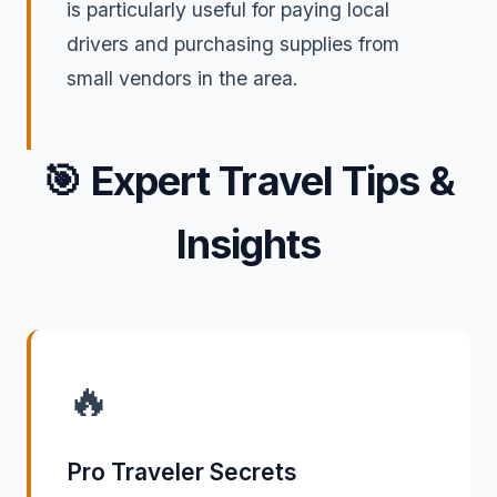
is particularly useful for paying local
drivers and purchasing supplies from
small vendors in the area.
🎯
Expert Travel Tips &
Insights
🔥
Pro Traveler Secrets