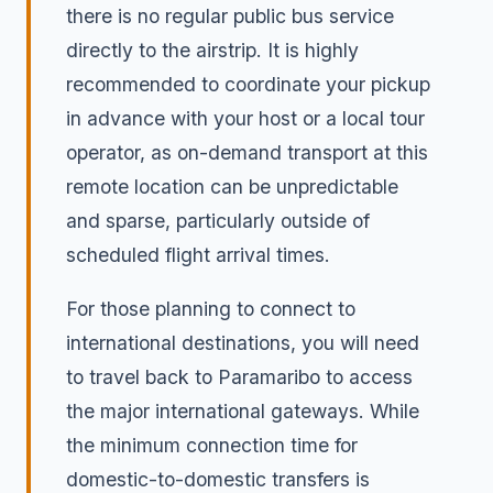
there is no regular public bus service
directly to the airstrip. It is highly
recommended to coordinate your pickup
in advance with your host or a local tour
operator, as on-demand transport at this
remote location can be unpredictable
and sparse, particularly outside of
scheduled flight arrival times.
For those planning to connect to
international destinations, you will need
to travel back to Paramaribo to access
the major international gateways. While
the minimum connection time for
domestic-to-domestic transfers is