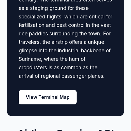
as a staging ground for these
specialized flights, which are critical for
fertilization and pest control in the vast
rice paddies surrounding the town. For
travelers, the airstrip offers a unique
glimpse into the industrial backbone of
Suriname, where the hum of
cropdusters is as common as the
arrival of regional passenger planes.
View Terminal Map