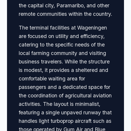
the capital city, Paramaribo, and other
remote communities within the country.
The terminal facilities at Wageningen
are focused on utility and efficiency,
catering to the specific needs of the
local farming community and visiting
business travelers. While the structure
is modest, it provides a sheltered and
comfortable waiting area for
passengers and a dedicated space for
the coordination of agricultural aviation
activities. The layout is minimalist,
featuring a single unpaved runway that
handles light turboprop aircraft such as
those operated by Gum Air and Blue