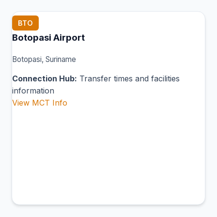
BTO
Botopasi Airport
Botopasi, Suriname
Connection Hub:
Transfer times and facilities
information
View MCT Info