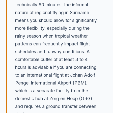
technically 60 minutes, the informal
nature of regional flying in Suriname
means you should allow for significantly
more flexibility, especially during the
rainy season when tropical weather
patterns can frequently impact flight
schedules and runway conditions. A
comfortable buffer of at least 3 to 4
hours is advisable if you are connecting
to an international flight at Johan Adolf
Pengel International Airport (PBM),
which is a separate facility from the
domestic hub at Zorg en Hoop (ORG)
and requires a ground transfer between