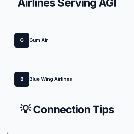
Airlines Serving AGI
G
Gum Air
B
Blue Wing Airlines
💡 Connection Tips