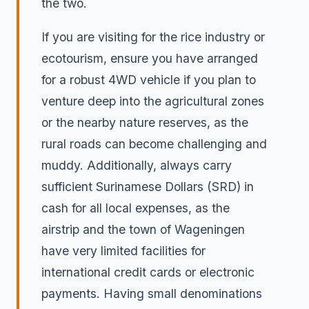
the two.
If you are visiting for the rice industry or
ecotourism, ensure you have arranged
for a robust 4WD vehicle if you plan to
venture deep into the agricultural zones
or the nearby nature reserves, as the
rural roads can become challenging and
muddy. Additionally, always carry
sufficient Surinamese Dollars (SRD) in
cash for all local expenses, as the
airstrip and the town of Wageningen
have very limited facilities for
international credit cards or electronic
payments. Having small denominations