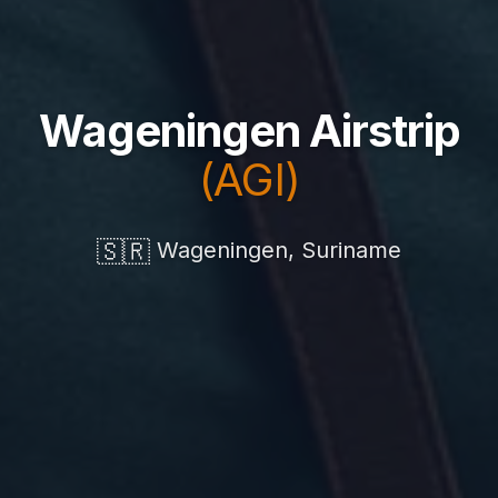
Wageningen Airstrip
(AGI)
🇸🇷
Wageningen, Suriname