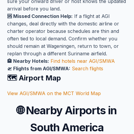
sure your onward driver or host knows the updated
arrival before you land.
🆘 Missed Connection Help:
If a flight at AGI
changes, deal directly with the domestic airline or
charter operator because schedules are thin and
often tied to local demand. Confirm whether you
should remain at Wageningen, return to town, or
replan through a different Suriname airfield.
🏨 Nearby Hotels:
Find hotels near AGI/SMWA
🛫 Flights from AGI/SMWA:
Search flights
🗺️ Airport Map
View AGI/SMWA on the MCT World Map
🌐
Nearby Airports in
South America