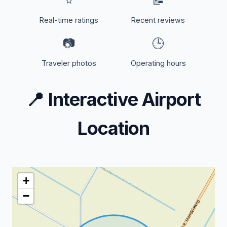
⭐
📝
Real-time ratings
Recent reviews
📷
🕒
Traveler photos
Operating hours
📍
Interactive Airport
Location
+
−