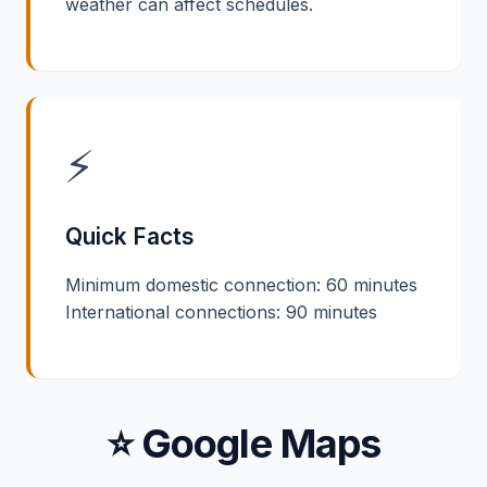
weather can affect schedules.
⚡
Quick Facts
Minimum domestic connection: 60 minutes
International connections: 90 minutes
⭐ Google Maps