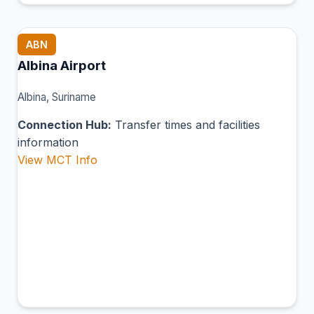
ABN
Albina Airport
Albina, Suriname
Connection Hub:
Transfer times and facilities
information
View MCT Info