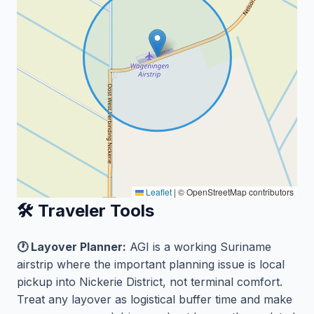
Leaflet
|
© OpenStreetMap contributors
🛠️ Traveler Tools
🕐 Layover Planner:
AGI is a working Suriname
airstrip where the important planning issue is local
pickup into Nickerie District, not terminal comfort.
Treat any layover as logistical buffer time and make