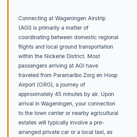
Connecting at Wageningen Airstrip
(AGI) is primarily a matter of
coordinating between domestic regional
flights and local ground transportation
within the Nickerie District. Most
passengers arriving at AGI have
traveled from Paramaribo Zorg en Hoop
Airport (ORG), a journey of
approximately 45 minutes by air. Upon
arrival in Wageningen, your connection
to the town center or nearby agricultural
estates will typically involve a pre-
arranged private car or a local taxi, as