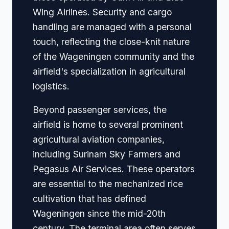
Wing Airlines. Security and cargo
handling are managed with a personal
touch, reflecting the close-knit nature
of the Wageningen community and the
airfield's specialization in agricultural
logistics.
Beyond passenger services, the
airfield is home to several prominent
agricultural aviation companies,
including Surinam Sky Farmers and
Pegasus Air Services. These operators
are essential to the mechanized rice
cultivation that has defined
Wageningen since the mid-20th
century. The terminal area often serves