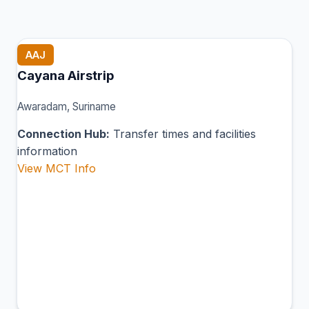
AAJ
Cayana Airstrip
Awaradam, Suriname
Connection Hub:
Transfer times and facilities
information
View MCT Info