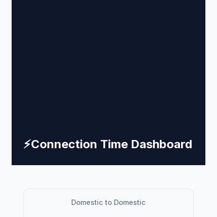
⚡
Connection Time Dashboard
Domestic to Domestic