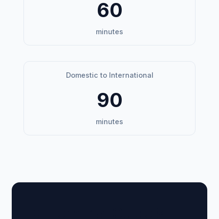
60
minutes
Domestic to International
90
minutes
🏢 Terminal Guide &