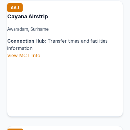
AAJ
Cayana Airstrip
Awaradam, Suriname
Connection Hub:
Transfer times and facilities
information
View MCT Info