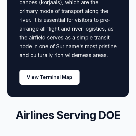
canoes (korjaals), which are the
primary mode of transport along the
river. It is essential for visitors to pre-
arrange all flight and river logistics, as
the airfield serves as a simple transit
node in one of Suriname's most pristine
and culturally rich wilderness areas.
View Terminal Map
Airlines Serving DOE