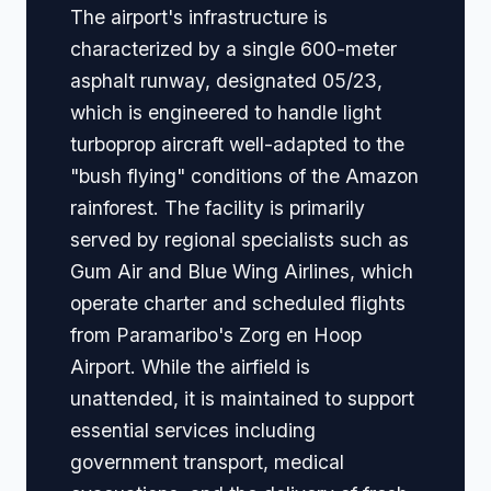
The airport's infrastructure is
characterized by a single 600-meter
asphalt runway, designated 05/23,
which is engineered to handle light
turboprop aircraft well-adapted to the
"bush flying" conditions of the Amazon
rainforest. The facility is primarily
served by regional specialists such as
Gum Air and Blue Wing Airlines, which
operate charter and scheduled flights
from Paramaribo's Zorg en Hoop
Airport. While the airfield is
unattended, it is maintained to support
essential services including
government transport, medical