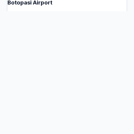
Botopasi Airport
Botopasi, Suriname
Connection Hub:
Transfer times and facilities
information
View MCT Info
DRJ
Drietabbetje Airport