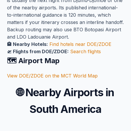
is usually the next flight from Djumu-Djomoe or one
of the nearby airports. Its published international-
to-international guidance is 120 minutes, which
matters if your itinerary crosses an interline handoff.
Backup routing may also use BTO Botopasi Airport
and LDO Ladouanie Airport.
🏨 Nearby Hotels:
Find hotels near DOE/ZDOE
🛫 Flights from DOE/ZDOE:
Search flights
🗺️ Airport Map
View DOE/ZDOE on the MCT World Map
🌐
Nearby Airports in
South America